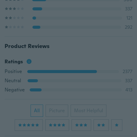
337
121
292
Product Reviews
Ratings
Positive
2377
Neutral
337
Negative
413
All
Picture
Most Helpful