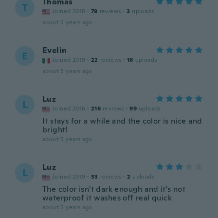
Thomas
T
Joined 2018
·
79
reviews
·
3
uploads
about 5 years ago
Evelin
E
Joined 2019
·
22
reviews
·
16
uploads
about 5 years ago
Luz
L
Joined 2016
·
216
reviews
·
99
uploads
It stays for a while and the color is nice and
bright!
about 5 years ago
Luz
L
Joined 2019
·
33
reviews
·
2
uploads
The color isn't dark enough and it's not
waterproof it washes off real quick
about 5 years ago