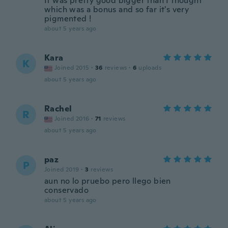
It was pretty good bigger than I thought
which was a bonus and so far it's very
pigmented !
about 5 years ago
Kara
K
Joined 2015
·
36
reviews
·
6
uploads
about 5 years ago
Rachel
R
Joined 2016
·
71
reviews
about 5 years ago
paz
P
Joined 2019
·
3
reviews
aun no lo pruebo pero llego bien
conservado
about 5 years ago