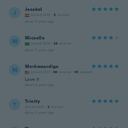
Jesabel
J
Joined 2020
·
5
reviews
about 5 years ago
Micaelle
M
Joined 2018
·
28
reviews
about 5 years ago
Merkwaardige
M
Joined 2017
·
96
reviews
·
35
uploads
Love it
about 5 years ago
Trinity
T
Joined 2021
·
2
reviews
about 5 years ago