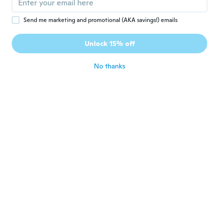
Send me marketing and promotional (AKA savings!) emails
Yasmin
Y
Joined 2021
·
4
reviews
Unlock 15% off
Was good
about 5 years ago
No thanks
Ali
A
Joined 2019
·
1
reviews
about 5 years ago
Mimuš
M
Joined 2017
·
81
reviews
·
16
uploads
about 5 years ago
Akko
A
Joined 2017
·
200
reviews
·
94
uploads
白はダメだなぁ、すぐ落ちちゃう 青はめち
ゃめちゃ綺麗！