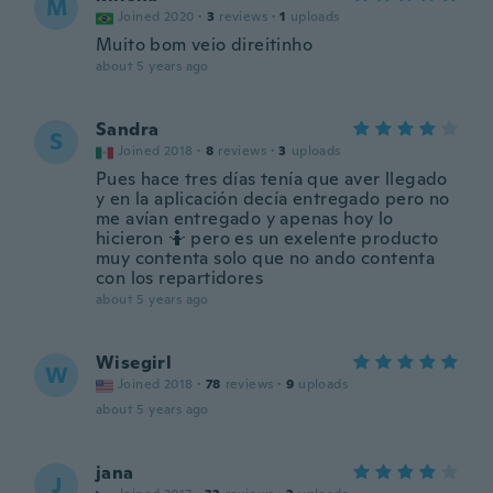
M
Joined 2020
·
3
reviews
·
1
uploads
Muito bom veio direitinho
about 5 years ago
Sandra
S
Joined 2018
·
8
reviews
·
3
uploads
Pues hace tres días tenía que aver llegado
y en la aplicación decía entregado pero no
me avían entregado y apenas hoy lo
hicieron 🤷 pero es un exelente producto
muy contenta solo que no ando contenta
con los repartidores
about 5 years ago
Wisegirl
W
Joined 2018
·
78
reviews
·
9
uploads
about 5 years ago
jana
J