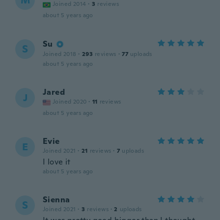
M
Joined 2014
·
3
reviews
about 5 years ago
Su
S
Joined 2018
·
293
reviews
·
77
uploads
about 5 years ago
Jared
J
Joined 2020
·
11
reviews
about 5 years ago
Evie
E
Joined 2021
·
21
reviews
·
7
uploads
I love it
about 5 years ago
Sienna
S
Joined 2021
·
3
reviews
·
2
uploads