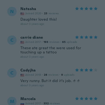
Natasha
N
Joined 2020
·
23
reviews
Daughter loved this!
about 3 years ago
carrie diane
C
Joined 2017
·
193
reviews
·
65
uploads
These ate great the were used for
touching up a tattoo
about 3 years ago
Cadyjha
C
Joined 2018
·
28
reviews
·
9
uploads
Very runny. But it did it's job. 🤌🤌
about 3 years ago
Marcela
M
Joined 2017
·
332
reviews