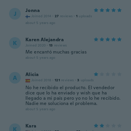
Jonna
J
Joined 2014
·
27
reviews
·
1
uploads
about 5 years ago
Karen Alejandra
K
Joined 2020
·
13
reviews
Me encantó muchas gracias
about 5 years ago
Alicia
A
Joined 2018
·
121
reviews
·
3
uploads
No he recibido el producto. El vendedor
dice que lo ha enviado y wish que ha
llegado a mi país pero yo no lo he recibido.
Nadie me soluciona el problema.
about 5 years ago
Kara
K