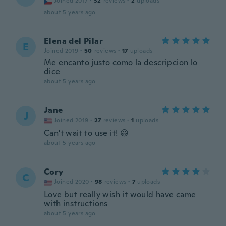
Joined 2017
·
32
reviews
·
2
uploads
about 5 years ago
Elena del Pilar
E
Joined 2019
·
50
reviews
·
17
uploads
Me encanto justo como la descripcion lo
dice
about 5 years ago
Jane
J
Joined 2019
·
27
reviews
·
1
uploads
Can't wait to use it! 😃
about 5 years ago
Cory
C
Joined 2020
·
98
reviews
·
7
uploads
Love but really wish it would have came
with instructions
about 5 years ago