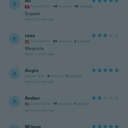
Ali
A
Joined 2015
·
44
reviews
·
10
uploads
Supper
about 5 years ago
rosa
R
Joined 2017
·
84
reviews
·
2
uploads
Megusta
about 5 years ago
Angie
A
Joined 2021
·
8
reviews
·
1
uploads
about 5 years ago
Amber
A
Joined 2018
·
14
reviews
·
1
uploads
about 5 years ago
Milena