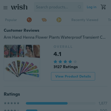
Log in
Popular
Recently Viewed
T
Customer Reviews
Arm Hand Henna Flower Plants Waterproof Transient Colored Drawing Tattoo Paste
OVERALL
4.1
3127 Ratings
View Product Details
Ratings
1,877
500