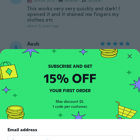
Joined 2016
·
86
reviews
·
23
uploads
This works very very quickly and dark! I
opened it and it stained me fingers my
clothes etc
about 5 years ago
Aesh
A
Joined 2021
·
8
reviews
Supr
about 5 years ago
15% OFF
Allison
A
Joined 2017
·
88
reviews
·
14
uploads
YOUR FIRST ORDER
about 5 years ago
Max discount $5.
1 code per customer.
Belen
B
Joined 2016
·
52
reviews
·
2
uploads
Muy bueno ya me hice varios tatu en las
Email address
manos
about 5 years ago