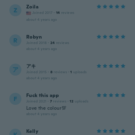
Zoila
Z
Joined 2017
·
14
reviews
about 4 years ago
Robyn
R
Joined 2018
·
24
reviews
about 4 years ago
アキ
ア
Joined 2015
·
8
reviews
·
1
uploads
about 4 years ago
Fuck this app
F
Joined 2021
·
7
reviews
·
12
uploads
Love the colour💯
about 4 years ago
Kelly
K