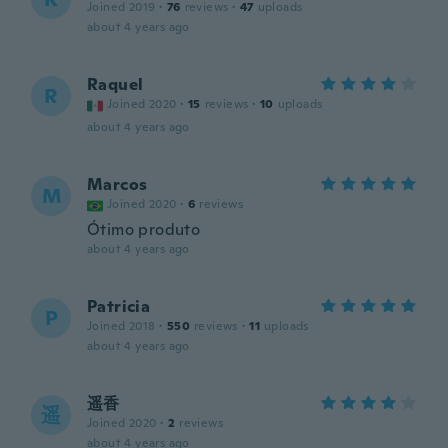
Joined 2019
·
76
reviews
·
47
uploads
about 4 years ago
Raquel
R
Joined 2020
·
15
reviews
·
10
uploads
about 4 years ago
Marcos
M
Joined 2020
·
6
reviews
Ótimo produto
about 4 years ago
Patricia
P
Joined 2018
·
550
reviews
·
11
uploads
about 4 years ago
遥香
遥
Joined 2020
·
2
reviews
about 4 years ago