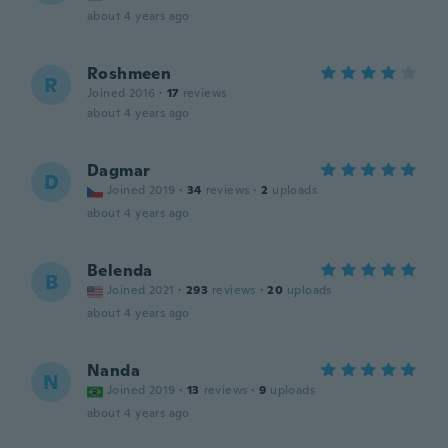
about 4 years ago
Roshmeen
R
Joined 2016
·
17
reviews
about 4 years ago
Dagmar
D
Joined 2019
·
34
reviews
·
2
uploads
about 4 years ago
Belenda
B
Joined 2021
·
293
reviews
·
20
uploads
about 4 years ago
Nanda
N
Joined 2019
·
13
reviews
·
9
uploads
about 4 years ago