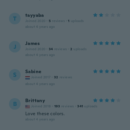
tayyaba
T
Joined 2020
·
5
reviews
·
1
uploads
about 4 years ago
James
J
Joined 2020
·
34
reviews
·
2
uploads
about 4 years ago
Sabine
S
Joined 2017
·
32
reviews
about 4 years ago
Brittany
B
Joined 2018
·
193
reviews
·
341
uploads
Love these colors.
about 4 years ago