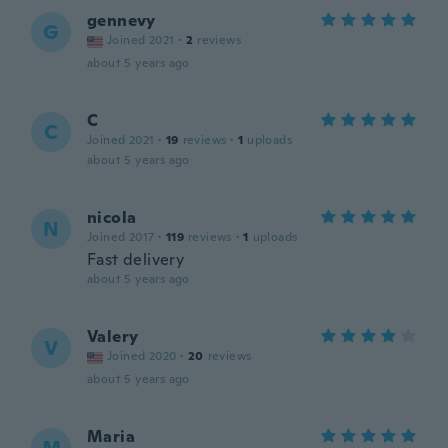
gennevy
G
Joined 2021
·
2
reviews
about 5 years ago
C
C
Joined 2021
·
19
reviews
·
1
uploads
about 5 years ago
nicola
N
Joined 2017
·
119
reviews
·
1
uploads
Fast delivery
about 5 years ago
Valery
V
Joined 2020
·
20
reviews
about 5 years ago
Maria