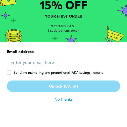
15% OFF
armenio
A
YOUR FIRST ORDER
Joined 2016
·
6
reviews
·
1
uploads
about 3 years ago
Max discount $5.
1 code per customer.
Patrick
P
Joined 2022
·
72
reviews
·
10
uploads
Email address
Doesn't sink at all and they are ugly
about 3 years ago
Send me marketing and promotional (AKA savings!) emails
Maurizio
M
Joined 2019
·
321
reviews
·
1
uploads
Unlock 15% off
troppo caro
about 3 years ago
No thanks
Rodrigo
R
Joined 2014
·
16
reviews
·
1
uploads
about 3 years ago