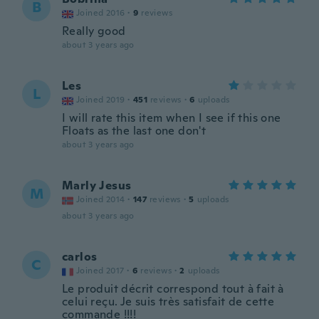
B
Joined 2016
·
9
reviews
Really good
about 3 years ago
Les
L
Joined 2019
·
451
reviews
·
6
uploads
I will rate this item when I see if this one
Floats as the last one don't
about 3 years ago
Marly Jesus
M
Joined 2014
·
147
reviews
·
5
uploads
about 3 years ago
carlos
C
Joined 2017
·
6
reviews
·
2
uploads
Le produit décrit correspond tout à fait à
celui reçu. Je suis très satisfait de cette
commande !!!!