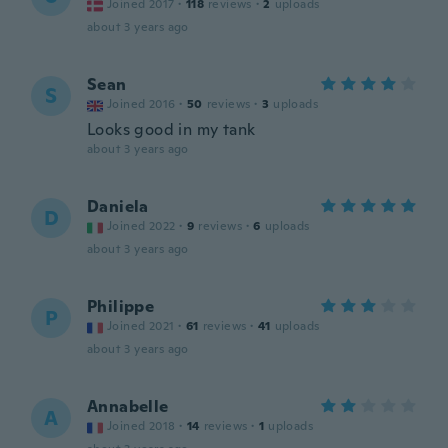
Joined 2017
·
118
reviews
·
2
uploads
about 3 years ago
Sean
S
Joined 2016
·
50
reviews
·
3
uploads
Looks good in my tank
about 3 years ago
Daniela
D
Joined 2022
·
9
reviews
·
6
uploads
about 3 years ago
Philippe
P
Joined 2021
·
61
reviews
·
41
uploads
about 3 years ago
Annabelle
A
Joined 2018
·
14
reviews
·
1
uploads