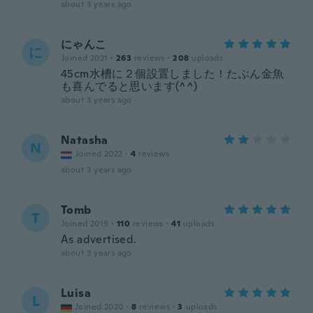
about 3 years ago
にゃんこ
に
Joined 2021
·
263
reviews
·
208
uploads
45cm水槽に２個設置しました！たぶん金魚
も喜んでると思います(^^)
about 3 years ago
Natasha
N
Joined 2022
·
4
reviews
about 3 years ago
Tomb
T
Joined 2019
·
110
reviews
·
41
uploads
As advertised.
about 3 years ago
Luisa
L
Joined 2020
·
8
reviews
·
3
uploads