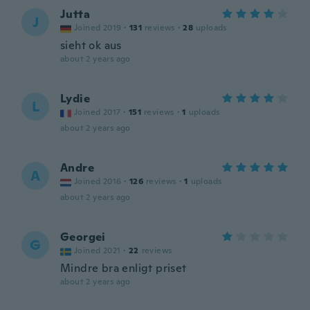
Jutta
J
Joined 2019
·
131
reviews
·
28
uploads
sieht ok aus
about 2 years ago
Lydie
L
Joined 2017
·
151
reviews
·
1
uploads
about 2 years ago
Andre
A
Joined 2016
·
126
reviews
·
1
uploads
about 2 years ago
Georgei
G
Joined 2021
·
22
reviews
Mindre bra enligt priset
about 2 years ago