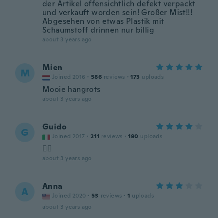
der Artikel offensichtlich defekt verpackt
und verkauft worden sein! Großer Mist!!!
Abgesehen von etwas Plastik mit
Schaumstoff drinnen nur billig
about 3 years ago
Mien
M
Joined 2016
·
586
reviews
·
173
uploads
Mooie hangrots
about 3 years ago
Guido
G
Joined 2017
·
211
reviews
·
190
uploads
👍🏻
about 3 years ago
Anna
A
Joined 2020
·
53
reviews
·
1
uploads
about 3 years ago