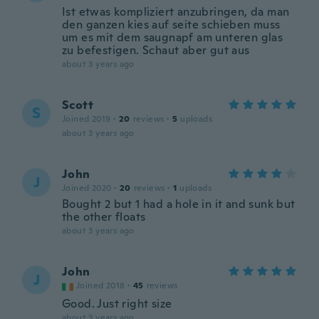
Ist etwas kompliziert anzubringen, da man
den ganzen kies auf seite schieben muss
um es mit dem saugnapf am unteren glas
zu befestigen. Schaut aber gut aus
about 3 years ago
Scott
S
Joined 2019
·
20
reviews
·
5
uploads
about 3 years ago
John
J
Joined 2020
·
20
reviews
·
1
uploads
Bought 2 but 1 had a hole in it and sunk but
the other floats
about 3 years ago
John
J
Joined 2018
·
45
reviews
Good. Just right size
about 3 years ago