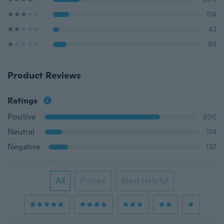
114
43
94
Product Reviews
Ratings
Positive
806
Neutral
114
Negative
137
All
Picture
Most Helpful