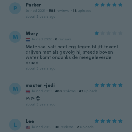
Parker
P
Joined 2021
·
588
reviews
·
18
uploads
about 3 years ago
Mery
M
Joined 2022
·
6
reviews
Materiaal valt heel erg tegen blijft teveel
drijven met als gevolg hij steeds boven
water komt ondanks de meegeleverde
draad
about 3 years ago
master -jedi
M
Joined 2019
·
488
reviews
·
47
uploads
🖖🖖🤓
about 3 years ago
Lee
L
Joined 2015
·
36
reviews
·
2
uploads