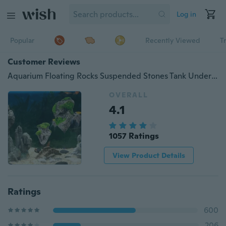
Log in
Popular
Recently Viewed
T
Customer Reviews
Aquarium Floating Rocks Suspended Stones Tank Underwater Landscaping Decor
OVERALL
4.1
1057 Ratings
View Product Details
Ratings
600
206