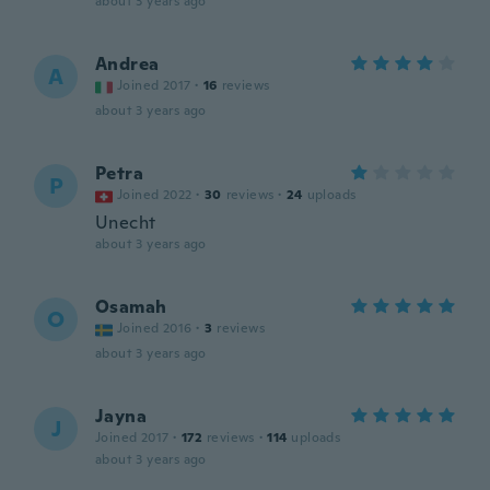
about 3 years ago
Andrea
A
Joined 2017
·
16
reviews
about 3 years ago
Petra
P
Joined 2022
·
30
reviews
·
24
uploads
Unecht
about 3 years ago
Osamah
O
Joined 2016
·
3
reviews
about 3 years ago
Jayna
J
Joined 2017
·
172
reviews
·
114
uploads
about 3 years ago