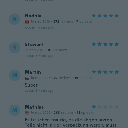
Nadhia
N
Joined 2019
·
372
reviews
·
7
uploads
about 3 years ago
Stewart
S
Joined 2016
·
103
reviews
about 3 years ago
Martin
M
Joined 2022
·
29
reviews
·
14
uploads
Super
about 3 years ago
Mathias
M
Joined 2020
·
263
reviews
·
11
uploads
Es ist schon traurig, da die abgeplatzten
Teile nicht in der Verpackung waren, muss