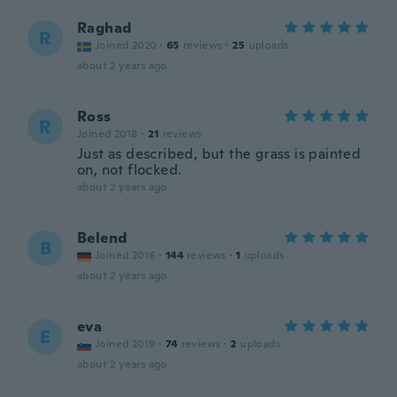
Raghad
R
Joined 2020
·
65
reviews
·
25
uploads
about 2 years ago
Ross
R
Joined 2018
·
21
reviews
Just as described, but the grass is painted
on, not flocked.
about 2 years ago
Belend
B
Joined 2016
·
144
reviews
·
1
uploads
about 2 years ago
eva
E
Joined 2019
·
74
reviews
·
2
uploads
about 2 years ago