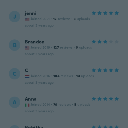
jenni
J
Joined 2021
·
12
reviews
·
3
uploads
about 3 years ago
Brandon
B
Joined 2019
·
127
reviews
·
6
uploads
about 3 years ago
C
C
Joined 2016
·
104
reviews
·
14
uploads
about 3 years ago
Anna
A
Joined 2014
·
79
reviews
·
5
uploads
about 3 years ago
Bobitha