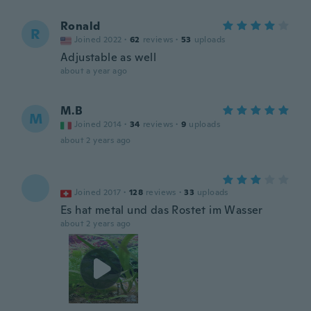
Ronald
R
Joined 2022
·
62
reviews
·
53
uploads
Adjustable as well
about a year ago
M.B
M
Joined 2014
·
34
reviews
·
9
uploads
about 2 years ago
Joined 2017
·
128
reviews
·
33
uploads
Es hat metal und das Rostet im Wasser
about 2 years ago