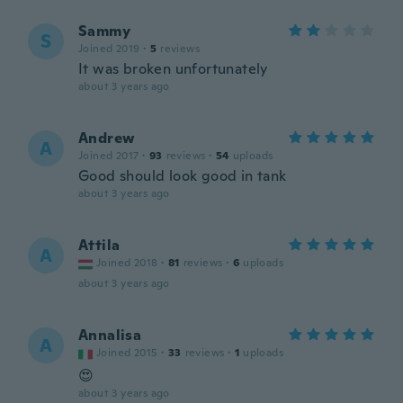
Sammy
S
Joined 2019
·
5
reviews
It was broken unfortunately
about 3 years ago
Andrew
A
Joined 2017
·
93
reviews
·
54
uploads
Good should look good in tank
about 3 years ago
Attila
A
Joined 2018
·
81
reviews
·
6
uploads
about 3 years ago
Annalisa
A
Joined 2015
·
33
reviews
·
1
uploads
😍
about 3 years ago