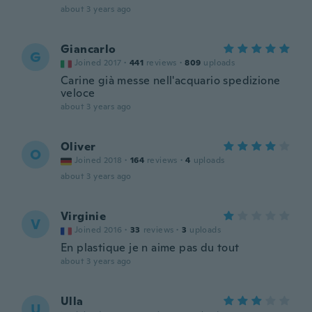
about 3 years ago
Giancarlo
G
Joined 2017
·
441
reviews
·
809
uploads
Carine già messe nell'acquario spedizione
veloce
about 3 years ago
Oliver
O
Joined 2018
·
164
reviews
·
4
uploads
about 3 years ago
Virginie
V
Joined 2016
·
33
reviews
·
3
uploads
En plastique je n aime pas du tout
about 3 years ago
Ulla
U