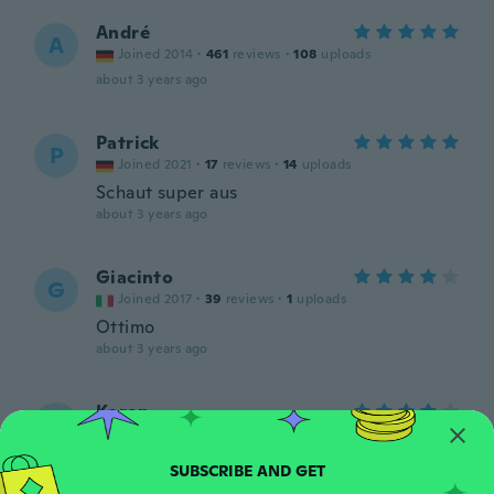
André
A
Joined 2014
·
461
reviews
·
108
uploads
about 3 years ago
Patrick
P
Joined 2021
·
17
reviews
·
14
uploads
Schaut super aus
about 3 years ago
Giacinto
G
Joined 2017
·
39
reviews
·
1
uploads
Ottimo
about 3 years ago
Karen
K
Joined 2020
·
452
reviews
·
119
uploads
Gonna use them in my rainforest display
about 3 years ago