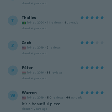
about 4 years ago
Thálles
T
Joined 2020
·
11
reviews
·
1
uploads
about 4 years ago
Zach
Z
Joined 2019
·
2
reviews
about 4 years ago
Péter
P
Joined 2016
·
88
reviews
about 4 years ago
Warren
W
Joined 2019
·
110
reviews
·
68
uploads
It's a beautiful piece
about 4 years ago