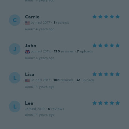
about 4 years ago
Carrie
C
Joined 2017
·
1
reviews
about 4 years ago
John
J
Joined 2015
·
130
reviews
·
7
uploads
about 4 years ago
Lisa
L
Joined 2017
·
180
reviews
·
41
uploads
about 4 years ago
Lee
L
Joined 2019
·
6
reviews
about 4 years ago