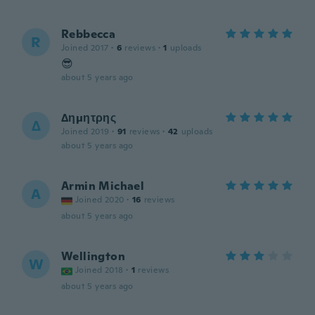
Rebbecca
R
Joined 2017
·
6
reviews
·
1
uploads
😎
about 5 years ago
Δημητρης
Δ
Joined 2019
·
91
reviews
·
42
uploads
about 5 years ago
Armin Michael
A
Joined 2020
·
16
reviews
about 5 years ago
Wellington
W
Joined 2018
·
1
reviews
about 5 years ago