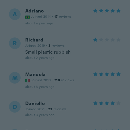
Adriano
A
Joined 2014
·
17
reviews
about a year ago
Richard
R
Joined 2019
·
3
reviews
Small plastic rubbish
about 2 years ago
Manuela
M
Joined 2018
·
710
reviews
about 3 years ago
Danielle
D
Joined 2021
·
23
reviews
about 3 years ago