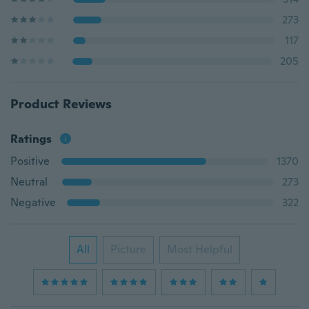
273
117
205
Product Reviews
Ratings
Positive
1370
Neutral
273
Negative
322
All
Picture
Most Helpful