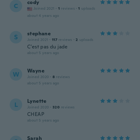
cody
C
Joined 2021
·
1
reviews
·
1
uploads
about 4 years ago
stephane
S
Joined 2021
·
117
reviews
·
2
uploads
C’est pas du jade
about 5 years ago
Wayne
W
Joined 2020
·
8
reviews
about 5 years ago
Lynette
L
Joined 2020
·
320
reviews
CHEAP
about 5 years ago
Sarah