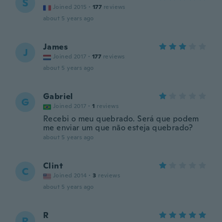
S
Joined 2015
·
177
reviews
about 5 years ago
James
J
Joined 2017
·
177
reviews
about 5 years ago
Gabriel
G
Joined 2017
·
1
reviews
Recebi o meu quebrado. Será que podem
me enviar um que não esteja quebrado?
about 5 years ago
Clint
C
Joined 2014
·
3
reviews
about 5 years ago
R
R