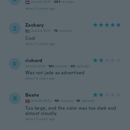
Joined 2021
·
201
reviews
about 5 years ago
Zachary
Z
Joined 2021
·
73
reviews
Cool
about 5 years ago
richard
R
Joined 2018
·
161
reviews
·
62
uploads
Was not jade as advertised
about 5 years ago
Beate
B
Joined 2020
·
40
reviews
·
10
uploads
Too large, and the color was too dark and
almost cloudly.
about 5 years ago