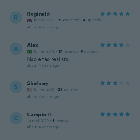
Reginald
R
Joined 2017
·
267
reviews
·
4
uploads
about 4 years ago
Alex
A
Joined 2019
·
17
reviews
·
6
uploads
Nao é tão realista!
about 4 years ago
Shelmey
S
Joined 2021
·
29
reviews
about 4 years ago
Campbell
C
Joined 2020
·
1
reviews
about 4 years ago