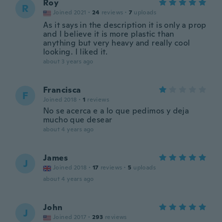
Roy
R
Joined 2021
·
24
reviews
·
7
uploads
As it says in the description it is only a prop
and I believe it is more plastic than
anything but very heavy and really cool
looking. I liked it.
about 3 years ago
Francisca
F
Joined 2018
·
1
reviews
No se acerca e a lo que pedimos y deja
mucho que desear
about 4 years ago
James
J
Joined 2018
·
17
reviews
·
5
uploads
about 4 years ago
John
J
Joined 2017
·
293
reviews