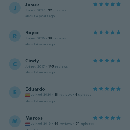
Josué
J
Joined 2017
·
37
reviews
about 4 years ago
Royce
R
Joined 2015
·
14
reviews
about 4 years ago
Cindy
C
Joined 2017
·
145
reviews
about 4 years ago
Eduardo
E
Joined 2020
·
13
reviews
·
1
uploads
about 4 years ago
Marcos
M
Joined 2019
·
49
reviews
·
74
uploads