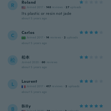
Roland
R
Joined 2017
·
148
reviews
·
27
uploads
Its plastic or resin not jade
about 5 years ago
Carlos
C
Joined 2017
·
14
reviews
·
2
uploads
about 5 years ago
松本
松
Joined 2020
·
60
reviews
about 5 years ago
Laurent
L
Joined 2017
·
417
reviews
·
2
uploads
about 5 years ago
Billy
B