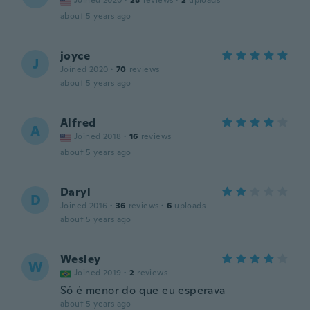
Joined 2020
·
28
reviews
·
2
uploads
about 5 years ago
joyce
J
Joined 2020
·
70
reviews
about 5 years ago
Alfred
A
Joined 2018
·
16
reviews
about 5 years ago
Daryl
D
Joined 2016
·
36
reviews
·
6
uploads
about 5 years ago
Wesley
W
Joined 2019
·
2
reviews
Só é menor do que eu esperava
about 5 years ago