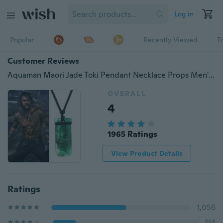
Log in
Popular
Recently Viewed
T
Customer Reviews
Aquaman Maori Jade Toki Pendant Necklace Props Men's Sweater Superhero Ewelry Justice League Mysterious Power Pendant Cosplay
OVERALL
4
1965 Ratings
View Product Details
Ratings
1,056
314