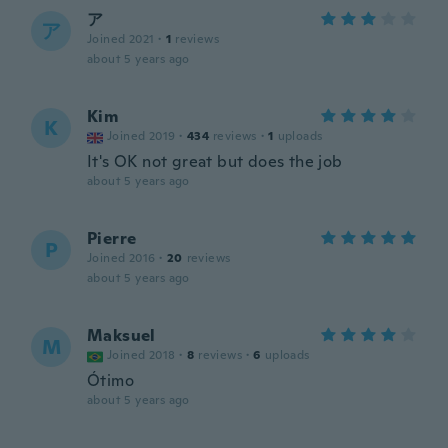
ア
ア
Joined 2021
·
1
reviews
about 5 years ago
Kim
K
Joined 2019
·
434
reviews
·
1
uploads
It's OK not great but does the job
about 5 years ago
Pierre
P
Joined 2016
·
20
reviews
about 5 years ago
Maksuel
M
Joined 2018
·
8
reviews
·
6
uploads
Ótimo
about 5 years ago