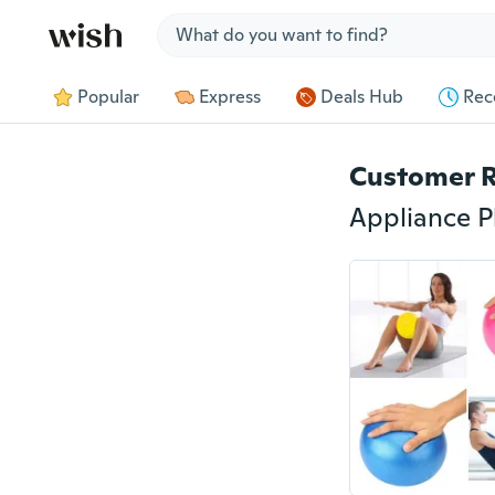
Jump to section
Popular
Express
Deals Hub
Rec
Customer 