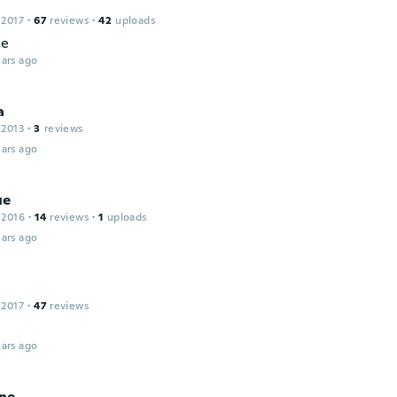
 2017
·
67
reviews
·
42
uploads
ce
ars ago
a
 2013
·
3
reviews
ars ago
ue
 2016
·
14
reviews
·
1
uploads
ars ago
 2017
·
47
reviews
ars ago
ne