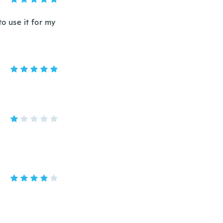
o use it for my