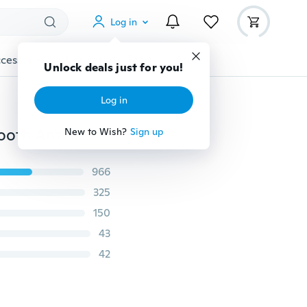
Log in
cessories
Gadgets
Tools
More
Unlock deals just for you!
Log in
Appliance Physical Proof Pilates Balls Trainer PVC Smooth Anti-Explosion Home Physical Fitness Ball Balance Ball Yoga Ball Exercise Ball
New to Wish?
Sign up
966
325
150
43
42