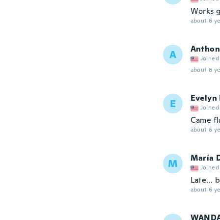
Works g
about 6 ye
Anthon
A
Joined
about 6 ye
Evelyn
E
Joined
Came fl
about 6 ye
María 
M
Joined
Late... 
about 6 ye
WAND