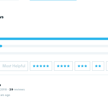
ws
Most Helpful
a
 2018
·
29
reviews
ars ago