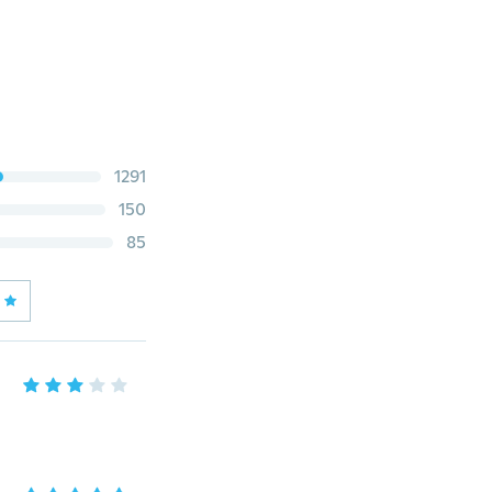
1291
150
85