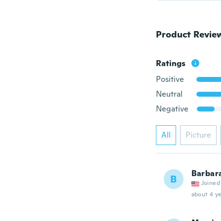
Product Revie
Ratings
Positive
Neutral
Negative
All
Picture
Barbar
B
Joined
about 4 ye