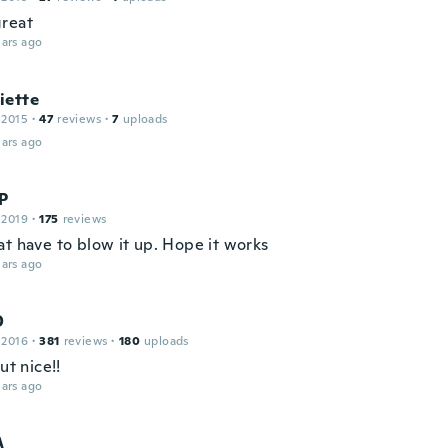
reat
ars ago
iette
 2015
·
47
reviews
·
7
uploads
ars ago
 P
 2019
·
175
reviews
at have to blow it up. Hope it works
ars ago
D
 2016
·
381
reviews
·
180
uploads
but nice!!
ars ago
A