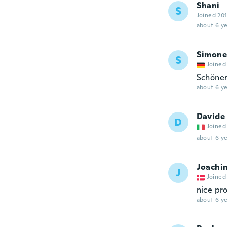
Shani
S
Joined 20
about 6 ye
Simone
S
Joined
Schöner
about 6 ye
Davide
D
Joined
about 6 ye
Joachi
J
Joined
nice pr
about 6 ye