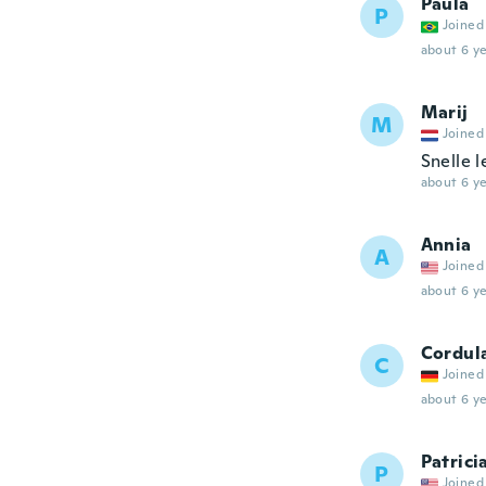
Paula
P
Joined
about 6 ye
Marij
M
Joined
Snelle l
about 6 ye
Annia
A
Joined
about 6 ye
Cordul
C
Joined
about 6 ye
Patrici
P
Joined