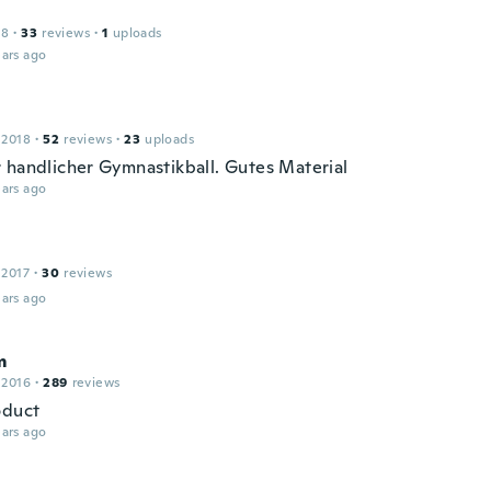
18
·
33
reviews
·
1
uploads
ars ago
 2018
·
52
reviews
·
23
uploads
 handlicher Gymnastikball. Gutes Material
ars ago
 2017
·
30
reviews
ars ago
m
 2016
·
289
reviews
oduct
ars ago