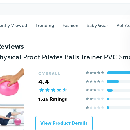
ently Viewed
Trending
Fashion
Baby Gear
Pet Ac
Reviews
OVERALL
4.4
1526 Ratings
View Product Details