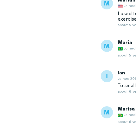
M
Joined
I used t
exercise
about 5 ye
Maria
M
Joined
about 5 ye
Ian
I
Joined 20
To small
about 6 ye
Marisa
M
Joined
about 6 ye