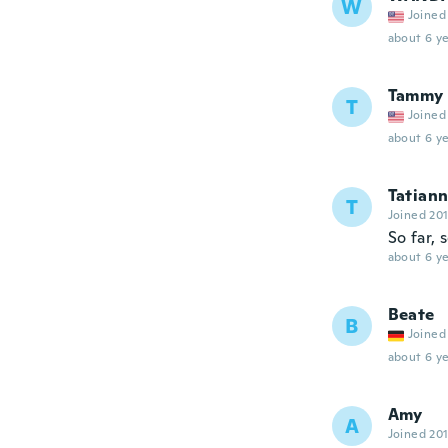
W
Joined
about 6 ye
Tammy
T
Joined
about 6 ye
Tatian
T
Joined 20
So far, 
about 6 ye
Beate
B
Joined
about 6 ye
Amy
A
Joined 20