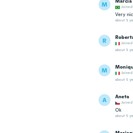
Marcia
M
Joined
Very ni
about 5 ye
Robert
R
Joined
about 5 ye
Moniq
M
Joined
about 5 ye
Aneta
A
Joined
Ok
about 5 ye
Marian