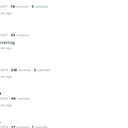
 2017
·
76
reviews
·
5
uploads
ars ago
 2017
·
53
reviews
evering
ars ago
 2019
·
216
reviews
·
2
uploads
ars ago
a
 2016
·
40
reviews
ars ago
a
 2019
·
27
reviews
·
1
uploads