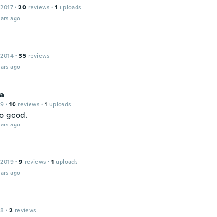
 2017
·
20
reviews
·
1
uploads
ars ago
 2014
·
35
reviews
ars ago
na
19
·
10
reviews
·
1
uploads
so good.
ars ago
 2019
·
9
reviews
·
1
uploads
ars ago
18
·
2
reviews