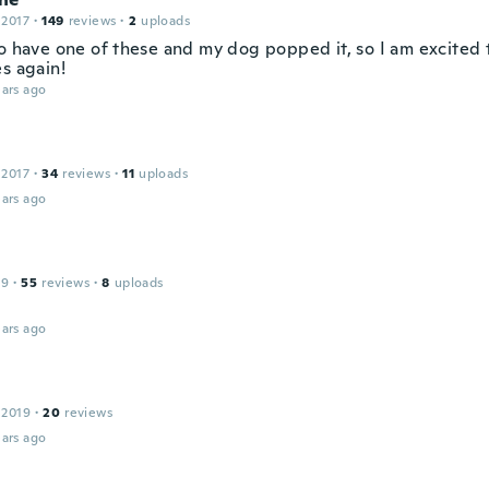
 2017
·
149
reviews
·
2
uploads
o have one of these and my dog popped it, so I am excited t
s again!
ars ago
 2017
·
34
reviews
·
11
uploads
ars ago
19
·
55
reviews
·
8
uploads
ars ago
 2019
·
20
reviews
ars ago