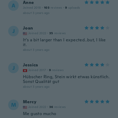
Anne
A
Joined 2018
·
103
reviews
·
9
uploads
about 3 years ago
Joan
J
Joined 2022
·
35
reviews
It's a bit larger than I expected..but, I like
it.
about 3 years ago
Jessica
J
Joined 2017
·
9
reviews
Hübscher Ring, Stein wirkt etwas künstlich.
Sonst Qualität gut
about 3 years ago
Mercy
M
Joined 2022
·
36
reviews
Me gusto mucho