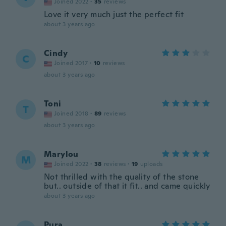
Joined 2022
·
35
reviews
Love it very much just the perfect fit
about 3 years ago
Cindy
C
Joined 2017
·
10
reviews
about 3 years ago
Toni
T
Joined 2018
·
89
reviews
about 3 years ago
Marylou
M
Joined 2022
·
38
reviews
·
19
uploads
Not thrilled with the quality of the stone
but.. outside of that it fit.. and came quickly
about 3 years ago
Pura