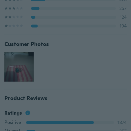
257
124
194
Customer Photos
Product Reviews
Ratings
Positive
1874