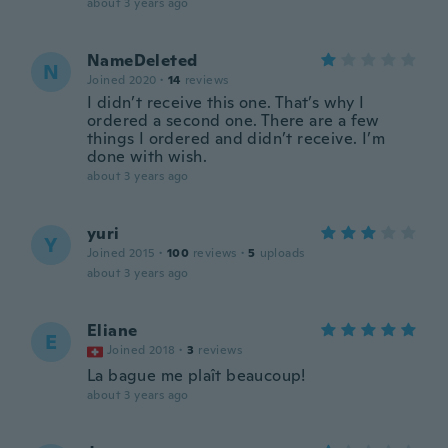
about 3 years ago
NameDeleted
N
Joined 2020
·
14
reviews
I didn’t receive this one. That’s why I
ordered a second one. There are a few
things I ordered and didn’t receive. I’m
done with wish.
about 3 years ago
yuri
Y
Joined 2015
·
100
reviews
·
5
uploads
about 3 years ago
Eliane
E
Joined 2018
·
3
reviews
La bague me plaît beaucoup!
about 3 years ago