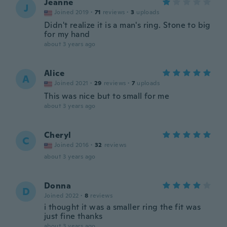
Jeanne
J
Joined 2019
·
71
reviews
·
3
uploads
Didn't realize it is a man's ring. Stone to big
for my hand
about 3 years ago
Alice
A
Joined 2021
·
29
reviews
·
7
uploads
This was nice but to small for me
about 3 years ago
Cheryl
C
Joined 2016
·
32
reviews
about 3 years ago
Donna
D
Joined 2022
·
8
reviews
i thought it was a smaller ring the fit was
just fine thanks
about 3 years ago