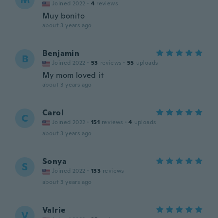
Joined 2022
·
4
reviews
Muy bonito
about 3 years ago
Benjamin
B
Joined 2022
·
53
reviews
·
55
uploads
My mom loved it
about 3 years ago
Carol
C
Joined 2022
·
151
reviews
·
4
uploads
about 3 years ago
Sonya
S
Joined 2022
·
133
reviews
about 3 years ago
Valrie
V