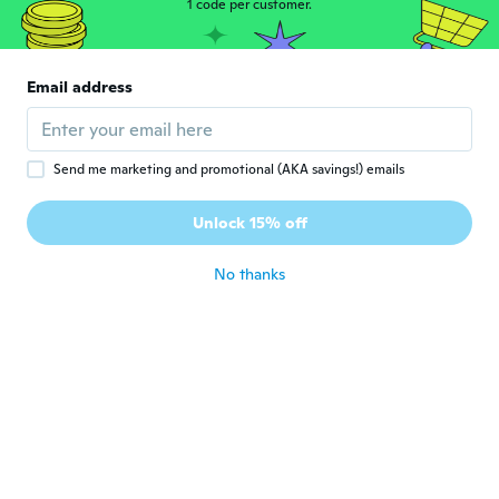
1 code per customer.
Sheila
S
Joined 2022
·
12
reviews
Email address
Way to big!!
about 3 years ago
Send me marketing and promotional (AKA savings!) emails
Donna
D
Joined 2015
·
61
reviews
·
1
uploads
Unlock 15% off
Cute
about 3 years ago
No thanks
Cheryl
C
Joined 2022
·
8
reviews
about 3 years ago
Victoria
V
Joined 2022
·
2
reviews
I'm hope to get the ruby red stone ring
right now you're sold out...can wait to see