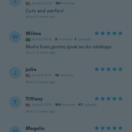
I
Joined 2020
·
187
reviews
Cuty and perfect
about 3 years ago
Wilma
W
Joined 2018
·
8
reviews
·
1
uploads
Muito bom,gostei,igual ao do catálogo.
about 3 years ago
julie
J
Joined 2015
·
10
reviews
about 3 years ago
Tiffany
T
Joined 2019
·
163
reviews
·
47
uploads
about 3 years ago
Magalis
M