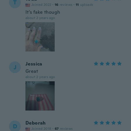
T
Joined 2022
·
16
reviews
·
11
uploads
It's fake though
about 2 years ago
Jessica
J
Great
about 2 years ago
Deborah
D
Joined 2018
·
67
reviews