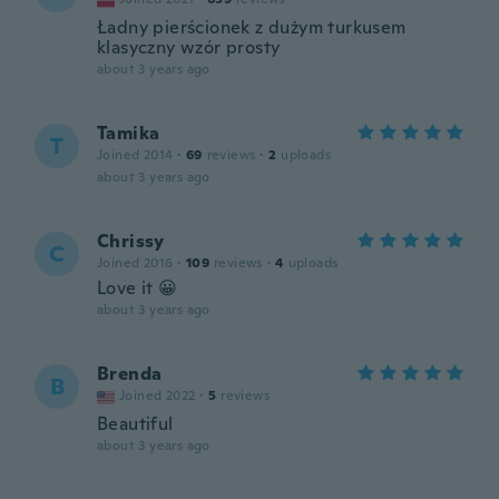
Ładny pierścionek z dużym turkusem
klasyczny wzór prosty
about 3 years ago
Tamika
T
Joined 2014
·
69
reviews
·
2
uploads
about 3 years ago
Chrissy
C
Joined 2016
·
109
reviews
·
4
uploads
Love it 😀
about 3 years ago
Brenda
B
Joined 2022
·
5
reviews
Beautiful
about 3 years ago