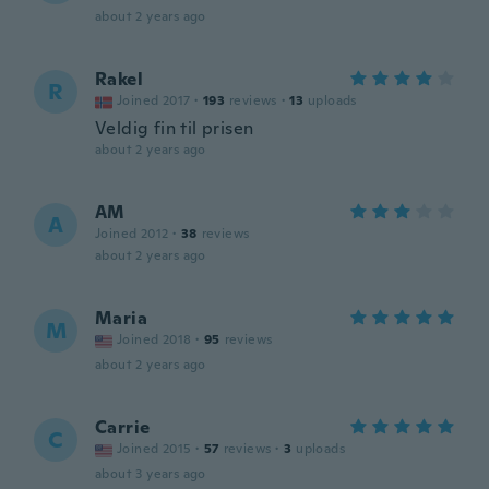
about 2 years ago
Rakel
R
Joined 2017
·
193
reviews
·
13
uploads
Veldig fin til prisen
about 2 years ago
AM
A
Joined 2012
·
38
reviews
about 2 years ago
Maria
M
Joined 2018
·
95
reviews
about 2 years ago
Carrie
C
Joined 2015
·
57
reviews
·
3
uploads
about 3 years ago