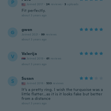
P
Joined 2017
·
24
reviews
·
3
uploads
Fit perfectly.
about 3 years ago
gwen
G
Joined 2021
·
99
reviews
about 3 years ago
Valerija
V
Joined 2019
·
61
reviews
about 3 years ago
Susan
S
Joined 2018
·
533
reviews
It’s a pretty ring. I wish the turquoise was a
little flatter…as it is it looks fake but better
from a distance
about 3 years ago