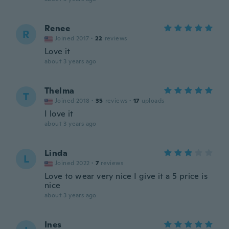
Renee
R
Joined 2017
·
22
reviews
Love it
about 3 years ago
Thelma
T
Joined 2018
·
35
reviews
·
17
uploads
I love it
about 3 years ago
Linda
L
Joined 2022
·
7
reviews
Love to wear very nice I give it a 5 price is
nice
about 3 years ago
Ines