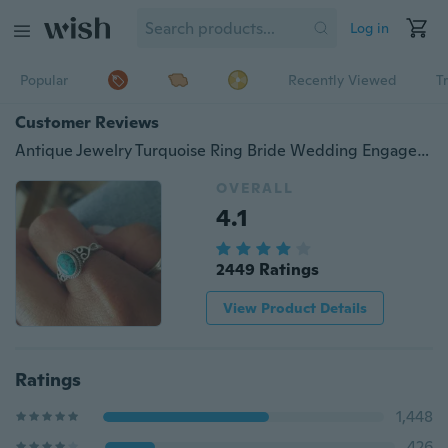
Log in
Popular
Recently Viewed
T
Customer Reviews
Antique Jewelry Turquoise Ring Bride Wedding Engagement Vintage Ring Gifts Size 5-12
OVERALL
4.1
2449 Ratings
View Product Details
Ratings
1,448
426