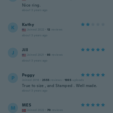
Nice ring.
about 3 years ago
Kathy
K
Joined 2022
·
12
reviews
about 3 years ago
Jill
J
Joined 2021
·
93
reviews
about 3 years ago
Peggy
P
Joined 2018
·
2555
reviews
·
1935
uploads
True to size , and Stamped . Well made.
about 3 years ago
MES
M
Joined 2022
·
70
reviews