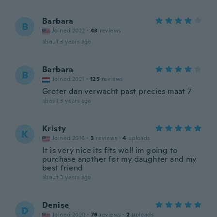
Barbara
B
Joined 2022
·
43
reviews
about 3 years ago
Barbara
B
Joined 2021
·
125
reviews
Groter dan verwacht past precies maat 7
about 3 years ago
Kristy
K
Joined 2016
·
3
reviews
·
4
uploads
It is very nice its fits well im going to
purchase another for my daughter and my
best friend
about 3 years ago
Denise
D
Joined 2020
·
76
reviews
·
2
uploads