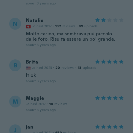
about 3 years ago
Natalie
N
Joined 2017
·
132
reviews
·
99
uploads
Molto carino, ma sembrava più piccolo
dalle foto. Risulta essere un po’ grande.
about 3 years ago
Brita
B
Joined 2023
·
20
reviews
·
13
uploads
It ok
about 3 years ago
Maggie
M
Joined 2017
·
18
reviews
about 3 years ago
jan
J
Joined 2021
·
659
reviews