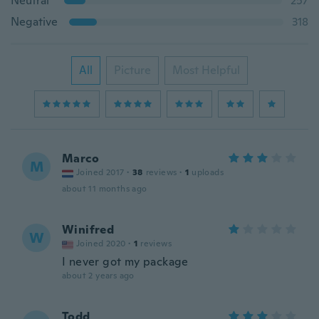
Neutral
257
Negative
318
All
Picture
Most Helpful
Marco
M
Joined 2017
·
38
reviews
·
1
uploads
about 11 months ago
Winifred
W
Joined 2020
·
1
reviews
I never got my package
about 2 years ago
Todd