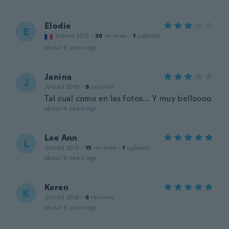
Elodie
E
Joined 2017
·
38
reviews
·
1
uploads
about 6 years ago
Janina
J
Joined 2019
·
9
reviews
Tal cual como en las fotos... Y muy belloooo
about 6 years ago
Lee Ann
L
Joined 2015
·
15
reviews
·
1
uploads
about 6 years ago
Keren
K
Joined 2018
·
8
reviews
about 6 years ago