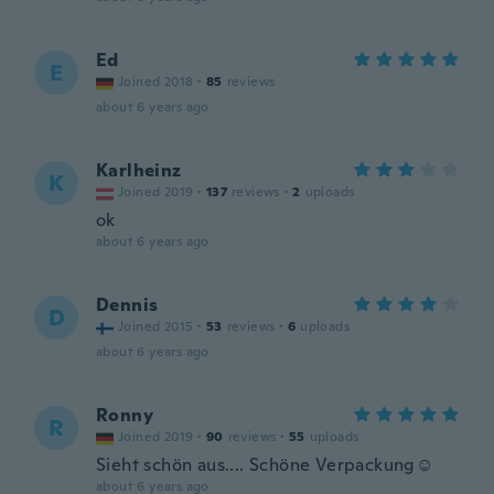
Ed
E
Joined 2018
·
85
reviews
about 6 years ago
Karlheinz
K
Joined 2019
·
137
reviews
·
2
uploads
ok
about 6 years ago
Dennis
D
Joined 2015
·
53
reviews
·
6
uploads
about 6 years ago
Ronny
R
Joined 2019
·
90
reviews
·
55
uploads
Sieht schön aus.... Schöne Verpackung☺️
about 6 years ago