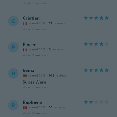
about 6 years ago
Cristian
C
Joined 2017
·
32
reviews
about 6 years ago
Pierre
P
Joined 2015
·
5
reviews
about 6 years ago
heinz
H
Joined 2018
·
102
reviews
Super Ware
about 6 years ago
Raphaela
R
Joined 2017
·
60
reviews
about 6 years ago