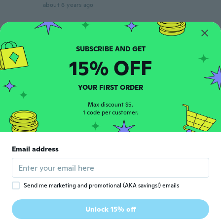
about 6 years ago
Vinicius
V
Joined 2016
·
17
reviews
about 6 years ago
15% OFF
Joe
J
YOUR FIRST ORDER
Joined 2018
·
12
reviews
about 6 years ago
Max discount $5.
1 code per customer.
Kelly Ann
K
Joined 2015
·
16
reviews
·
3
uploads
Email address
Tres bien a l'air solide et est vraiment beau
about 6 years ago
Send me marketing and promotional (AKA savings!) emails
Paulo
P
Joined 2017
·
106
reviews
·
49
uploads
Unlock 15% off
Gostei muito