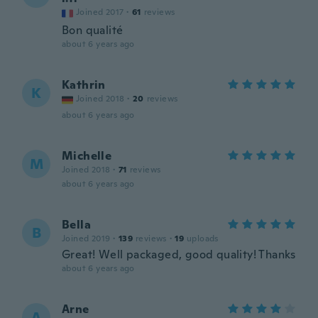
Joined 2017
·
61
reviews
Bon qualité
about 6 years ago
Kathrin
K
Joined 2018
·
20
reviews
about 6 years ago
Michelle
M
Joined 2018
·
71
reviews
about 6 years ago
Bella
B
Joined 2019
·
139
reviews
·
19
uploads
Great! Well packaged, good quality! Thanks
about 6 years ago
Arne
A