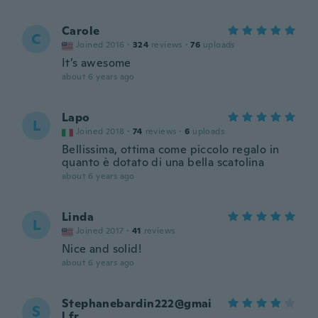
Carole
C
Joined 2016
·
324
reviews
·
76
uploads
It’s awesome
about 6 years ago
Lapo
L
Joined 2018
·
74
reviews
·
6
uploads
Bellissima, ottima come piccolo regalo in
quanto è dotato di una bella scatolina
about 6 years ago
Linda
L
Joined 2017
·
41
reviews
Nice and solid!
about 6 years ago
Stephanebardin222@gmai
S
l.fr