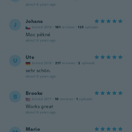
about 6 years ago
Johana
J
Joined 2019
·
181
reviews
·
125
uploads
Moc pěkné
about 6 years ago
Ute
U
Joined 2019
·
217
reviews
·
2
uploads
sehr schön.
about 6 years ago
Brooke
B
Joined 2017
·
10
reviews
·
1
uploads
Works great
about 6 years ago
Mario