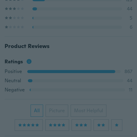
44
5
6
Product Reviews
Ratings
Positive
867
Neutral
44
Negative
11
All
Picture
Most Helpful