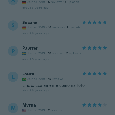
Joined 2019
·
5
reviews
·
1
uploads
about 6 years ago
Susann
S
Joined 2015
·
16
reviews
·
1
uploads
about 6 years ago
P33tter
P
Joined 2019
·
18
reviews
·
3
uploads
about 6 years ago
Laura
L
Joined 2019
·
15
reviews
Lindo. Exatamente como na foto
about 6 years ago
Myrna
M
Joined 2019
·
2
reviews