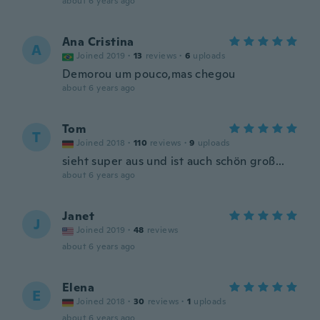
about 6 years ago
Ana Cristina
A
Joined 2019
·
13
reviews
·
6
uploads
Demorou um pouco,mas chegou
about 6 years ago
Tom
T
Joined 2018
·
110
reviews
·
9
uploads
sieht super aus und ist auch schön groß...
about 6 years ago
Janet
J
Joined 2019
·
48
reviews
about 6 years ago
Elena
E
Joined 2018
·
30
reviews
·
1
uploads
about 6 years ago