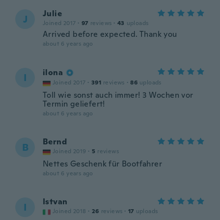
Julie
J
Joined 2017
·
97
reviews
·
43
uploads
Arrived before expected. Thank you
about 6 years ago
ilona
I
Joined 2017
·
391
reviews
·
86
uploads
Toll wie sonst auch immer! 3 Wochen vor
Termin geliefert!
about 6 years ago
Bernd
B
Joined 2019
·
5
reviews
Nettes Geschenk für Bootfahrer
about 6 years ago
Istvan
I
Joined 2018
·
26
reviews
·
17
uploads