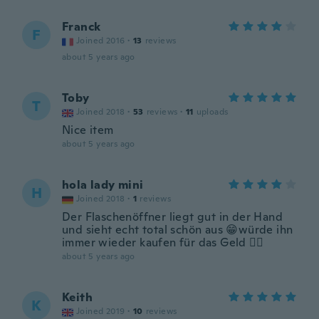
Franck
F
Joined 2016
·
13
reviews
about 5 years ago
Toby
T
Joined 2018
·
53
reviews
·
11
uploads
Nice item
about 5 years ago
hola lady mini
H
Joined 2018
·
1
reviews
Der Flaschenöffner liegt gut in der Hand
und sieht echt total schön aus 😁würde ihn
immer wieder kaufen für das Geld ✌🏼
about 5 years ago
Keith
K
Joined 2019
·
10
reviews