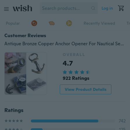
Log in
Popular
Recently Viewed
T
Customer Reviews
Antique Bronze Copper Anchor Opener For Nautical Sea Beach Themed Wedding Party
OVERALL
4.7
922 Ratings
View Product Details
Ratings
742
125