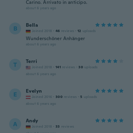
Carino. Arrivato in anticipo.
about 6 years ago
Bella
B
Joined 2018
·
46
reviews
·
12
uploads
Wunderschöner Anhänger
about 6 years ago
Terri
T
Joined 2018
·
141
reviews
·
30
uploads
about 6 years ago
Evelyn
E
Joined 2016
·
300
reviews
·
5
uploads
about 6 years ago
Andy
A
Joined 2018
·
33
reviews