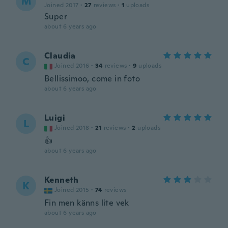
M
Joined 2017
·
27
reviews
·
1
uploads
Super
about 6 years ago
Claudia
C
Joined 2016
·
34
reviews
·
9
uploads
Bellissimoo, come in foto
about 6 years ago
Luigi
L
Joined 2018
·
21
reviews
·
2
uploads
👍
about 6 years ago
Kenneth
K
Joined 2015
·
74
reviews
Fin men känns lite vek
about 6 years ago