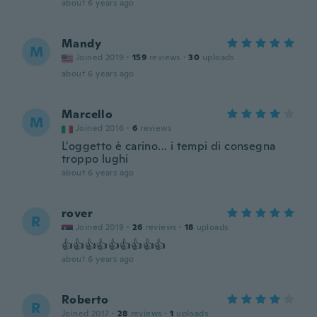
about 6 years ago
Mandy
M
Joined 2019
·
159
reviews
·
30
uploads
about 6 years ago
Marcello
M
Joined 2016
·
6
reviews
L'oggetto è carino... i tempi di consegna
troppo lughi
about 6 years ago
rover
R
Joined 2019
·
26
reviews
·
18
uploads
👍👍👍👍👍👍👍👍👍
about 6 years ago
Roberto
R
Joined 2017
·
28
reviews
·
1
uploads