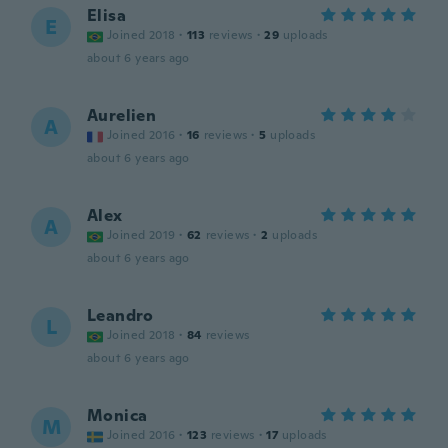
Elisa
E
Joined 2018
·
113
reviews
·
29
uploads
about 6 years ago
Aurelien
A
Joined 2016
·
16
reviews
·
5
uploads
about 6 years ago
Alex
A
Joined 2019
·
62
reviews
·
2
uploads
about 6 years ago
Leandro
L
Joined 2018
·
84
reviews
about 6 years ago
Monica
M
Joined 2016
·
123
reviews
·
17
uploads