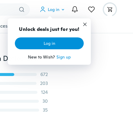
Log in
cessories
Gadgets
Tools
More
Unlock deals just for you!
Log in
Anti-spill Drain The Kitchen Pots and Pans Round Rim Deflector Liquid Diversion Mouth Poured The Soup Kitchen Gadgets
New to Wish?
Sign up
672
203
124
30
35