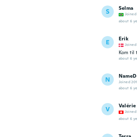
Selma
S
Joined
about 6 ye
Erik
E
Joined
Kom til 
about 6 ye
NameDe
N
Joined 20
about 6 ye
Valérie
V
Joined
about 6 ye
Terra