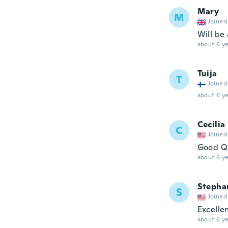
Mary
M
Joined
Will be 
about 6 ye
Tuija
T
Joined
about 6 ye
Cecilia
C
Joined
Good Qu
about 6 ye
Stepha
S
Joined
Excellen
about 6 ye