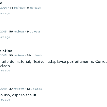
le
 2020
·
44
reviews
·
5
uploads
ars ago
 2015
·
59
reviews
·
9
uploads
ars ago
ristina
 2015
·
33
reviews
·
30
uploads
muito do material; flexível, adapta-se perfeitamente. Corr
nciado.
ars ago
 2019
·
37
reviews
·
13
uploads
o uso, espero sea útil!
ars ago