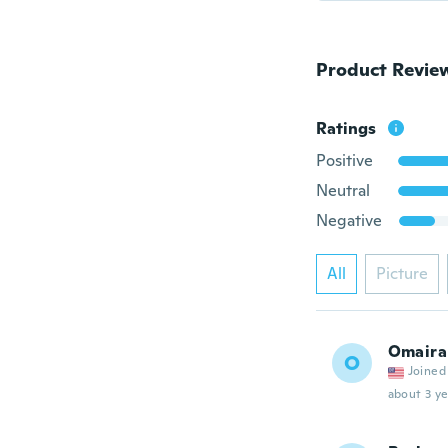
Product Revie
Ratings
Positive
Neutral
Negative
All
Picture
Omaira
O
Joined
about 3 ye