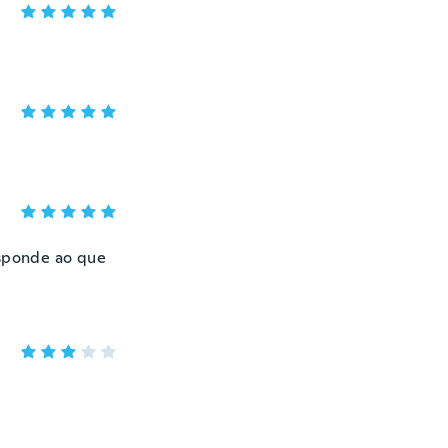
esponde ao que