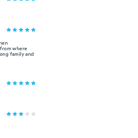
then
e from where
mong family and