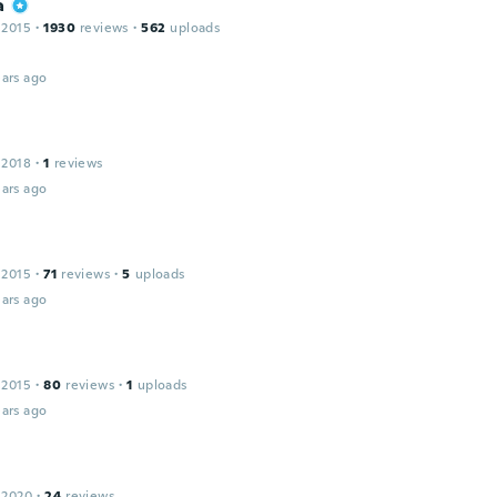
a
 2015
·
1930
reviews
·
562
uploads
ars ago
 2018
·
1
reviews
ars ago
 2015
·
71
reviews
·
5
uploads
ars ago
 2015
·
80
reviews
·
1
uploads
ars ago
 2020
·
24
reviews