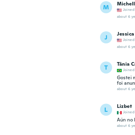
Michel
M
Joined
about 6 ye
Jessica
J
Joined
about 6 ye
Tânia C
T
Joined
Gostei 
foi anu
about 6 ye
Lizbet
L
Joined
Aún no l
about 6 ye