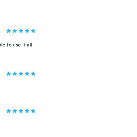
e to use it all