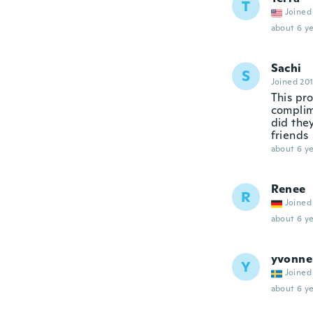
T
Joined
about 6 ye
Sachi
S
Joined 20
This pro
complim
did they
friends
about 6 ye
Renee
R
Joined
about 6 ye
yvonne
Y
Joined
about 6 ye