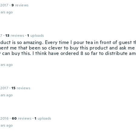
 2017
·
9
reviews
ars ago
17
·
13
reviews
·
1
uploads
duct is so amazing. Every time I pour tea in front of guest 
ent me that been so clever to buy this product and ask m
 can buy this. I think have ordered 8 so far to distribute a
ars ago
 2017
·
15
reviews
ars ago
 2016
·
60
reviews
·
1
uploads
ars ago