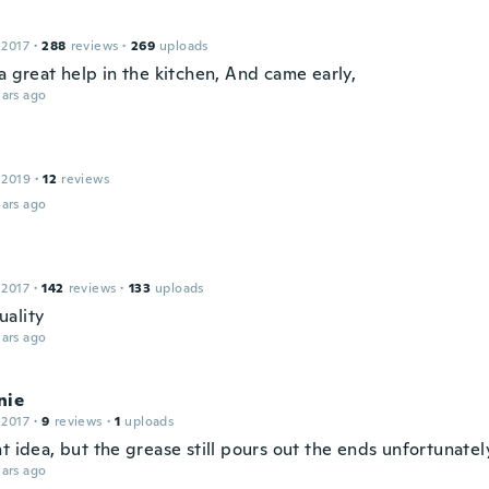
 2017
·
288
reviews
·
269
uploads
a great help in the kitchen, And came early,
ars ago
 2019
·
12
reviews
ars ago
 2017
·
142
reviews
·
133
uploads
ality
ars ago
nie
 2017
·
9
reviews
·
1
uploads
t idea, but the grease still pours out the ends unfortunately
ars ago