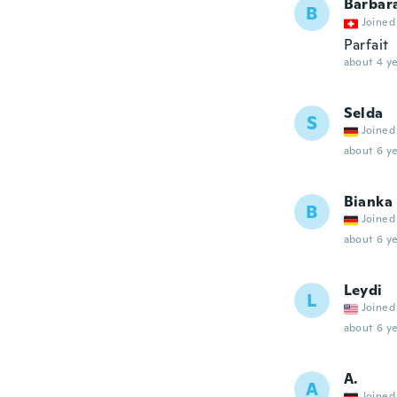
Barbar
B
Joined
Parfait
about 4 ye
Selda
S
Joined
about 6 ye
Bianka
B
Joined
about 6 ye
Leydi
L
Joined
about 6 ye
A.
A
Joined