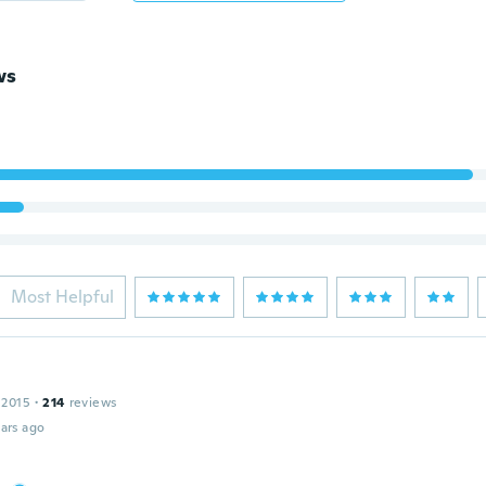
ws
Most Helpful
 2015
·
214
reviews
ars ago