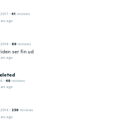
 2017
·
41
reviews
ars ago
 2018
·
69
reviews
tiden ser fin ud
ars ago
leted
16
·
48
reviews
ars ago
 2014
·
259
reviews
ars ago