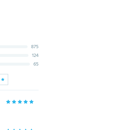
875
124
65