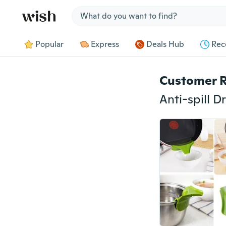
Jump to section
Popular
Express
Deals Hub
Rec
Customer 