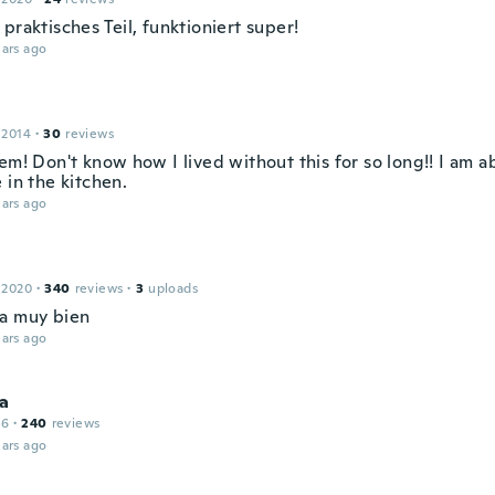
praktisches Teil, funktioniert super!
ars ago
 2014
·
30
reviews
em! Don't know how I lived without this for so long!! I am abl
 in the kitchen.
ars ago
 2020
·
340
reviews
·
3
uploads
a muy bien
ars ago
a
16
·
240
reviews
ars ago