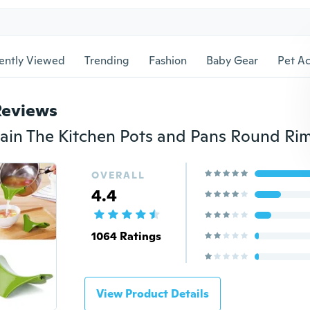
ently Viewed
Trending
Fashion
Baby Gear
Pet Ac
Reviews
OVERALL
4.4
1064 Ratings
View Product Details