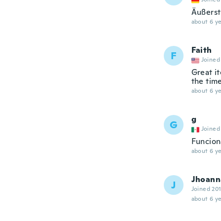
Äußerst 
about 6 ye
Faith
F
Joined
Great it
the time
about 6 ye
g
G
Joined
Funcion
about 6 ye
Jhoann
J
Joined 20
about 6 ye