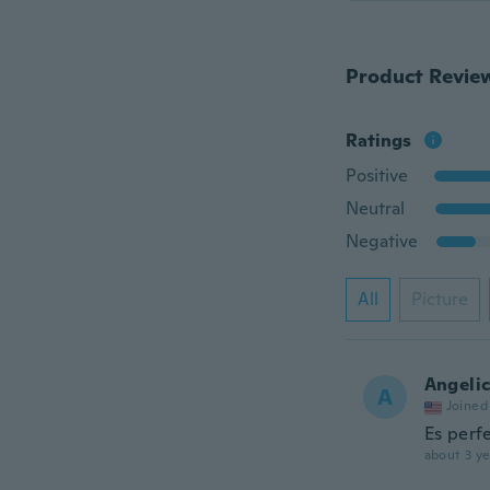
Product Revie
Ratings
Positive
Neutral
Negative
All
Picture
Angeli
A
Joined
Es perf
about 3 ye