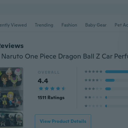
ently Viewed
Trending
Fashion
Baby Gear
Pet Ac
Reviews
OVERALL
4.4
1511 Ratings
View Product Details