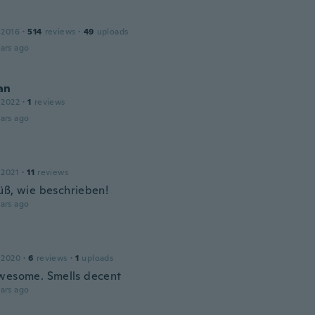
e
 2016
·
514
reviews
·
49
uploads
ars ago
an
 2022
·
1
reviews
ars ago
 2021
·
11
reviews
üß, wie beschrieben!
ars ago
 2020
·
6
reviews
·
1
uploads
wesome. Smells decent
ars ago