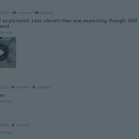
 2022
·
15
reviews
·
19
uploads
t as pictured. Less vibrant than was expecting though. Stil
end
ars ago
 2021
·
6
reviews
·
4
uploads
en
ars ago
 2018
·
2
reviews
ars ago