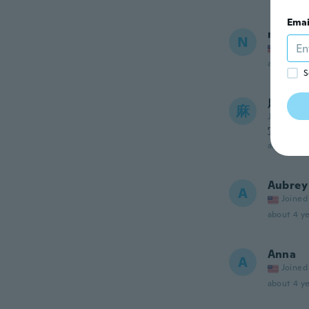
Emai
nick
N
Joined
about 3 ye
S
麻衣子
麻
Joined 20
写真ど
about 3 ye
Aubrey
A
Joined
about 4 ye
Anna
A
Joined
about 4 ye