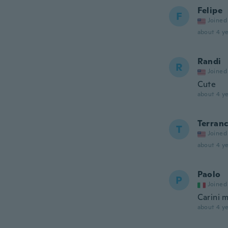
Felipe
F
Joined
about 4 ye
Randi
R
Joined
Cute
about 4 ye
Terran
T
Joined
about 4 ye
Paolo
P
Joined
Carini m
about 4 ye