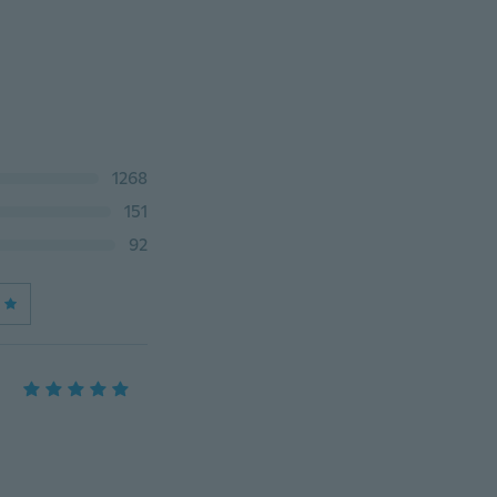
1268
151
92