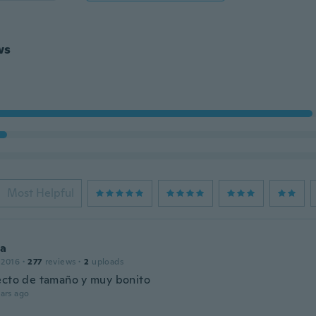
ws
Most Helpful
ca
 2016
·
277
reviews
·
2
uploads
ecto de tamaño y muy bonito
ars ago