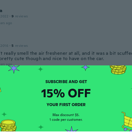
a
 2022
·
9
reviews
ars ago
 2016
·
5
reviews
t really smell the air freshener at all, and it was a bit scuff
ll pretty cute though and nice to have on the car.
ars ago
 2018
·
23
reviews
·
16
uploads
15% OFF
ars ago
YOUR FIRST ORDER
Max discount $5.
 2018
·
75
reviews
·
54
uploads
1 code per customer.
!!
ars ago