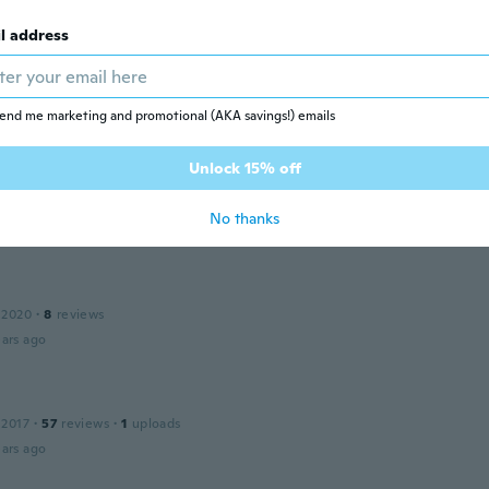
l address
 2020
·
187
reviews
·
20
uploads
ars ago
end me marketing and promotional (AKA savings!) emails
Unlock 15% off
22
·
2
reviews
うりかわいかったです！
No thanks
ars ago
 2020
·
8
reviews
ars ago
 2017
·
57
reviews
·
1
uploads
ars ago