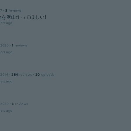
17
·
3
reviews
物を沢山作ってほしい!
ars ago
 2020
·
1
reviews
ars ago
 2014
·
284
reviews
·
20
uploads
ars ago
 2020
·
3
reviews
ars ago