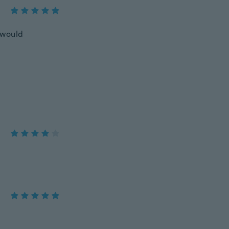
l would