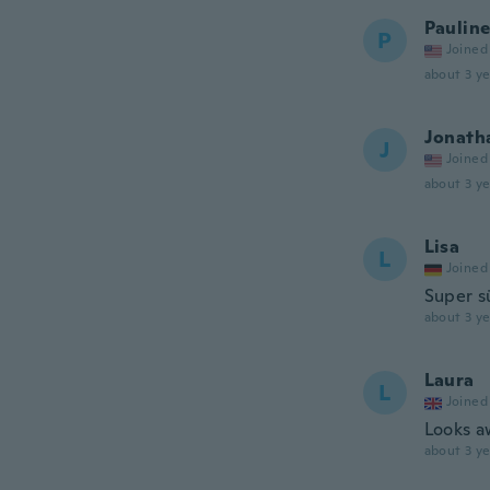
Paulin
P
Joined
about 3 ye
Jonath
J
Joined
about 3 ye
Lisa
L
Joined
Super s
about 3 ye
Laura
L
Joined
Looks a
about 3 ye