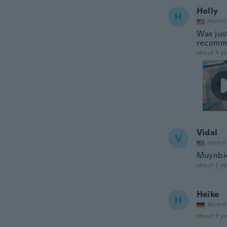
Holly
H
Joined
Was jus
recomm
about 3 ye
Vidal
V
Joined
Muynbi
about 3 ye
Heike
H
Joined
about 3 ye