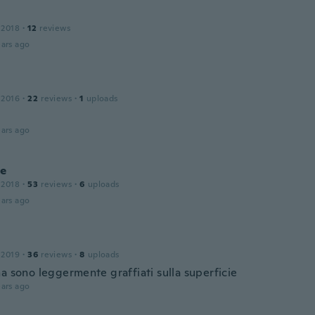
 2018
·
12
reviews
ars ago
 2016
·
22
reviews
·
1
uploads
ars ago
ce
 2018
·
53
reviews
·
6
uploads
ars ago
 2019
·
36
reviews
·
8
uploads
a sono leggermente graffiati sulla superficie
ars ago