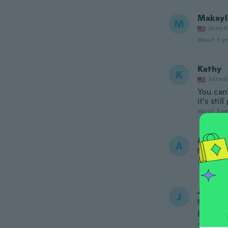
Makayl
M
Joined
about 3 ye
Kathy
K
Joined
You can'
it's sti
about 3 ye
Alina
A
Joined
about 3 ye
Janice
J
Joined
Perfect 
about 3 ye