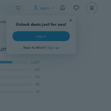
Log in
cessories
Gadgets
Tools
More
Unlock deals just for you!
Log in
Anime Totor Naruto One Piece Dragon Ball Z Car Perfume Car Decor Air Fragrance
New to Wish?
Sign up
1,027
241
151
45
47