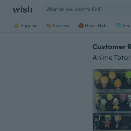
Jump to section
Popular
Express
Deals Hub
Rec
Customer 