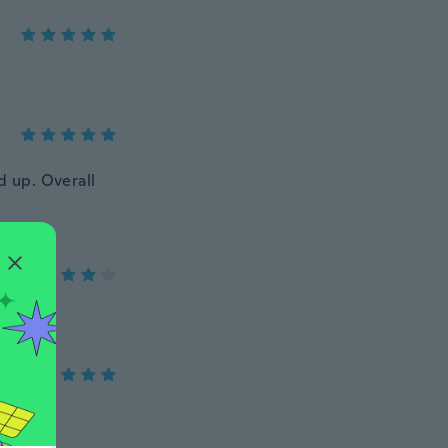
ed up. Overall