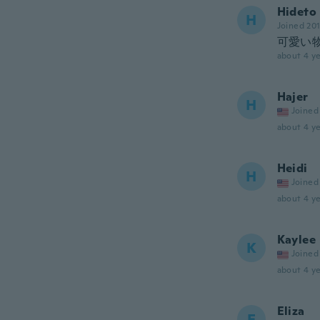
Hideto
H
Joined 20
可愛い
about 4 ye
Hajer
H
Joined
about 4 ye
Heidi
H
Joined
about 4 ye
Kaylee
K
Joined
about 4 ye
Eliza
E