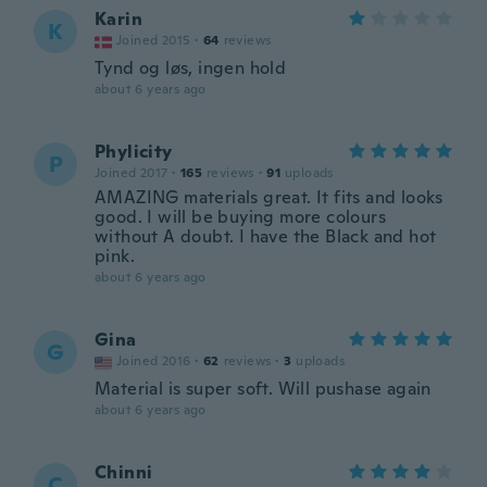
Karin
K
Joined 2015
·
64
reviews
Tynd og løs, ingen hold
about 6 years ago
Phylicity
P
Joined 2017
·
165
reviews
·
91
uploads
AMAZING materials great. It fits and looks
good. I will be buying more colours
without A doubt. I have the Black and hot
pink.
about 6 years ago
Gina
G
Joined 2016
·
62
reviews
·
3
uploads
Material is super soft. Will pushase again
about 6 years ago
Chinni
C