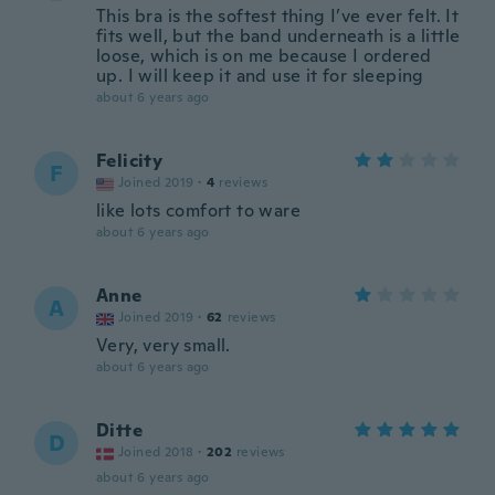
This bra is the softest thing I’ve ever felt. It
fits well, but the band underneath is a little
loose, which is on me because I ordered
up. I will keep it and use it for sleeping
about 6 years ago
Felicity
F
Joined 2019
·
4
reviews
like lots comfort to ware
about 6 years ago
Anne
A
Joined 2019
·
62
reviews
Very, very small.
about 6 years ago
Ditte
D
Joined 2018
·
202
reviews
about 6 years ago