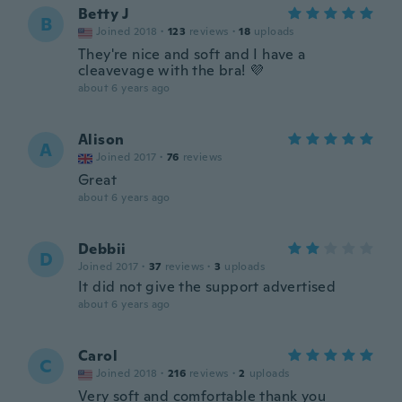
Betty J
B
Joined 2018
·
123
reviews
·
18
uploads
They're nice and soft and I have a
cleavevage with the bra! 💜
about 6 years ago
Alison
A
Joined 2017
·
76
reviews
Great
about 6 years ago
Debbii
D
Joined 2017
·
37
reviews
·
3
uploads
It did not give the support advertised
about 6 years ago
Carol
C
Joined 2018
·
216
reviews
·
2
uploads
Very soft and comfortable thank you