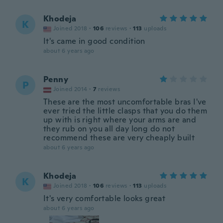
Khodeja
K
Joined 2018
·
106
reviews
·
113
uploads
It's came in good condition
about 6 years ago
Penny
P
Joined 2014
·
7
reviews
These are the most uncomfortable bras I've
ever tried the little clasps that you do them
up with is right where your arms are and
they rub on you all day long do not
recommend these are very cheaply built
about 6 years ago
Khodeja
K
Joined 2018
·
106
reviews
·
113
uploads
It's very comfortable looks great
about 6 years ago