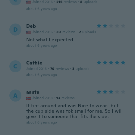
Joined 2016
·
216
reviews
·
8
uploads
about 6 years ago
Deb
D
Joined 2016
·
30
reviews
·
2
uploads
Not what I expected
about 6 years ago
Cathie
C
Joined 2016
·
79
reviews
·
3
uploads
about 6 years ago
aasta
A
Joined 2018
·
13
reviews
It fint around and was Nice to wear. .but
the cup side was tok small for me. So I will
give it to someone that fits the side.
about 6 years ago