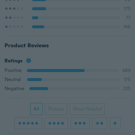
175
77
148
Product Reviews
Ratings
Positive
689
Neutral
175
Negative
225
All
Picture
Most Helpful