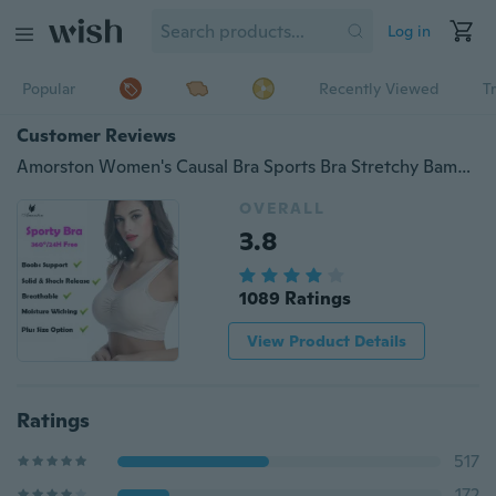
Log in
Popular
Recently Viewed
T
Customer Reviews
Amorston Women's Causal Bra Sports Bra Stretchy Bamboo Fabric Fitness Bra with Plus Size Option
OVERALL
3.8
1089 Ratings
View Product Details
Ratings
517
172