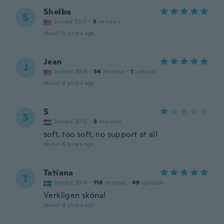
Shelba
S
Joined 2017
·
5
reviews
about 6 years ago
Jean
J
Joined 2018
·
54
reviews
·
1
uploads
about 6 years ago
S
S
Joined 2015
·
3
reviews
soft, too soft, no support at all
about 6 years ago
Tatiana
T
Joined 2016
·
118
reviews
·
49
uploads
Verkligen sköna!
about 6 years ago