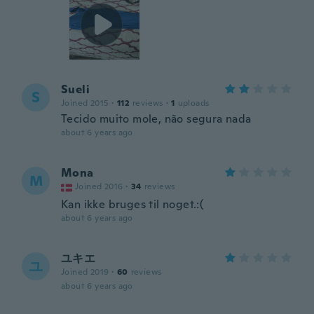
Sueli
S
Joined 2015
·
112
reviews
·
1
uploads
Tecido muito mole, não segura nada
about 6 years ago
Mona
M
Joined 2016
·
34
reviews
Kan ikke bruges til noget.:(
about 6 years ago
ユキエ
ユ
Joined 2019
·
60
reviews
about 6 years ago