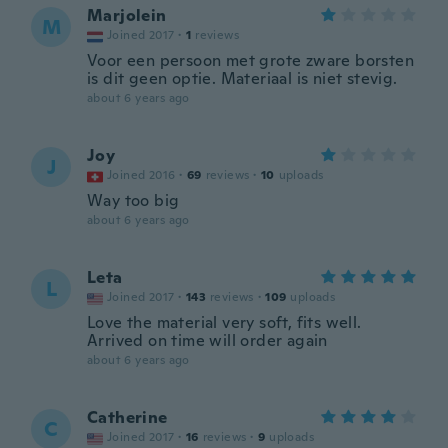
Marjolein
M
Joined 2017
·
1
reviews
Voor een persoon met grote zware borsten
is dit geen optie. Materiaal is niet stevig.
about 6 years ago
Joy
J
Joined 2016
·
69
reviews
·
10
uploads
Way too big
about 6 years ago
Leta
L
Joined 2017
·
143
reviews
·
109
uploads
Love the material very soft, fits well.
Arrived on time will order again
about 6 years ago
Catherine
C
Joined 2017
·
16
reviews
·
9
uploads