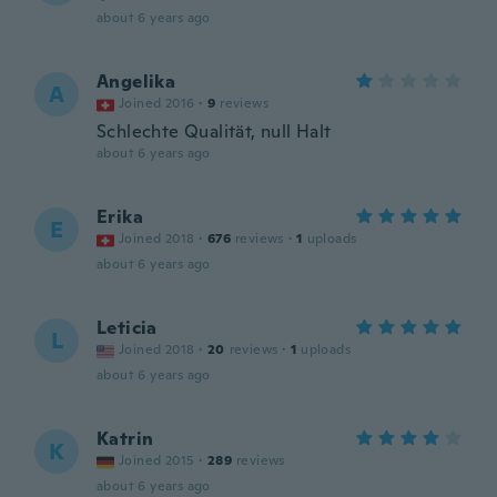
about 6 years ago
Angelika
A
Joined 2016
·
9
reviews
Schlechte Qualität, null Halt
about 6 years ago
Erika
E
Joined 2018
·
676
reviews
·
1
uploads
about 6 years ago
Leticia
L
Joined 2018
·
20
reviews
·
1
uploads
about 6 years ago
Katrin
K
Joined 2015
·
289
reviews
about 6 years ago