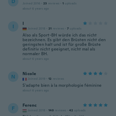
D
Joined 2016
·
23
reviews
·
1
uploads
about 6 years ago
I
I
Joined 2018
·
21
reviews
·
7
uploads
Also als Sport-BH würde ich das nicht
bezeichnen. Es gibt den Brüsten nicht den
geringsten halt und ist für große Brüste
definitiv nicht geeignet, nicht mal als
normaler BH.
about 6 years ago
Nicole
N
Joined 2019
·
12
reviews
S'adapte bien à la morphologie féminine
about 6 years ago
Ferenc
F
Joined 2018
·
140
reviews
·
42
uploads