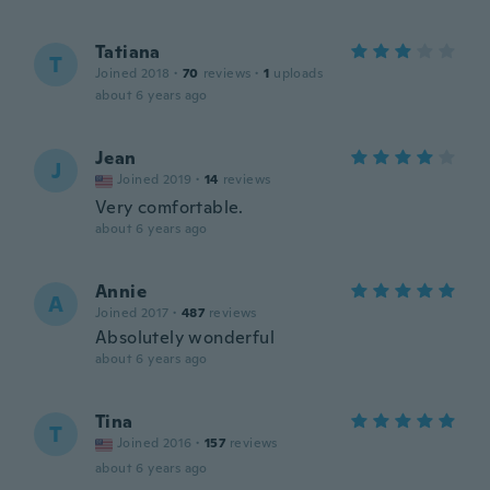
Tatiana
T
Joined 2018
·
70
reviews
·
1
uploads
about 6 years ago
Jean
J
Joined 2019
·
14
reviews
Very comfortable.
about 6 years ago
Annie
A
Joined 2017
·
487
reviews
Absolutely wonderful
about 6 years ago
Tina
T
Joined 2016
·
157
reviews
about 6 years ago