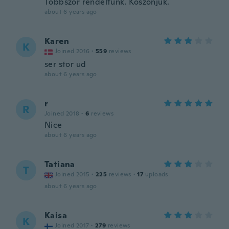
Többször rendeltünk. Köszönjük.
about 6 years ago
Karen
K
Joined 2016
·
559
reviews
ser stor ud
about 6 years ago
r
R
Joined 2018
·
6
reviews
Nice
about 6 years ago
Tatiana
T
Joined 2015
·
225
reviews
·
17
uploads
about 6 years ago
Kaisa
K
Joined 2017
·
279
reviews