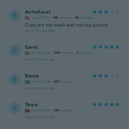
AnitaCarol
A
Joined 2017
·
94
reviews
·
34
uploads
Cups are too small and too big around
about 6 years ago
Carol
C
Joined 2018
·
216
reviews
·
2
uploads
about 6 years ago
Emma
E
Joined 2018
·
427
reviews
about 6 years ago
Tânia
T
Joined 2015
·
281
reviews
about 6 years ago