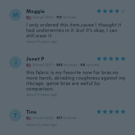
Maggie
M
Joined 2016
·
113
reviews
I only ordered this item,cause I thought it
had underwrites in it .but it's okay, I can
still wear it
about 4 years ago
Janet P
J
Joined 2017
·
385
reviews
·
58
uploads
this fabric is my favorite now for bras.no
more harsh, abrading roughness against my
ribcage. genie bras are awful by
comparison.
about 5 years ago
Tina
T
Joined 2016
·
157
reviews
about 5 years ago