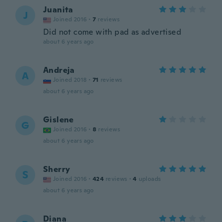
Juanita
J
Joined 2016
·
7
reviews
Did not come with pad as advertised
about 6 years ago
Andreja
A
Joined 2018
·
71
reviews
about 6 years ago
Gislene
G
Joined 2016
·
8
reviews
about 6 years ago
Sherry
S
Joined 2016
·
424
reviews
·
4
uploads
about 6 years ago
Diana