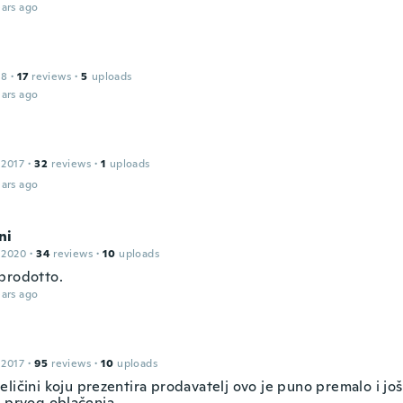
ars ago
18
·
17
reviews
·
5
uploads
ars ago
 2017
·
32
reviews
·
1
uploads
ars ago
ni
 2020
·
34
reviews
·
10
uploads
prodotto.
ars ago
 2017
·
95
reviews
·
10
uploads
ličini koju prezentira prodavatelj ovo je puno premalo i jo
m prvog oblačenja