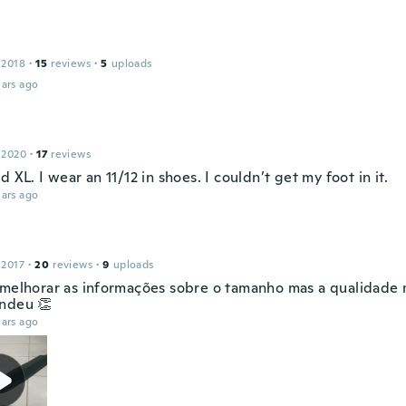
s
 2018
·
15
reviews
·
5
uploads
ars ago
 2020
·
17
reviews
d XL. I wear an 11/12 in shoes. I couldn’t get my foot in it.
ars ago
 2017
·
20
reviews
·
9
uploads
 melhorar as informações sobre o tamanho mas a qualidade
ndeu 👏
ars ago