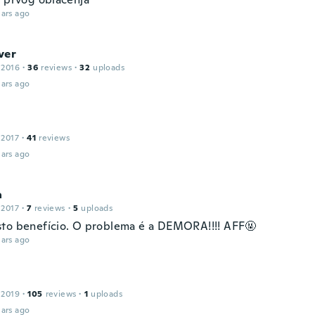
ars ago
ver
 2016
·
36
reviews
·
32
uploads
ars ago
 2017
·
41
reviews
ars ago
a
 2017
·
7
reviews
·
5
uploads
to benefício. O problema é a DEMORA!!!! AFF🤬
ars ago
 2019
·
105
reviews
·
1
uploads
ars ago