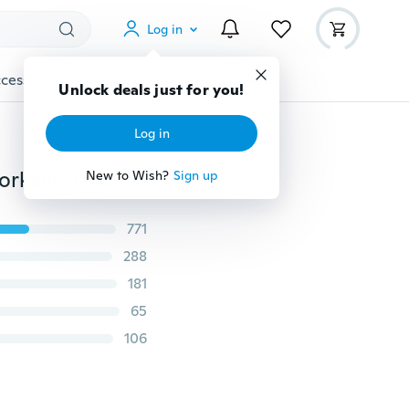
Log in
cessories
Gadgets
Tools
More
Unlock deals just for you!
Log in
Adult Unisex 3mm Neoprene Diving Scuba Surfing Snorkeling Swimming Socks S-XL
New to Wish?
Sign up
771
288
181
65
106