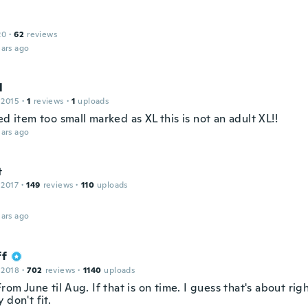
20
·
62
reviews
ars ago
l
 2015
·
1
reviews
·
1
uploads
ed item too small marked as XL this is not an adult XL!!
ars ago
t
 2017
·
149
reviews
·
110
uploads
ars ago
ff
 2018
·
702
reviews
·
1140
uploads
From June til Aug. If that is on time. I guess that's about righ
 don't fit.