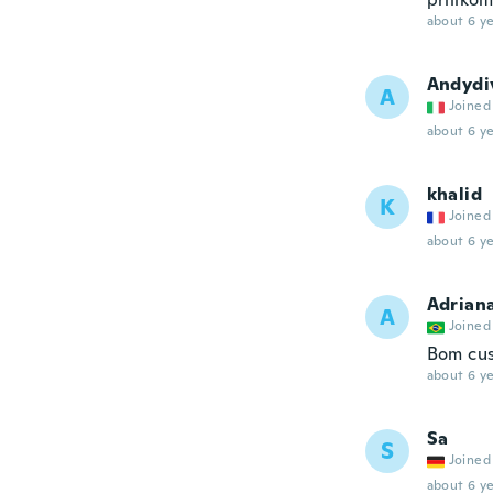
about 6 ye
Andydi
A
Joined
about 6 ye
khalid
K
Joined
about 6 ye
Adrian
A
Joined
Bom cus
about 6 ye
Sa
S
Joined
about 6 ye