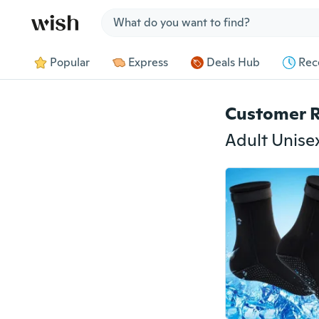
Jump to section
Popular
Express
Deals Hub
Rec
Customer 