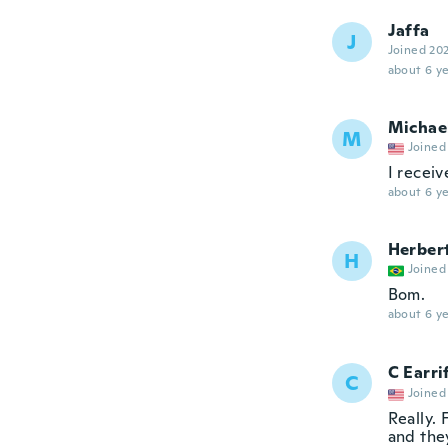
Jaffa
J
Joined 20
about 6 ye
Michae
M
Joined
I receiv
about 6 ye
Herber
H
Joined
Bom.
about 6 ye
C Earri
C
Joined
Really. 
and they