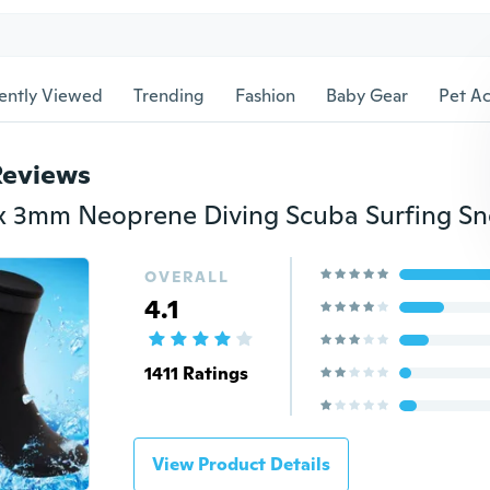
ently Viewed
Trending
Fashion
Baby Gear
Pet Ac
Reviews
OVERALL
4.1
1411 Ratings
View Product Details