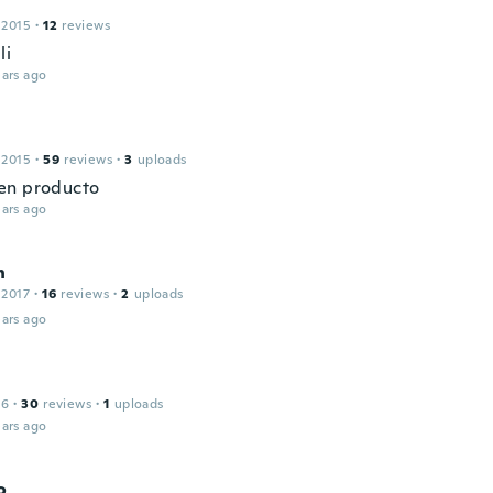
 2015
·
12
reviews
li
ars ago
 2015
·
59
reviews
·
3
uploads
en producto
ars ago
n
 2017
·
16
reviews
·
2
uploads
ars ago
16
·
30
reviews
·
1
uploads
ars ago
o