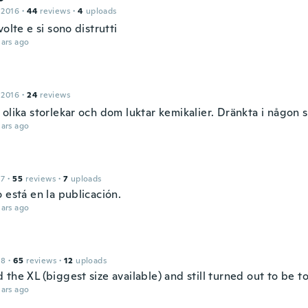
 2016
·
44
reviews
·
4
uploads
volte e si sono distrutti
ars ago
 2016
·
24
reviews
olika storlekar och dom luktar kemikalier. Dränkta i någon s
ars ago
17
·
55
reviews
·
7
uploads
 está en la publicación.
ars ago
18
·
65
reviews
·
12
uploads
the XL (biggest size available) and still turned out to be to
ars ago