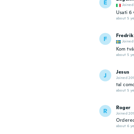
E
Joined
Usati 6 
about 5 ye
Fredrik
F
Joined
Kom två 
about 5 ye
Jesus
J
Joined 20
tal como
about 5 ye
Roger
R
Joined 20
Ordered 
about 6 ye