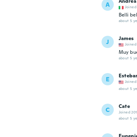
Andrea
A
Joined
Belli bel
about 5 ye
James
J
Joined
Muy bu
about 5 ye
Esteba
E
Joined
about 5 ye
Cate
C
Joined 20
about 5 ye
Eugeni