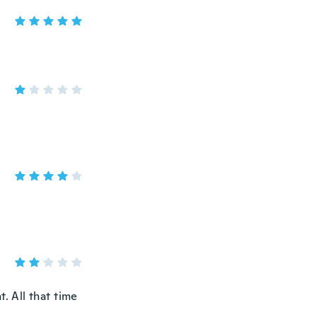
t. All that time