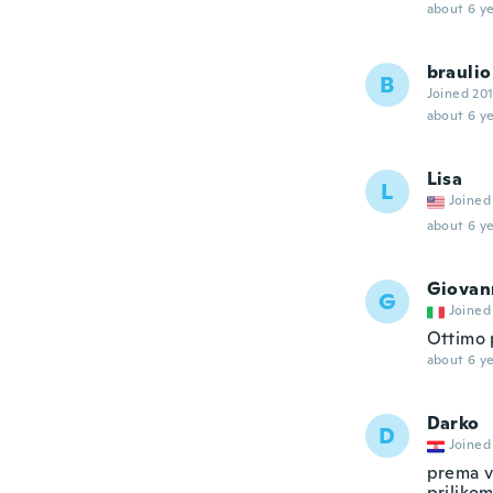
about 6 ye
braulio
B
Joined 20
about 6 ye
Lisa
L
Joined
about 6 ye
Giovan
G
Joined
Ottimo 
about 6 ye
Darko
D
Joined
prema ve
priliko