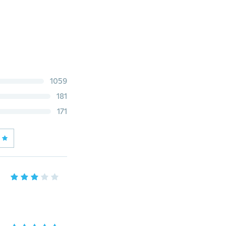
1059
181
171