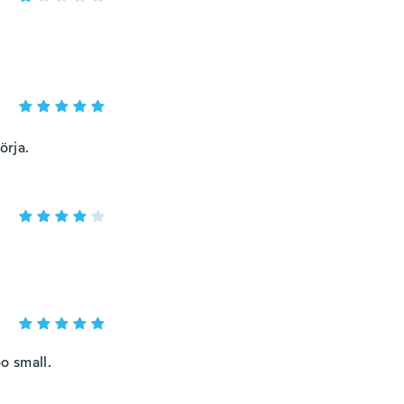
örja.
o small.