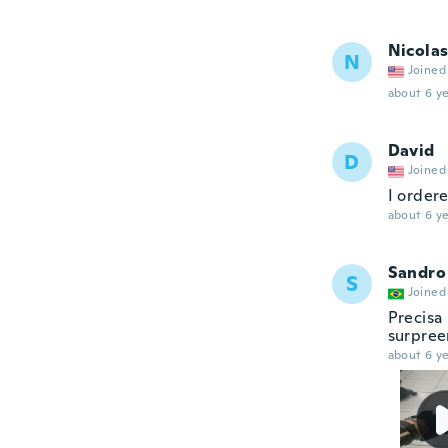
Nicola
N
Joined
about 6 ye
David
D
Joined
I ordere
about 6 ye
Sandro
S
Joined
Precisa
surpree
about 6 ye