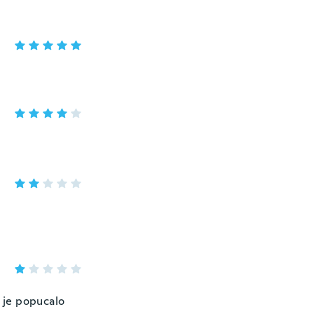
š je popucalo