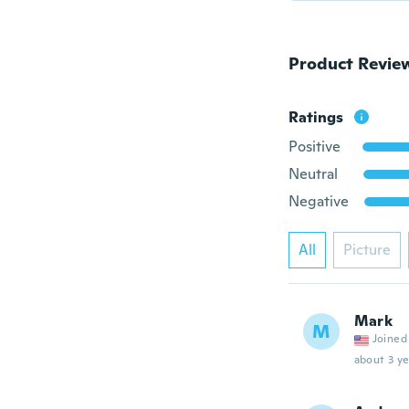
Product Revie
Ratings
Positive
Neutral
Negative
All
Picture
Mark
M
Joined
about 3 ye