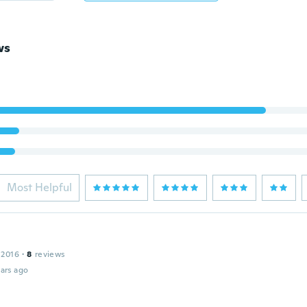
ws
Most Helpful
 2016
·
8
reviews
ars ago