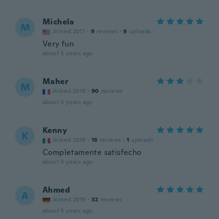
Michela
M
Joined 2017
·
9
reviews
·
9
uploads
Very fun
about 5 years ago
Maher
M
Joined 2018
·
90
reviews
about 5 years ago
Kenny
K
Joined 2018
·
18
reviews
·
1
uploads
Completamente satisfecho
about 5 years ago
Ahmed
A
Joined 2019
·
32
reviews
about 5 years ago