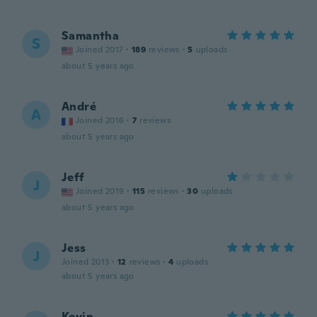
Samantha
S
Joined 2017
·
189
reviews
·
5
uploads
about 5 years ago
André
A
Joined 2016
·
7
reviews
about 5 years ago
Jeff
J
Joined 2019
·
115
reviews
·
30
uploads
about 5 years ago
Jess
J
Joined 2013
·
12
reviews
·
4
uploads
about 5 years ago
Kevin