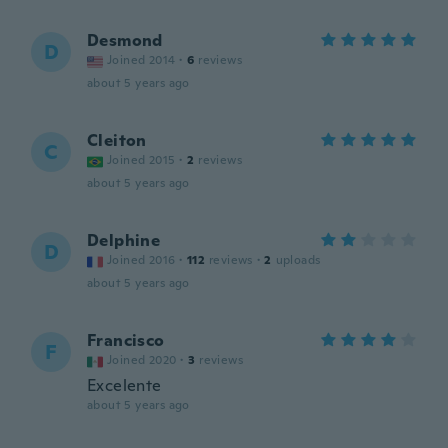
Desmond
D
Joined 2014
·
6
reviews
about 5 years ago
Cleiton
C
Joined 2015
·
2
reviews
about 5 years ago
Delphine
D
Joined 2016
·
112
reviews
·
2
uploads
about 5 years ago
Francisco
F
Joined 2020
·
3
reviews
Excelente
about 5 years ago