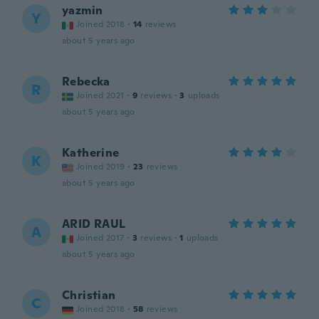
yazmin
Y
Joined 2018
·
14
reviews
about 5 years ago
Rebecka
R
Joined 2021
·
9
reviews
·
3
uploads
about 5 years ago
Katherine
K
Joined 2019
·
23
reviews
about 5 years ago
ARID RAUL
A
Joined 2017
·
3
reviews
·
1
uploads
about 5 years ago
Christian
C
Joined 2018
·
58
reviews