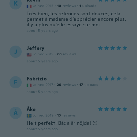
K
Joined 2015
·
10
reviews
·
1
uploads
Très bien, les retenues sont douces, cela
permet à madame d'apprécier encore plus,
il y a plus qu'elle essaye sur moi
about 5 years ago
Jeffery
J
Joined 2019
·
66
reviews
about 5 years ago
Fabrizio
F
Joined 2017
·
29
reviews
·
17
uploads
about 5 years ago
Åke
Å
Joined 2019
·
15
reviews
Helt perfekt! Båda är nöjda! 😊
about 5 years ago