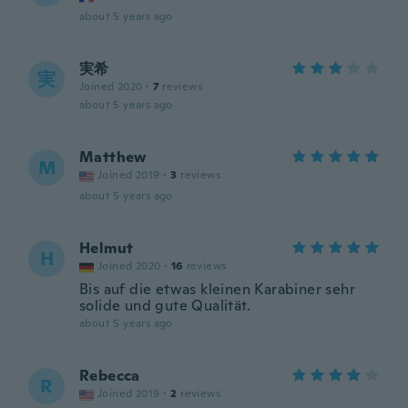
about 5 years ago
実希
実
Joined 2020
·
7
reviews
about 5 years ago
Matthew
M
Joined 2019
·
3
reviews
about 5 years ago
Helmut
H
Joined 2020
·
16
reviews
Bis auf die etwas kleinen Karabiner sehr
solide und gute Qualität.
about 5 years ago
Rebecca
R
Joined 2019
·
2
reviews