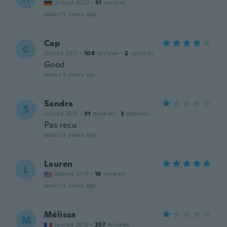
Joined 2020
·
31
reviews
about 5 years ago
Cap
C
Joined 2017
·
108
reviews
·
2
uploads
Good
about 5 years ago
Sandra
S
Joined 2017
·
31
reviews
·
3
uploads
Pas recu
about 5 years ago
Lauren
L
Joined 2019
·
19
reviews
about 5 years ago
Mélissa
M
Joined 2019
·
257
reviews