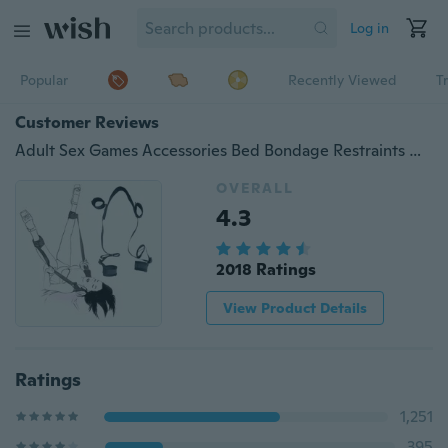
Log in
Popular
Recently Viewed
T
Customer Reviews
Adult Sex Games Accessories Bed Bondage Restraints Neck Hand Ankle Cuff Straps
OVERALL
4.3
2018 Ratings
View Product Details
Ratings
1,251
395