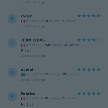
about 5 years ago
roger
R
Joined 2018
·
18
reviews
·
1
uploads
about 5 years ago
JEAN LOUIS
J
Joined 2016
·
159
reviews
·
76
uploads
Bien
about 5 years ago
daniel
D
Joined 2019
·
26
reviews
·
15
uploads
about 5 years ago
Fabrice
F
Joined 2019
·
53
reviews
·
5
uploads
Parfait