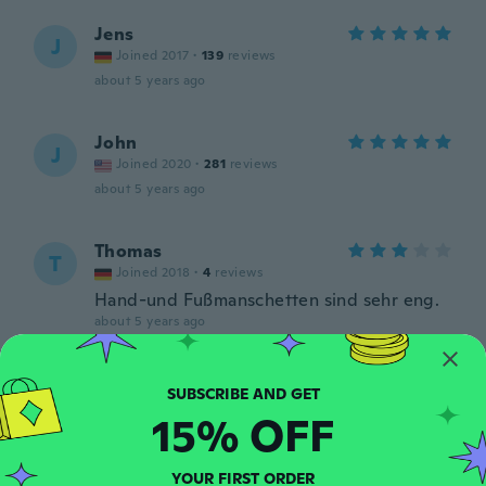
Jens
J
Joined 2017
·
139
reviews
about 5 years ago
John
J
Joined 2020
·
281
reviews
about 5 years ago
Thomas
T
Joined 2018
·
4
reviews
Hand-und Fußmanschetten sind sehr eng.
about 5 years ago
Israel
I
Joined 2012
·
10
reviews
15% OFF
about 5 years ago
YOUR FIRST ORDER