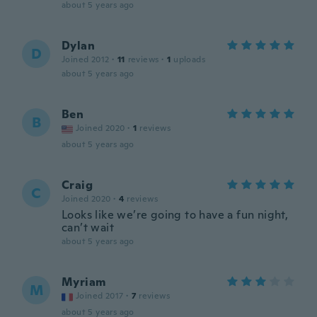
about 5 years ago
Dylan
D
Joined 2012
·
11
reviews
·
1
uploads
about 5 years ago
Ben
B
Joined 2020
·
1
reviews
about 5 years ago
Craig
C
Joined 2020
·
4
reviews
Looks like we’re going to have a fun night,
can’t wait
about 5 years ago
Myriam
M
Joined 2017
·
7
reviews
about 5 years ago