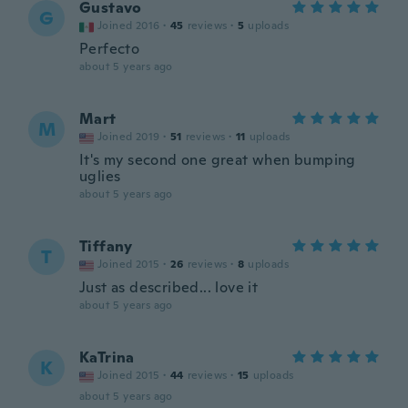
Gustavo
G
Joined 2016
·
45
reviews
·
5
uploads
Perfecto
about 5 years ago
Mart
M
Joined 2019
·
51
reviews
·
11
uploads
It's my second one great when bumping
uglies
about 5 years ago
Tiffany
T
Joined 2015
·
26
reviews
·
8
uploads
Just as described... love it
about 5 years ago
KaTrina
K
Joined 2015
·
44
reviews
·
15
uploads
about 5 years ago