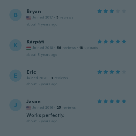
Bryan
B
Joined 2017
·
3
reviews
about 4 years ago
Kárpáti
K
Joined 2018
·
56
reviews
·
18
uploads
about 5 years ago
Eric
E
Joined 2020
·
3
reviews
about 5 years ago
Jason
J
Joined 2016
·
25
reviews
Works perfectly.
about 5 years ago