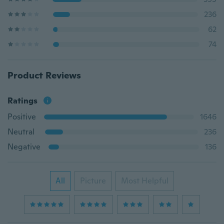
236
62
74
Product Reviews
Ratings
Positive
1646
Neutral
236
Negative
136
All
Picture
Most Helpful