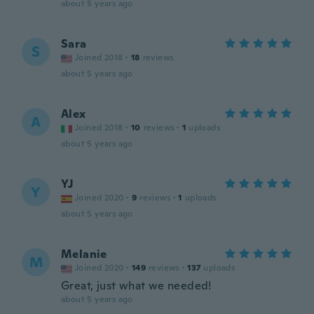
about 5 years ago
Sara
S
Joined 2018
·
18
reviews
about 5 years ago
Alex
A
Joined 2018
·
10
reviews
·
1
uploads
about 5 years ago
YJ
Y
Joined 2020
·
9
reviews
·
1
uploads
about 5 years ago
Melanie
M
Joined 2020
·
149
reviews
·
137
uploads
Great, just what we needed!
about 5 years ago