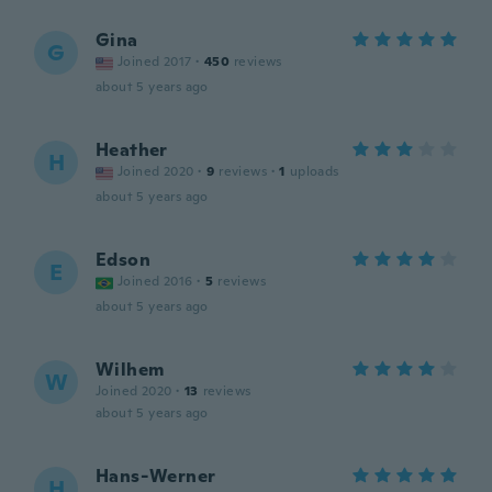
Gina
G
Joined 2017
·
450
reviews
about 5 years ago
Heather
H
Joined 2020
·
9
reviews
·
1
uploads
about 5 years ago
Edson
E
Joined 2016
·
5
reviews
about 5 years ago
Wilhem
W
Joined 2020
·
13
reviews
about 5 years ago
Hans-Werner
H