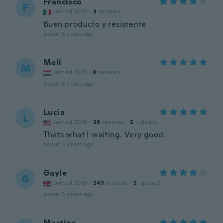
Francisco
F
Joined 2015
·
3
reviews
Buen producto y resistente
about 3 years ago
Meli
M
Joined 2021
·
8
reviews
about 3 years ago
Lucia
L
Joined 2015
·
36
reviews
·
2
uploads
Thats what I waiting. Very good.
about 3 years ago
Gayle
G
Joined 2015
·
243
reviews
·
2
uploads
about 3 years ago
Martine