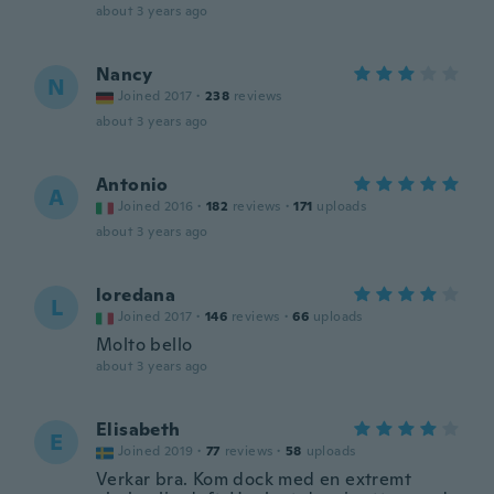
about 3 years ago
Nancy
N
Joined 2017
·
238
reviews
about 3 years ago
Antonio
A
Joined 2016
·
182
reviews
·
171
uploads
about 3 years ago
loredana
L
Joined 2017
·
146
reviews
·
66
uploads
Molto bello
about 3 years ago
Elisabeth
E
Joined 2019
·
77
reviews
·
58
uploads
Verkar bra. Kom dock med en extremt