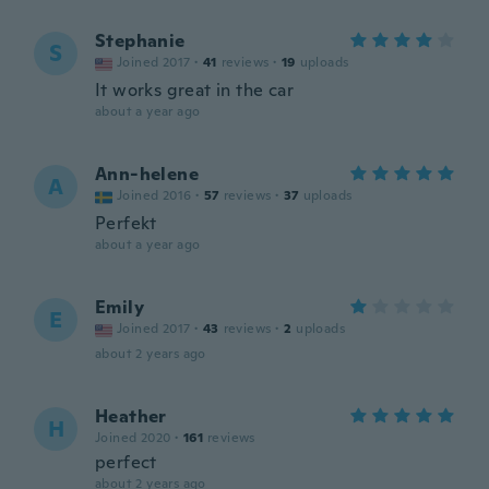
Stephanie
S
Joined 2017
·
41
reviews
·
19
uploads
It works great in the car
about a year ago
Ann-helene
A
Joined 2016
·
57
reviews
·
37
uploads
Perfekt
about a year ago
Emily
E
Joined 2017
·
43
reviews
·
2
uploads
about 2 years ago
Heather
H
Joined 2020
·
161
reviews
perfect
about 2 years ago