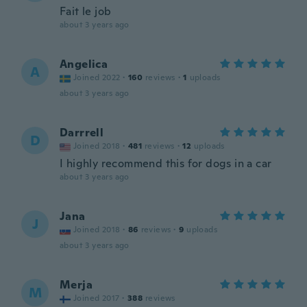
Fait le job
about 3 years ago
Angelica
A
Joined 2022
·
160
reviews
·
1
uploads
about 3 years ago
Darrrell
D
Joined 2018
·
481
reviews
·
12
uploads
I highly recommend this for dogs in a car
about 3 years ago
Jana
J
Joined 2018
·
86
reviews
·
9
uploads
about 3 years ago
Merja
M
Joined 2017
·
388
reviews