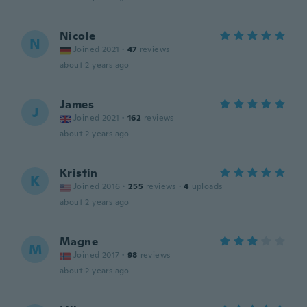
Nicole
N
Joined 2021
·
47
reviews
about 2 years ago
James
J
Joined 2021
·
162
reviews
about 2 years ago
Kristin
K
Joined 2016
·
255
reviews
·
4
uploads
about 2 years ago
Magne
M
Joined 2017
·
98
reviews
about 2 years ago