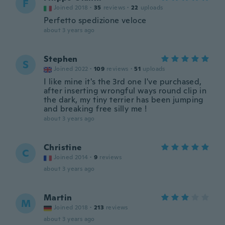
F
Joined 2018
·
35
reviews
·
22
uploads
Perfetto spedizione veloce
about 3 years ago
Stephen
S
Joined 2022
·
109
reviews
·
51
uploads
I like mine it's the 3rd one I've purchased,
after inserting wrongful ways round clip in
the dark, my tiny terrier has been jumping
and breaking free silly me !
about 3 years ago
Christine
C
Joined 2014
·
9
reviews
about 3 years ago
Martin
M
Joined 2018
·
213
reviews
about 3 years ago