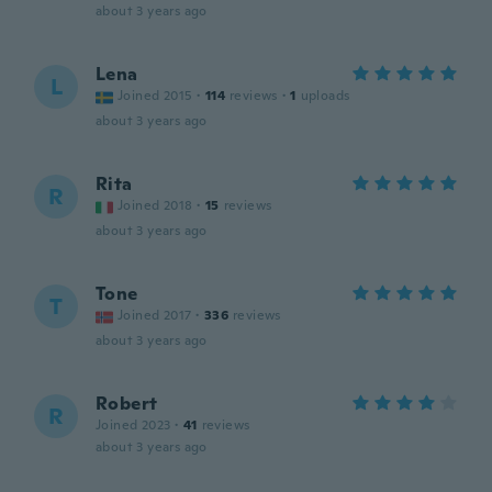
about 3 years ago
Lena
L
Joined 2015
·
114
reviews
·
1
uploads
about 3 years ago
Rita
R
Joined 2018
·
15
reviews
about 3 years ago
Tone
T
Joined 2017
·
336
reviews
about 3 years ago
Robert
R
Joined 2023
·
41
reviews
about 3 years ago