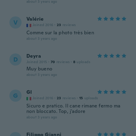
about 3 years ago
Valérie
V
Joined 2016
·
23
reviews
Comme sur la photo très bien
about 3 years ago
Deyra
D
Joined 2015
·
70
reviews
·
8
uploads
Muy bueno
about 3 years ago
Gl
G
Joined 2016
·
23
reviews
·
15
uploads
Sicuro e pratico. Il cane rimane fermo ma
non bloccato. Top, j'adore
about 3 years ago
Filippo Gianni