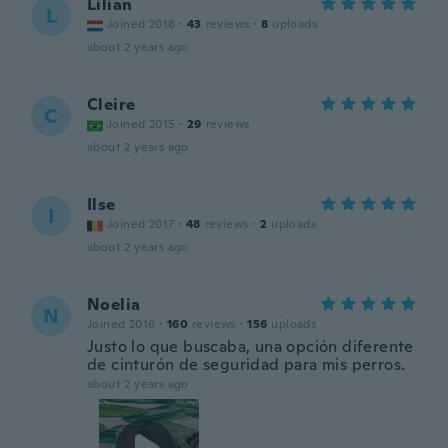
Lilian
L
Joined 2018
·
43
reviews
·
8
uploads
about 2 years ago
Cleire
C
Joined 2015
·
29
reviews
about 2 years ago
Ilse
I
Joined 2017
·
48
reviews
·
2
uploads
about 2 years ago
Noelia
N
Joined 2016
·
160
reviews
·
156
uploads
Justo lo que buscaba, una opción diferente
de cinturón de seguridad para mis perros.
about 2 years ago