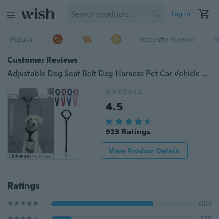
Log in
Popular
Recently Viewed
T
Customer Reviews
Adjustable Dog Seat Belt Dog Harness Pet Car Vehicle Seat Belt Pet Safety Leash Leads For Dogs/Cats Adjustable From 18 To 30 Inch
OVERALL
4.5
923 Ratings
View Product Details
Ratings
667
129