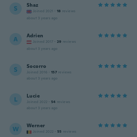
Shaz
S
Joined 2021
·
18
reviews
about 3 years ago
Adrien
A
Joined 2017
·
29
reviews
about 3 years ago
Socorro
S
Joined 2016
·
157
reviews
about 3 years ago
Lucie
L
Joined 2022
·
54
reviews
about 3 years ago
Werner
W
Joined 2022
·
55
reviews