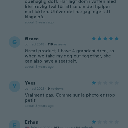
obehaglig doft. Har lagt dom i vatten med
lite trevlig tvål för att se om det hjälper
mot lukten. Utöver det har jag inget att
klaga på.
about 3 years ago
Grace
G
Joined 2018
·
119
reviews
Great product, I have 4 grandchildren, so
when we take my dog out together, she
can also have a seatbelt.
about 3 years ago
Yves
Y
Joined 2023
·
9
reviews
Vraiment pas. Comme sur la photo et trop
petit
about 3 years ago
Ethan
E
Joined 2020
·
167
reviews
·
31
uploads