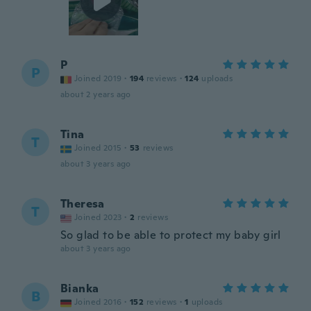
P
P
Joined 2019
·
194
reviews
·
124
uploads
about 2 years ago
Tina
T
Joined 2015
·
53
reviews
about 3 years ago
Theresa
T
Joined 2023
·
2
reviews
So glad to be able to protect my baby girl
about 3 years ago
Bianka
B
Joined 2016
·
152
reviews
·
1
uploads