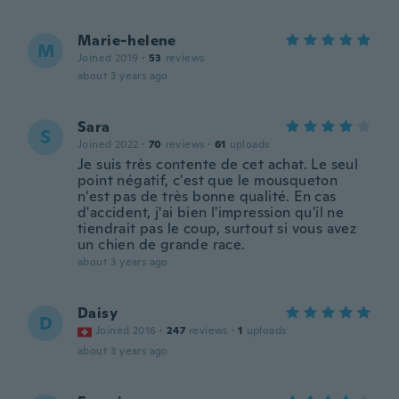
Marie-helene
M
Joined 2019
·
53
reviews
about 3 years ago
Sara
S
Joined 2022
·
70
reviews
·
61
uploads
Je suis très contente de cet achat. Le seul
point négatif, c'est que le mousqueton
n'est pas de très bonne qualité. En cas
d'accident, j'ai bien l'impression qu'il ne
tiendrait pas le coup, surtout si vous avez
un chien de grande race.
about 3 years ago
Daisy
D
Joined 2016
·
247
reviews
·
1
uploads
about 3 years ago