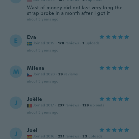
Wast of money did not last very long the
strap broke in a month after I got it
about 3 years ago
Eva
E
Joined 2015
·
170
reviews
·
1
uploads
about 3 years ago
Milena
M
Joined 2020
·
29
reviews
about 3 years ago
Joëlle
J
Joined 2017
·
237
reviews
·
129
uploads
about 3 years ago
Joel
J
Joined 2016
·
231
reviews
·
23
uploads