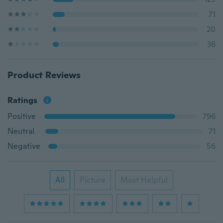
71
20
36
Product Reviews
Ratings
Positive
796
Neutral
71
Negative
56
All
Picture
Most Helpful