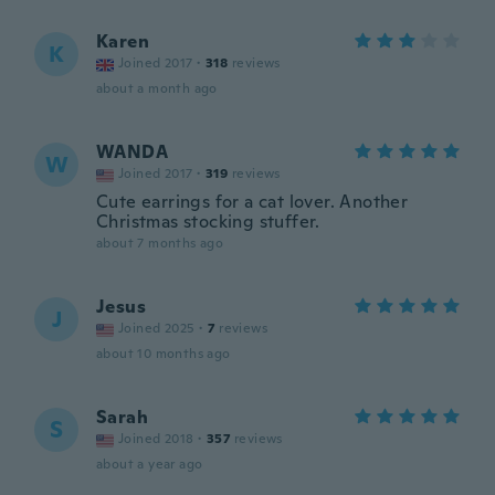
Karen
K
Joined 2017
·
318
reviews
about a month ago
WANDA
W
Joined 2017
·
319
reviews
Cute earrings for a cat lover. Another
Christmas stocking stuffer.
about 7 months ago
Jesus
J
Joined 2025
·
7
reviews
about 10 months ago
Sarah
S
Joined 2018
·
357
reviews
about a year ago