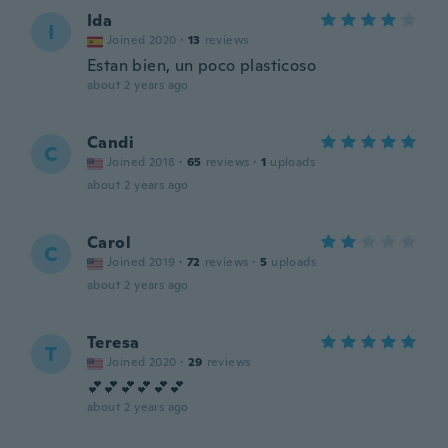
Ida
I
Joined 2020
·
13
reviews
Estan bien, un poco plasticoso
about 2 years ago
Candi
C
Joined 2018
·
65
reviews
·
1
uploads
about 2 years ago
Carol
C
Joined 2019
·
72
reviews
·
5
uploads
about 2 years ago
Teresa
T
Joined 2020
·
29
reviews
💕💕💕💕💕💕
about 2 years ago