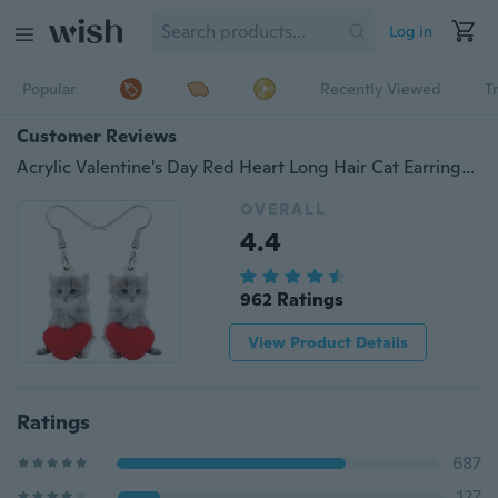
Log in
Popular
Recently Viewed
T
Customer Reviews
Acrylic Valentine's Day Red Heart Long Hair Cat Earrings Drop Dangle Jewelry Kitten Animal Decoration Ornaments For Women Girls Teens Festival Charm Gifts Accessories
OVERALL
4.4
962 Ratings
View Product Details
Ratings
687
127