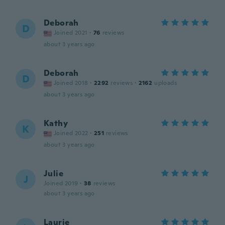
Deborah
D
Joined 2021
·
76
reviews
about 3 years ago
Deborah
D
Joined 2018
·
2292
reviews
·
2162
uploads
about 3 years ago
Kathy
K
Joined 2022
·
251
reviews
about 3 years ago
Julie
J
Joined 2019
·
38
reviews
about 3 years ago
Laurie