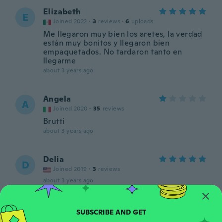
Elizabeth
E
Joined 2022
·
3
reviews
·
6
uploads
Me llegaron muy bien los aretes, la verdad
están muy bonitos y llegaron bien
empaquetados. No tardaron tanto en
llegarme
about 3 years ago
Angela
A
Joined 2020
·
35
reviews
Brutti
about 3 years ago
Delia
D
Joined 2019
·
3
reviews
about 3 years ago
Bill
B
Joined 2020
·
25
reviews