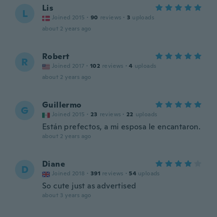
Lis
L
Joined 2015
·
90
reviews
·
3
uploads
about 2 years ago
Robert
R
Joined 2017
·
102
reviews
·
4
uploads
about 2 years ago
Guillermo
G
Joined 2015
·
23
reviews
·
22
uploads
Están prefectos, a mi esposa le encantaron.
about 2 years ago
Diane
D
Joined 2018
·
391
reviews
·
54
uploads
So cute just as advertised
about 3 years ago