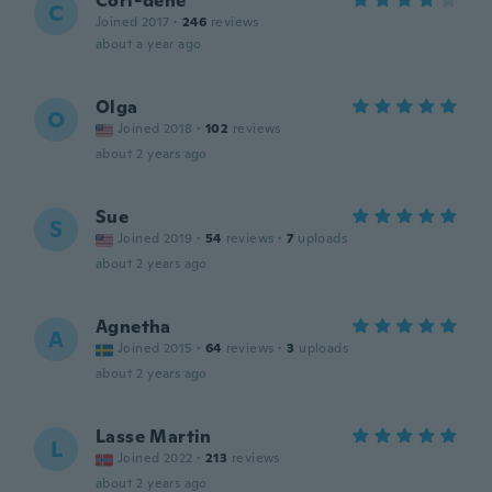
Cori-dene
C
Joined 2017
·
246
reviews
about a year ago
Olga
O
Joined 2018
·
102
reviews
about 2 years ago
Sue
S
Joined 2019
·
54
reviews
·
7
uploads
about 2 years ago
Agnetha
A
Joined 2015
·
64
reviews
·
3
uploads
about 2 years ago
Lasse Martin
L
Joined 2022
·
213
reviews
about 2 years ago