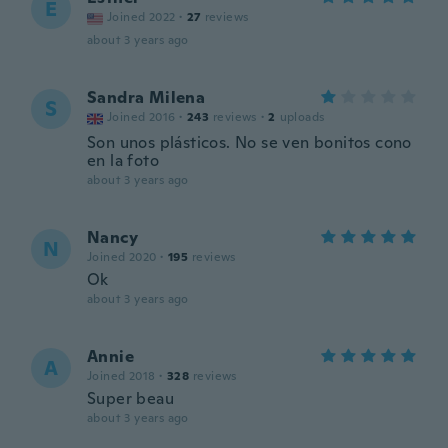
E
Joined 2022
·
27
reviews
about 3 years ago
Sandra Milena
S
Joined 2016
·
243
reviews
·
2
uploads
Son unos plásticos. No se ven bonitos cono
en la foto
about 3 years ago
Nancy
N
Joined 2020
·
195
reviews
Ok
about 3 years ago
Annie
A
Joined 2018
·
328
reviews
Super beau
about 3 years ago