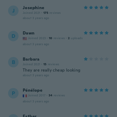
Josephine
J
Joined 2021
·
175
reviews
about 3 years ago
Dawn
D
Joined 2023
·
10
reviews
·
2
uploads
about 3 years ago
Barbara
B
Joined 2021
·
15
reviews
They are really cheap looking
about 3 years ago
Pénélope
P
Joined 2017
·
34
reviews
about 3 years ago
Esther