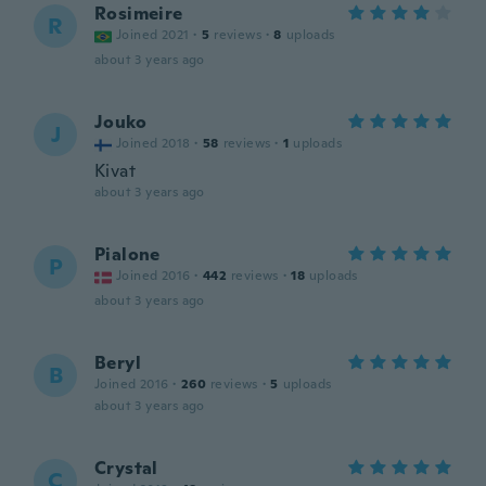
Rosimeire
R
Joined 2021
·
5
reviews
·
8
uploads
about 3 years ago
Jouko
J
Joined 2018
·
58
reviews
·
1
uploads
Kivat
about 3 years ago
Pialone
P
Joined 2016
·
442
reviews
·
18
uploads
about 3 years ago
Beryl
B
Joined 2016
·
260
reviews
·
5
uploads
about 3 years ago
Crystal
C