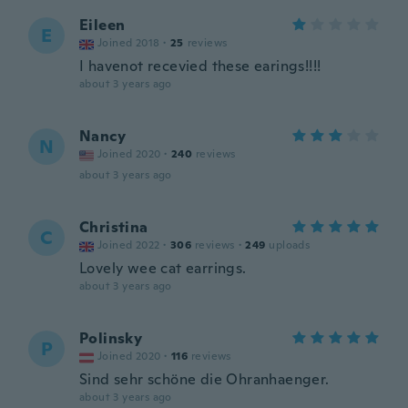
Eileen
E
Joined 2018
·
25
reviews
I havenot recevied these earings!!!!
about 3 years ago
Nancy
N
Joined 2020
·
240
reviews
about 3 years ago
Christina
C
Joined 2022
·
306
reviews
·
249
uploads
Lovely wee cat earrings.
about 3 years ago
Polinsky
P
Joined 2020
·
116
reviews
Sind sehr schöne die Ohranhaenger.
about 3 years ago