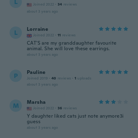
L
Joined 2022
·
34
reviews
about 3 years ago
Lorraine
L
Joined 2022
·
11
reviews
CAT'S are my granddaughter favourite
animal. She will love these earrings.
about 3 years ago
Pauline
P
Joined 2019
·
40
reviews
·
1
uploads
about 3 years ago
Marsha
M
Joined 2022
·
36
reviews
Y daughter liked cats just note anymore3i
guess
about 3 years ago