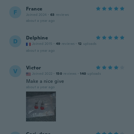
France
F
Joined 2024
·
63
reviews
about a year ago
Delphine
D
Joined 2015
·
49
reviews
·
12
uploads
about a year ago
Victor
V
Joined 2022
·
150
reviews
·
140
uploads
Make a nice give
about a year ago