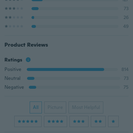
73
26
49
Product Reviews
Ratings
Positive
814
Neutral
73
Negative
75
All
Picture
Most Helpful