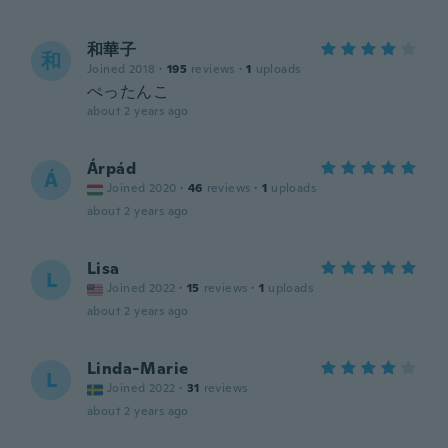
和華子
和
Joined 2018
·
195
reviews
·
1
uploads
ぺったんこ
about 2 years ago
Árpád
Á
Joined 2020
·
46
reviews
·
1
uploads
about 2 years ago
Lisa
L
Joined 2022
·
15
reviews
·
1
uploads
about 2 years ago
Linda-Marie
L
Joined 2022
·
31
reviews
about 2 years ago