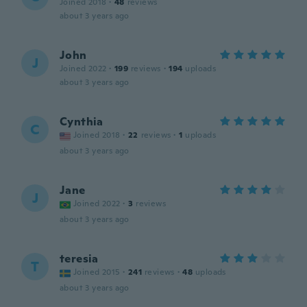
Joined 2018
·
48
reviews
about 3 years ago
John
J
Joined 2022
·
199
reviews
·
194
uploads
about 3 years ago
Cynthia
C
Joined 2018
·
22
reviews
·
1
uploads
about 3 years ago
Jane
J
Joined 2022
·
3
reviews
about 3 years ago
teresia
T
Joined 2015
·
241
reviews
·
48
uploads
about 3 years ago