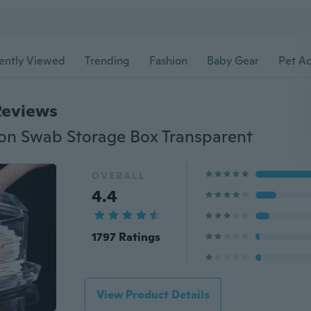
ently Viewed
Trending
Fashion
Baby Gear
Pet Ac
Reviews
ton Swab Storage Box Transparent
OVERALL
4.4
1797 Ratings
View Product Details