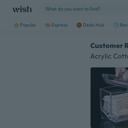
Jump to section
Popular
Express
Deals Hub
Rec
Customer 
Acrylic Cot