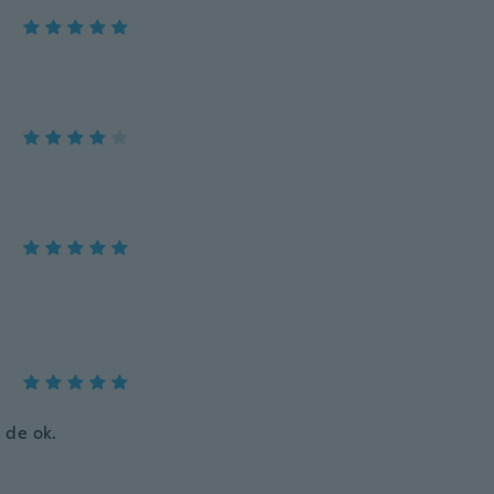
 de ok.