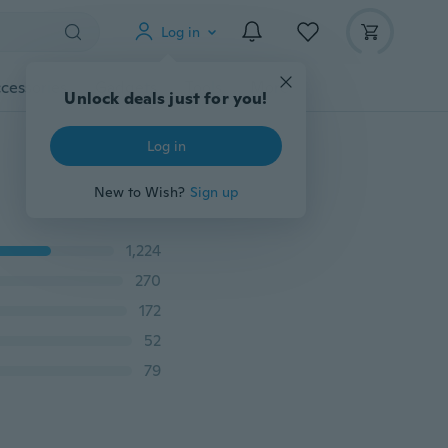
Log in
cessories
Gadgets
Tools
More
Unlock deals just for you!
Log in
New to Wish?
Sign up
1,224
270
172
52
79