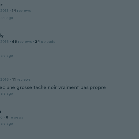
r
 2013
·
14
reviews
ars ago
ly
 2016
·
66
reviews
·
24
uploads
ars ago
 2016
·
11
reviews
ec une grosse tache noir vraiment pas propre
ars ago
a
16
·
6
reviews
ars ago