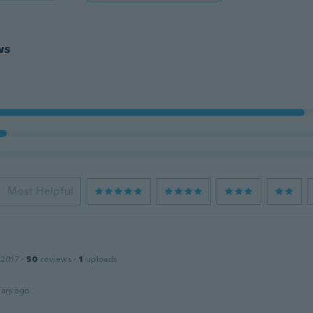
ws
Most Helpful
 2017
·
50
reviews
·
1
uploads
ars ago