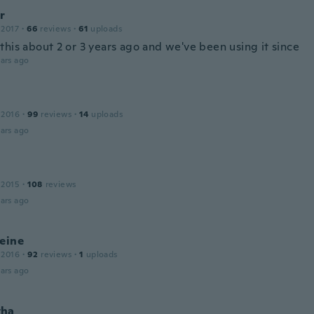
r
 2017
·
66
reviews
·
61
uploads
this about 2 or 3 years ago and we've been using it since
ars ago
 2016
·
99
reviews
·
14
uploads
ars ago
 2015
·
108
reviews
ars ago
eine
 2016
·
92
reviews
·
1
uploads
ars ago
tha