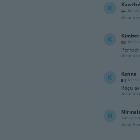
Kawthe
K
Joined
about 8 ye
Kimber
K
Joined
Perfect
about 8 ye
Kenna
K
Joined
Reçu av
about 8 ye
Nirmal
N
Joined 20
about 8 ye