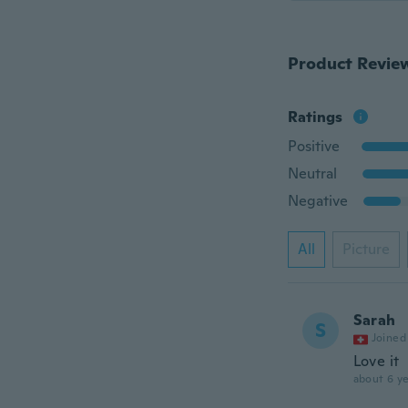
Product Revie
Ratings
Positive
Neutral
Negative
All
Picture
Sarah
S
Joined
Love it
about 6 ye