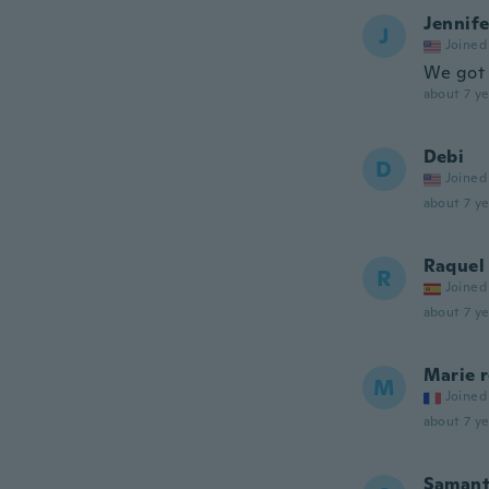
Jennife
J
Joined
We got 
about 7 ye
Debi
D
Joined
about 7 ye
Raquel
R
Joined
about 7 ye
Marie r
M
Joined
about 7 ye
Saman