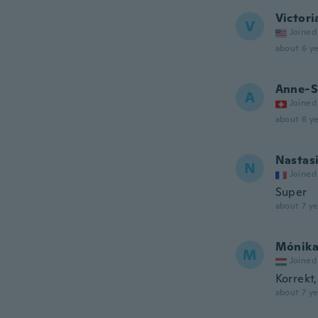
Victori
V
Joined
about 6 ye
Anne-S
A
Joined
about 6 ye
Nastas
N
Joined
Super
about 7 ye
Mónik
M
Joined
Korrekt
about 7 ye