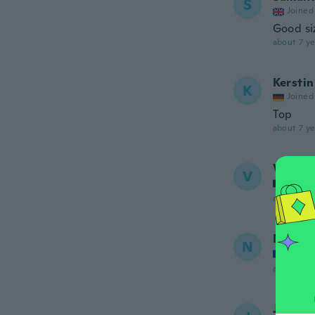
S
Joined
Good siz
about 7 ye
Kerstin
K
Joined
Top
about 7 ye
Virgini
V
Joined
about 7 ye
Nathal
N
Joined
about 7 ye
Julia