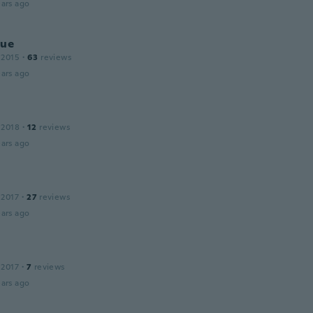
ars ago
que
 2015
·
63
reviews
ars ago
 2018
·
12
reviews
ars ago
 2017
·
27
reviews
ars ago
 2017
·
7
reviews
ars ago