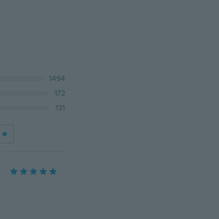
1494
172
131