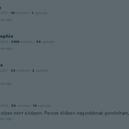
a
 2017
·
19
reviews
·
1
uploads
ars ago
ophie
 2014
·
3188
reviews
·
54
uploads
ars ago
ia
 2017
·
23
reviews
·
2
uploads
ars ago
a
 2018
·
50
reviews
·
10
uploads
, olyan mint a képen. Persze élőben nagyobbnak gondoltam,
ars ago