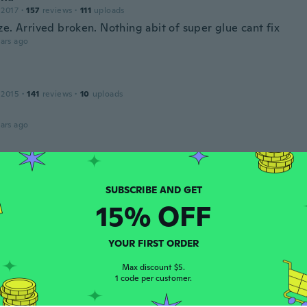
 2017
·
157
reviews
·
111
uploads
e. Arrived broken. Nothing abit of super glue cant fix
ars ago
 2015
·
141
reviews
·
10
uploads
ars ago
e
 2018
·
8
reviews
ars ago
15% OFF
ie
YOUR FIRST ORDER
 2018
·
132
reviews
ars ago
Max discount $5.
1 code per customer.