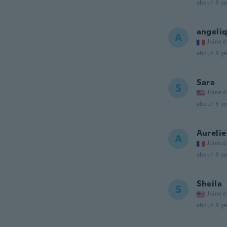
about 8 ye
angeli
A
Joined
about 8 ye
Sara
S
Joined
about 8 ye
Aurelie
A
Joined
about 8 ye
Sheila
S
Joined
about 8 ye