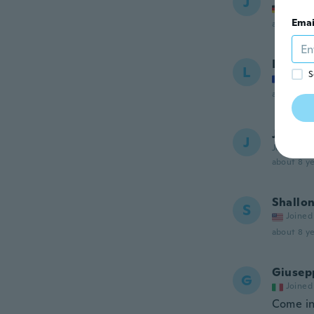
J
Joined
Emai
about 7 ye
Louna
L
S
Joined
about 7 ye
Juliana
J
Joined 20
about 8 ye
Shallo
S
Joined
about 8 ye
Giusep
G
Joined
Come in