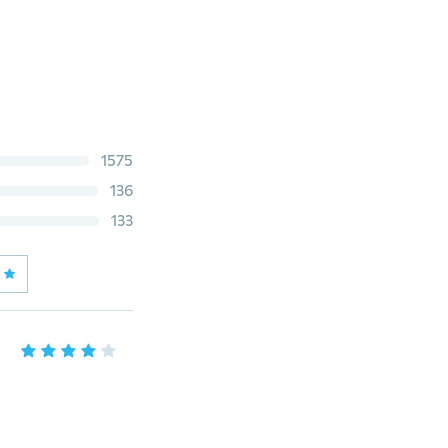
1575
136
133