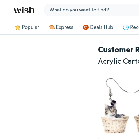
Jump to section
Popular
Express
Deals Hub
Rec
Customer 