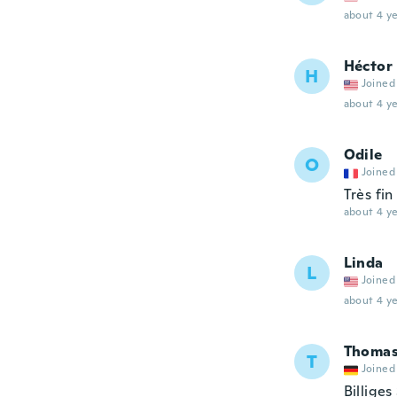
about 4 ye
Héctor
H
Joined
about 4 ye
Odile
O
Joined
Très fin
about 4 ye
Linda
L
Joined
about 4 ye
Thomas
T
Joined
Billiges