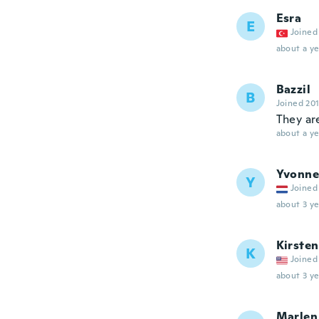
Esra
E
Joined
about a ye
Bazzil
B
Joined 20
They are
about a ye
Yvonne
Y
Joined
about 3 ye
Kirsten
K
Joined
about 3 ye
Marlen