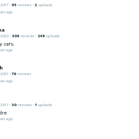
 2017
·
95
reviews
·
2
uploads
ars ago
na
 2022
·
306
reviews
·
249
uploads
y cats.
ars ago
h
 2021
·
76
reviews
ars ago
 2017
·
30
reviews
·
1
uploads
dre
ars ago