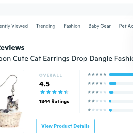
ently Viewed
Trending
Fashion
Baby Gear
Pet Ac
Reviews
OVERALL
4.5
1844 Ratings
View Product Details