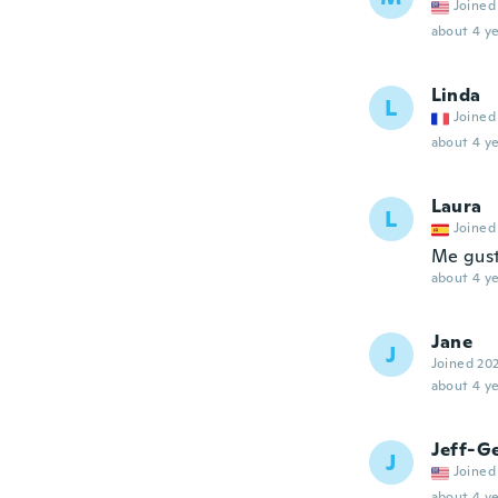
Joined
about 4 ye
Linda
L
Joined
about 4 ye
Laura
L
Joined
Me gus
about 4 ye
Jane
J
Joined 20
about 4 ye
Jeff-G
J
Joined
about 4 ye