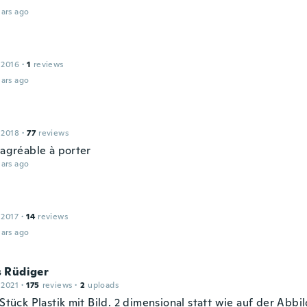
ars ago
 2016
·
1
reviews
ars ago
 2018
·
77
reviews
 agréable à porter
ars ago
 2017
·
14
reviews
ars ago
 Rüdiger
 2021
·
175
reviews
·
2
uploads
 Stück Plastik mit Bild. 2 dimensional statt wie auf der Abb