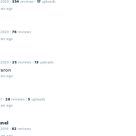
 2020
·
354
reviews
·
17
uploads
ars ago
 2020
·
76
reviews
ars ago
 2020
·
25
reviews
·
13
uploads
taron
ars ago
21
·
28
reviews
·
5
uploads
ars ago
enel
 2016
·
82
reviews
ars ago