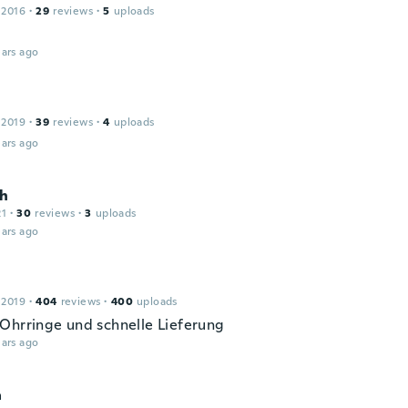
 2016
·
29
reviews
·
5
uploads
ars ago
 2019
·
39
reviews
·
4
uploads
ars ago
th
21
·
30
reviews
·
3
uploads
ars ago
 2019
·
404
reviews
·
400
uploads
Ohrringe und schnelle Lieferung
ars ago
a