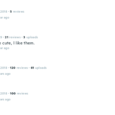
 2018
·
5
reviews
ar ago
19
·
21
reviews
·
3
uploads
 cute, I like them.
ar ago
 2018
·
120
reviews
·
61
uploads
ars ago
 2018
·
100
reviews
ars ago