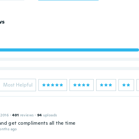
ws
Most Helpful
 2016
·
401
reviews
·
94
uploads
 and get compliments all the time
onths ago