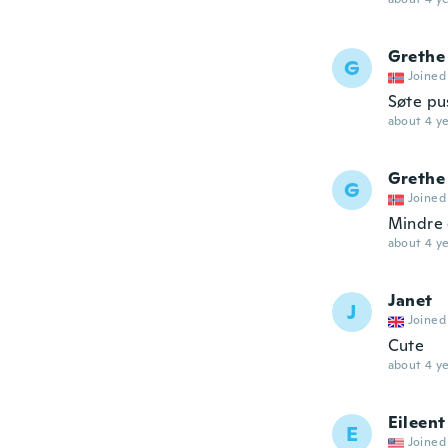
Grethe
G
Joined
Søte pu
about 4 ye
Grethe
G
Joined
Mindre 
about 4 ye
Janet
J
Joined
Cute
about 4 ye
Eileent
E
Joined