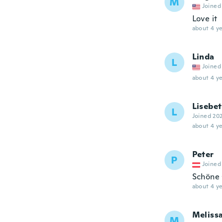
M
Joined
Love it
about 4 ye
Linda
L
Joined
about 4 ye
Lisebe
L
Joined 20
about 4 ye
Peter
P
Joined
Schöne 
about 4 ye
Meliss
M