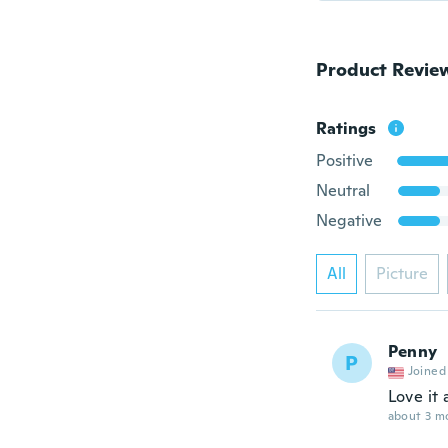
Product Revie
Ratings
Positive
Neutral
Negative
All
Picture
Penny
P
Joined
Love it
about 3 m