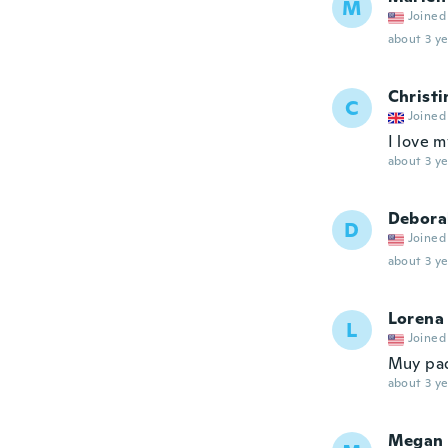
M
Joined
about 3 ye
Christi
C
Joined
I love m
about 3 ye
Debora
D
Joined
about 3 ye
Lorena
L
Joined
Muy pa
about 3 ye
Megan