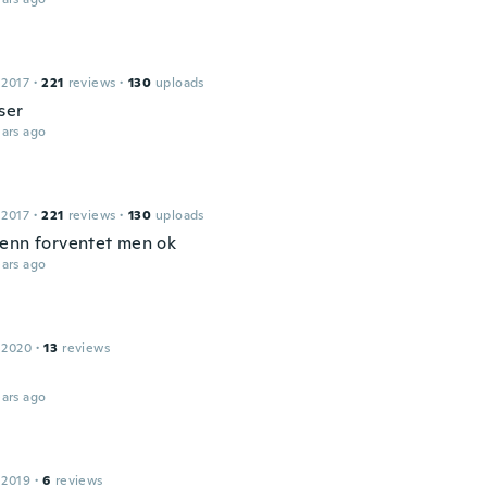
 2017
·
221
reviews
·
130
uploads
ser
ars ago
 2017
·
221
reviews
·
130
uploads
enn forventet men ok
ars ago
 2020
·
13
reviews
ars ago
 2019
·
6
reviews