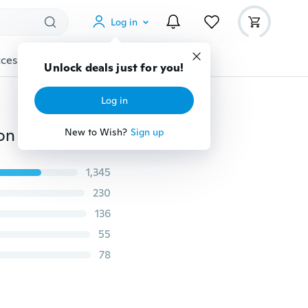
Log in
cessories
Gadgets
Tools
More
Unlock deals just for you!
Log in
Acrylic Cartoon Cute Cat Earrings Drop Dangle Fashion Animal Jewelry For Women Girls Kids Pet Charms Gifts
New to Wish?
Sign up
1,345
230
136
55
78