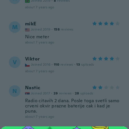
Joined 2019
·
8
reviews
about 7 years ago
mikE
M
Joined 2019
·
158
reviews
Nice meter
about 7 years ago
Viktor
V
Joined 2016
·
110
reviews
·
13
uploads
about 7 years ago
Nastic
N
Joined 2017
·
29
reviews
·
28
uploads
Radio citavih 2 dana. Posle toga svetli samo
crveni okvir prazne baterije cak i kad je
puna.
about 7 years ago