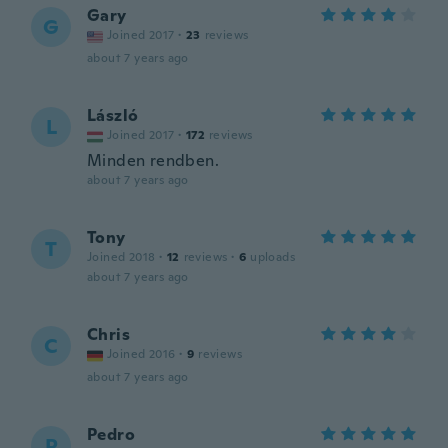
Gary
G
Joined 2017
·
23
reviews
about 7 years ago
László
L
Joined 2017
·
172
reviews
Minden rendben.
about 7 years ago
Tony
T
Joined 2018
·
12
reviews
·
6
uploads
about 7 years ago
Chris
C
Joined 2016
·
9
reviews
about 7 years ago
Pedro
P