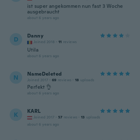
ist super angekommen nun fast 3 Woche
ausgebraucht
about 6 years ago
Danny
D
Joined 2018
·
11
reviews
Utila
about 6 years ago
NameDeleted
N
Joined 2017
·
69
reviews
·
18
uploads
Perfekt 👌
about 6 years ago
KARL
K
Joined 2017
·
57
reviews
·
13
uploads
about 6 years ago