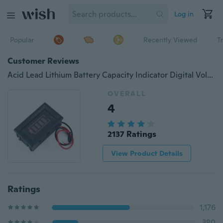
Log in
Popular
Recently Viewed
T
Customer Reviews
Acid Lead Lithium Battery Capacity Indicator Digital Voltmeter Tester Checker LED Tester Meter
OVERALL
4
2137 Ratings
View Product Details
Ratings
1,176
380