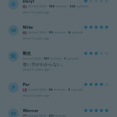
Daryl
D
Joined 2020
·
159
reviews
·
232
uploads
about 5 years ago
Mike
M
Joined 2016
·
111
reviews
·
9
uploads
about 5 years ago
剛史
剛
Joined 2020
·
137
reviews
·
1
uploads
使い方がわからない。
about 5 years ago
Per
P
Joined 2016
·
54
reviews
·
3
uploads
about 5 years ago
Werner
W
Joined 2018
·
211
reviews