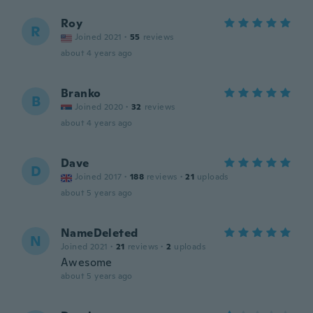
Roy
R
Joined 2021
·
55
reviews
about 4 years ago
Branko
B
Joined 2020
·
32
reviews
about 4 years ago
Dave
D
Joined 2017
·
188
reviews
·
21
uploads
about 5 years ago
NameDeleted
N
Joined 2021
·
21
reviews
·
2
uploads
Awesome
about 5 years ago