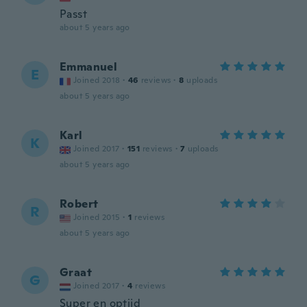
Passt
about 5 years ago
Emmanuel
E
Joined 2018
·
46
reviews
·
8
uploads
about 5 years ago
Karl
K
Joined 2017
·
151
reviews
·
7
uploads
about 5 years ago
Robert
R
Joined 2015
·
1
reviews
about 5 years ago
Graat
G
Joined 2017
·
4
reviews
Super en optijd