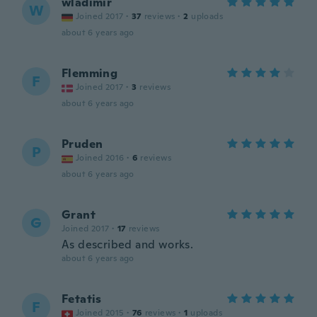
wladimir
W
Joined 2017
·
37
reviews
·
2
uploads
about 6 years ago
Flemming
F
Joined 2017
·
3
reviews
about 6 years ago
Pruden
P
Joined 2016
·
6
reviews
about 6 years ago
Grant
G
Joined 2017
·
17
reviews
As described and works.
about 6 years ago
Fetatis
F
Joined 2015
·
76
reviews
·
1
uploads