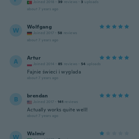
Joined 2018
·
39
reviews
·
3
uploads
about 7 years ago
Wolfgang
W
Joined 2017
·
58
reviews
about 7 years ago
Artur
A
Joined 2014
·
85
reviews
·
54
uploads
Fajnie świeci i wyglada
about 7 years ago
brendan
B
Joined 2017
·
141
reviews
Actually works quite well!
about 7 years ago
Walmir
W