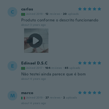
carlos
C
Joined 2019
·
12
reviews
·
20
uploads
Produto conforme o descrito funcionando
about 3 years ago
Edinael D.S.C
E
Joined 2017
·
104
reviews
·
65
uploads
Não testei ainda parece que é bom
about 4 years ago
marco
M
Joined 2019
·
27
reviews
·
2
uploads
about 4 years ago