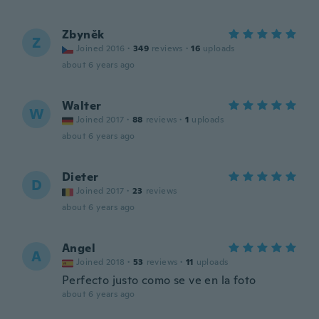
Zbyněk
Z
Joined 2016
·
349
reviews
·
16
uploads
about 6 years ago
Walter
W
Joined 2017
·
88
reviews
·
1
uploads
about 6 years ago
Dieter
D
Joined 2017
·
23
reviews
about 6 years ago
Angel
A
Joined 2018
·
53
reviews
·
11
uploads
Perfecto justo como se ve en la foto
about 6 years ago