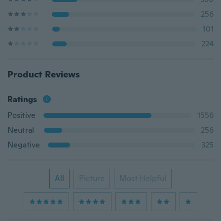
256
101
224
Product Reviews
Ratings
Positive
1556
Neutral
256
Negative
325
All
Picture
Most Helpful