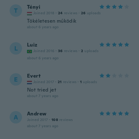
Tényi
T
Joined 2018
·
24
reviews
·
26
uploads
Tökéletesen működik
about 6 years ago
Luiz
L
Joined 2016
·
36
reviews
·
2
uploads
about 6 years ago
Evert
E
Joined 2017
·
21
reviews
·
1
uploads
Not tried jet
about 7 years ago
Andrew
A
Joined 2017
·
108
reviews
about 7 years ago