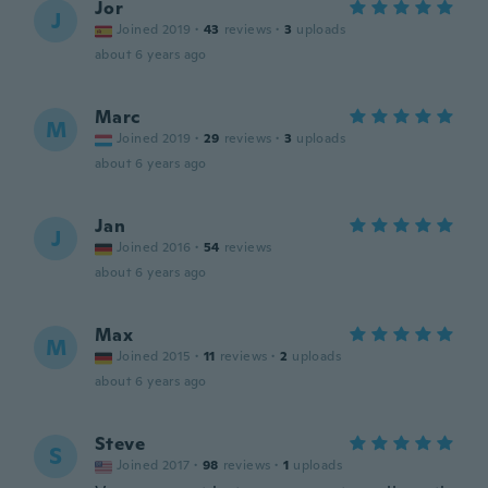
Jor
J
Joined 2019
·
43
reviews
·
3
uploads
about 6 years ago
Marc
M
Joined 2019
·
29
reviews
·
3
uploads
about 6 years ago
Jan
J
Joined 2016
·
54
reviews
about 6 years ago
Max
M
Joined 2015
·
11
reviews
·
2
uploads
about 6 years ago
Steve
S
Joined 2017
·
98
reviews
·
1
uploads