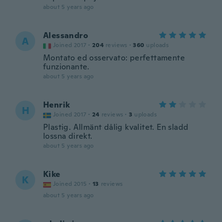
about 5 years ago
Alessandro
A
Joined 2017
·
204
reviews
·
360
uploads
Montato ed osservato: perfettamente
funzionante.
about 5 years ago
Henrik
H
Joined 2017
·
24
reviews
·
3
uploads
Plastig. Allmänt dålig kvalitet. En sladd
lossna direkt.
about 5 years ago
Kike
K
Joined 2015
·
13
reviews
about 5 years ago