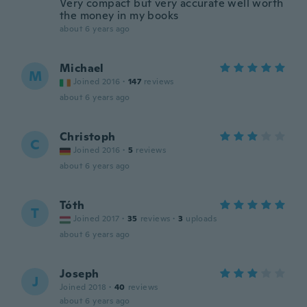
Very compact but very accurate well worth
the money in my books
about 6 years ago
Michael
M
Joined 2016
·
147
reviews
about 6 years ago
Christoph
C
Joined 2016
·
5
reviews
about 6 years ago
Tóth
T
Joined 2017
·
35
reviews
·
3
uploads
about 6 years ago
Joseph
J
Joined 2018
·
40
reviews
about 6 years ago