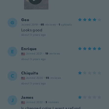
Geo
G
Joined 2019
·
95
reviews
·
1
uploads
Looks good
about 3 years ago
Enrique
E
Joined 2021
·
19
reviews
about 3 years ago
Chiquita
C
Joined 2020
·
55
reviews
about 3 years ago
James
J
Joined 2022
·
3
reviews
Ir changed color I want a refund