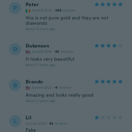
Peter
P
Joined 2018
·
263
reviews
this is not pure gold and they are not
diamonds
about 3 years ago
Dukenson
D
Joined 2018
·
63
reviews
It looks very beautiful
about 3 years ago
Brandn
B
Joined 2022
·
4
reviews
Amazing and looks really good
about 3 years ago
Lil
L
Joined 2022
·
42
reviews
Fake