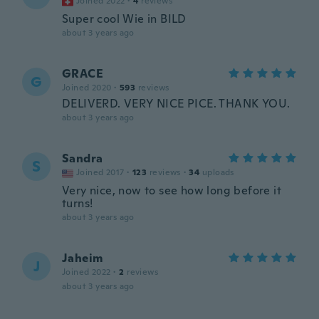
Joined 2022
·
4
reviews
Super cool Wie in BILD
about 3 years ago
GRACE
G
Joined 2020
·
593
reviews
DELIVERD. VERY NICE PICE. THANK YOU.
about 3 years ago
Sandra
S
Joined 2017
·
123
reviews
·
34
uploads
Very nice, now to see how long before it
turns!
about 3 years ago
Jaheim
J
Joined 2022
·
2
reviews
about 3 years ago