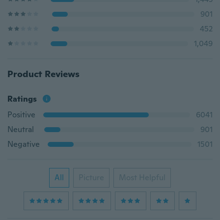
901
452
1,049
Product Reviews
Ratings
Positive
6041
Neutral
901
Negative
1501
All
Picture
Most Helpful