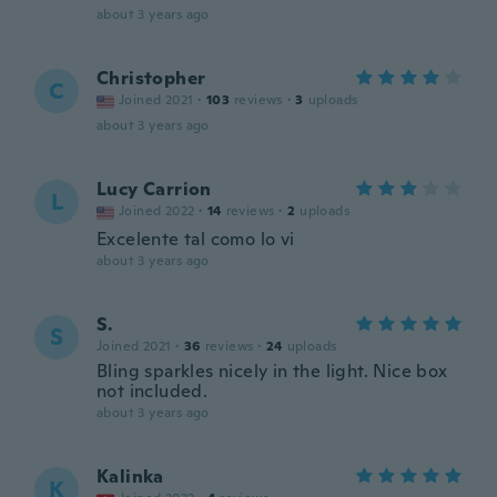
about 3 years ago
Christopher
C
Joined 2021
·
103
reviews
·
3
uploads
about 3 years ago
Lucy Carrion
L
Joined 2022
·
14
reviews
·
2
uploads
Excelente tal como lo vi
about 3 years ago
S.
S
Joined 2021
·
36
reviews
·
24
uploads
Bling sparkles nicely in the light. Nice box
not included.
about 3 years ago
Kalinka
K