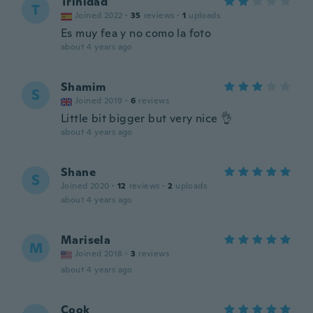
Trinidad
T
Joined 2022
·
35
reviews
·
1
uploads
Es muy fea y no como la foto
about 4 years ago
Shamim
S
Joined 2019
·
6
reviews
Little bit bigger but very nice 👌
about 4 years ago
Shane
S
Joined 2020
·
12
reviews
·
2
uploads
about 4 years ago
Marisela
M
Joined 2018
·
3
reviews
about 4 years ago
Cook