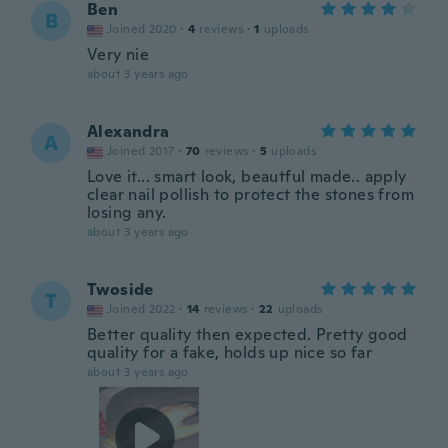
Ben
B
Joined 2020
·
4
reviews
·
1
uploads
Very nie
about 3 years ago
Alexandra
A
Joined 2017
·
70
reviews
·
5
uploads
Love it... smart look, beautful made.. apply
clear nail pollish to protect the stones from
losing any.
about 3 years ago
Twoside
T
Joined 2022
·
14
reviews
·
22
uploads
Better quality then expected. Pretty good
quality for a fake, holds up nice so far
about 3 years ago