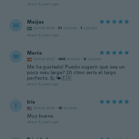
about 4 years ago
Maijas
M
Joined 2018
·
21
reviews
·
1
uploads
about 4 years ago
María
M
Joined 2020
·
460
reviews
·
8
uploads
Me ha gustado! Puedo sugerir que sea un
poco más larga? 20 ctms sería el largo
perfecto. 🙋🌤️🇪🇦
about 4 years ago
Iris
I
Joined 2020
·
16
reviews
Muy buena
about 4 years ago