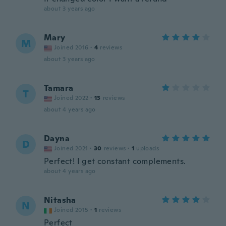
about 3 years ago
Mary
M
Joined 2016
·
4
reviews
about 3 years ago
Tamara
T
Joined 2022
·
13
reviews
about 4 years ago
Dayna
D
Joined 2021
·
30
reviews
·
1
uploads
Perfect! I get constant complements.
about 4 years ago
Nitasha
N
Joined 2015
·
1
reviews
Perfect