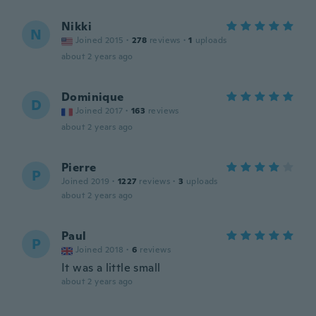
Nikki
N
Joined 2015
·
278
reviews
·
1
uploads
about 2 years ago
Dominique
D
Joined 2017
·
163
reviews
about 2 years ago
Pierre
P
Joined 2019
·
1227
reviews
·
3
uploads
about 2 years ago
Paul
P
Joined 2018
·
6
reviews
It was a little small
about 2 years ago