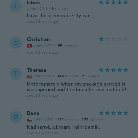
Ishak
I
Joined 2018
·
9
reviews
Love this item quite stylish
about 3 years ago
Christian
C
Joined 2014
·
98
reviews
about 3 years ago
Theresa
T
Joined 2016
·
146
reviews
·
7
uploads
Unfortunately when my package arrived it
was opened and the bracelet was not in it!
about 3 years ago
Dana
D
Joined 2021
·
521
reviews
·
233
uploads
Nádherné, už mám i náhrdelník.
about 3 years ago