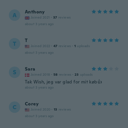
Anthony
A
Joined 2021
·
37
reviews
about 3 years ago
T
T
Joined 2022
·
47
reviews
·
1
uploads
about 3 years ago
Sara
S
Joined 2018
·
58
reviews
·
23
uploads
Tak Wish, jeg var glad for mit køb👍
about 3 years ago
Corey
C
Joined 2020
·
13
reviews
about 3 years ago