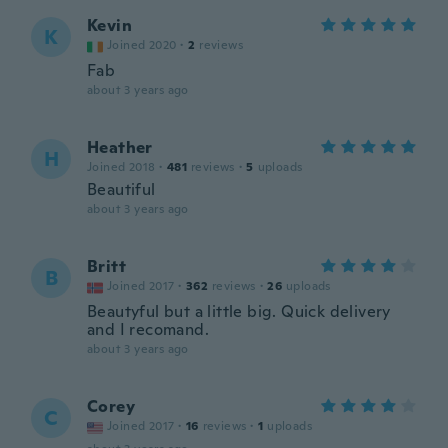
Kevin
K
Joined 2020
·
2
reviews
Fab
about 3 years ago
Heather
H
Joined 2018
·
481
reviews
·
5
uploads
Beautiful
about 3 years ago
Britt
B
Joined 2017
·
362
reviews
·
26
uploads
Beautyful but a little big. Quick delivery
and I recomand.
about 3 years ago
Corey
C
Joined 2017
·
16
reviews
·
1
uploads