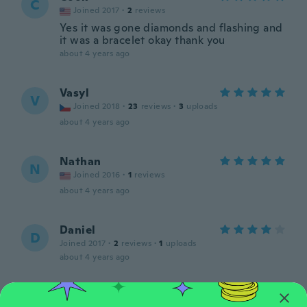
C
Joined 2017
·
2
reviews
Yes it was gone diamonds and flashing and
it was a bracelet okay thank you
about 4 years ago
Vasyl
V
Joined 2018
·
23
reviews
·
3
uploads
about 4 years ago
Nathan
N
Joined 2016
·
1
reviews
about 4 years ago
Daniel
D
Joined 2017
·
2
reviews
·
1
uploads
about 4 years ago
Travis
T