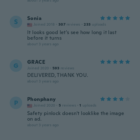
about 3 years ago
Sonia
S
Joined 2018
·
307
reviews
·
233
uploads
It looks good let's see how long it last
before it turns
about 3 years ago
GRACE
G
Joined 2020
·
593
reviews
DELIVERED, THANK YOU.
about 3 years ago
Phonphany
P
Joined 2020
·
5
reviews
·
1
uploads
Safety pinlock doesn't looklike the image
on ad.
about 3 years ago