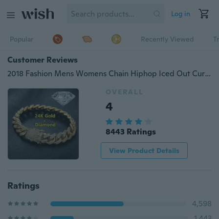
Log in
Popular
Recently Viewed
T
Customer Reviews
2018 Fashion Mens Womens Chain Hiphop Iced Out Curb Cuban Diamond 18K Gold / 24K Gold / 925 Silver Plated Bracelet Paved Clear Rhinestones
OVERALL
4
8443 Ratings
View Product Details
Ratings
4,598
1,443