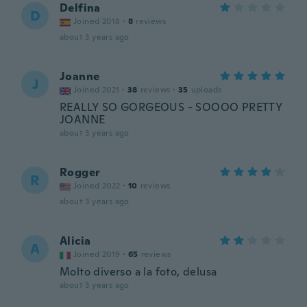
Delfina
D
Joined 2018
·
8
reviews
about 3 years ago
Joanne
J
Joined 2021
·
38
reviews
·
35
uploads
REALLY SO GORGEOUS - SOOOO PRETTY
JOANNE
about 3 years ago
Rogger
R
Joined 2022
·
10
reviews
about 3 years ago
Alicia
A
Joined 2019
·
65
reviews
Molto diverso a la foto, delusa
about 3 years ago