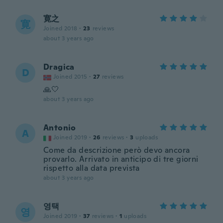
寛之
寛
Joined 2018
·
23
reviews
about 3 years ago
Dragica
D
Joined 2015
·
27
reviews
🙏🤍
about 3 years ago
Antonio
A
Joined 2019
·
26
reviews
·
3
uploads
Come da descrizione però devo ancora
provarlo. Arrivato in anticipo di tre giorni
rispetto alla data prevista
about 3 years ago
영택
영
Joined 2019
·
37
reviews
·
1
uploads