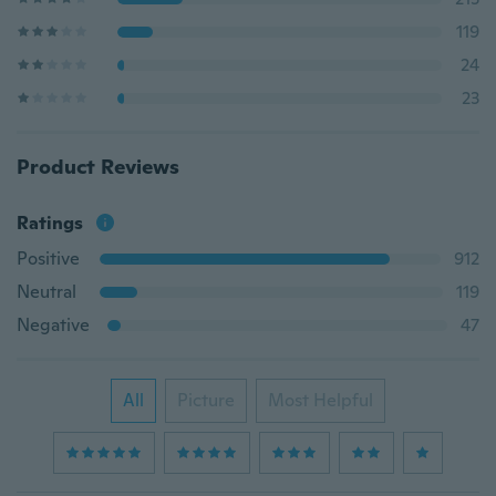
119
24
23
Product Reviews
Ratings
Positive
912
Neutral
119
Negative
47
All
Picture
Most Helpful