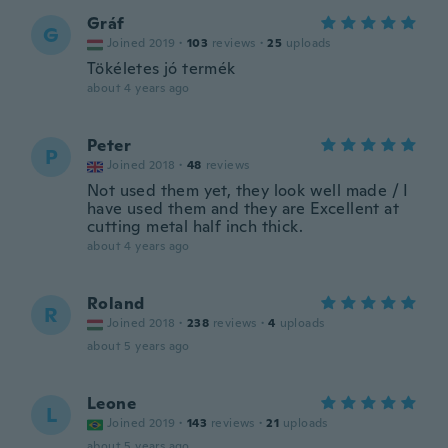
Gráf
G
Joined 2019
·
103
reviews
·
25
uploads
Tökéletes jó termék
about 4 years ago
Peter
P
Joined 2018
·
48
reviews
Not used them yet, they look well made / I
have used them and they are Excellent at
cutting metal half inch thick.
about 4 years ago
Roland
R
Joined 2018
·
238
reviews
·
4
uploads
about 5 years ago
Leone
L
Joined 2019
·
143
reviews
·
21
uploads
about 5 years ago