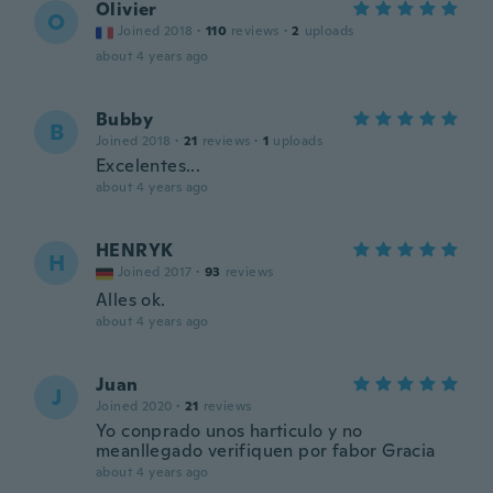
Olivier
O
Joined 2018
·
110
reviews
·
2
uploads
about 4 years ago
Bubby
B
Joined 2018
·
21
reviews
·
1
uploads
Excelentes...
about 4 years ago
HENRYK
H
Joined 2017
·
93
reviews
Alles ok.
about 4 years ago
Juan
J
Joined 2020
·
21
reviews
Yo conprado unos harticulo y no
meanllegado verifiquen por fabor Gracia
about 4 years ago