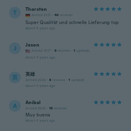
Thorsten
T
Joined 2021
·
46
reviews
Super Qualität und schnelle Lieferung top
about 4 years ago
Jason
J
Joined 2017
·
9
reviews
·
1
uploads
about 4 years ago
英雄
英
Joined 2020
·
8
reviews
·
1
uploads
about 4 years ago
Aníbal
A
Joined 2020
·
19
reviews
Muy buena
about 4 years ago