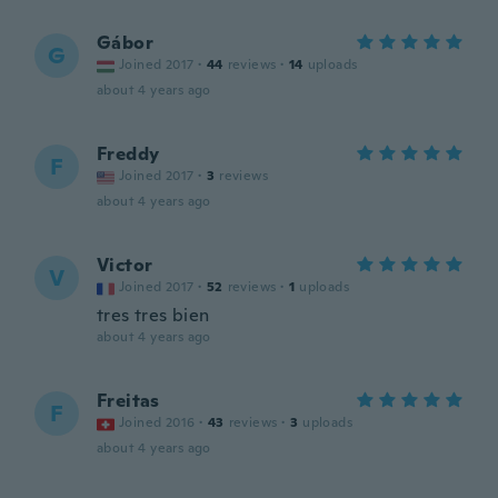
Gábor
G
Joined 2017
·
44
reviews
·
14
uploads
about 4 years ago
Freddy
F
Joined 2017
·
3
reviews
about 4 years ago
Victor
V
Joined 2017
·
52
reviews
·
1
uploads
tres tres bien
about 4 years ago
Freitas
F
Joined 2016
·
43
reviews
·
3
uploads
about 4 years ago