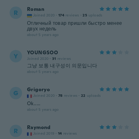
Roman
R
Joined 2020
·
174
reviews
·
25
uploads
Отличный товар пришли быстро менее
двух недель
about 5 years ago
YOUNGSOO
Y
Joined 2020
·
31
reviews
그냥 보통 내구성이 의문입니다
about 5 years ago
Grigoryo
G
Joined 2020
·
78
reviews
·
22
uploads
Ok.....
about 5 years ago
Raymond
R
Joined 2019
·
14
reviews