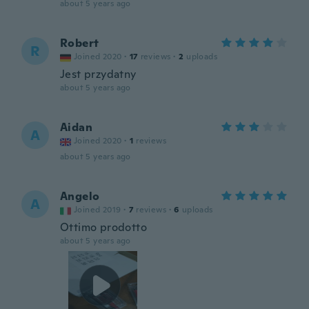
about 5 years ago
Robert
R
Joined 2020
·
17
reviews
·
2
uploads
Jest przydatny
about 5 years ago
Aidan
A
Joined 2020
·
1
reviews
about 5 years ago
Angelo
A
Joined 2019
·
7
reviews
·
6
uploads
Ottimo prodotto
about 5 years ago