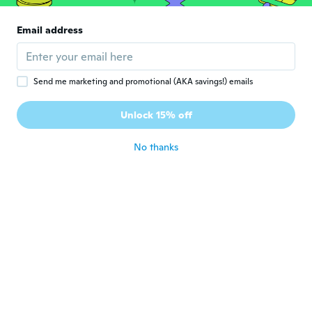
Carl
C
Joined 2019
·
46
reviews
Email address
Good
about 5 years ago
Send me marketing and promotional (AKA savings!) emails
Yann
Y
Joined 2017
·
21
reviews
Unlock 15% off
Pas encore utiliser
about 5 years ago
No thanks
허장
허
Joined 2021
·
23
reviews
·
1
uploads
제품상태가좋습니다
about 5 years ago
Ja
J
Joined 2020
·
1
reviews
about 5 years ago