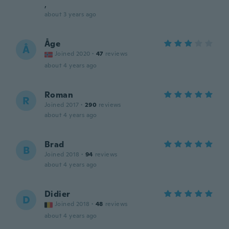
,
about 3 years ago
Åge
Å
Joined 2020
·
47
reviews
about 4 years ago
Roman
R
Joined 2017
·
290
reviews
about 4 years ago
Brad
B
Joined 2018
·
94
reviews
about 4 years ago
Didier
D
Joined 2018
·
48
reviews
about 4 years ago