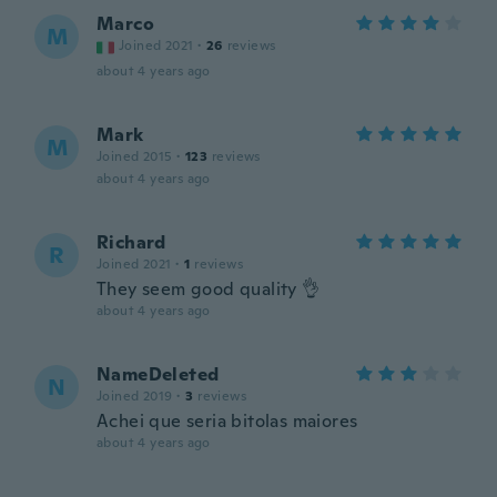
Marco
M
Joined 2021
·
26
reviews
about 4 years ago
Mark
M
Joined 2015
·
123
reviews
about 4 years ago
Richard
R
Joined 2021
·
1
reviews
They seem good quality 👌
about 4 years ago
NameDeleted
N
Joined 2019
·
3
reviews
Achei que seria bitolas maiores
about 4 years ago