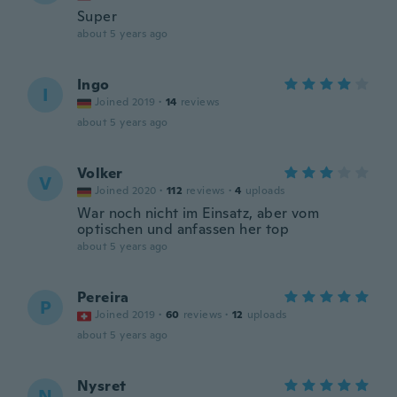
Super
about 5 years ago
Ingo
I
Joined 2019
·
14
reviews
about 5 years ago
Volker
V
Joined 2020
·
112
reviews
·
4
uploads
War noch nicht im Einsatz, aber vom
optischen und anfassen her top
about 5 years ago
Pereira
P
Joined 2019
·
60
reviews
·
12
uploads
about 5 years ago
Nysret
N