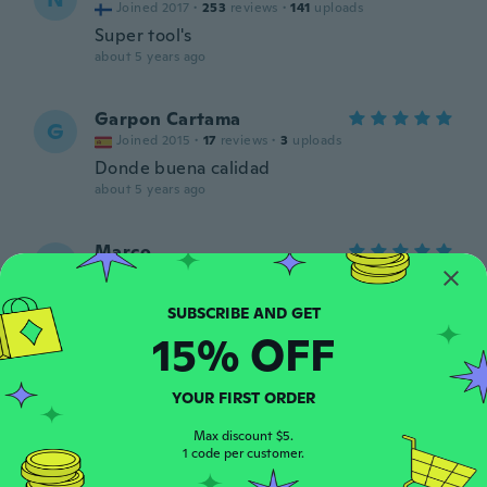
Joined 2017
·
253
reviews
·
141
uploads
Super tool's
about 5 years ago
Garpon Cartama
G
Joined 2015
·
17
reviews
·
3
uploads
Donde buena calidad
about 5 years ago
Marco
M
Joined 2017
·
12
reviews
Molto buone
about 5 years ago
15% OFF
Liam
L
YOUR FIRST ORDER
Joined 2020
·
1
reviews
about 5 years ago
Max discount $5.
1 code per customer.