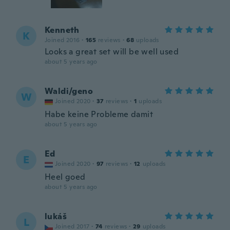
Kenneth
K
Joined 2016
·
165
reviews
·
68
uploads
Looks a great set will be well used
about 5 years ago
Waldi/geno
W
Joined 2020
·
37
reviews
·
1
uploads
Habe keine Probleme damit
about 5 years ago
Ed
E
Joined 2020
·
97
reviews
·
12
uploads
Heel goed
about 5 years ago
lukáš
L
Joined 2017
·
74
reviews
·
29
uploads