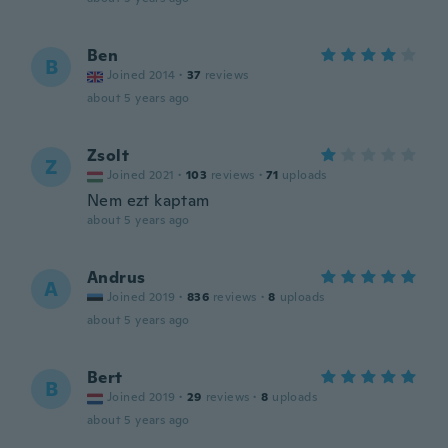
Ben
B
Joined 2014
·
37
reviews
about 5 years ago
Zsolt
Z
Joined 2021
·
103
reviews
·
71
uploads
Nem ezt kaptam
about 5 years ago
Andrus
A
Joined 2019
·
836
reviews
·
8
uploads
about 5 years ago
Bert
B
Joined 2019
·
29
reviews
·
8
uploads
about 5 years ago