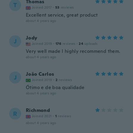
Thomas
T
Joined 2017
·
53
reviews
Excellent service, great product
about 4 years ago
Jody
J
Joined 2019
·
176
reviews
·
24
uploads
Very well made I highly recommend them.
about 4 years ago
João Carlos
J
Joined 2019
·
2
reviews
Ótimo e de boa qualidade
about 4 years ago
Richmond
R
Joined 2021
·
1
reviews
about 4 years ago