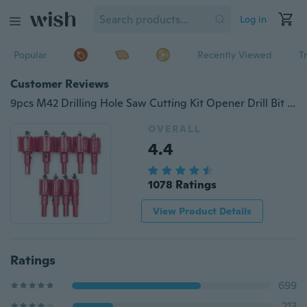
Log in
Popular
Recently Viewed
T
Customer Reviews
9pcs M42 Drilling Hole Saw Cutting Kit Opener Drill Bit Cutter Holesaw Set for Aluminum Iron Stainless Steel Plate, Metal Plate
OVERALL
4.4
1078 Ratings
View Product Details
Ratings
699
213