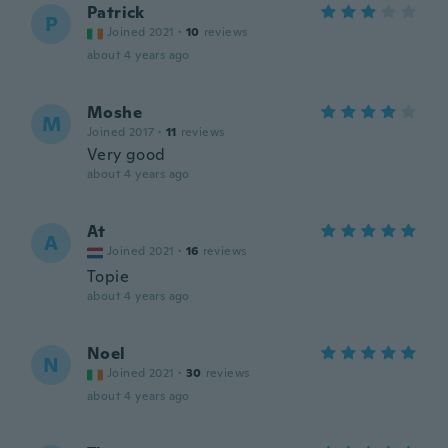
Patrick
P
Joined 2021
·
10
reviews
about 4 years ago
Moshe
M
Joined 2017
·
11
reviews
Very good
about 4 years ago
At
A
Joined 2021
·
16
reviews
Topie
about 4 years ago
Noel
N
Joined 2021
·
30
reviews
about 4 years ago