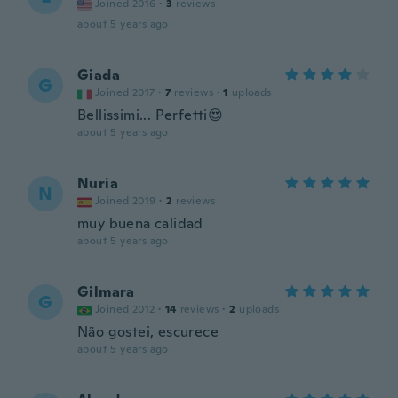
Joined 2016
·
3
reviews
about 5 years ago
Giada
G
Joined 2017
·
7
reviews
·
1
uploads
Bellissimi... Perfetti😍
about 5 years ago
Nuria
N
Joined 2019
·
2
reviews
muy buena calidad
about 5 years ago
Gilmara
G
Joined 2012
·
14
reviews
·
2
uploads
Não gostei, escurece
about 5 years ago