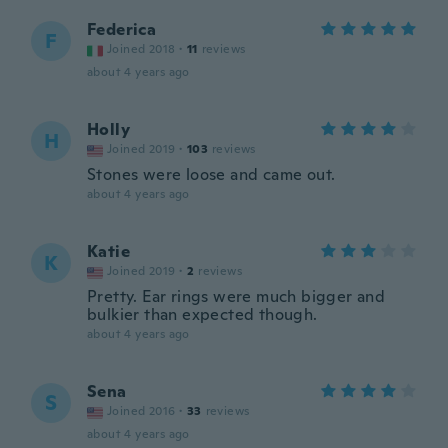
Federica
F
Joined 2018
·
11
reviews
about 4 years ago
Holly
H
Joined 2019
·
103
reviews
Stones were loose and came out.
about 4 years ago
Katie
K
Joined 2019
·
2
reviews
Pretty. Ear rings were much bigger and
bulkier than expected though.
about 4 years ago
Sena
S
Joined 2016
·
33
reviews
about 4 years ago