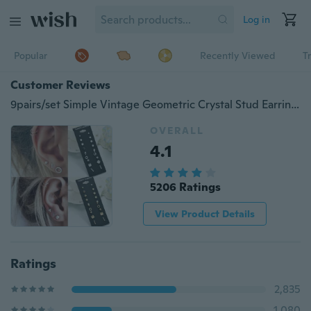
Log in
Popular
Recently Viewed
T
Customer Reviews
9pairs/set Simple Vintage Geometric Crystal Stud Earrings Set Charm Trendy Gold/silver Alloy Punk Earrings Women Causal Jewelry Accessories Gift
OVERALL
4.1
5206 Ratings
View Product Details
Ratings
2,835
1,080