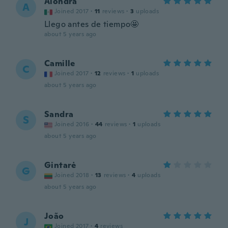
Alondra
A
Joined 2017
·
11
reviews
·
3
uploads
Llego antes de tiempo🤩
about 5 years ago
Camille
C
Joined 2017
·
12
reviews
·
1
uploads
about 5 years ago
Sandra
S
Joined 2016
·
44
reviews
·
1
uploads
about 5 years ago
Gintarė
G
Joined 2018
·
13
reviews
·
4
uploads
about 5 years ago
João
J
Joined 2017
·
4
reviews