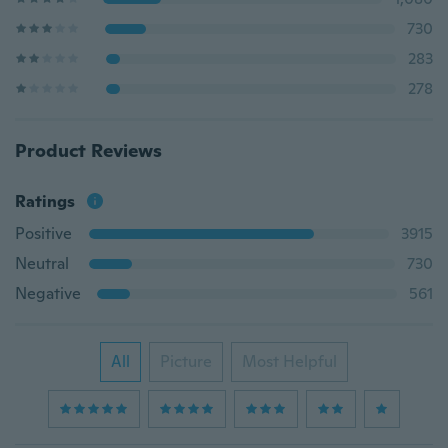
730
283
278
Product Reviews
Ratings
Positive
3915
Neutral
730
Negative
561
All
Picture
Most Helpful