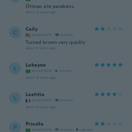
Ótimao site parabéns.
about 6 years ago
Caily
C
Joined 2018
·
18
reviews
Turned brown very quickly
about 6 years ago
Lohayne
L
Joined 2018
·
2
reviews
about 6 years ago
Laetitia
L
Joined 2015
·
31
reviews
about 6 years ago
Priscila
P
Joined 2016
·
17
reviews
·
8
uploads