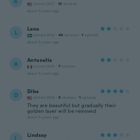
K
Joined 2017
·
13
reviews
about 5 years ago
Lena
L
Joined 2016
·
44
reviews
·
1
uploads
about 5 years ago
Antonella
A
Joined 2015
·
7
reviews
about 5 years ago
Diba
D
Joined 2016
·
5
reviews
·
1
uploads
They are beautiful but gradually their
golden layer will be removed
about 5 years ago
Lindsay
L