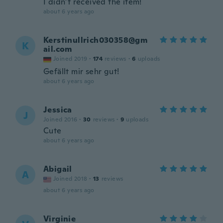
I didn’t received the item!
about 6 years ago
Kerstinullrich030358@gm
K
ail.com
Joined 2019
·
174
reviews
·
6
uploads
Gefällt mir sehr gut!
about 6 years ago
Jessica
J
Joined 2016
·
30
reviews
·
9
uploads
Cute
about 6 years ago
Abigail
A
Joined 2018
·
13
reviews
about 6 years ago
Virginie