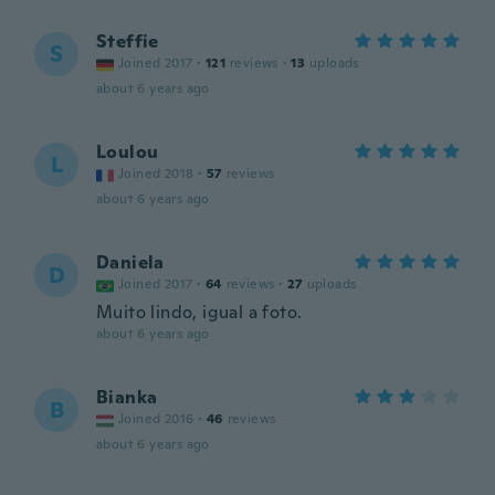
Steffie
S
Joined 2017
·
121
reviews
·
13
uploads
about 6 years ago
Loulou
L
Joined 2018
·
57
reviews
about 6 years ago
Daniela
D
Joined 2017
·
64
reviews
·
27
uploads
Muito lindo, igual a foto.
about 6 years ago
Bianka
B
Joined 2016
·
46
reviews
about 6 years ago