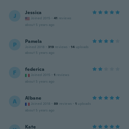
Jessica
J
Joined 2015
·
41
reviews
about 5 years ago
Pamela
P
Joined 2018
·
319
reviews
·
14
uploads
about 5 years ago
federica
F
Joined 2015
·
1
reviews
about 5 years ago
Albane
A
Joined 2018
·
89
reviews
·
1
uploads
about 5 years ago
Kate