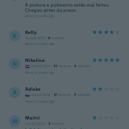
A pintura e polimento estão mal feitos.
Chegou antes do prazo.
about 6 years ago
Kelly
K
Joined 2018
·
6
reviews
about 6 years ago
Nikolina
N
Joined 2017
·
21
reviews
·
3
uploads
about 6 years ago
Adisko
A
Joined 2018
·
17
reviews
·
7
uploads
about 6 years ago
Maitri
M
Joined 2020
·
2
reviews