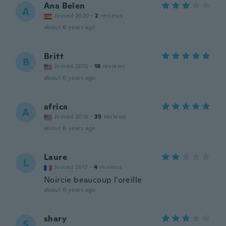
Ana Belen
A
Joined 2020
·
2
reviews
about 6 years ago
Britt
B
Joined 2015
·
18
reviews
about 6 years ago
africa
A
Joined 2018
·
35
reviews
about 6 years ago
Laure
L
Joined 2017
·
4
reviews
Noircie beaucoup l'oreille
about 6 years ago
shary
S