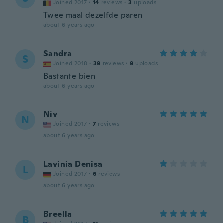
Joined 2017
·
14
reviews
·
3
uploads
Twee maal dezelfde paren
about 6 years ago
Sandra
S
Joined 2018
·
39
reviews
·
9
uploads
Bastante bien
about 6 years ago
Niv
N
Joined 2017
·
7
reviews
about 6 years ago
Lavinia Denisa
L
Joined 2017
·
6
reviews
about 6 years ago
Breella
B