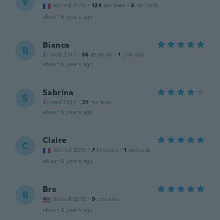
V
Joined 2016
·
124
reviews
·
3
uploads
about 6 years ago
Bianca
B
Joined 2017
·
36
reviews
·
1
uploads
about 6 years ago
Sabrina
S
Joined 2014
·
21
reviews
about 6 years ago
Claire
C
Joined 2015
·
7
reviews
·
1
uploads
about 6 years ago
Bre
B
Joined 2018
·
9
reviews
about 6 years ago