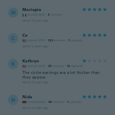
Mariapia
M
Joined 2014
·
5
reviews
about 3 years ago
Ce
C
Joined 2019
·
123
reviews
·
1
uploads
about 3 years ago
Kathryn
K
Joined 2016
·
25
reviews
·
12
uploads
The circle earrings are a lot thicker than
they appear
about 4 years ago
Nida
N
Joined 2020
·
46
reviews
·
1
uploads
about 4 years ago