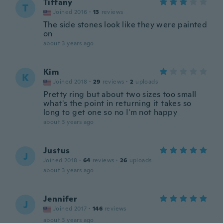
Tiffany
T
Joined 2016
·
13
reviews
The side stones look like they were painted
on
about 3 years ago
Kim
K
Joined 2018
·
29
reviews
·
2
uploads
Pretty ring but about two sizes too small
what's the point in returning it takes so
long to get one so no I'm not happy
about 3 years ago
Justus
J
Joined 2018
·
64
reviews
·
26
uploads
about 3 years ago
Jennifer
J
Joined 2017
·
146
reviews
about 3 years ago