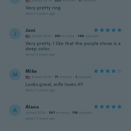
Joined 2019
·
235
reviews
·
17
uploads
Very pretty ring
about 3 years ago
Joni
J
Joined 2019
·
291
reviews
·
140
uploads
Very pretty. I like that the purple stone is a
deep color.
about 3 years ago
Mike
M
Joined 2018
·
71
reviews
·
1
uploads
Looks great, wife loves it!!
about 3 years ago
Alana
A
Joined 2018
·
347
reviews
·
116
uploads
about 3 years ago