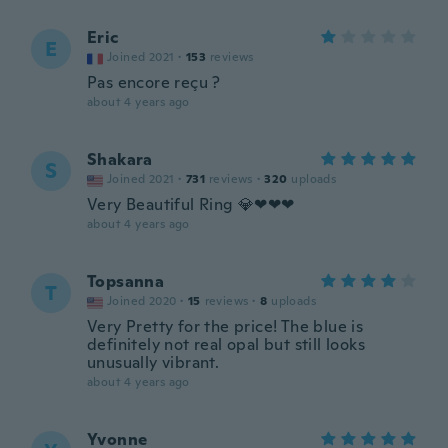
Eric
E
Joined 2021
·
153
reviews
Pas encore reçu ?
about 4 years ago
Shakara
S
Joined 2021
·
731
reviews
·
320
uploads
Very Beautiful Ring 💎❤❤❤
about 4 years ago
Topsanna
T
Joined 2020
·
15
reviews
·
8
uploads
Very Pretty for the price! The blue is
definitely not real opal but still looks
unusually vibrant.
about 4 years ago
Yvonne