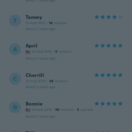
about 3 years ago
Tammy
T
Joined 2021
·
14
reviews
about 3 years ago
April
A
Joined 2018
·
3
reviews
about 3 years ago
Cherrill
C
Joined 2016
·
26
reviews
about 3 years ago
Bonnie
B
Joined 2018
·
36
reviews
·
5
uploads
about 3 years ago