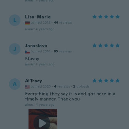
about 4 years ago
Lisa-Marie
L
Joined 2018
·
44
reviews
about 4 years ago
Jaroslava
J
Joined 2016
·
95
reviews
Ktasny
about 4 years ago
AlTracy
A
Joined 2020
·
4
reviews
·
2
uploads
Everything they say it is and got here in a
timely manner. Thank you
about 4 years ago