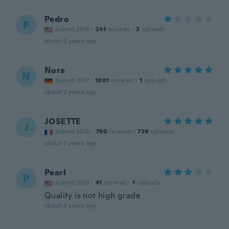
Pedro
P
Joined 2016
·
241
reviews
·
3
uploads
about 2 years ago
Nora
N
Joined 2017
·
1001
reviews
·
1
uploads
about 2 years ago
JOSETTE
J
Joined 2020
·
780
reviews
·
739
uploads
about 2 years ago
Pearl
P
Joined 2019
·
41
reviews
·
1
uploads
Quality is not high grade
about 3 years ago