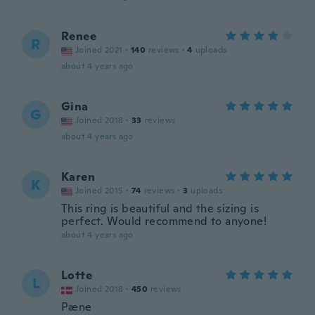
Renee
R
Joined 2021
·
140
reviews
·
4
uploads
about 4 years ago
Gina
G
Joined 2018
·
33
reviews
about 4 years ago
Karen
K
Joined 2015
·
74
reviews
·
3
uploads
This ring is beautiful and the sizing is
perfect. Would recommend to anyone!
about 4 years ago
Lotte
L
Joined 2018
·
450
reviews
Pæne