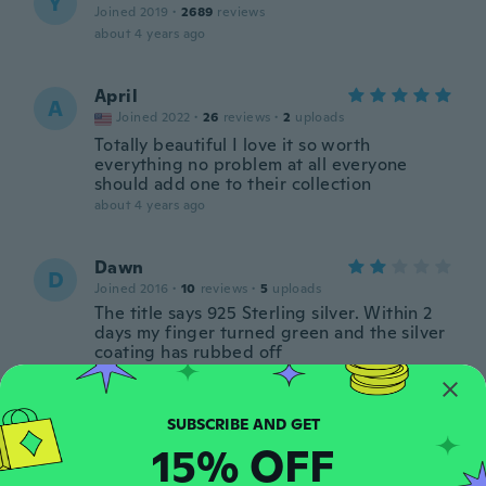
Y
Joined 2019
·
2689
reviews
about 4 years ago
April
A
Joined 2022
·
26
reviews
·
2
uploads
Totally beautiful I love it so worth
everything no problem at all everyone
should add one to their collection
about 4 years ago
Dawn
D
Joined 2016
·
10
reviews
·
5
uploads
The title says 925 Sterling silver. Within 2
days my finger turned green and the silver
coating has rubbed off
about 4 years ago
Janet
J
15% OFF
Joined 2021
·
90
reviews
·
20
uploads
Glorious colours.