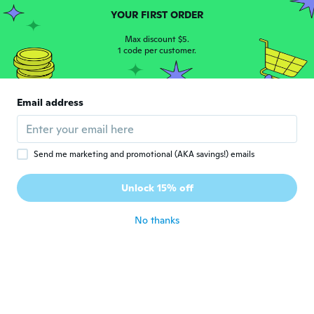
about 4 years ago
YOUR FIRST ORDER
Max discount $5.
1 code per customer.
Shoba
S
Joined 2018
·
797
reviews
·
587
uploads
Very cute ring no stamp ( I don't expect
one lol) well made and do look real. Thanks
Email address
👍👍
about 4 years ago
Send me marketing and promotional (AKA savings!) emails
Karen
K
Joined 2018
·
27
reviews
Unlock 15% off
Love it
about 4 years ago
No thanks
Sonya
S
Joined 2018
·
6
reviews
·
1
uploads
it's beautiful but the Middle Stone was
lighter than the picture shows
about 5 years ago