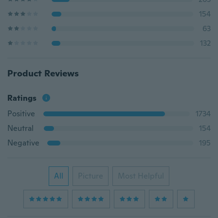
154
63
132
Product Reviews
Ratings
Positive
1734
Neutral
154
Negative
195
All
Picture
Most Helpful