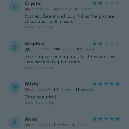
Crystal
C
Joined 2015
·
23
reviews
·
6
uploads
Not as vibrant and colorful as the picture.
Also runs small in size:
about 3 years ago
Stephen
S
Joined 2019
·
269
reviews
·
86
uploads
The ring is stunning but alas they sent me
two sizes to big not good
about 3 years ago
Misty
M
Joined 2017
·
117
reviews
·
35
uploads
Very beautiful
about 3 years ago
Anna
A
Joined 2021
·
3
reviews
·
1
uploads