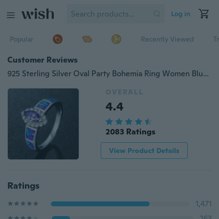
Log in
Popular
Recently Viewed
T
Customer Reviews
925 Sterling Silver Oval Party Bohemia Ring Women Blue Opal Cocktail Ring Purple Zirconia CZ Silver Color
OVERALL
4.4
2083 Ratings
View Product Details
Ratings
1,471
263