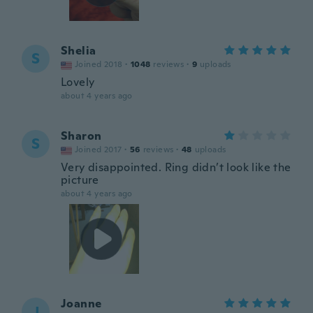
Shelia
S
Joined 2018
·
1048
reviews
·
9
uploads
Lovely
about 4 years ago
Sharon
S
Joined 2017
·
56
reviews
·
48
uploads
Very disappointed. Ring didn’t look like the
picture
about 4 years ago
Joanne
J