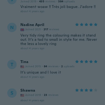
Joined 2019
·
435
reviews
·
384
uploads
Vraiment woaw !! Très joli bague. J’adore !!
about 4 years ago
Nadine April
N
Joined 2021
·
217
reviews
Very tidy ring the colouring makes it stand
out. It's a tad to small in style for me. Never
the less a lovely ring
about 4 years ago
Tina
T
Joined 2015
·
84
reviews
·
2
uploads
It's unique and I love it
about 4 years ago
Shawna
S
Joined 2018
·
23
reviews
about 4 years ago