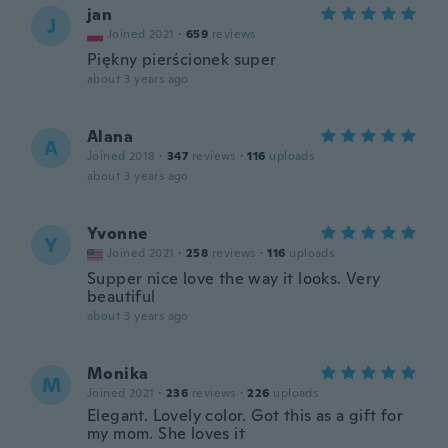
jan
J
Joined 2021
·
659
reviews
Piękny pierścionek super
about 3 years ago
Alana
A
Joined 2018
·
347
reviews
·
116
uploads
about 3 years ago
Yvonne
Y
Joined 2021
·
258
reviews
·
116
uploads
Supper nice love the way it looks. Very
beautiful
about 3 years ago
Monika
M
Joined 2021
·
236
reviews
·
226
uploads
Elegant. Lovely color. Got this as a gift for
my mom. She loves it