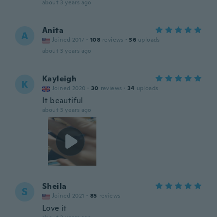
about 3 years ago
Anita
A
Joined 2017
·
108
reviews
·
36
uploads
about 3 years ago
Kayleigh
K
Joined 2020
·
30
reviews
·
34
uploads
It beautiful
about 3 years ago
Sheila
S
Joined 2021
·
85
reviews
Love it