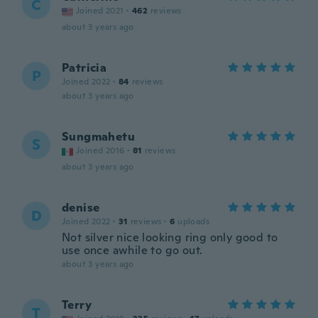
C
Joined 2021
·
462
reviews
about 3 years ago
Patricia
P
Joined 2022
·
84
reviews
about 3 years ago
Sungmahetu
S
Joined 2016
·
81
reviews
about 3 years ago
denise
D
Joined 2022
·
31
reviews
·
6
uploads
Not silver nice looking ring only good to
use once awhile to go out.
about 3 years ago
Terry
T