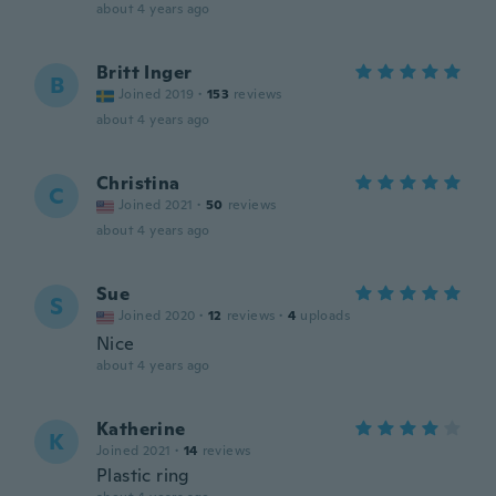
about 4 years ago
Britt Inger
B
Joined 2019
·
153
reviews
about 4 years ago
Christina
C
Joined 2021
·
50
reviews
about 4 years ago
Sue
S
Joined 2020
·
12
reviews
·
4
uploads
Nice
about 4 years ago
Katherine
K
Joined 2021
·
14
reviews
Plastic ring