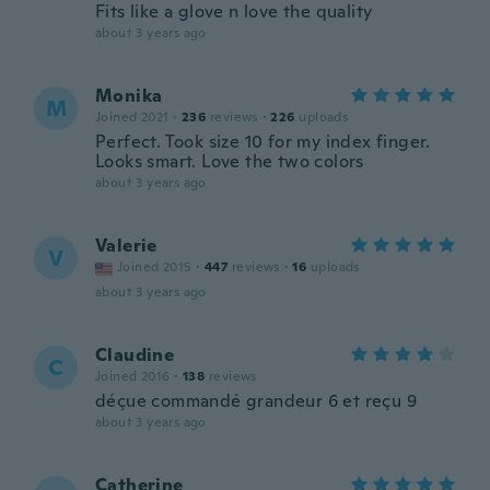
Fits like a glove n love the quality
about 3 years ago
Monika
M
Joined 2021
·
236
reviews
·
226
uploads
Perfect. Took size 10 for my index finger.
Looks smart. Love the two colors
about 3 years ago
Valerie
V
Joined 2015
·
447
reviews
·
16
uploads
about 3 years ago
Claudine
C
Joined 2016
·
138
reviews
déçue commandé grandeur 6 et reçu 9
about 3 years ago
Catherine