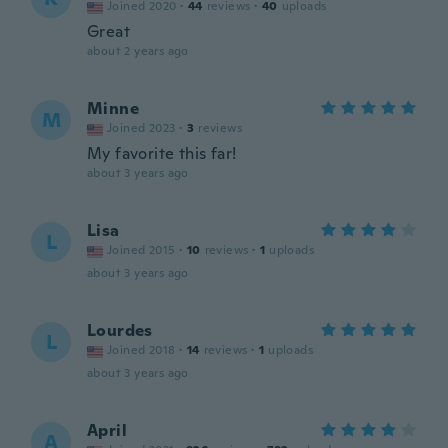
Joined 2020
·
44
reviews
·
40
uploads
Great
about 2 years ago
Minne
M
Joined 2023
·
3
reviews
My favorite this far!
about 3 years ago
Lisa
L
Joined 2015
·
10
reviews
·
1
uploads
about 3 years ago
Lourdes
L
Joined 2018
·
14
reviews
·
1
uploads
about 3 years ago
April
A