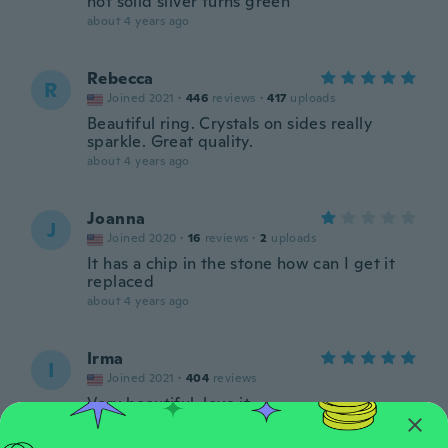
not solid silver turns green
about 4 years ago
Rebecca
R
Joined 2021
·
446
reviews
·
417
uploads
Beautiful ring. Crystals on sides really
sparkle. Great quality.
about 4 years ago
Joanna
J
Joined 2020
·
16
reviews
·
2
uploads
It has a chip in the stone how can I get it
replaced
about 4 years ago
Irma
I
Joined 2021
·
404
reviews
Very beautiful, love it
about 4 years ago