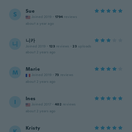
Sue
S
Joined 2019
·
1794
reviews
about a year ago
니카
니
Joined 2019
·
123
reviews
·
23
uploads
about 2 years ago
Marie
M
Joined 2019
·
73
reviews
about 2 years ago
Ines
I
Joined 2017
·
402
reviews
about 2 years ago
Kristy
K