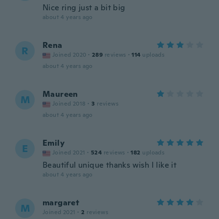
Nice ring just a bit big
about 4 years ago
Rena
R
Joined 2020
·
289
reviews
·
114
uploads
about 4 years ago
Maureen
M
Joined 2018
·
3
reviews
about 4 years ago
Emily
E
Joined 2021
·
524
reviews
·
182
uploads
Beautiful unique thanks wish I like it
about 4 years ago
margaret
M
Joined 2021
·
2
reviews