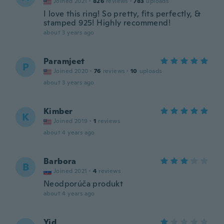
Joined 2021
·
826
reviews
·
783
uploads
I love this ring! So pretty, fits perfectly, &
stamped 925! Highly recommend!
about 3 years ago
Paramjeet
P
Joined 2020
·
76
reviews
·
10
uploads
about 3 years ago
Kimber
K
Joined 2019
·
1
reviews
about 4 years ago
Barbora
B
Joined 2021
·
4
reviews
Neodporúča produkt
about 4 years ago
Yid