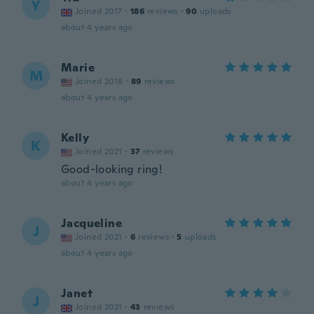
Y
Joined 2017
·
186
reviews
·
90
uploads
about 4 years ago
Marie
M
Joined 2018
·
89
reviews
about 4 years ago
Kelly
K
Joined 2021
·
37
reviews
Good-looking ring!
about 4 years ago
Jacqueline
J
Joined 2021
·
6
reviews
·
5
uploads
about 4 years ago
Janet
J
Joined 2021
·
43
reviews