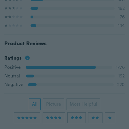
192
76
144
Product Reviews
Ratings
Positive
1776
Neutral
192
Negative
220
All
Picture
Most Helpful