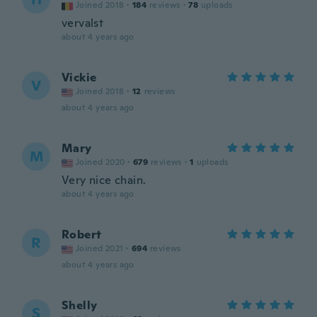
Joined 2018
·
184
reviews
·
78
uploads
vervalst
about 4 years ago
Vickie
V
Joined 2018
·
12
reviews
about 4 years ago
Mary
M
Joined 2020
·
679
reviews
·
1
uploads
Very nice chain.
about 4 years ago
Robert
R
Joined 2021
·
694
reviews
about 4 years ago
Shelly
S