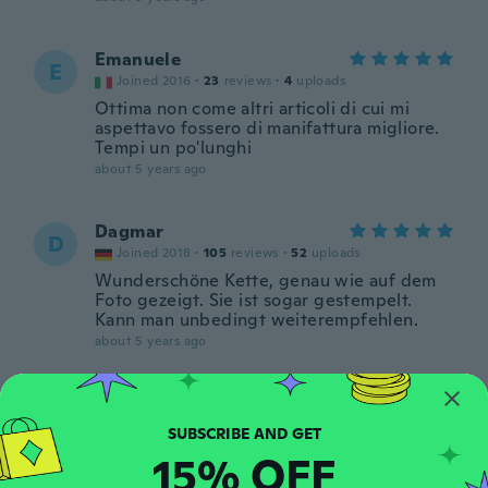
Emanuele
E
Joined 2016
·
23
reviews
·
4
uploads
Ottima non come altri articoli di cui mi
aspettavo fossero di manifattura migliore.
Tempi un po'lunghi
about 5 years ago
Dagmar
D
Joined 2018
·
105
reviews
·
52
uploads
Wunderschöne Kette, genau wie auf dem
Foto gezeigt. Sie ist sogar gestempelt.
Kann man unbedingt weiterempfehlen.
about 5 years ago
タカヒロ
タ
Joined 2018
·
381
reviews
about 5 years ago
15% OFF