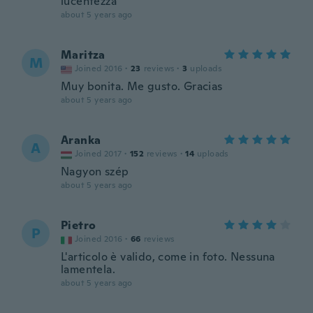
lucentezza
about 5 years ago
Maritza
M
Joined 2016
·
23
reviews
·
3
uploads
Muy bonita. Me gusto. Gracias
about 5 years ago
Aranka
A
Joined 2017
·
152
reviews
·
14
uploads
Nagyon szép
about 5 years ago
Pietro
P
Joined 2016
·
66
reviews
L'articolo è valido, come in foto. Nessuna
lamentela.
about 5 years ago