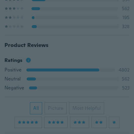
562
195
328
Product Reviews
Ratings
Positive
4802
Neutral
562
Negative
523
All
Picture
Most Helpful