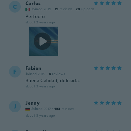
Carlos
C
Joined 2019
·
19
reviews
·
28
uploads
Perfecto
about 2 years ago
Fabian
F
Joined 2019
·
4
reviews
Buena Calidad, delicada.
about 3 years ago
Jenny
J
Joined 2017
·
193
reviews
about 3 years ago