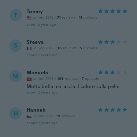
Tonmy
T
Joined 2018
·
71
reviews
·
11
uploads
about a year ago
Steeve
S
Joined 2018
·
36
reviews
·
5
uploads
about 2 years ago
Manuela
M
Joined 2016
·
105
reviews
·
7
uploads
Molto bella ma lascia il colore sulla pelle
about 2 years ago
Hannah
H
Joined 2023
·
11
reviews
about 2 years ago