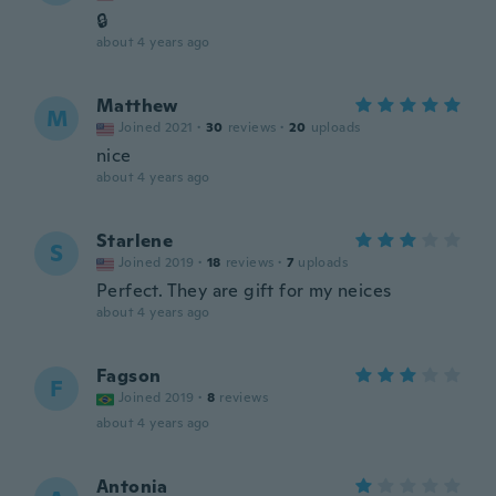
🔒
about 4 years ago
Matthew
M
Joined 2021
·
30
reviews
·
20
uploads
nice
about 4 years ago
Starlene
S
Joined 2019
·
18
reviews
·
7
uploads
Perfect. They are gift for my neices
about 4 years ago
Fagson
F
Joined 2019
·
8
reviews
about 4 years ago
Antonia