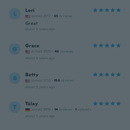
Lori
L
Joined 2017
·
65
reviews
Great
about 5 years ago
Grace
G
Joined 2020
·
40
reviews
about 5 years ago
Betty
B
Joined 2013
·
150
reviews
about 5 years ago
Tülay
T
Joined 2018
·
14
reviews
·
1
uploads
about 5 years ago