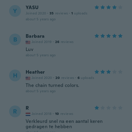
YASU
Y
Joined 2020
·
35
reviews
·
1
uploads
about 5 years ago
Barbara
B
Joined 2019
·
26
reviews
Luv
about 5 years ago
Heather
H
Joined 2020
·
20
reviews
·
6
uploads
The chain turned colors.
about 5 years ago
R
R
Joined 2018
·
10
reviews
Verkleurd snel na een aantal keren
gedragen te hebben