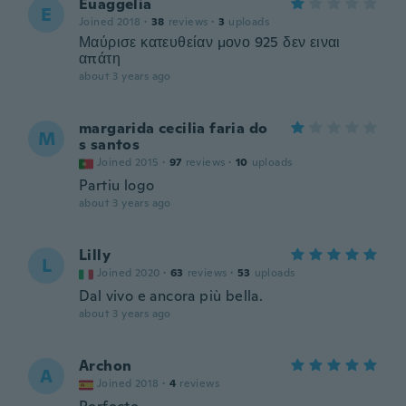
Euaggelia
E
Joined 2018
·
38
reviews
·
3
uploads
Μαύρισε κατευθείαν μονο 925 δεν ειναι
απάτη
about 3 years ago
margarida cecilia faria do
M
s santos
Joined 2015
·
97
reviews
·
10
uploads
Partiu logo
about 3 years ago
Lilly
L
Joined 2020
·
63
reviews
·
53
uploads
Dal vivo e ancora più bella.
about 3 years ago
Archon
A
Joined 2018
·
4
reviews