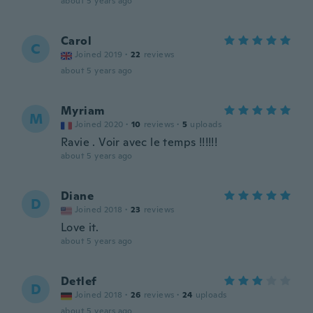
about 5 years ago
Carol
C
Joined 2019
·
22
reviews
about 5 years ago
Myriam
M
Joined 2020
·
10
reviews
·
5
uploads
Ravie . Voir avec le temps !!!!!!
about 5 years ago
Diane
D
Joined 2018
·
23
reviews
Love it.
about 5 years ago
Detlef
D
Joined 2018
·
26
reviews
·
24
uploads
about 5 years ago