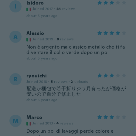
Isidoro
I
Joined 2017
·
84
reviews
about 5 years ago
Alessio
A
Joined 2019
·
8
reviews
Non è argento ma classico metallo che ti fa
diventare il collo verde dopo un po
about 5 years ago
ryouichi
R
Joined 2018
·
5
reviews
·
2
uploads
配送か梱包で若干折りジワ月有ったが価格が
安いので自分で修正した
about 5 years ago
Marco
M
Joined 2013
·
4
reviews
Dopo un po’ di lavaggi perde colore e