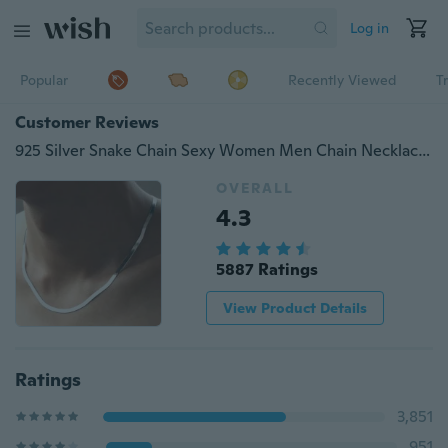
Log in
Popular
Recently Viewed
T
Customer Reviews
925 Silver Snake Chain Sexy Women Men Chain Necklace Choker Necklace Accessories Jewelry (Color: Silver)
OVERALL
4.3
5887 Ratings
View Product Details
Ratings
3,851
951