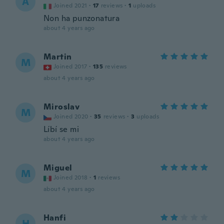
A
Joined 2021
·
17
reviews
·
1
uploads
Non ha punzonatura
about 4 years ago
Martin
M
Joined 2017
·
135
reviews
about 4 years ago
Miroslav
M
Joined 2020
·
35
reviews
·
3
uploads
Líbí se mi
about 4 years ago
Miguel
M
Joined 2018
·
1
reviews
about 4 years ago
Hanfi
H