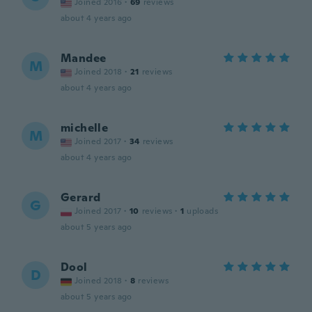
Joined 2016
·
69
reviews
about 4 years ago
Mandee
M
Joined 2018
·
21
reviews
about 4 years ago
michelle
M
Joined 2017
·
34
reviews
about 4 years ago
Gerard
G
Joined 2017
·
10
reviews
·
1
uploads
about 5 years ago
Dool
D
Joined 2018
·
8
reviews
about 5 years ago