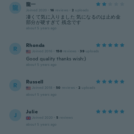
龍一
龍
Joined 2020
·
16
reviews
·
2
uploads
凄くて気に入りました 気になるのは止め金
部分が硬すぎて 残念です
about 5 years ago
Rhonda
R
Joined 2016
·
150
reviews
·
39
uploads
Good quality thanks wish:)
about 5 years ago
Russell
R
Joined 2018
·
50
reviews
·
2
uploads
about 5 years ago
Julie
J
Joined 2020
·
5
reviews
about 5 years ago