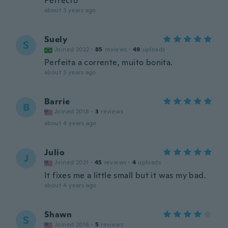
Perfecto
about 3 years ago
Suely
S
Joined 2022
·
85
reviews
·
49
uploads
Perfeita a corrente, muito bonita.
about 3 years ago
Barrie
B
Joined 2018
·
3
reviews
about 4 years ago
Julio
J
Joined 2021
·
45
reviews
·
4
uploads
It fixes me a little small but it was my bad.
about 4 years ago
Shawn
S
Joined 2016
·
5
reviews