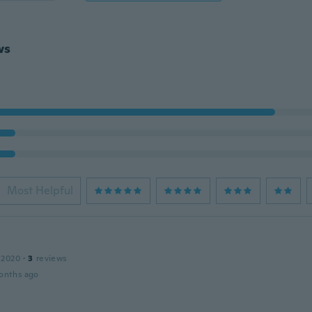
ws
Most Helpful
 2020
·
3
reviews
onths ago