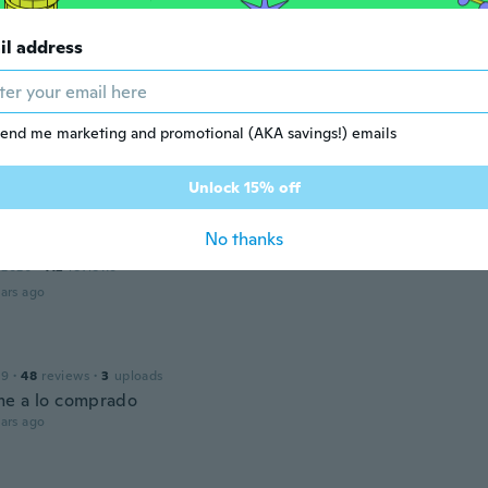
17
·
95
reviews
·
2
uploads
il address
rfect
ars ago
end me marketing and promotional (AKA savings!) emails
 2018
·
89
reviews
ars ago
Unlock 15% off
No thanks
 2020
·
112
reviews
ars ago
19
·
48
reviews
·
3
uploads
e a lo comprado
ars ago