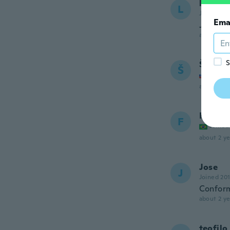
leon
L
Joined 20
Ema
Just pe
about 2 ye
S
Štefan
Š
Joined
about 2 ye
Fagner
F
Joined
about 2 ye
Jose
J
Joined 20
Conform
about 2 ye
teofilo