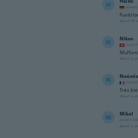
Heiko
H
Joined
Funktio
about 10 
Nikos
N
Joined
Mulfunc
about a ye
Noémî
N
Joined
Trés bie
about a ye
Mikel
M
Joined 20
about 2 ye