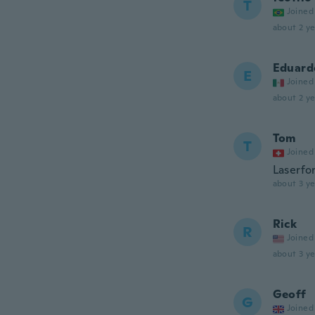
T
Joined
about 2 ye
Eduard
E
Joined
about 2 ye
Tom
T
Joined
Laserfo
about 3 ye
Rick
R
Joined
about 3 ye
Geoff
G
Joined