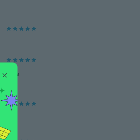
mejor mis