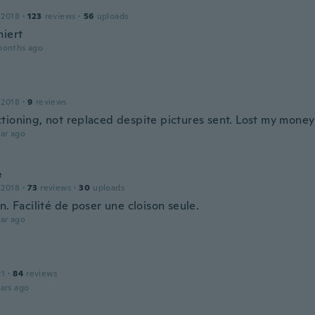
 2018
·
123
reviews
·
56
uploads
niert
months ago
 2018
·
9
reviews
tioning, not replaced despite pictures sent. Lost my money
ar ago
e
 2018
·
73
reviews
·
30
uploads
n. Facilité de poser une cloison seule.
ar ago
21
·
84
reviews
ars ago