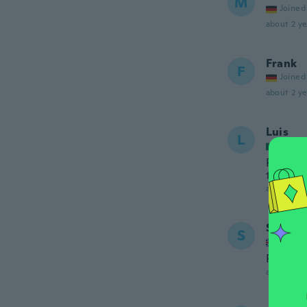
M
Joined
about 2 ye
Frank
F
Joined
about 2 ye
Luis
L
Joined
Preciso 
trabajo
about 2 ye
Stephe
S
Joined
Perfect
about 2 ye