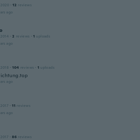
 2020
·
12
reviews
ars ago
o
 2014
·
2
reviews
·
1
uploads
ars ago
 2018
·
104
reviews
·
1
uploads
richtung.top
ars ago
 2017
·
11
reviews
ars ago
 2017
·
86
reviews