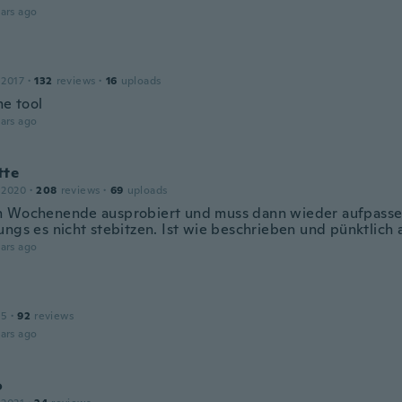
ars ago
 2017
·
132
reviews
·
16
uploads
e tool
ars ago
tte
 2020
·
208
reviews
·
69
uploads
 Wochenende ausprobiert und muss dann wieder aufpasse
ungs es nicht stebitzen. Ist wie beschrieben und pünktlic
ars ago
15
·
92
reviews
ars ago
o