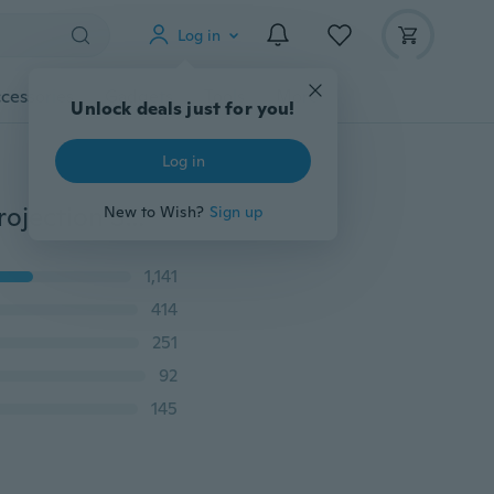
Log in
cessories
Gadgets
Tools
More
Unlock deals just for you!
Log in
90 Degree Vertical Horizontal Laser Line Word Line Projection Square Level Right Angle Measurement Tools
New to Wish?
Sign up
1,141
414
251
92
145