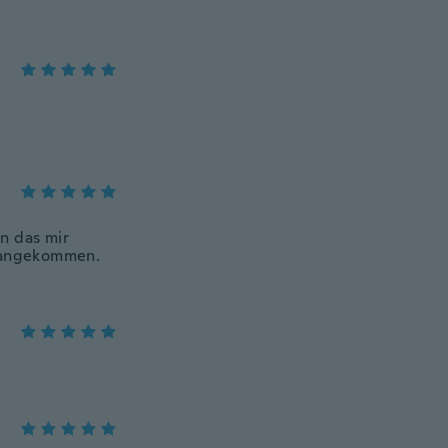
n das mir
h angekommen.