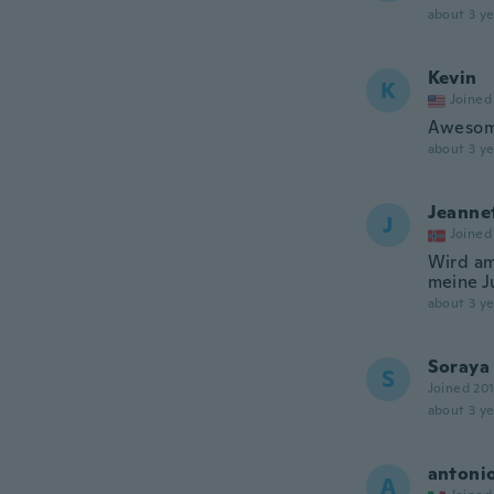
about 3 ye
Kevin
K
Joined
Awesom
about 3 ye
Jeanne
J
Joined
Wird am
meine J
about 3 ye
Soraya
S
Joined 20
about 3 ye
antoni
A