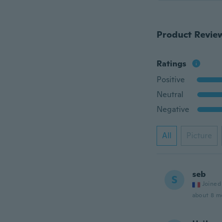
Product Revie
Ratings
Positive
Neutral
Negative
All
Picture
seb
S
Joined
about 8 m