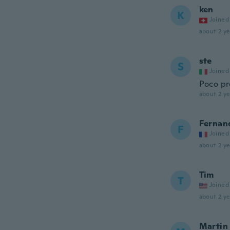
ken
K
Joined
about 2 ye
ste
S
Joined
Poco pr
about 2 ye
Fernan
F
Joined
about 2 ye
Tim
T
Joined
about 2 ye
Martin