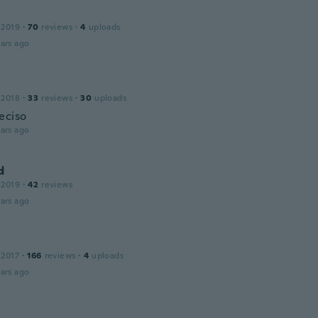
 2019
·
70
reviews
·
4
uploads
ars ago
 2018
·
33
reviews
·
30
uploads
eciso
ars ago
d
 2019
·
42
reviews
ars ago
 2017
·
166
reviews
·
4
uploads
ars ago