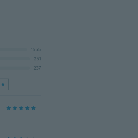
1555
251
237