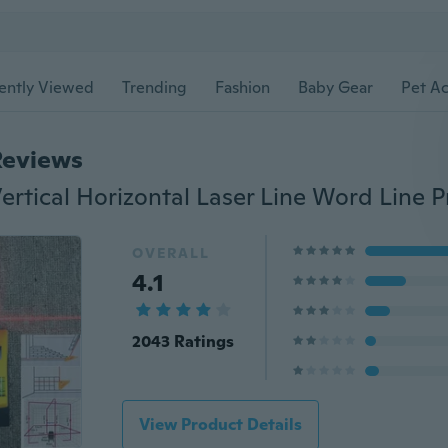
ently Viewed
Trending
Fashion
Baby Gear
Pet Ac
Reviews
OVERALL
4.1
2043 Ratings
View Product Details