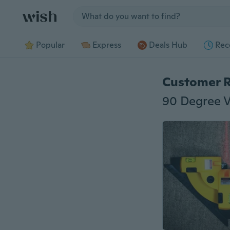
Jump to section
Popular
Express
Deals Hub
Rec
Customer 