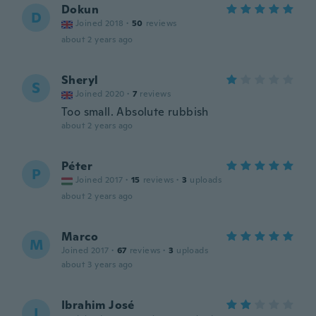
Dokun
D
Joined 2018
·
50
reviews
about 2 years ago
Sheryl
S
Joined 2020
·
7
reviews
Too small. Absolute rubbish
about 2 years ago
Péter
P
Joined 2017
·
15
reviews
·
3
uploads
about 2 years ago
Marco
M
Joined 2017
·
67
reviews
·
3
uploads
about 3 years ago
Ibrahim José
I