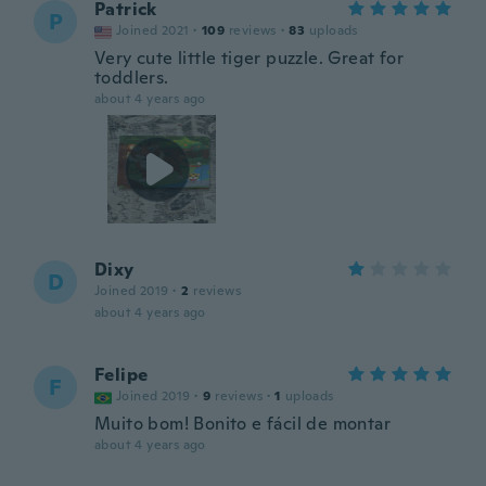
Patrick
P
Joined 2021
·
109
reviews
·
83
uploads
Very cute little tiger puzzle. Great for
toddlers.
about 4 years ago
Dixy
D
Joined 2019
·
2
reviews
about 4 years ago
Felipe
F
Joined 2019
·
9
reviews
·
1
uploads
Muito bom! Bonito e fácil de montar
about 4 years ago