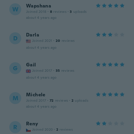
Wapshana
W
Joined 2018
·
8
reviews
·
3
uploads
about 4 years ago
Darla
D
Joined 2021
·
20
reviews
about 4 years ago
Gail
G
Joined 2017
·
35
reviews
about 4 years ago
Michele
M
Joined 2017
·
72
reviews
·
2
uploads
about 4 years ago
Reny
R
Joined 2020
·
2
reviews