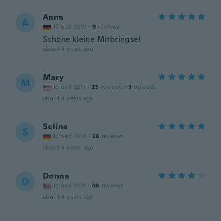
Anna
A
Joined 2019
·
9
reviews
Schöne kleine Mitbringsel
about 4 years ago
Mary
M
Joined 2017
·
25
reviews
·
5
uploads
about 4 years ago
Selina
S
Joined 2018
·
28
reviews
about 4 years ago
Donna
D
Joined 2021
·
40
reviews
about 4 years ago