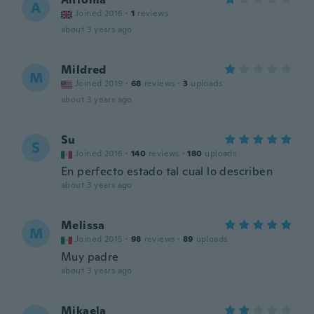
A
Joined 2016
·
1
reviews
about 3 years ago
Mildred
M
Joined 2019
·
68
reviews
·
3
uploads
about 3 years ago
Su
S
Joined 2016
·
140
reviews
·
180
uploads
En perfecto estado tal cual lo describen
about 3 years ago
Melissa
M
Joined 2015
·
98
reviews
·
89
uploads
Muy padre
about 3 years ago
Mikaela