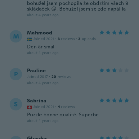
bohužel jsem pochopila že obdržim všech 9
skládaček ☹️. Bohužel jsem se zde napálila
about 4 years ago
Mahmood
M
Joined 2021
·
3
reviews
·
2
uploads
Den är smal
about 4 years ago
Pauline
P
Joined 2017
·
20
reviews
about 4 years ago
Sabrina
S
Joined 2021
·
4
reviews
Puzzle bonne qualité. Superbe
about 4 years ago
Gleyder