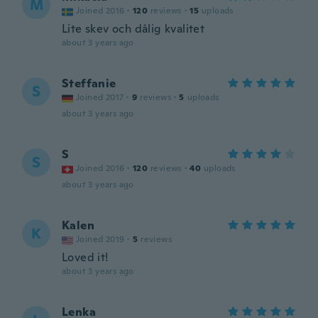
M
Joined 2016
·
120
reviews
·
15
uploads
Lite skev och dålig kvalitet
about 3 years ago
Steffanie
S
Joined 2017
·
9
reviews
·
5
uploads
about 3 years ago
S
S
Joined 2016
·
120
reviews
·
40
uploads
about 3 years ago
Kalen
K
Joined 2019
·
5
reviews
Loved it!
about 3 years ago
Lenka