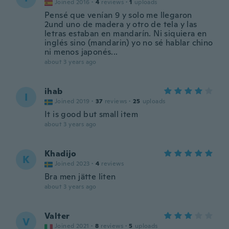
Joined 2016
·
4
reviews
·
1
uploads
Pensé que venían 9 y solo me llegaron
2und uno de madera y otro de tela y las
letras estaban en mandarín. Ni siquiera en
inglés sino (mandarin) yo no sé hablar chino
ni menos japonés...
about 3 years ago
ihab
I
Joined 2019
·
37
reviews
·
25
uploads
It is good but small item
about 3 years ago
Khadijo
K
Joined 2023
·
4
reviews
Bra men jätte liten
about 3 years ago
Valter
V
Joined 2021
·
8
reviews
·
5
uploads