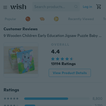
Log in
Popular
Recently Viewed
T
Customer Reviews
9 Wooden Children Early Education Jigsaw Puzzle Baby Wooden Cartoon Puzzle Puzzle Children Toys December
OVERALL
4.4
13114 Ratings
View Product Details
Ratings
8,800
2,110