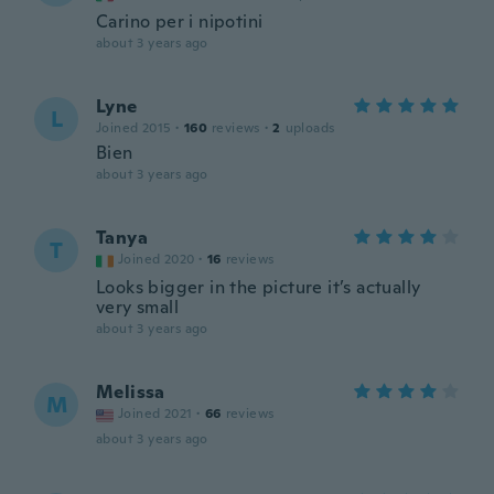
Carino per i nipotini
about 3 years ago
Lyne
L
Joined 2015
·
160
reviews
·
2
uploads
Bien
about 3 years ago
Tanya
T
Joined 2020
·
16
reviews
Looks bigger in the picture it’s actually
very small
about 3 years ago
Melissa
M
Joined 2021
·
66
reviews
about 3 years ago