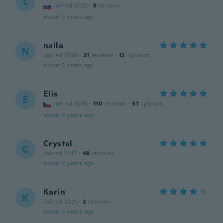
L
Joined 2022
·
8
reviews
about 3 years ago
naila
N
Joined 2018
·
31
reviews
·
12
uploads
about 3 years ago
Elis
E
Joined 2018
·
110
reviews
·
31
uploads
about 4 years ago
Crystal
C
Joined 2017
·
48
reviews
about 4 years ago
Karin
K
Joined 2021
·
2
reviews
about 4 years ago