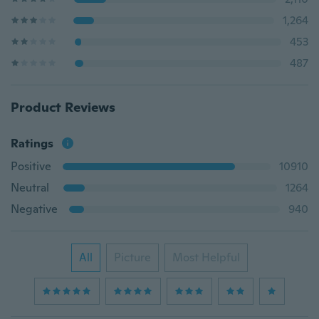
1,264
453
487
Product Reviews
Ratings
Positive
10910
Neutral
1264
Negative
940
All
Picture
Most Helpful