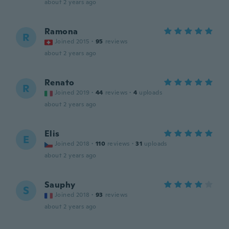
about 2 years ago
Ramona
R
Joined 2015
·
95
reviews
about 2 years ago
Renato
R
Joined 2019
·
44
reviews
·
4
uploads
about 2 years ago
Elis
E
Joined 2018
·
110
reviews
·
31
uploads
about 2 years ago
Sauphy
S
Joined 2018
·
93
reviews
about 2 years ago