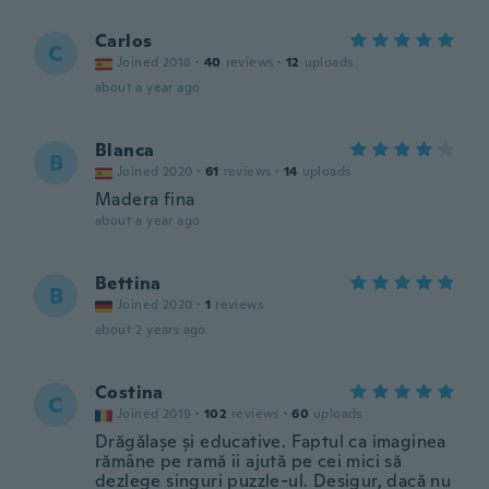
Carlos
C
Joined 2018
·
40
reviews
·
12
uploads
about a year ago
Blanca
B
Joined 2020
·
61
reviews
·
14
uploads
Madera fina
about a year ago
Bettina
B
Joined 2020
·
1
reviews
about 2 years ago
Costina
C
Joined 2019
·
102
reviews
·
60
uploads
Drăgălașe și educative. Faptul ca imaginea
rămâne pe ramă ii ajută pe cei mici să
dezlege singuri puzzle-ul. Desigur, dacă nu