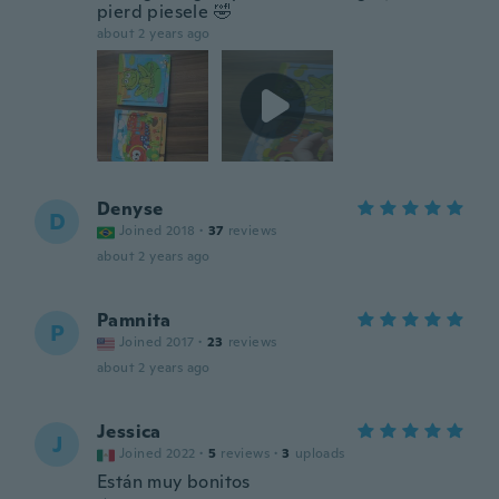
pierd piesele 🤣
about 2 years ago
Denyse
D
Joined 2018
·
37
reviews
about 2 years ago
Pamnita
P
Joined 2017
·
23
reviews
about 2 years ago
Jessica
J
Joined 2022
·
5
reviews
·
3
uploads
Están muy bonitos