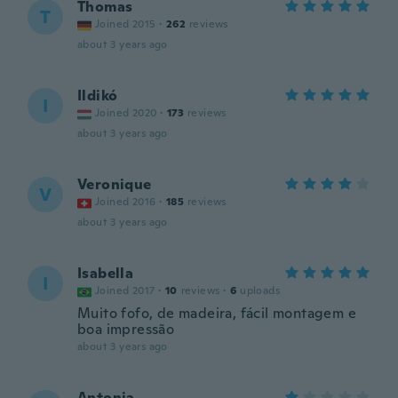
Thomas
T
Joined 2015
·
262
reviews
about 3 years ago
Ildikó
I
Joined 2020
·
173
reviews
about 3 years ago
Veronique
V
Joined 2016
·
185
reviews
about 3 years ago
Isabella
I
Joined 2017
·
10
reviews
·
6
uploads
Muito fofo, de madeira, fácil montagem e
boa impressão
about 3 years ago
Antonia