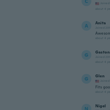
C
Joined
about 4 ye
Anita
A
Joined 20
Aweso
about 4 ye
Gaston
G
Joined 20
about 4 ye
Glen
G
Joined
Fits goo
about 4 ye
Nigel
N