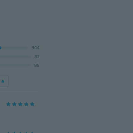
944
82
85