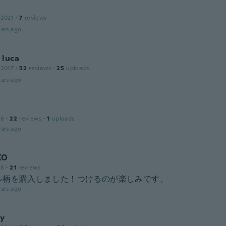
 2021
·
7
reviews
ars ago
 luca
 2017
·
52
reviews
·
25
uploads
ars ago
16
·
22
reviews
·
1
uploads
ars ago
KO
18
·
21
reviews
ル柄を購入しました！つけるのが楽しみです。
ars ago
y