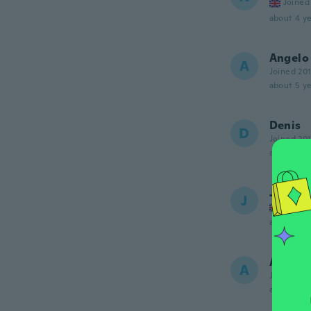
Joined
about 4 ye
Angelo
A
Joined 20
about 5 ye
Denis
D
Joined 20
about 5 ye
Jose
J
Joined
about 5 ye
Angelo
A
Joined 20
about 5 ye