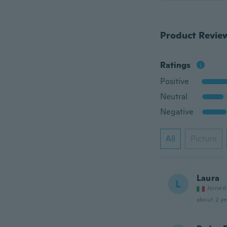
Product Revie
Ratings
Positive
Neutral
Negative
All
Picture
Laura
L
Joined
about 2 ye