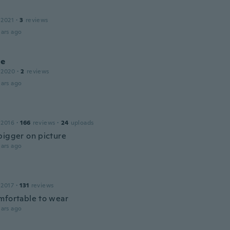
 2021
·
3
reviews
ars ago
ne
 2020
·
2
reviews
ars ago
 2016
·
166
reviews
·
24
uploads
bigger on picture
ars ago
 2017
·
131
reviews
mfortable to wear
ars ago