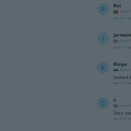
Rui
R
Joined
about 5 ye
jermai
J
Joined
about 5 ye
Reigo
R
Joined
looked 
about 5 ye
c
C
Joined
Very co
about 5 ye