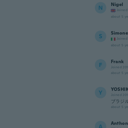
Nigel
N
Joined
about 5 ye
Simone
S
Joined
about 5 ye
Frank
F
Joined 20
about 5 ye
YOSHI
Y
Joined 20
ブラジ
about 5 ye
Anthon
A