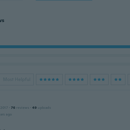
ws
Most Helpful
 2017
·
76
reviews
·
49
uploads
ars ago