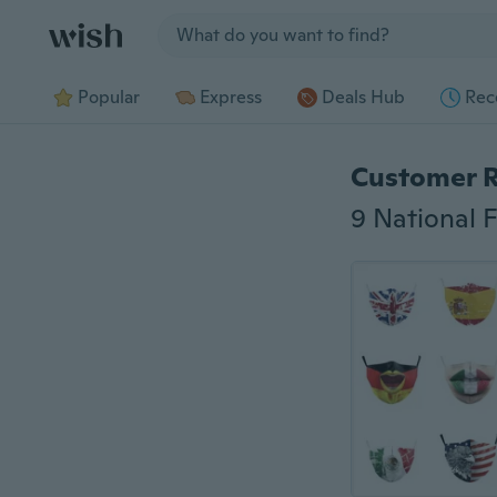
Jump to section
Popular
Express
Deals Hub
Rec
Customer 