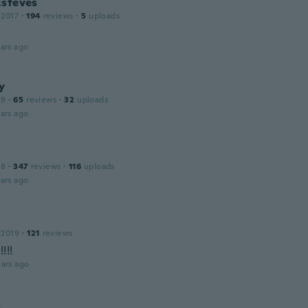
Esteves
 2017
·
194
reviews
·
5
uploads
ars ago
y
19
·
65
reviews
·
32
uploads
ars ago
18
·
347
reviews
·
116
uploads
ars ago
 2019
·
121
reviews
!!!
ars ago
s