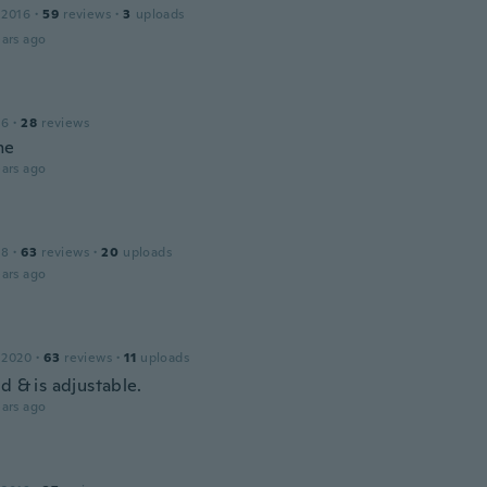
 2016
·
59
reviews
·
3
uploads
ars ago
16
·
28
reviews
me
ars ago
18
·
63
reviews
·
20
uploads
ars ago
 2020
·
63
reviews
·
11
uploads
d & is adjustable.
ars ago