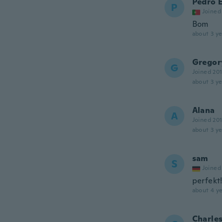
Pedro 
P
Joined
Bom
about 3 ye
Gregor
G
Joined 20
about 3 ye
Alana
A
Joined 20
about 3 ye
sam
S
Joined
perfekt!!
about 4 ye
Charle