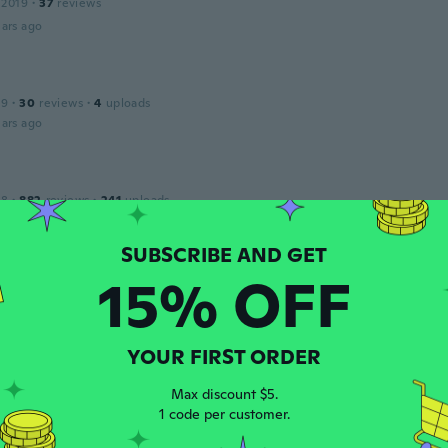
 2019
·
37
reviews
ars ago
19
·
30
reviews
·
4
uploads
ars ago
18
·
882
reviews
·
241
uploads
ars ago
15% OFF
 2020
·
2
reviews
ars ago
YOUR FIRST ORDER
Max discount $5.
19
·
30
reviews
·
4
uploads
1 code per customer.
ars ago