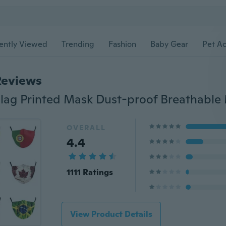
ently Viewed
Trending
Fashion
Baby Gear
Pet Ac
Reviews
OVERALL
4.4
1111 Ratings
View Product Details