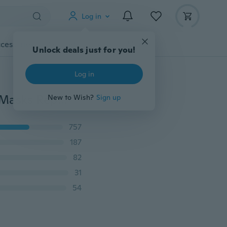
Log in
cessories
Gadgets
Tools
More
Unlock deals just for you!
Log in
9 National Flag Printed Mask Dust-proof Breathable Masks Replaceable Filter PM2.5 Mask Cotton Masks
New to Wish?
Sign up
757
187
82
31
54