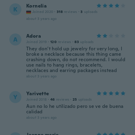
Kornelia
K
Joined 2020
·
318
reviews
·
3
uploads
about 3 years ago
Adora
A
Joined 2019
·
120
reviews
·
83
uploads
They don’t hold up jewelry for very long, I
broke a necklace because this thing came
crashing down, do not recommend. I would
use nails to hang rings, bracelets,
necklaces and earring packages instead
about 3 years ago
Yarivette
Y
Joined 2018
·
46
reviews
·
25
uploads
Aun no lo he utilizado pero se ve de buena
calidad
about 3 years ago
Jeanne.marie