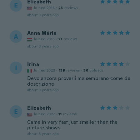
Elizabeth
E
Joined 2016
·
25
reviews
about 3 years ago
Anna Mária
A
Joined 2016
·
21
reviews
about 3 years ago
Irina
I
Joined 2020
·
139
reviews
·
36
uploads
Devo ancora provarli ma sembrano come da
descrizione
about 3 years ago
Elizabeth
E
Joined 2022
·
11
reviews
Came in very fast just smaller then the
picture shows
about 3 years ago