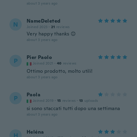
about 3 years ago
NameDeleted
N
Joined 2023
·
21
reviews
Very happy thanks 😊
about 3 years ago
Pier Paolo
P
Joined 2021
·
40
reviews
Ottimo prodotto, molto utili!
about 3 years ago
Paola
P
Joined 2019
·
15
reviews
·
13
uploads
si sono staccati tutti dopo una settimana
about 3 years ago
Heléna
H