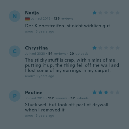
Nadja
N
Joined 2018
·
128
reviews
Der Klebestreifen ist nicht wirklich gut
about 3 years ago
Chrystina
C
Joined 2020
·
54
reviews
·
20
uploads
The sticky stuff is crap, within mins of me
putting it up, the thing fell off the wall and
I lost some of my earrings in my carpet!
about 3 years ago
Pauline
P
Joined 2018
·
137
reviews
·
37
uploads
Stuck well but took off part of drywall
when I removed it.
about 3 years ago