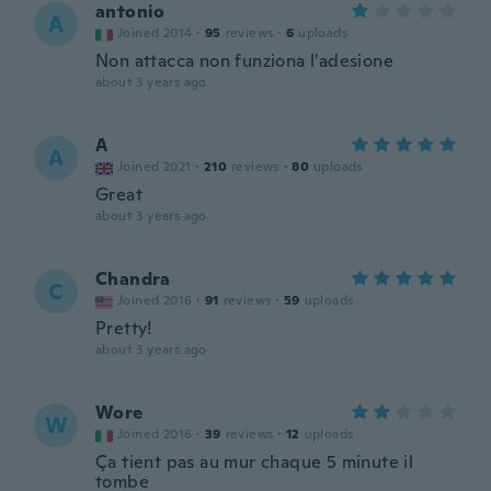
antonio
A
Joined 2014
·
95
reviews
·
6
uploads
Non attacca non funziona l'adesione
about 3 years ago
A
A
Joined 2021
·
210
reviews
·
80
uploads
Great
about 3 years ago
Chandra
C
Joined 2016
·
91
reviews
·
59
uploads
Pretty!
about 3 years ago
Wore
W
Joined 2016
·
39
reviews
·
12
uploads
Ça tient pas au mur chaque 5 minute il
tombe