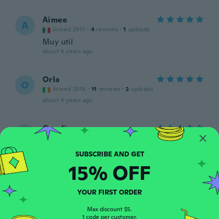
Aimee
A
Joined 2017
·
4
reviews
·
1
uploads
Muy util
about 4 years ago
Orla
O
Joined 2018
·
11
reviews
·
2
uploads
about 4 years ago
Carolina
C
Joined 2018
·
13
reviews
·
2
uploads
Second time ordering .. these are GREAT!!!
about 4 years ago
15% OFF
Kim
K
YOUR FIRST ORDER
Joined 2018
·
28
reviews
·
3
uploads
about 4 years ago
Max discount $5.
1 code per customer.