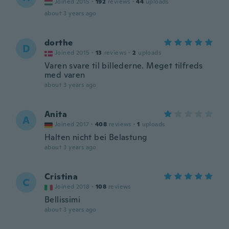
Joined 2015
·
192
reviews
·
44
uploads
about 3 years ago
dorthe
D
Joined 2015
·
13
reviews
·
2
uploads
Varen svare til billederne. Meget tilfreds
med varen
about 3 years ago
Anita
A
Joined 2017
·
408
reviews
·
1
uploads
Halten nicht bei Belastung
about 3 years ago
Cristina
C
Joined 2018
·
108
reviews
Bellissimi
about 3 years ago