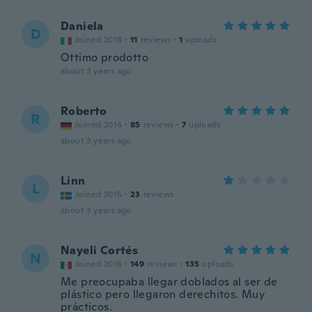
Daniela
D
Joined 2018
·
11
reviews
·
1
uploads
Ottimo prodotto
about 3 years ago
Roberto
R
Joined 2014
·
85
reviews
·
7
uploads
about 3 years ago
Linn
L
Joined 2015
·
23
reviews
about 3 years ago
Nayeli Cortés
N
Joined 2016
·
149
reviews
·
135
uploads
Me preocupaba llegar doblados al ser de
plástico pero llegaron derechitos. Muy
prácticos.