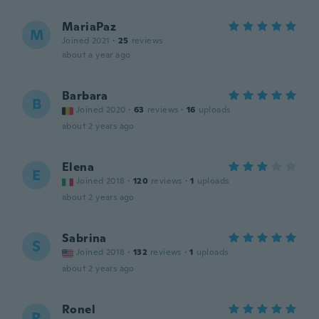
MariaPaz
M
Joined 2021
·
25
reviews
about a year ago
Barbara
B
Joined 2020
·
63
reviews
·
16
uploads
about 2 years ago
Elena
E
Joined 2018
·
120
reviews
·
1
uploads
about 2 years ago
Sabrina
S
Joined 2018
·
132
reviews
·
1
uploads
about 2 years ago
Ronel
R