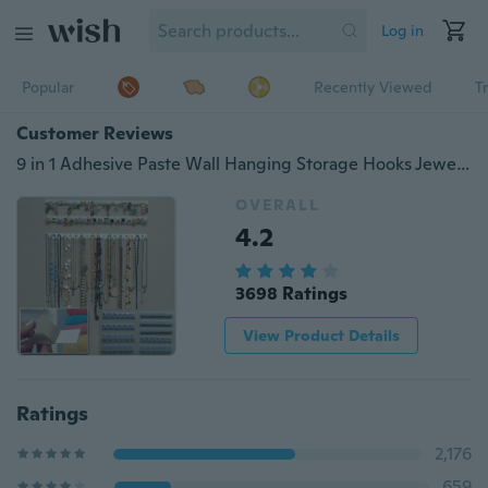
Log in
Popular
Recently Viewed
T
Customer Reviews
9 in 1 Adhesive Paste Wall Hanging Storage Hooks Jewelry Display Organizer Necklace Hanger
OVERALL
4.2
3698 Ratings
View Product Details
Ratings
2,176
659