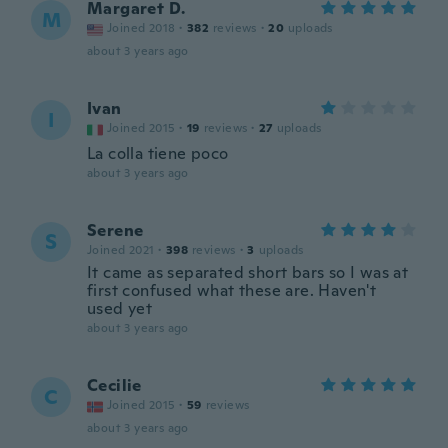
Margaret D.
M
Joined 2018
·
382
reviews
·
20
uploads
about 3 years ago
Ivan
I
Joined 2015
·
19
reviews
·
27
uploads
La colla tiene poco
about 3 years ago
Serene
S
Joined 2021
·
398
reviews
·
3
uploads
It came as separated short bars so I was at
first confused what these are. Haven't
used yet
about 3 years ago
Cecilie
C
Joined 2015
·
59
reviews
about 3 years ago