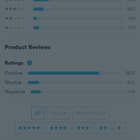
445
146
272
Product Reviews
Ratings
Positive
2835
Neutral
445
Negative
418
All
Picture
Most Helpful