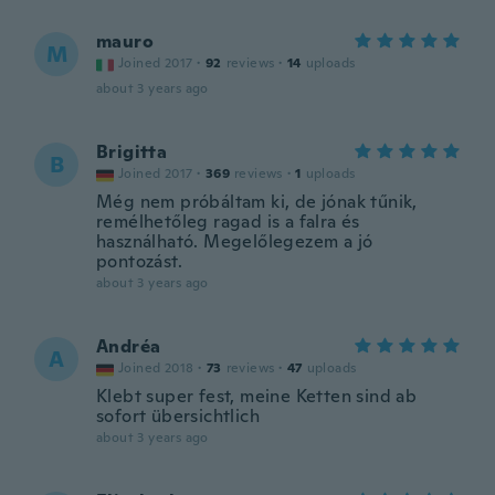
mauro
M
Joined 2017
·
92
reviews
·
14
uploads
about 3 years ago
Brigitta
B
Joined 2017
·
369
reviews
·
1
uploads
Még nem próbáltam ki, de jónak tűnik,
remélhetőleg ragad is a falra és
használható. Megelőlegezem a jó
pontozást.
about 3 years ago
Andréa
A
Joined 2018
·
73
reviews
·
47
uploads
Klebt super fest, meine Ketten sind ab
sofort übersichtlich
about 3 years ago