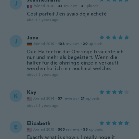
J
Joined 2016
·
33
reviews
·
3
uploads
Cest parfait J'en avais deja acheté
about 3 years ago
Jana
J
Joined 2019
·
108
reviews
·
29
uploads
Due Halter für die Ohrringe brauchte ich
nur und mehr als begeistert. Wenn die
halter für die ohrringe einzeln verkauft
werden hol ich mir nochmal welche.
about 3 years ago
Kay
K
Joined 2014
·
57
reviews
·
21
uploads
about 3 years ago
Elizabeth
E
Joined 2019
·
365
reviews
·
53
uploads
Exactly what is shown. I really hope it