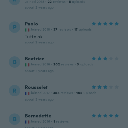
Joined 2018
·
22
reviews
·
8
uploads
about 2 years ago
Paolo
P
Joined 2018
·
37
reviews
·
17
uploads
Tutto ok
about 2 years ago
Beatrice
B
Joined 2016
·
202
reviews
·
3
uploads
about 2 years ago
Rousselet
R
Joined 2017
·
384
reviews
·
108
uploads
about 3 years ago
Bernadette
B
Joined 2016
·
1
reviews