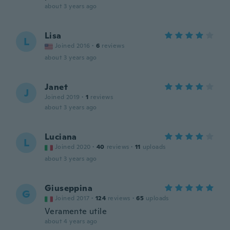
about 3 years ago
Lisa
L
Joined 2016
·
6
reviews
about 3 years ago
Janet
J
Joined 2019
·
1
reviews
about 3 years ago
Luciana
L
Joined 2020
·
40
reviews
·
11
uploads
about 3 years ago
Giuseppina
G
Joined 2017
·
124
reviews
·
65
uploads
Veramente utile
about 4 years ago