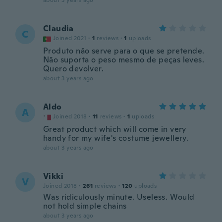
about 3 years ago
Claudia
C
Joined 2021
·
1
reviews
·
1
uploads
Produto não serve para o que se pretende.
Não suporta o peso mesmo de peças leves.
Quero devolver.
about 3 years ago
Aldo
A
Joined 2018
·
11
reviews
·
1
uploads
Great product which will come in very
handy for my wife's costume jewellery.
about 3 years ago
Vikki
V
Joined 2018
·
261
reviews
·
120
uploads
Was ridiculously minute. Useless. Would
not hold simple chains
about 3 years ago