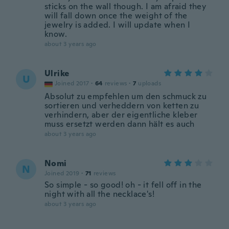
sticks on the wall though. I am afraid they
will fall down once the weight of the
jewelry is added. I will update when I
know.
about 3 years ago
Ulrike
U
Joined 2017
·
64
reviews
·
7
uploads
Absolut zu empfehlen um den schmuck zu
sortieren und verheddern von ketten zu
verhindern, aber der eigentliche kleber
muss ersetzt werden dann hält es auch
about 3 years ago
Nomi
N
Joined 2019
·
71
reviews
So simple - so good! oh - it fell off in the
night with all the necklace's!
about 3 years ago