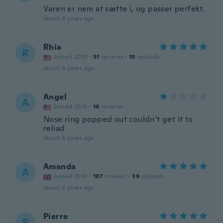
Varen er nem at sætte i, og passer perfekt.
about 6 years ago
Rhia
R
Joined 2019
·
51
reviews
·
18
uploads
about 6 years ago
Angel
A
Joined 2019
·
16
reviews
Nose ring popped out couldn’t get it to
reliad
about 6 years ago
Amanda
A
Joined 2016
·
187
reviews
·
39
uploads
about 6 years ago
Pierre
P