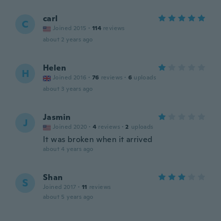
carl
C
Joined 2015
·
114
reviews
about 2 years ago
Helen
H
Joined 2016
·
76
reviews
·
6
uploads
about 3 years ago
Jasmin
J
Joined 2020
·
4
reviews
·
2
uploads
It was broken when it arrived
about 4 years ago
Shan
S
Joined 2017
·
11
reviews
about 5 years ago