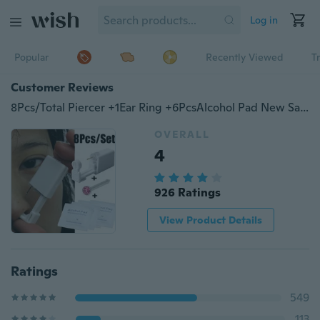
Log in
Popular
Recently Viewed
T
Customer Reviews
8Pcs/Total Piercer +1Ear Ring +6PcsAlcohol Pad New Safety Disposable Ear Nose Piercing Tools Kit
OVERALL
4
926 Ratings
View Product Details
Ratings
549
113