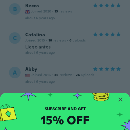
Becca
B
Joined 2020
·
13
reviews
about 6 years ago
Catalina
C
Joined 2015
·
16
reviews
·
6
uploads
Llego antes
about 6 years ago
Abby
A
Joined 2016
·
46
reviews
·
26
uploads
about 6 years ago
Melinda
M
Joined 2015
·
39
reviews
·
3
uploads
about 6 years ago
15% OFF
Tracey