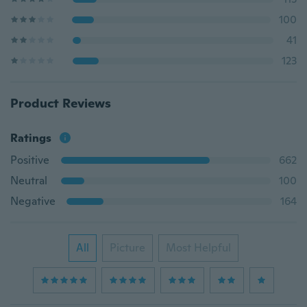
100
41
123
Product Reviews
Ratings
Positive
662
Neutral
100
Negative
164
All
Picture
Most Helpful