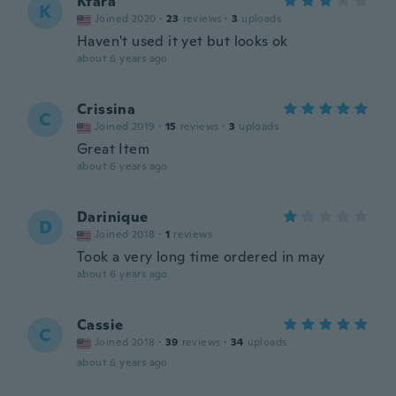
Ktara
K
Joined 2020
·
23
reviews
·
3
uploads
Haven't used it yet but looks ok
about 6 years ago
Crissina
C
Joined 2019
·
15
reviews
·
3
uploads
Great Item
about 6 years ago
Darinique
D
Joined 2018
·
1
reviews
Took a very long time ordered in may
about 6 years ago
Cassie
C
Joined 2018
·
39
reviews
·
34
uploads
about 6 years ago