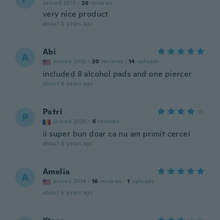
Joined 2017
·
26
reviews
very nice product
about 6 years ago
Abi
A
Joined 2016
·
20
reviews
·
14
uploads
included 8 alcohol pads and one piercer
about 6 years ago
Patri
P
Joined 2020
·
6
reviews
ii super bun doar ca nu am primit cercei
about 6 years ago
Amelia
A
Joined 2014
·
16
reviews
·
1
uploads
about 6 years ago