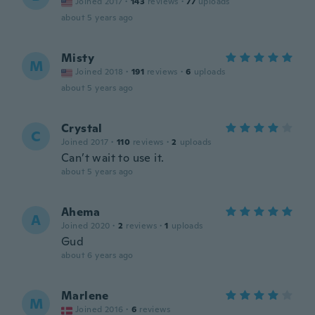
Joined 2017
·
143
reviews
·
77
uploads
about 5 years ago
Misty
M
Joined 2018
·
191
reviews
·
6
uploads
about 5 years ago
Crystal
C
Joined 2017
·
110
reviews
·
2
uploads
Can’t wait to use it.
about 5 years ago
Ahema
A
Joined 2020
·
2
reviews
·
1
uploads
Gud
about 6 years ago
Marlene
M
Joined 2016
·
6
reviews