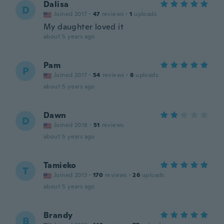
Dalisa
D
Joined 2017
·
47
reviews
·
1
uploads
My daughter loved it
about 5 years ago
Pam
P
Joined 2017
·
54
reviews
·
8
uploads
about 5 years ago
Dawn
D
Joined 2018
·
51
reviews
about 5 years ago
Tamieko
T
Joined 2013
·
170
reviews
·
26
uploads
about 5 years ago
Brandy
B