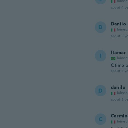
Joined
about 4 ye
Danilo
D
Joined
about 5 ye
Itamar
I
Joined
Ótimo 
about 5 ye
danilo
D
Joined
about 5 ye
Carmin
C
Joined