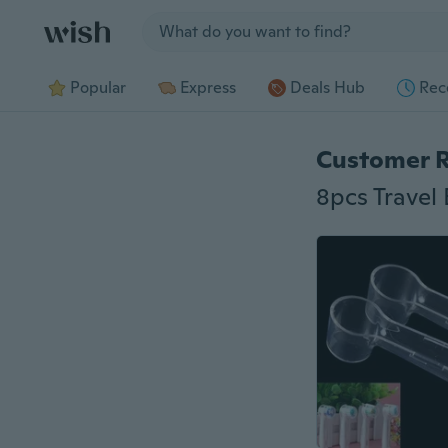
Jump to section
Popular
Express
Deals Hub
Rec
Customer 