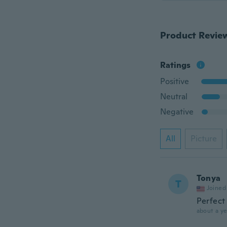
Product Revie
Ratings
Positive
Neutral
Negative
All
Picture
Tonya
T
Joined
Perfect
about a ye