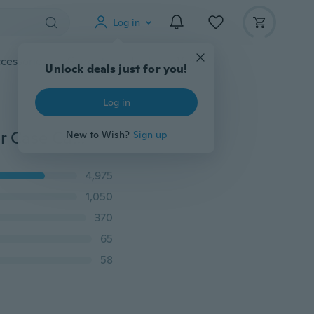
Log in
cessories
Gadgets
Tools
More
Unlock deals just for you!
Log in
8pcs Travel Electric Toothbrush Head Protective Cover Case Cap Suit Oral B Tooth Brush Heads for Dust Clear Home Camping Outdoor HUHZSO068d
New to Wish?
Sign up
4,975
1,050
370
65
58