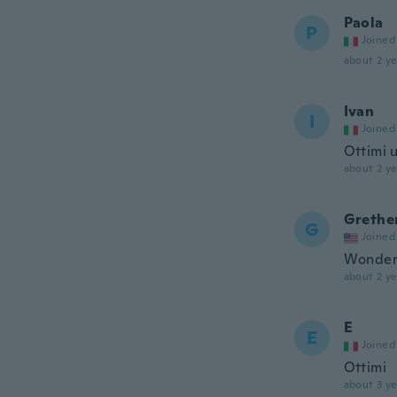
Paola
P
Joined
about 2 ye
Ivan
I
Joined
Ottimi u
about 2 ye
Grethe
G
Joined
Wonderf
about 2 ye
E
E
Joined
Ottimi
about 3 ye