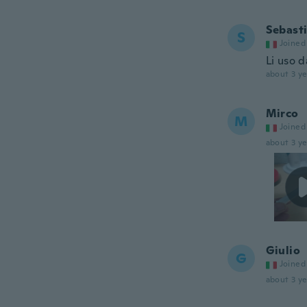
Sebast
S
Joined
Li uso 
about 3 ye
Mirco
M
Joined
about 3 ye
Giulio
G
Joined
about 3 ye