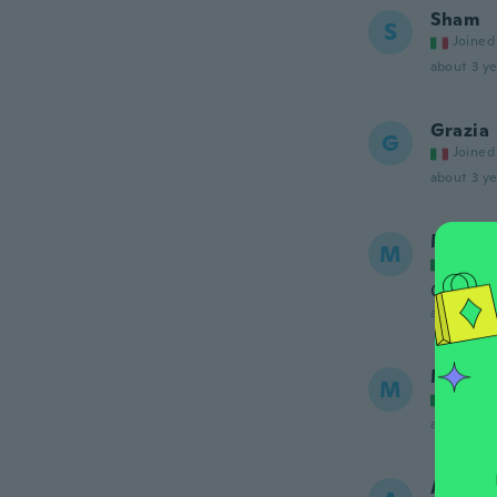
Sham
S
Joined
about 3 ye
Grazia
G
Joined
about 3 ye
Maria 
M
Joined
Ottimo p
about 4 ye
Maria
M
Joined
about 4 ye
Albert