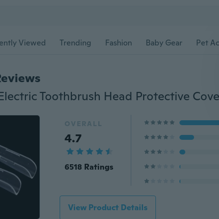
ently Viewed
Trending
Fashion
Baby Gear
Pet Ac
Reviews
OVERALL
4.7
6518 Ratings
View Product Details