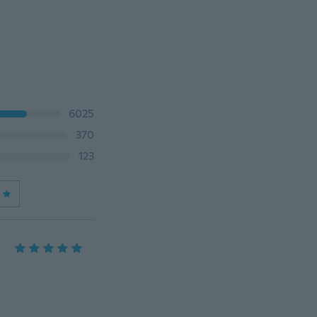
6025
370
123