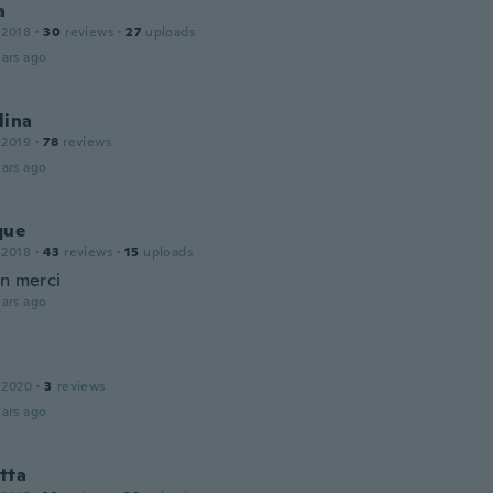
a
 2018
·
30
reviews
·
27
uploads
ars ago
lina
 2019
·
78
reviews
ars ago
que
 2018
·
43
reviews
·
15
uploads
en merci
ars ago
 2020
·
3
reviews
ars ago
tta