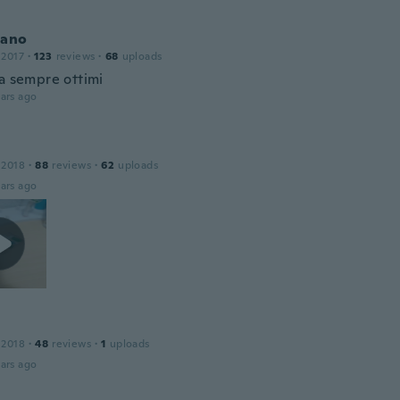
iano
 2017
·
123
reviews
·
68
uploads
da sempre ottimi
ars ago
 2018
·
88
reviews
·
62
uploads
ars ago
 2018
·
48
reviews
·
1
uploads
ars ago