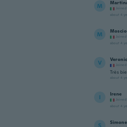
Martin
M
Joined
about 4 ye
Moscio
M
Joined
about 4 ye
Veroni
V
Joined
Très bi
about 4 ye
Irene
I
Joined
about 4 ye
Simone
S