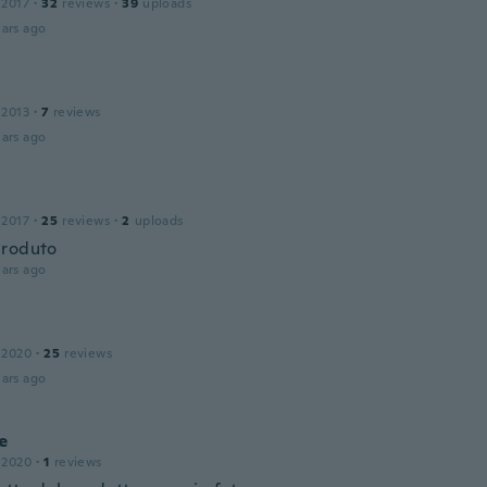
 2017
·
32
reviews
·
39
uploads
ars ago
 2013
·
7
reviews
ars ago
 2017
·
25
reviews
·
2
uploads
produto
ars ago
 2020
·
25
reviews
ars ago
e
 2020
·
1
reviews