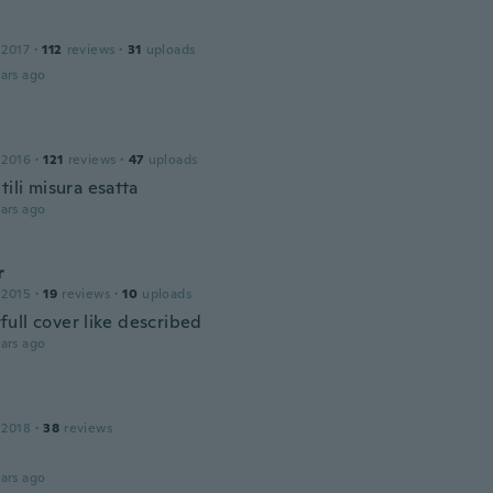
 2017
·
112
reviews
·
31
uploads
ars ago
 2016
·
121
reviews
·
47
uploads
tili misura esatta
ars ago
r
 2015
·
19
reviews
·
10
uploads
ull cover like described
ars ago
 2018
·
38
reviews
ars ago