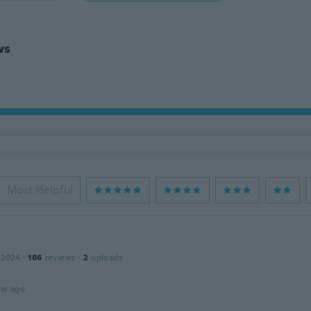
ws
Most Helpful
 2024
·
186
reviews
·
2
uploads
ar ago