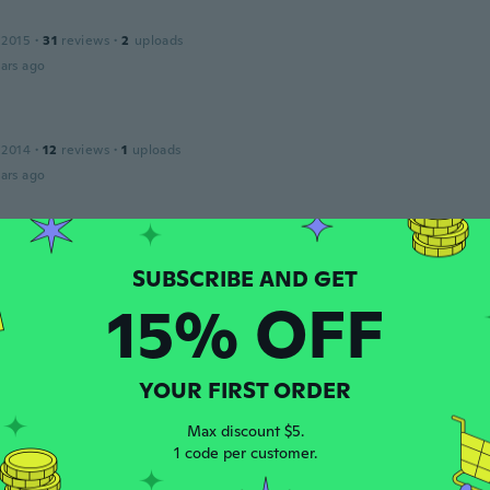
 2015
·
31
reviews
·
2
uploads
ars ago
 2014
·
12
reviews
·
1
uploads
ars ago
Grazia
 2015
·
5
reviews
·
1
uploads
er coprire gli Spazzolini, si incastra perfettamente
15% OFF
ars ago
YOUR FIRST ORDER
 2017
·
883
reviews
ars ago
Max discount $5.
1 code per customer.
o