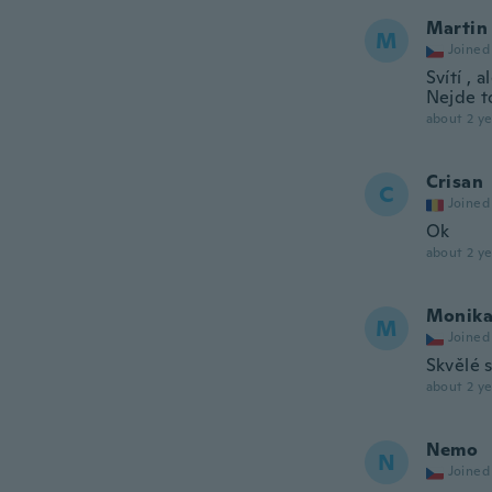
Martin
M
Joined
Svítí , 
Nejde t
about 2 ye
Crisan
C
Joined
Ok
about 2 ye
Monik
M
Joined
Skvělé s
about 2 ye
Nemo
N
Joined