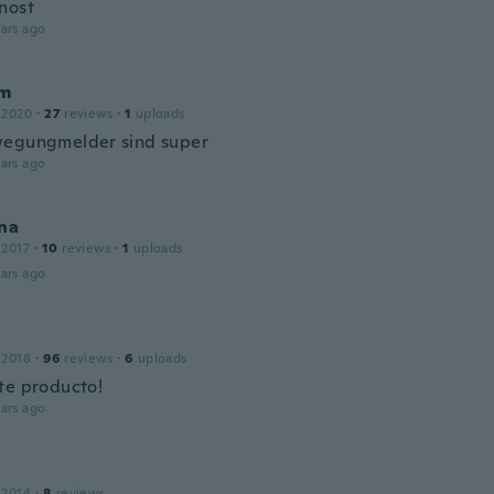
nost
ars ago
am
 2020
·
27
reviews
·
1
uploads
egungmelder sind super
ars ago
na
 2017
·
10
reviews
·
1
uploads
ars ago
 2018
·
96
reviews
·
6
uploads
te producto!
ars ago
 2014
·
8
reviews