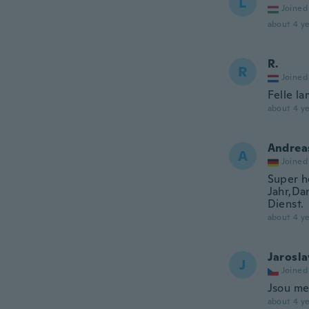
L
Joined
about 4 ye
R.
R
Joined
Felle la
about 4 ye
Andrea
A
Joined
Super h
Jahr,Da
Dienst.
about 4 ye
Jarosla
J
Joined
Jsou men
about 4 ye