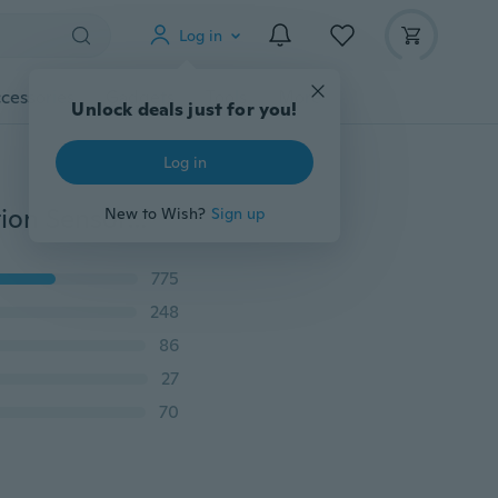
Log in
cessories
Gadgets
Tools
More
Unlock deals just for you!
Log in
8Pack Solar Lights Outdoor 100 Led Super Bright Motion Sensor Light 270° Wide Angle Wireless Waterproof Security IP65 Wall Lights for Front Door Yard Garage Deck Pathway Porch
New to Wish?
Sign up
775
248
86
27
70