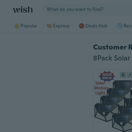
Jump to section
Popular
Express
Deals Hub
Rec
Customer 