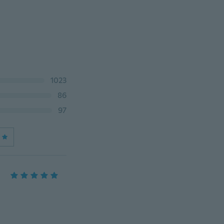
1023
86
97