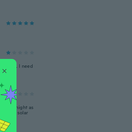
ize 9 us. I need
ely at night as
d their solar