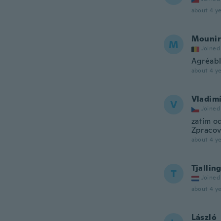
about 4 ye
Mounir
M
Joined
Agréabl
about 4 ye
Vladim
V
Joined
zatím o
Zpracová
about 4 ye
Tjallin
T
Joined
about 4 ye
László