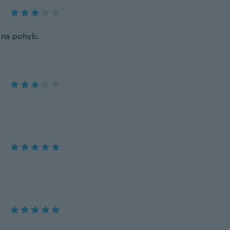
en na pohyb.