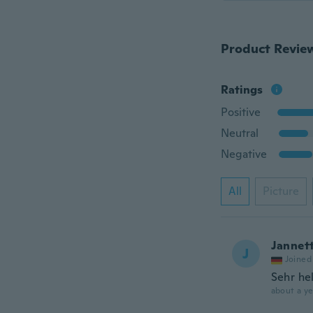
Product Revie
Ratings
Positive
Neutral
Negative
All
Picture
Jannet
J
Joined
Sehr he
about a ye