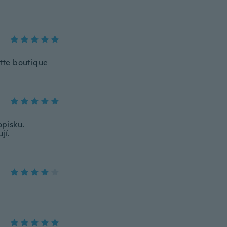
tte boutique
opisku.
jí.