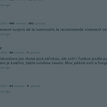
ars ago
 2016
·
461
reviews
·
392
uploads
ement surpris de la luminosité Je recommande vivement ce
ars ago
ír
 2019
·
46
reviews
·
1
uploads
dzkoušeno jen doma pod zářivkou, ale svítí i funkce podle p
ní je kvalitní, takže uvidíme časem. Moc pěkně svítí a fungu
ars ago
g
 2018
·
34
reviews
·
5
uploads
ars ago