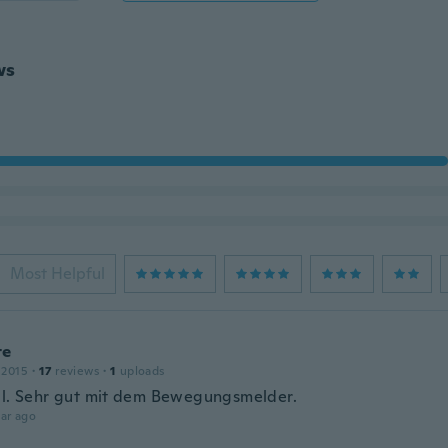
ws
Most Helpful
te
 2015
·
17
reviews
·
1
uploads
ll. Sehr gut mit dem Bewegungsmelder.
ar ago