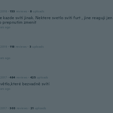
 2018
·
153
reviews
·
8
uploads
ale kazde svítí jinak. Nektere svetlo sviti furt , jine reaguji j
o prepnutim zmenit
ars ago
 2019
·
118
reviews
·
3
uploads
ars ago
a
 2017
·
484
reviews
·
425
uploads
větlo,které bezvadně svítí
ars ago
 2017
·
303
reviews
·
21
uploads