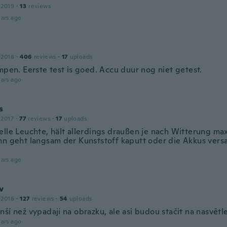
 2019
·
13
reviews
ars ago
 2018
·
406
reviews
·
17
uploads
mpen. Eerste test is goed. Accu duur nog niet getest.
ars ago
s
 2017
·
77
reviews
·
17
uploads
elle Leuchte, hält allerdings draußen je nach Witterung max
nn geht langsam der Kunststoff kaputt oder die Akkus vers
ars ago
v
 2016
·
127
reviews
·
54
uploads
ší než vypadají na obrazku, ale asi budou stačit na nasvětle
ars ago