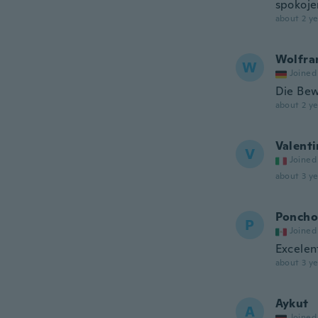
spokoje
about 2 ye
Wolfr
W
Joined
Die Bew
about 2 ye
Valenti
V
Joined
about 3 ye
Poncho
P
Joined
Excelen
about 3 ye
Aykut
A
Joined