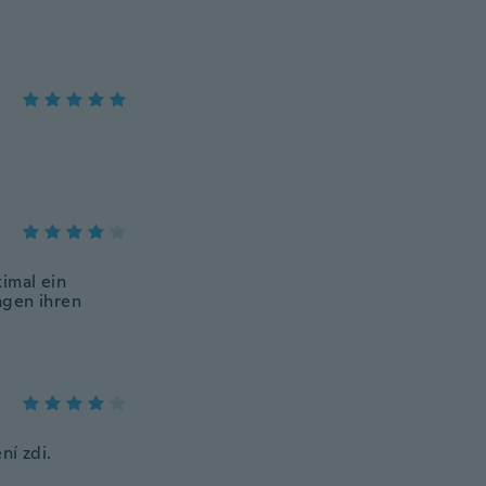
imal ein
agen ihren
ní zdi.