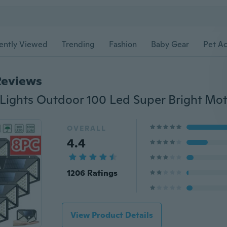
ently Viewed
Trending
Fashion
Baby Gear
Pet Ac
Reviews
OVERALL
4.4
1206 Ratings
View Product Details