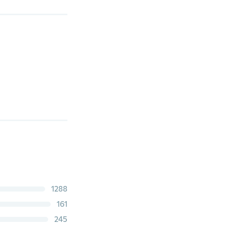
1288
161
245