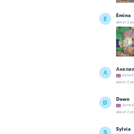
Emina
E
about 2 ye
Анели
А
Joined
about 2 ye
Dawn
D
Joined
about 2 ye
Sylvia
S