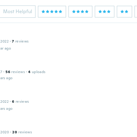
Most Helpful
 2022
·
7
reviews
ar ago
17
·
56
reviews
·
4
uploads
ars ago
 2022
·
6
reviews
ars ago
 2020
·
20
reviews