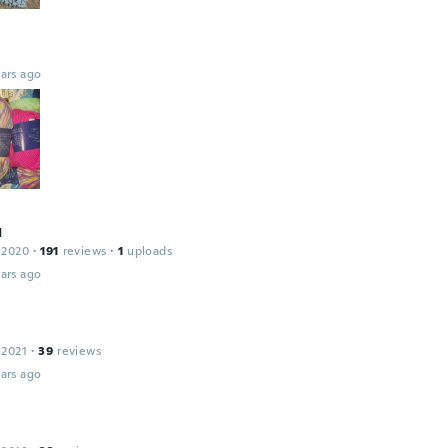
ars ago
я
 2020
·
191
reviews
·
1
uploads
ars ago
 2021
·
39
reviews
ars ago