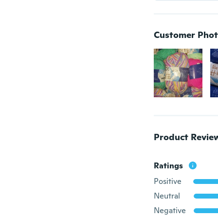
Customer Phot
Product Revie
Ratings
Positive
Neutral
Negative