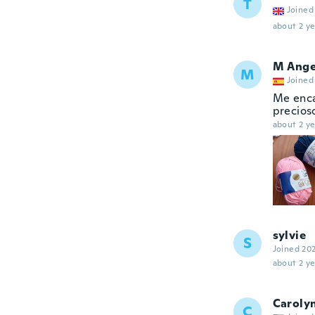
T
Joined
about 2 ye
M Ange
M
Joined
Me enca
precios
about 2 ye
sylvie
S
Joined 20
about 2 ye
Caroly
C