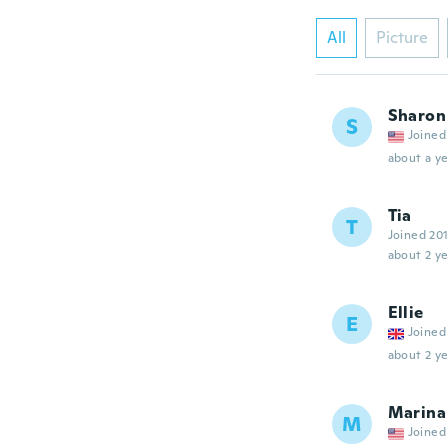
All
Picture
Sharon
S
Joined
about a ye
Tia
T
Joined 20
about 2 ye
Ellie
E
Joined
about 2 ye
Marina
M
Joined