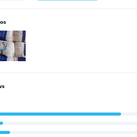
os
ws