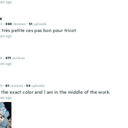
ars ago
e
22
·
369
reviews
·
51
uploads
 très petite ces pas bon pour tricot
ars ago
18
·
471
reviews
ars ago
19
·
61
reviews
·
34
uploads
 the exact color and I am in the middle of the work.
ars ago