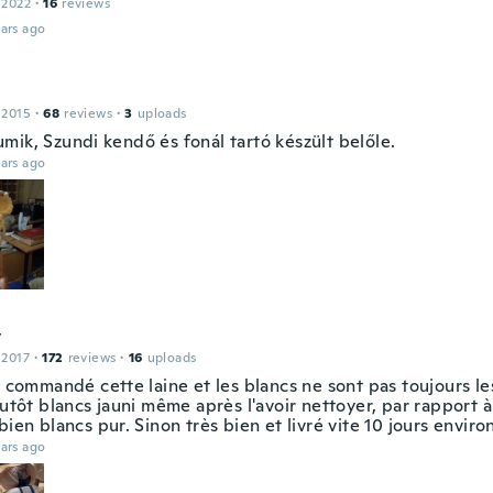
 2022
·
16
reviews
ars ago
 2015
·
68
reviews
·
3
uploads
mik, Szundi kendő és fonál tartó készült belőle.
ars ago
y
 2017
·
172
reviews
·
16
uploads
à commandé cette laine et les blancs ne sont pas toujours l
lutôt blancs jauni même après l'avoir nettoyer, par rapport à
bien blancs pur. Sinon très bien et livré vite 10 jours enviro
ars ago