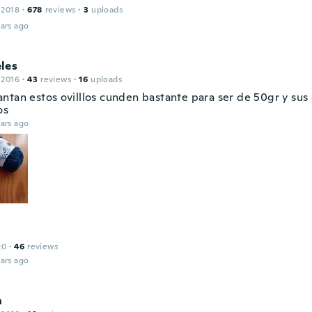
 2018
·
678
reviews
·
3
uploads
ars ago
les
 2016
·
43
reviews
·
16
uploads
ntan estos ovilllos cunden bastante para ser de 50gr y sus 
os
ars ago
20
·
46
reviews
ars ago
n