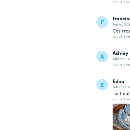
about 2 ye
francin
F
Joined 20
Ces très
about 2 ye
Ashley
A
Joined 20
about 2 ye
Edna
E
Joined 20
Just not
about 2 ye