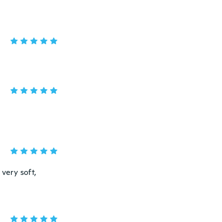
very soft,