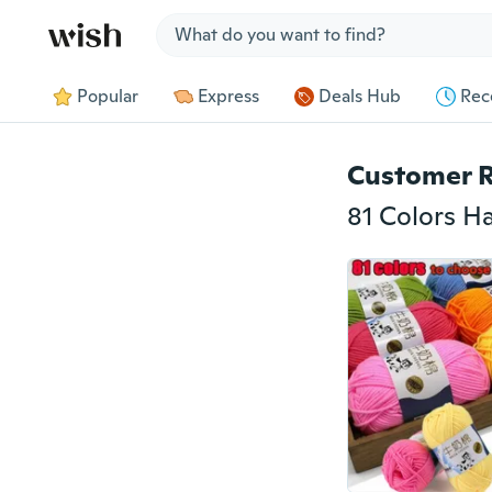
Jump to section
Popular
Express
Deals Hub
Rec
Customer 