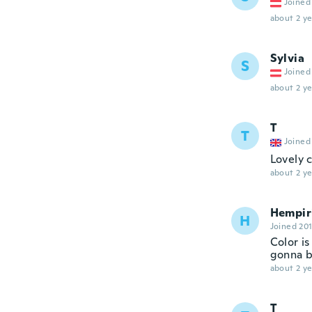
Joined
about 2 ye
Sylvia
S
Joined
about 2 ye
T
T
Joined
Lovely 
about 2 ye
Hempir
H
Joined 20
Color is
gonna b
about 2 ye
T