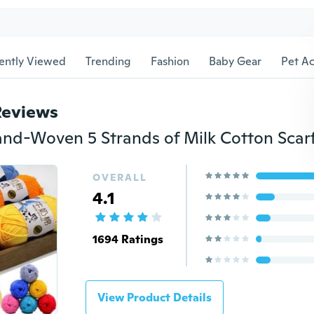
ently Viewed
Trending
Fashion
Baby Gear
Pet Ac
Reviews
OVERALL
4.1
1694 Ratings
View Product Details