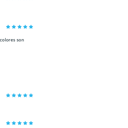
colores son