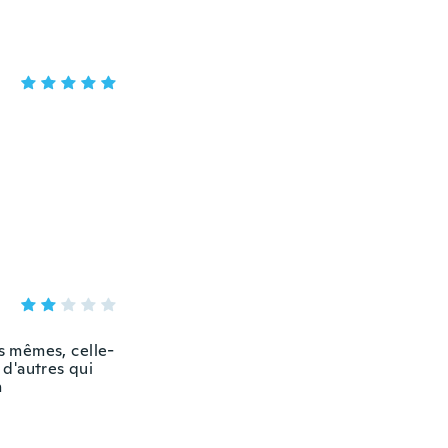
es mêmes, celle-
 d'autres qui
n