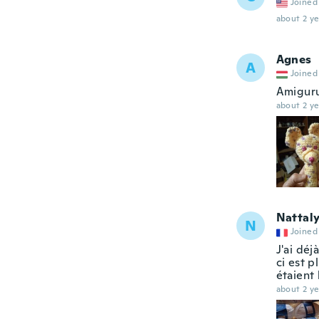
Joined
about 2 ye
Agnes
A
Joined
Amiguru
about 2 ye
Nattal
N
Joined
J'ai déj
ci est p
étaient 
about 2 ye