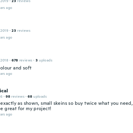
 2019
·
23
reviews
ars ago
 2019
·
23
reviews
ars ago
 2018
·
678
reviews
·
3
uploads
colour and soft
ars ago
ical
16
·
98
reviews
·
68
uploads
 exactly as shown, small skeins so buy twice what you need, 
e great for my project!
ars ago