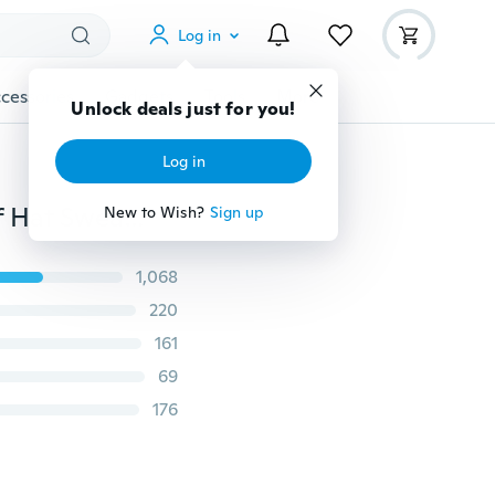
Log in
cessories
Gadgets
Tools
More
Unlock deals just for you!
Log in
81 Colors Hand-Woven 5 Strands of Milk Cotton Scarf Hat Sweater Crocheted Thick Wool Thread Anti-pilling Sewing & Knitting Supplies
New to Wish?
Sign up
1,068
220
161
69
176