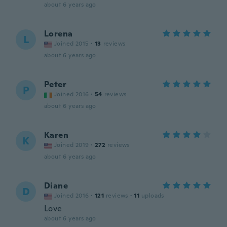
about 6 years ago
Lorena
L
Joined 2015
·
13
reviews
about 6 years ago
Peter
P
Joined 2016
·
54
reviews
about 6 years ago
Karen
K
Joined 2019
·
272
reviews
about 6 years ago
Diane
D
Joined 2016
·
121
reviews
·
11
uploads
Love
about 6 years ago