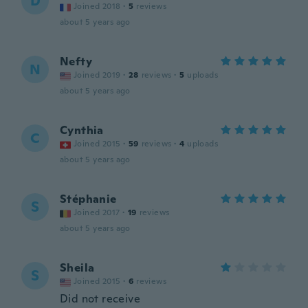
D
Joined 2018
·
5
reviews
about 5 years ago
Nefty
N
Joined 2019
·
28
reviews
·
5
uploads
about 5 years ago
Cynthia
C
Joined 2015
·
59
reviews
·
4
uploads
about 5 years ago
Stéphanie
S
Joined 2017
·
19
reviews
about 5 years ago
Sheila
S
Joined 2015
·
6
reviews
Did not receive