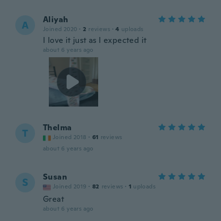
Aliyah
A
Joined 2020
·
2
reviews
·
4
uploads
I love it just as I expected it
about 6 years ago
Thelma
T
Joined 2018
·
61
reviews
about 6 years ago
Susan
S
Joined 2019
·
82
reviews
·
1
uploads
Great
about 6 years ago