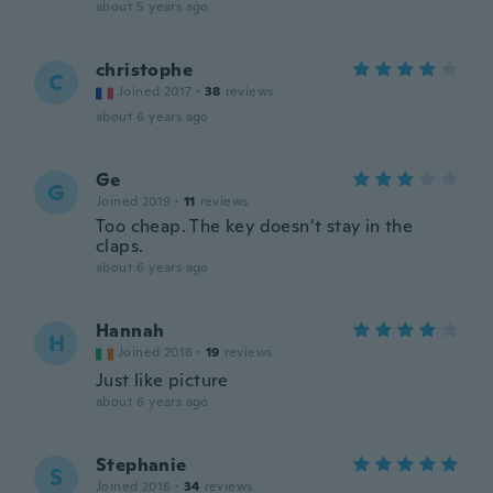
about 5 years ago
christophe
C
Joined 2017
·
38
reviews
about 6 years ago
Ge
G
Joined 2019
·
11
reviews
Too cheap. The key doesn’t stay in the
claps.
about 6 years ago
Hannah
H
Joined 2018
·
19
reviews
Just like picture
about 6 years ago
Stephanie
S
Joined 2016
·
34
reviews