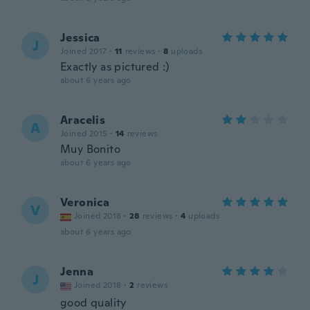
Jessica
J
Joined 2017
·
11
reviews
·
8
uploads
Exactly as pictured :)
about 6 years ago
Aracelis
A
Joined 2015
·
14
reviews
Muy Bonito
about 6 years ago
Veronica
V
Joined 2018
·
28
reviews
·
4
uploads
about 6 years ago
Jenna
J
Joined 2018
·
2
reviews
good quality