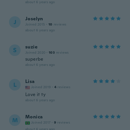
about 6 years ago
Joselyn
J
Joined 2015
·
10
reviews
about 6 years ago
suzie
S
Joined 2020
·
103
reviews
superbe
about 6 years ago
Lisa
L
Joined 2019
·
4
reviews
Love it ty
about 6 years ago
Monica
M
Joined 2017
·
9
reviews
about 6 years ago