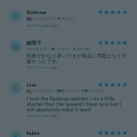
Rukhma
R
Joined 2020
·
5
reviews
about 6 years ago
絵理子
絵
Joined 2018
·
31
reviews
·
2
uploads
到着がかなり遅いですが商品に問題はなく可
愛かったです。
about 6 years ago
Lisa
L
Joined 2017
·
353
reviews
·
215
uploads
I love the flamingo pattern - its a little
shorter than the lanyard I have now but I
will absolutely make it work
about 6 years ago
fabio
F