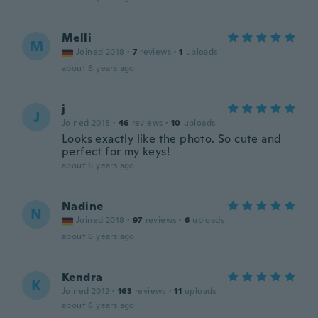
Melli
M
Joined 2018
·
7
reviews
·
1
uploads
about 6 years ago
j
J
Joined 2018
·
46
reviews
·
10
uploads
Looks exactly like the photo. So cute and
perfect for my keys!
about 6 years ago
Nadine
N
Joined 2018
·
97
reviews
·
6
uploads
about 6 years ago
Kendra
K
Joined 2012
·
163
reviews
·
11
uploads
about 6 years ago