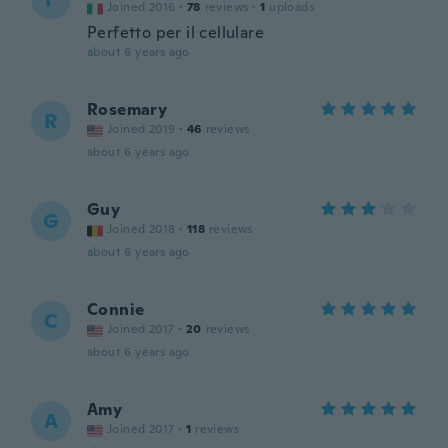
Joined 2016
·
78
reviews
·
1
uploads
Perfetto per il cellulare
about 6 years ago
Rosemary
R
Joined 2019
·
46
reviews
about 6 years ago
Guy
G
Joined 2018
·
118
reviews
about 6 years ago
Connie
C
Joined 2017
·
20
reviews
about 6 years ago
Amy
A
Joined 2017
·
1
reviews