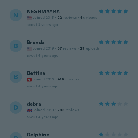
NESHMAYRA
N
Joined 2015
·
22
reviews
·
1
uploads
about 3 years ago
Brenda
B
Joined 2019
·
57
reviews
·
29
uploads
about 4 years ago
Bettina
B
Joined 2016
·
410
reviews
about 4 years ago
debra
D
Joined 2019
·
296
reviews
about 4 years ago
Delphine