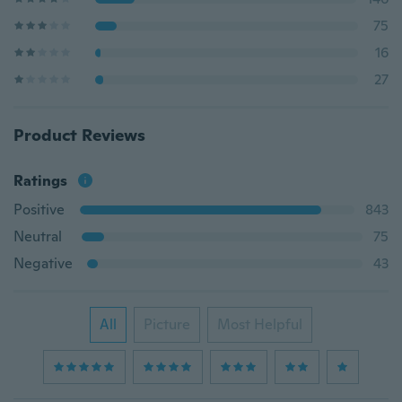
75
16
27
Product Reviews
Ratings
Positive
843
Neutral
75
Negative
43
All
Picture
Most Helpful