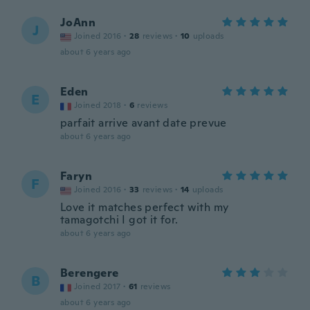
JoAnn
J
Joined 2016
·
28
reviews
·
10
uploads
about 6 years ago
Eden
E
Joined 2018
·
6
reviews
parfait arrive avant date prevue
about 6 years ago
Faryn
F
Joined 2016
·
33
reviews
·
14
uploads
Love it matches perfect with my
tamagotchi I got it for.
about 6 years ago
Berengere
B
Joined 2017
·
61
reviews
about 6 years ago