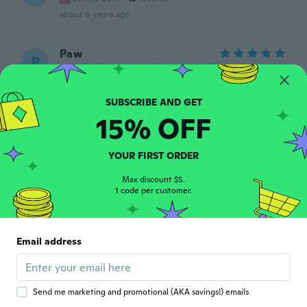
about 6 years ago
Paw
P
Joined 2016
·
53
reviews
·
4
uploads
about 6 years ago
15% OFF
Ryleigh
R
Joined 2017
·
26
reviews
The clip part like broke three days later but
YOUR FIRST ORDER
it was cute
about 6 years ago
Max discount $5.
1 code per customer.
Alyssa
A
Joined 2012
·
29
reviews
·
17
uploads
Email address
about 6 years ago
Giovanna
G
Send me marketing and promotional (AKA savings!) emails
Joined 2018
·
27
reviews
·
1
uploads