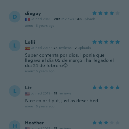
dieguy
D
Joined 2018
·
282
reviews
·
46
uploads
about 6 years ago
Lolii
L
Joined 2017
·
24
reviews
·
7
uploads
Super contenta por dios, i ponia que
llegava el dia 05 de março i ha llegado el
dia 24 de febrero😍
about 6 years ago
Liz
L
Joined 2019
·
19
reviews
Nice color tip it, just as described
about 6 years ago
Heather
H
Joined 2019
·
15
reviews