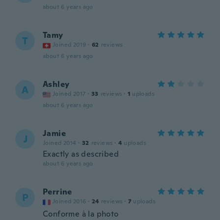
about 6 years ago
Tamy
T
Joined 2019
·
62
reviews
about 6 years ago
Ashley
A
Joined 2017
·
33
reviews
·
1
uploads
about 6 years ago
Jamie
J
Joined 2014
·
32
reviews
·
4
uploads
Exactly as described
about 6 years ago
Perrine
P
Joined 2016
·
24
reviews
·
7
uploads
Conforme à la photo