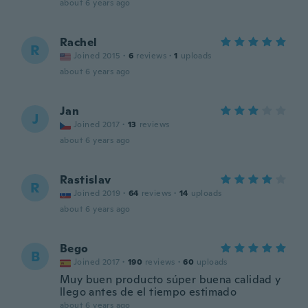
about 6 years ago
Rachel
R
Joined 2015
·
6
reviews
·
1
uploads
about 6 years ago
Jan
J
Joined 2017
·
13
reviews
about 6 years ago
Rastislav
R
Joined 2019
·
64
reviews
·
14
uploads
about 6 years ago
Bego
B
Joined 2017
·
190
reviews
·
60
uploads
Muy buen producto súper buena calidad y
llego antes de el tiempo estimado
about 6 years ago