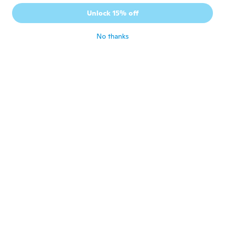
Article qui ne fonctionne pas ! Le crochet
Unlock 15% off
est bloqué.
about 6 years ago
No thanks
Jennifer
J
Joined 2018
·
111
reviews
·
47
uploads
Love it so cute
about 6 years ago
Claudia
C
Joined 2017
·
14
reviews
about 6 years ago
Murielle
M
Joined 2014
·
28
reviews
about 6 years ago
Maxie
M