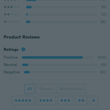
391
125
282
Product Reviews
Ratings
Positive
4305
Neutral
391
Negative
407
All
Picture
Most Helpful