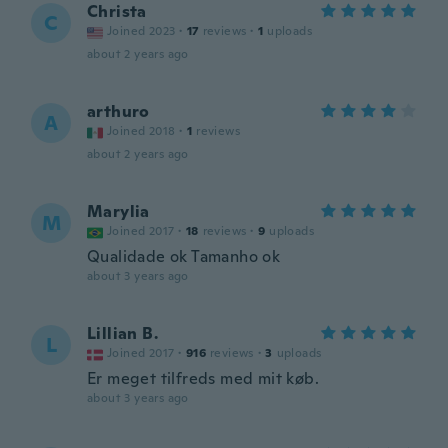
Christa
C
Joined 2023
·
17
reviews
·
1
uploads
about 2 years ago
arthuro
A
Joined 2018
·
1
reviews
about 2 years ago
Marylia
M
Joined 2017
·
18
reviews
·
9
uploads
Qualidade ok Tamanho ok
about 3 years ago
Lillian B.
L
Joined 2017
·
916
reviews
·
3
uploads
Er meget tilfreds med mit køb.
about 3 years ago