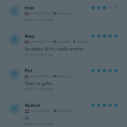
Ines
I
Joined 2021
·
59
reviews
about 4 years ago
Amy
A
Joined 2013
·
12
reviews
·
5
uploads
So danty & it’s really pretty.
about 4 years ago
Pat
P
Joined 2021
·
34
reviews
They’re gifts
about 4 years ago
Ayshat
A
Joined 2020
·
18
reviews
👍
about 4 years ago