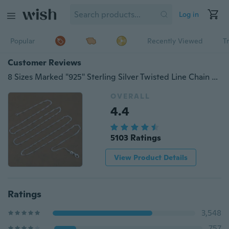
Log in
Popular
Recently Viewed
T
Customer Reviews
8 Sizes Marked "925" Sterling Silver Twisted Line Chain Necklace Fine Italy Chains With Lobster Clasps Link for Charms Pendant Wedding Party Jewelry Making
OVERALL
4.4
5103 Ratings
View Product Details
Ratings
3,548
757