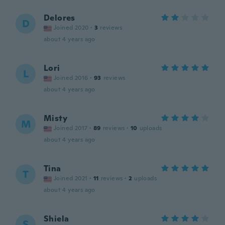
Delores
D
Joined 2020
·
3
reviews
about 4 years ago
Lori
L
Joined 2016
·
93
reviews
about 4 years ago
Misty
M
Joined 2017
·
89
reviews
·
10
uploads
about 4 years ago
Tina
T
Joined 2021
·
11
reviews
·
2
uploads
about 4 years ago
Shiela
S