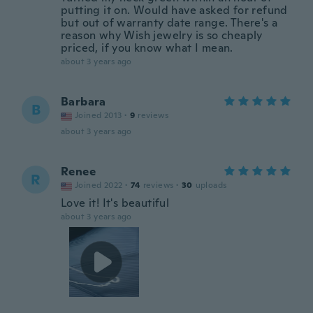
putting it on. Would have asked for refund
but out of warranty date range. There's a
reason why Wish jewelry is so cheaply
priced, if you know what I mean.
about 3 years ago
Barbara
B
Joined 2013
·
9
reviews
about 3 years ago
Renee
R
Joined 2022
·
74
reviews
·
30
uploads
Love it! It's beautiful
about 3 years ago