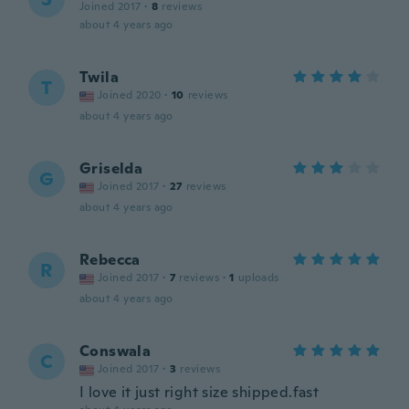
Joined 2017
·
8
reviews
about 4 years ago
Twila
T
Joined 2020
·
10
reviews
about 4 years ago
Griselda
G
Joined 2017
·
27
reviews
about 4 years ago
Rebecca
R
Joined 2017
·
7
reviews
·
1
uploads
about 4 years ago
Conswala
C
Joined 2017
·
3
reviews
I love it just right size shipped.fast