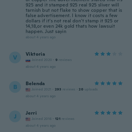
925 and it stamped 925 real 925 sliver will
tarnish but not flake to show copper that is
false advertisement. I know it costs a few
dollars if it's not real don't stamp it 925 or
14,18,or even 24k gold thats how lawsuit
happen. Just sayin
about 4 years ago
Viktoria
V
Joined 2020
·
9
reviews
about 4 years ago
Belenda
B
Joined 2021
·
293
reviews
·
20
uploads
about 4 years ago
Jerri
J
Joined 2016
·
121
reviews
about 4 years ago