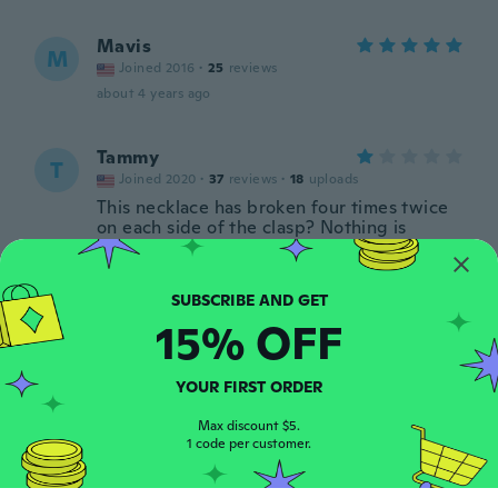
Mavis
M
Joined 2016
·
25
reviews
about 4 years ago
Tammy
T
Joined 2020
·
37
reviews
·
18
uploads
This necklace has broken four times twice
on each side of the clasp? Nothing is
happening other than I'm straightening out
my charm why is it keep breaking
about 4 years ago
15% OFF
Geneva
G
Joined 2020
·
47
reviews
·
16
uploads
YOUR FIRST ORDER
Very nice , love t
about 4 years ago
Max discount $5.
1 code per customer.
Nancy