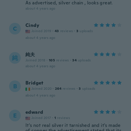
As advertised, silver chain , looks great.
about 4 years ago
Cindy
C
Joined 2019
·
43
reviews
·
3
uploads
about 4 years ago
純夫
純
Joined 2018
·
105
reviews
·
34
uploads
about 4 years ago
Bridget
B
Joined 2020
·
264
reviews
·
3
uploads
about 4 years ago
edward
E
Joined 2017
·
1
reviews
It's not real silver it tarnished and it's made
of copper the advertisement stated that its