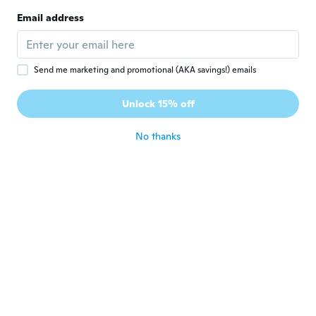
N
Joined 2018
·
6
reviews
Email address
about 4 years ago
Amanda
A
Send me marketing and promotional (AKA savings!) emails
Joined 2019
·
8
reviews
It broke as soon as I tried putting it on for
Unlock 15% off
the first time.
about 4 years ago
No thanks
maria
M
Joined 2018
·
11
reviews
Love all of them ..look very beautiful ,got
many compliments
about 4 years ago
Belenda
B
Joined 2021
·
293
reviews
·
20
uploads
about 4 years ago