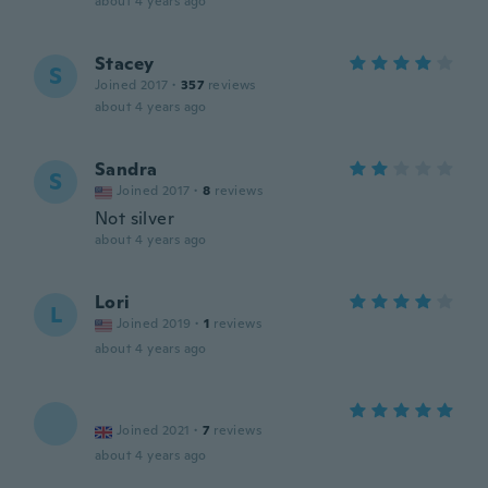
about 4 years ago
Stacey
S
Joined 2017
·
357
reviews
about 4 years ago
Sandra
S
Joined 2017
·
8
reviews
Not silver
about 4 years ago
Lori
L
Joined 2019
·
1
reviews
about 4 years ago
Joined 2021
·
7
reviews
about 4 years ago