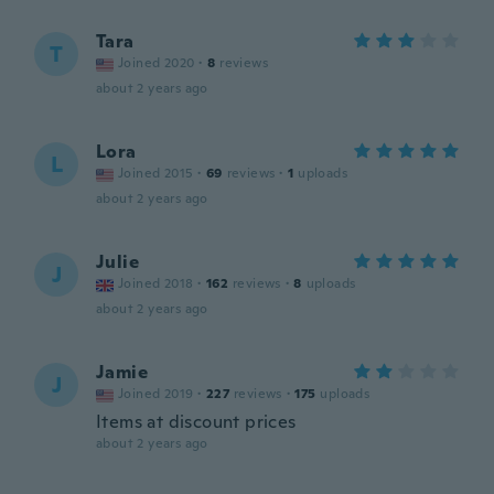
Tara
T
Joined 2020
·
8
reviews
about 2 years ago
Lora
L
Joined 2015
·
69
reviews
·
1
uploads
about 2 years ago
Julie
J
Joined 2018
·
162
reviews
·
8
uploads
about 2 years ago
Jamie
J
Joined 2019
·
227
reviews
·
175
uploads
Items at discount prices
about 2 years ago