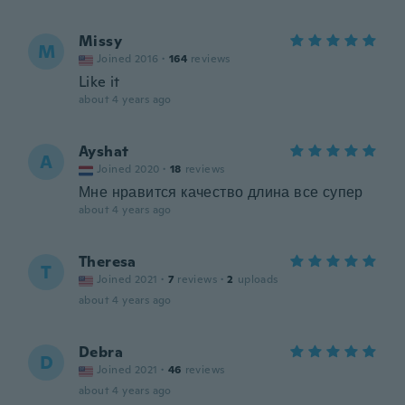
Missy
M
Joined 2016
·
164
reviews
Like it
about 4 years ago
Ayshat
A
Joined 2020
·
18
reviews
Мне нравится качество длина все супер
about 4 years ago
Theresa
T
Joined 2021
·
7
reviews
·
2
uploads
about 4 years ago
Debra
D
Joined 2021
·
46
reviews
about 4 years ago