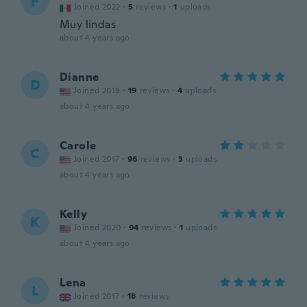
F
Joined 2022
·
5
reviews
·
1
uploads
Muy lindas
about 4 years ago
Dianne
D
Joined 2019
·
19
reviews
·
4
uploads
about 4 years ago
Carole
C
Joined 2017
·
96
reviews
·
3
uploads
about 4 years ago
Kelly
K
Joined 2020
·
94
reviews
·
1
uploads
about 4 years ago
Lena
L
Joined 2017
·
18
reviews