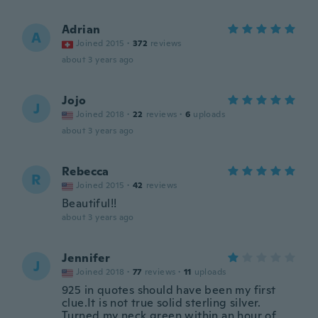
Adrian
A
Joined 2015
·
372
reviews
about 3 years ago
Jojo
J
Joined 2018
·
22
reviews
·
6
uploads
about 3 years ago
Rebecca
R
Joined 2015
·
42
reviews
Beautiful!!
about 3 years ago
Jennifer
J
Joined 2018
·
77
reviews
·
11
uploads
925 in quotes should have been my first
clue.It is not true solid sterling silver.
Turned my neck green within an hour of