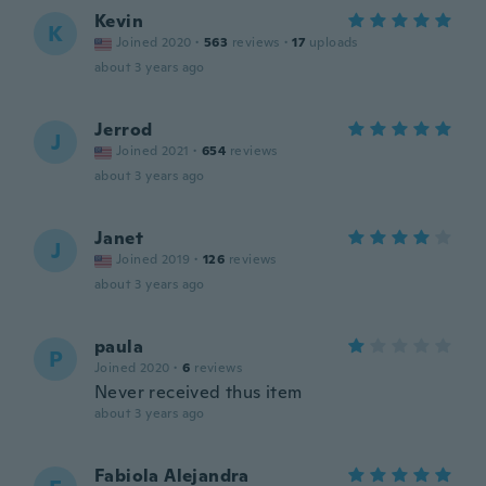
Kevin
K
Joined 2020
·
563
reviews
·
17
uploads
about 3 years ago
Jerrod
J
Joined 2021
·
654
reviews
about 3 years ago
Janet
J
Joined 2019
·
126
reviews
about 3 years ago
paula
P
Joined 2020
·
6
reviews
Never received thus item
about 3 years ago
Fabiola Alejandra