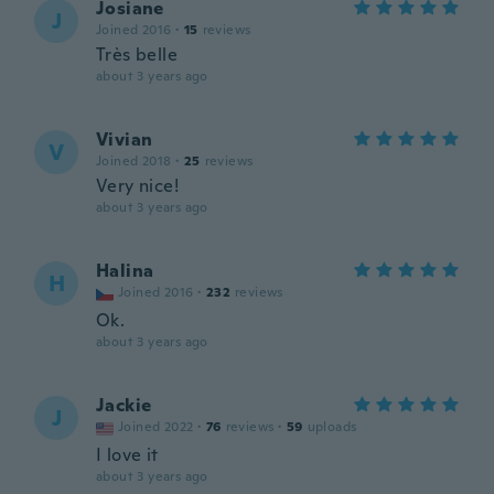
Josiane
J
Joined 2016
·
15
reviews
Très belle
about 3 years ago
Vivian
V
Joined 2018
·
25
reviews
Very nice!
about 3 years ago
Halina
H
Joined 2016
·
232
reviews
Ok.
about 3 years ago
Jackie
J
Joined 2022
·
76
reviews
·
59
uploads
I love it
about 3 years ago