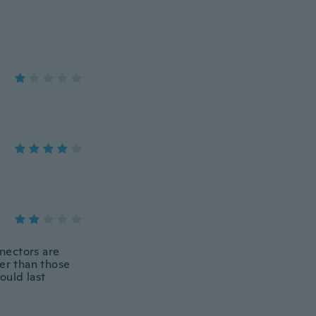
nnectors are
her than those
ould last