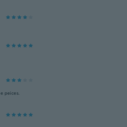
he peices.