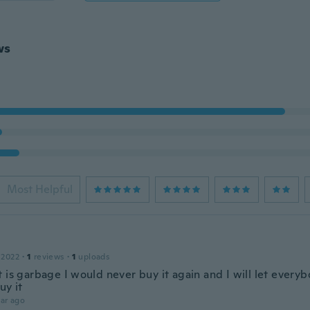
ws
Most Helpful
 2022
·
1
reviews
·
1
uploads
 is garbage I would never buy it again and I will let every
uy it
ar ago