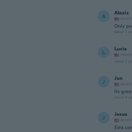
Alexis
A
Joined
Only po
about 3 ye
Lucia
L
Joined
about 3 ye
Jon
J
Joined
Its grea
about 4 ye
Jesus
J
Joined
Esta co