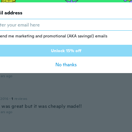
 2017
·
1
reviews
ars ago
il address
 2019
·
8
reviews
·
4
uploads
end me marketing and promotional (AKA savings!) emails
ida la entrega
ars ago
Unlock 15% off
No thanks
 2017
·
1
reviews
ars ago
 2016
·
1
reviews
e was great but it was cheaply made!!
ars ago