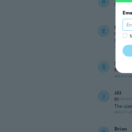
B
Joined
about 5 ye
Ema
Eric
E
Joined
S
Muy tap
about 5 ye
Sandi
S
Joined
about 5 ye
Jill
J
Joined
The siz
about 5 ye
Brian