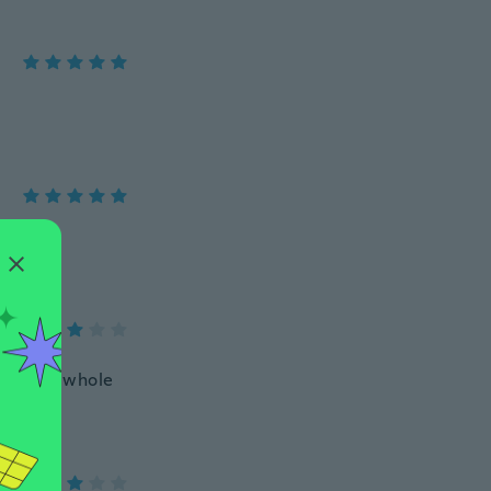
t, 7 mph whole