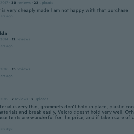
 2017
·
30
reviews
·
22
uploads
it is very cheaply made I am not happy with that purchase
ars ago
lda
 2014
·
12
reviews
ars ago
e
 2016
·
15
reviews
ars ago
 2015
·
7
reviews
·
2
uploads
erial is very thin, grommets don’t hold in place, plastic co
aterials and break easily, Velcro doesnt hold very well. Ot
ese tents are wonderful for the price, and if taken care of c
ars ago