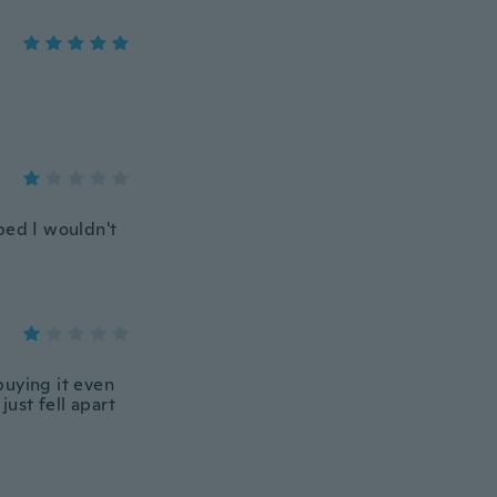
pped I wouldn't
buying it even
just fell apart