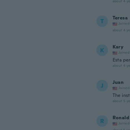
about 4 ye
Teresa
T
Joined
about 4 ye
Kary
K
Joined
Esta pe
about 4 ye
Juan
J
Joined
The ins
about 5 ye
Ronald
R
Joined