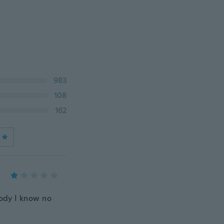
983
108
162
body I know no