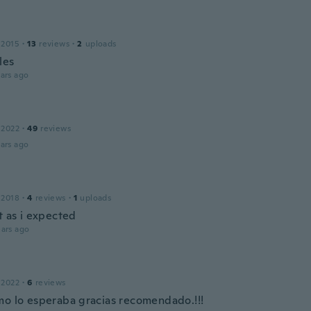
 2015
·
13
reviews
·
2
uploads
les
ars ago
 2022
·
49
reviews
ars ago
 2018
·
4
reviews
·
1
uploads
t as i expected
ars ago
 2022
·
6
reviews
mo lo esperaba gracias recomendado.!!!