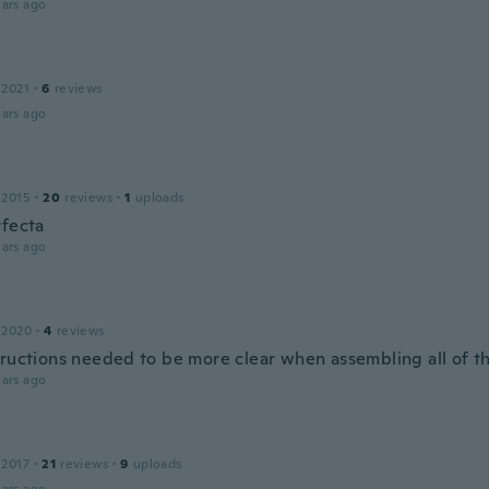
ars ago
 2021
·
6
reviews
ars ago
 2015
·
20
reviews
·
1
uploads
rfecta
ars ago
 2020
·
4
reviews
tructions needed to be more clear when assembling all of t
ars ago
 2017
·
21
reviews
·
9
uploads