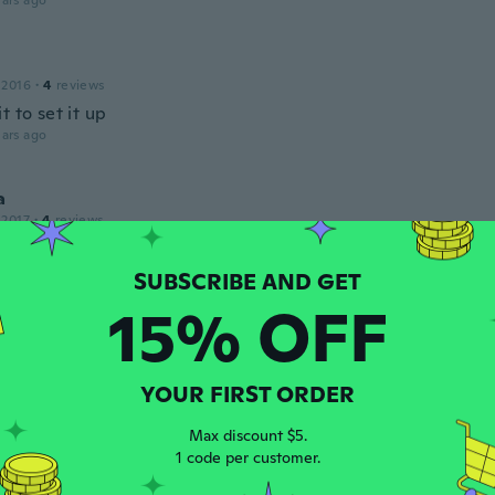
ars ago
 2016
·
4
reviews
t to set it up
ars ago
a
 2017
·
4
reviews
ars ago
15% OFF
n
 2018
·
64
reviews
·
8
uploads
 IF NO wind, not even a slight breeze. 5 mph, sides tear ou
YOUR FIRST ORDER
llapses.
ars ago
Max discount $5.
1 code per customer.