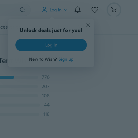
Log in
cessories
Gadgets
Tools
More
Unlock deals just for you!
Log in
8 Side Walls 10'x30' Outdoor Canopy Party Wedding Tent White Gazebo Pavilion
New to Wish?
Sign up
776
207
108
44
118