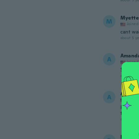
about 5 ye
Myette
M
Joined
cant wai
about 5 ye
Amand
A
Joined
So fast!
about 5 ye
Aallyn
A
Joined
Perfect
thing co
about 5 ye
Benita