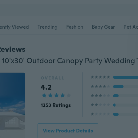
ently Viewed
Trending
Fashion
Baby Gear
Pet Ac
Reviews
OVERALL
4.2
1253 Ratings
View Product Details