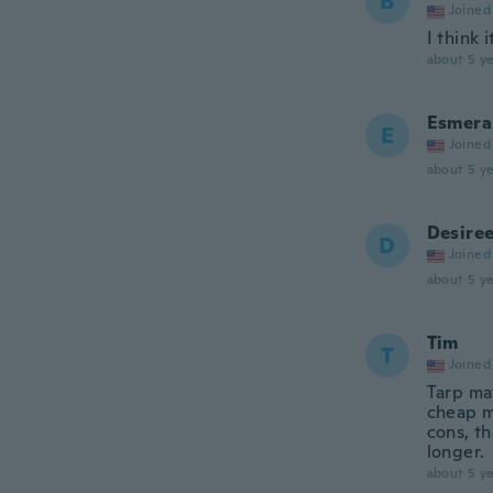
B
Joined
I think 
about 5 ye
Esmera
E
Joined
about 5 ye
Desire
D
Joined
about 5 ye
Tim
T
Joined
Tarp mat
cheap m
cons, th
longer.
about 5 ye