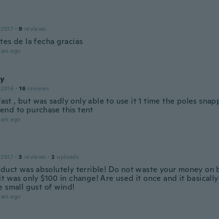
o
 2017
·
9
reviews
tes de la fecha gracias
ars ago
y
 2016
·
16
reviews
 fast , but was sadly only able to use it 1 time the poles sna
nd to purchase this tent
ars ago
 2017
·
3
reviews
·
2
uploads
oduct was absolutely terrible! Do not waste your money on 
t was only $100 in change! Are used it once and it basically 
e small gust of wind!
ars ago