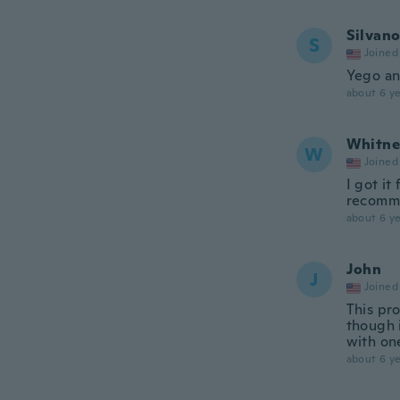
Silvan
S
Joined
Yego an
about 6 ye
Whitne
W
Joined
I got it
recomme
about 6 ye
John
J
Joined
This pr
though i
with on
about 6 ye