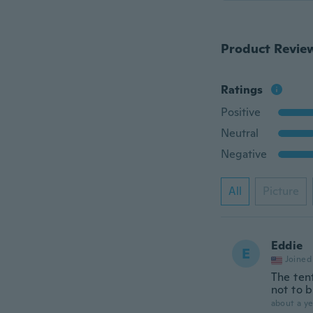
Product Revie
Ratings
Positive
Neutral
Negative
All
Picture
Eddie
E
Joined
The tent
not to b
about a ye