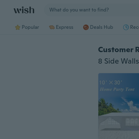
Jump to section
Popular
Express
Deals Hub
Rec
Customer 