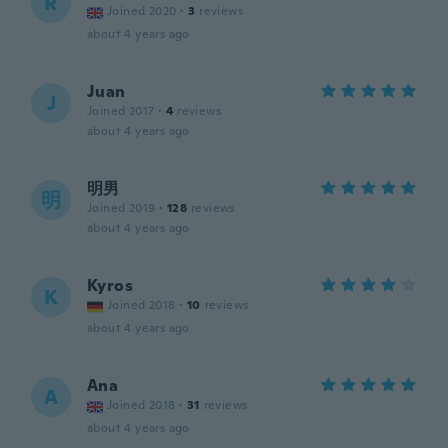
R
Joined 2020
·
3
reviews
about 4 years ago
Juan
J
Joined 2017
·
4
reviews
about 4 years ago
明男
明
Joined 2019
·
128
reviews
about 4 years ago
Kyros
K
Joined 2018
·
10
reviews
about 4 years ago
Ana
A
Joined 2018
·
31
reviews
about 4 years ago