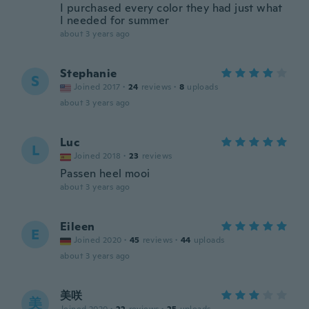
I purchased every color they had just what
I needed for summer
about 3 years ago
Stephanie
S
Joined 2017
·
24
reviews
·
8
uploads
about 3 years ago
Luc
L
Joined 2018
·
23
reviews
Passen heel mooi
about 3 years ago
Eileen
E
Joined 2020
·
45
reviews
·
44
uploads
about 3 years ago
美咲
美