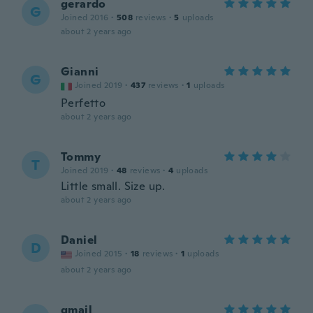
gerardo
G
Joined 2016
·
508
reviews
·
5
uploads
about 2 years ago
Gianni
G
Joined 2019
·
437
reviews
·
1
uploads
Perfetto
about 2 years ago
Tommy
T
Joined 2019
·
48
reviews
·
4
uploads
Little small. Size up.
about 2 years ago
Daniel
D
Joined 2015
·
18
reviews
·
1
uploads
about 2 years ago
gmail