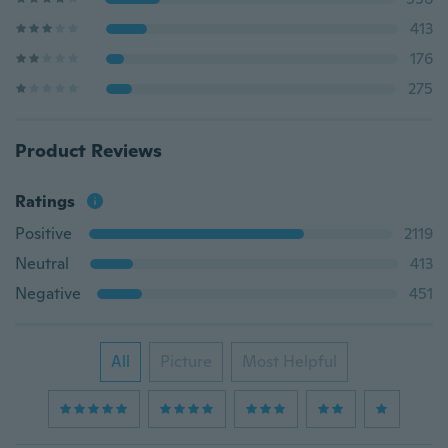
413
176
275
Product Reviews
Ratings
Positive
2119
Neutral
413
Negative
451
All
Picture
Most Helpful