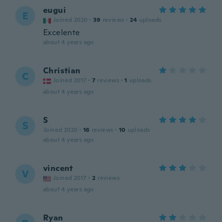
eugui
E
Joined 2020
·
39
reviews
·
24
uploads
Excelente
about 4 years ago
Christian
C
Joined 2017
·
7
reviews
·
1
uploads
about 4 years ago
S
S
Joined 2020
·
16
reviews
·
10
uploads
about 4 years ago
vincent
V
Joined 2017
·
2
reviews
about 4 years ago
Ryan