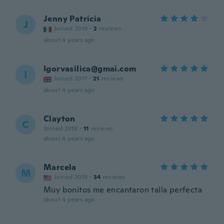
Jenny Patricia
J
Joined 2019
·
2
reviews
about 4 years ago
Igorvasilica@gmai.com
I
Joined 2017
·
21
reviews
about 4 years ago
Clayton
C
Joined 2018
·
11
reviews
about 4 years ago
Marcela
M
Joined 2019
·
34
reviews
Muy bonitos me encantaron talla perfecta
about 4 years ago