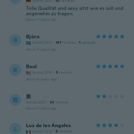
Joined 2021
·
92
reviews
Tolle Qualität und sexy sitzt wie es soll und
angenehm zu tragen.
about 4 years ago
Björn
B
Joined 2017
·
157
reviews
·
1
uploads
about 4 years ago
Raul
R
Joined 2015
·
5
reviews
about 4 years ago
雅
雅
Joined 2017
·
24
reviews
about 4 years ago
Luz de los Angeles
L
Joined 2021
·
8
reviews