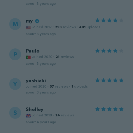
about 3 years ago
my
M
Joined 2017
·
293
reviews
·
401
uploads
about 3 years ago
Paulo
P
Joined 2020
·
21
reviews
about 3 years ago
yoshiaki
Y
Joined 2020
·
37
reviews
·
1
uploads
about 3 years ago
Shelley
S
Joined 2019
·
24
reviews
about 4 years ago