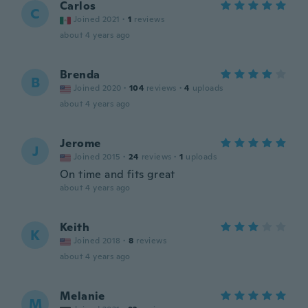
Carlos
C
Joined 2021
·
1
reviews
about 4 years ago
Brenda
B
Joined 2020
·
104
reviews
·
4
uploads
about 4 years ago
Jerome
J
Joined 2015
·
24
reviews
·
1
uploads
On time and fits great
about 4 years ago
Keith
K
Joined 2018
·
8
reviews
about 4 years ago
Melanie
M