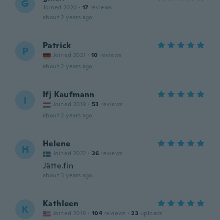
G
Joined 2020
·
17
reviews
about 2 years ago
Patrick
P
Joined 2021
·
10
reviews
about 2 years ago
Ifj Kaufmann
I
Joined 2019
·
53
reviews
about 2 years ago
Helene
H
Joined 2022
·
26
reviews
Jätte.fin
about 3 years ago
Kathleen
K
Joined 2019
·
104
reviews
·
23
uploads