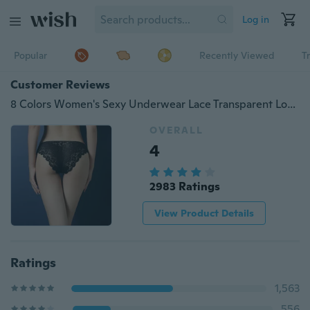
Log in
Popular
Recently Viewed
T
Customer Reviews
8 Colors Women's Sexy Underwear Lace Transparent Low Waist Hip Hollow Panties
OVERALL
4
2983 Ratings
View Product Details
Ratings
1,563
556