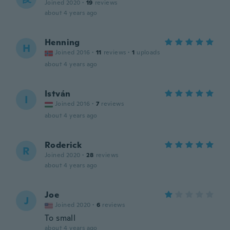
Joined 2020
·
19
reviews
about 4 years ago
Henning
H
Joined 2016
·
11
reviews
·
1
uploads
about 4 years ago
István
I
Joined 2016
·
7
reviews
about 4 years ago
Roderick
R
Joined 2020
·
28
reviews
about 4 years ago
Joe
J
Joined 2020
·
6
reviews
To small
about 4 years ago