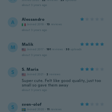
Joined 2020
·
22
reviews
·
25
uploads
about 3 years ago
Alessandro
A
Joined 2018
·
13
reviews
about 3 years ago
Malik
M
Joined 2017
·
191
reviews
·
33
uploads
about 3 years ago
S. Maria
S
Joined 2021
·
2
reviews
Super cute. Felt like good quality, just too
small so gave them away
about 3 years ago
sven-olof
S
Joined 2020
·
11
reviews