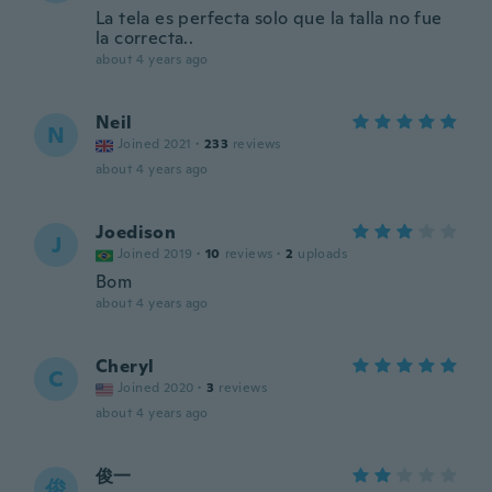
La tela es perfecta solo que la talla no fue
la correcta..
about 4 years ago
Neil
N
Joined 2021
·
233
reviews
about 4 years ago
Joedison
J
Joined 2019
·
10
reviews
·
2
uploads
Bom
about 4 years ago
Cheryl
C
Joined 2020
·
3
reviews
about 4 years ago
俊一
俊