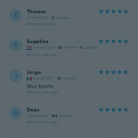
Thomas
T
Joined 2024
·
2
reviews
about a year ago
Supplies
S
Joined 2020
·
12
reviews
·
5
uploads
about a year ago
Jorge
J
Joined 2021
·
13
reviews
Muy bonita
about 2 years ago
Dean
D
Joined 2016
·
162
reviews
about 2 years ago