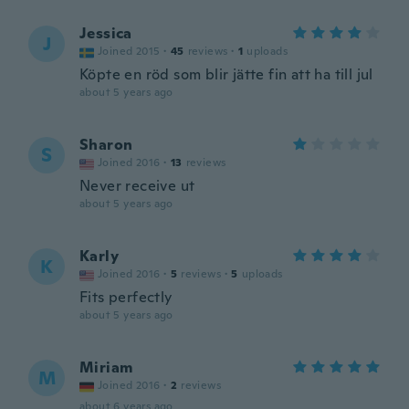
Jessica
J
Joined 2015
·
45
reviews
·
1
uploads
Köpte en röd som blir jätte fin att ha till jul
about 5 years ago
Sharon
S
Joined 2016
·
13
reviews
Never receive ut
about 5 years ago
Karly
K
Joined 2016
·
5
reviews
·
5
uploads
Fits perfectly
about 5 years ago
Miriam
M
Joined 2016
·
2
reviews
about 6 years ago