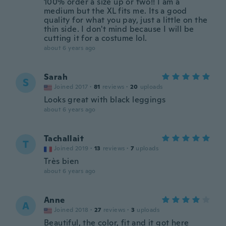
100% order a size up or two!! I am a
medium but the XL fits me. Its a good
quality for what you pay, just a little on the
thin side. I don't mind because I will be
cutting it for a costume lol.
about 6 years ago
Sarah
S
Joined 2017
·
81
reviews
·
20
uploads
Looks great with black leggings
about 6 years ago
Tachallait
T
Joined 2019
·
13
reviews
·
7
uploads
Très bien
about 6 years ago
Anne
A
Joined 2018
·
27
reviews
·
3
uploads
Beautiful, the color, fit and it got here