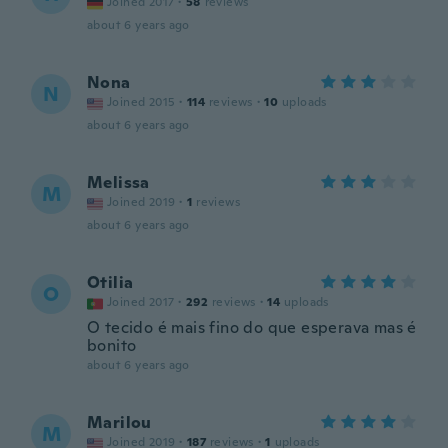
Joined 2017
·
58
reviews
about 6 years ago
Nona
N
Joined 2015
·
114
reviews
·
10
uploads
about 6 years ago
Melissa
M
Joined 2019
·
1
reviews
about 6 years ago
Otilia
O
Joined 2017
·
292
reviews
·
14
uploads
O tecido é mais fino do que esperava mas é
bonito
about 6 years ago
Marilou
M
Joined 2019
·
187
reviews
·
1
uploads