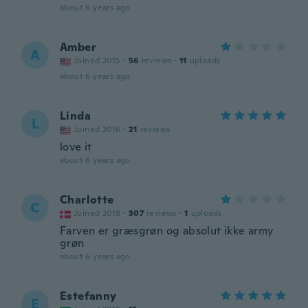
about 6 years ago
Amber
A
Joined 2015
·
56
reviews
·
11
uploads
about 6 years ago
Linda
L
Joined 2016
·
21
reviews
love it
about 6 years ago
Charlotte
C
Joined 2018
·
307
reviews
·
1
uploads
Farven er græsgrøn og absolut ikke army
grøn
about 6 years ago
Estefanny
E