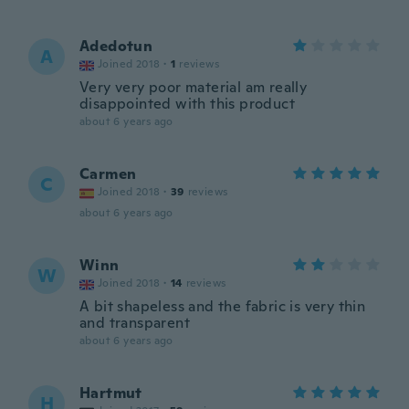
Adedotun
A
Joined 2018
·
1
reviews
Very very poor material am really
disappointed with this product
about 6 years ago
Carmen
C
Joined 2018
·
39
reviews
about 6 years ago
Winn
W
Joined 2018
·
14
reviews
A bit shapeless and the fabric is very thin
and transparent
about 6 years ago
Hartmut
H