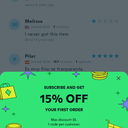
about 6 years ago
Melissa
M
Joined 2015
·
7
reviews
I never got this item
about 6 years ago
Pilar
P
Joined 2018
·
157
reviews
·
1
uploads
Es muy fino se tranparenta.
about 6 years ago
Taylor
T
15% OFF
Joined 2016
·
14
reviews
·
6
uploads
about 6 years ago
YOUR FIRST ORDER
Aline
Max discount $5.
A
Joined 2018
1 code per customer.
·
18
reviews