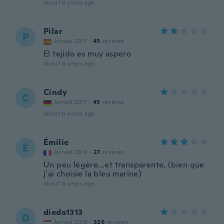
about 6 years ago
Pilar
P
Joined 2017
·
45
reviews
El tejido es muy aspero
about 6 years ago
Cindy
C
Joined 2017
·
45
reviews
about 6 years ago
Émilie
É
Joined 2018
·
27
reviews
Un peu légère...et transparente, (bien que
j’ai choisie la bleu marine)
about 6 years ago
dieda1313
D
Joined 2019
·
326
reviews