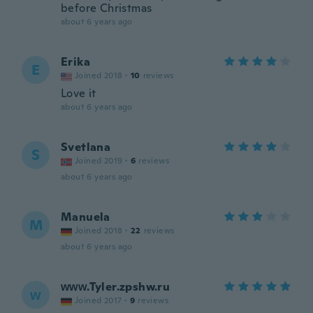
before Christmas
about 6 years ago
Erika
E
Joined 2018
·
10
reviews
Love it
about 6 years ago
Svetlana
S
Joined 2019
·
6
reviews
about 6 years ago
Manuela
M
Joined 2018
·
22
reviews
about 6 years ago
ᴡᴡᴡ.Tyler.zpshw.ru
ᴡ
Joined 2017
·
9
reviews