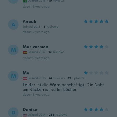
Joined 2018
·
15
reviews
about 6 years ago
Anouk
A
Joined 2015
·
5
reviews
about 6 years ago
Maricarmen
M
Joined 2017
·
12
reviews
about 6 years ago
Ma
M
Joined 2018
·
47
reviews
·
19
uploads
Leider ist die Ware beschäftigt. Die Naht
am Rücken ist voller Löcher.
about 6 years ago
Denise
D
Joined 2014
·
238
reviews