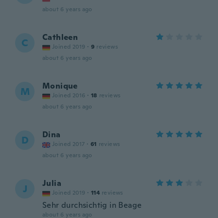
about 6 years ago
Cathleen
C
Joined 2019
·
9
reviews
about 6 years ago
Monique
M
Joined 2016
·
18
reviews
about 6 years ago
Dina
D
Joined 2017
·
61
reviews
about 6 years ago
Julia
J
Joined 2019
·
114
reviews
Sehr durchsichtig in Beage
about 6 years ago