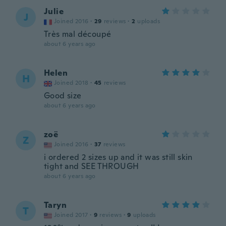
Julie
J
Joined 2016
·
29
reviews
·
2
uploads
Très mal découpé
about 6 years ago
Helen
H
Joined 2018
·
45
reviews
Good size
about 6 years ago
zoë
Z
Joined 2016
·
37
reviews
i ordered 2 sizes up and it was still skin
tight and SEE THROUGH
about 6 years ago
Taryn
T
Joined 2017
·
9
reviews
·
9
uploads