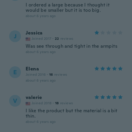
I ordered a large because I thought it
would be smaller but it is too big.
about 6 years ago
Jessica
J
Joined 2017
·
22
reviews
Was see through and tight in the armpits
about 6 years ago
Elena
E
Joined 2016
·
16
reviews
about 6 years ago
valerie
V
Joined 2018
·
18
reviews
I like the product but the material is a bit
thin.
about 6 years ago