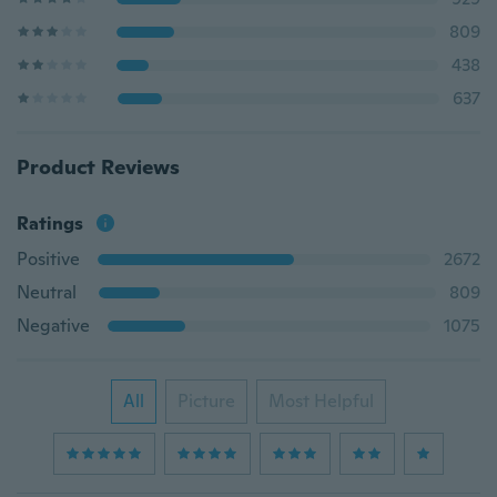
809
438
637
Product Reviews
Ratings
Positive
2672
Neutral
809
Negative
1075
All
Picture
Most Helpful