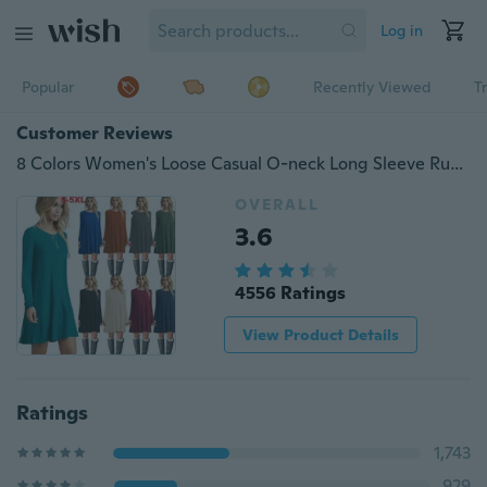
Log in
Popular
Recently Viewed
T
Customer Reviews
8 Colors Women's Loose Casual O-neck Long Sleeve Ruffles Mini Dress (XS-5XL)
OVERALL
3.6
4556 Ratings
View Product Details
Ratings
1,743
929