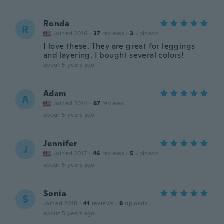
Ronda
R
Joined 2016
·
37
reviews
·
3
uploads
I love these. They are great for leggings
and layering. I bought several colors!
about 5 years ago
Adam
A
Joined 2014
·
87
reviews
about 5 years ago
Jennifer
J
Joined 2017
·
46
reviews
·
5
uploads
about 5 years ago
Sonia
S
Joined 2018
·
41
reviews
·
8
uploads
about 5 years ago