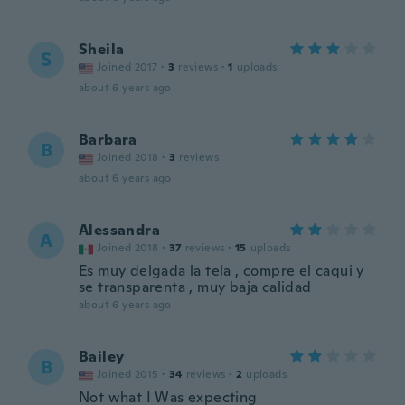
Sheila
S
Joined 2017
·
3
reviews
·
1
uploads
about 6 years ago
Barbara
B
Joined 2018
·
3
reviews
about 6 years ago
Alessandra
A
Joined 2018
·
37
reviews
·
15
uploads
Es muy delgada la tela , compre el caqui y
se transparenta , muy baja calidad
about 6 years ago
Bailey
B
Joined 2015
·
34
reviews
·
2
uploads
Not what I Was expecting