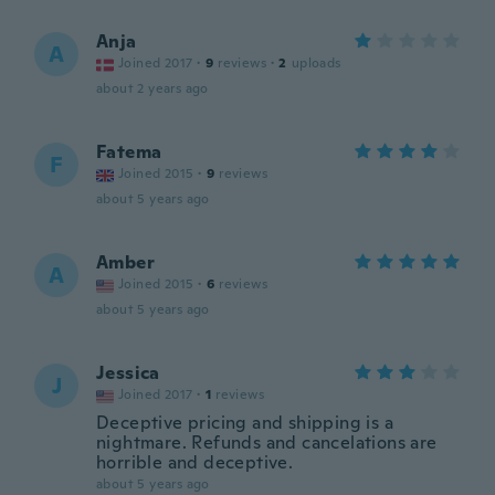
Anja
A
Joined 2017
·
9
reviews
·
2
uploads
about 2 years ago
Fatema
F
Joined 2015
·
9
reviews
about 5 years ago
Amber
A
Joined 2015
·
6
reviews
about 5 years ago
Jessica
J
Joined 2017
·
1
reviews
Deceptive pricing and shipping is a
nightmare. Refunds and cancelations are
horrible and deceptive.
about 5 years ago