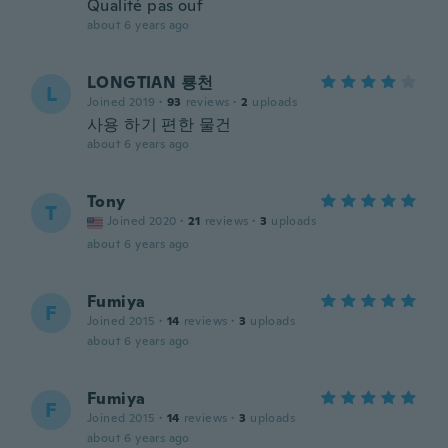
Qualité pas ouf
about 6 years ago
LONGTIAN 룡천
L
Joined 2019
·
93
reviews
·
2
uploads
사용 하기 편한 물건
about 6 years ago
Tony
T
Joined 2020
·
21
reviews
·
3
uploads
about 6 years ago
Fumiya
F
Joined 2015
·
14
reviews
·
3
uploads
about 6 years ago
Fumiya
F
Joined 2015
·
14
reviews
·
3
uploads
about 6 years ago