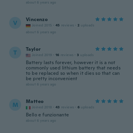
about 6 years ago
Vincenzo
V
Joined 2015
·
45
reviews
·
2
uploads
about 6 years ago
Taylor
T
Joined 2019
·
16
reviews
·
3
uploads
Battery lasts forever, however it is a not
commonly used lithium battery that needs
to be replaced so when it dies so that can
be pretty inconvenient
about 6 years ago
Matteo
M
Joined 2018
·
43
reviews
·
6
uploads
Bello e funzionante
about 6 years ago