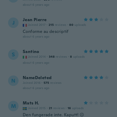
about 6 years ago
Jean Pierre
J
Joined 2017
·
215
reviews
·
80
uploads
Conforme au descriptif
about 6 years ago
Santino
S
Joined 2014
·
348
reviews
·
8
uploads
about 6 years ago
NameDeleted
N
Joined 2016
·
575
reviews
about 6 years ago
Mats H.
M
Joined 2015
·
21
reviews
·
16
uploads
Den fungerade inte. Kaputt! ☹️