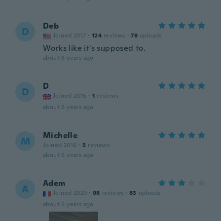
Deb
D
Joined 2017
·
124
reviews
·
78
uploads
Works like it's supposed to.
about 6 years ago
D
D
Joined 2015
·
1
reviews
about 6 years ago
Michelle
M
Joined 2016
·
5
reviews
about 6 years ago
Adem
A
Joined 2020
·
98
reviews
·
83
uploads
about 6 years ago