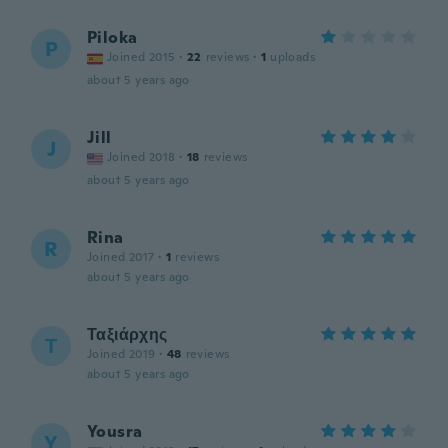
Piloka
P
Joined 2015
·
22
reviews
·
1
uploads
about 5 years ago
Jill
J
Joined 2018
·
18
reviews
about 5 years ago
Rina
R
Joined 2017
·
1
reviews
about 5 years ago
Ταξιάρχης
Τ
Joined 2019
·
48
reviews
about 5 years ago
Yousra
Y