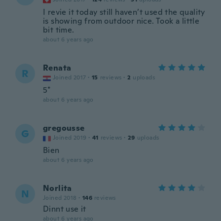
I revie it today still haven’t used the quality
is showing from outdoor nice. Took a little
bit time.
about 6 years ago
Renata
R
Joined 2017
·
15
reviews
·
2
uploads
5*
about 6 years ago
gregousse
G
Joined 2019
·
41
reviews
·
29
uploads
Bien
about 6 years ago
Norlita
N
Joined 2018
·
146
reviews
Dinnt use it
about 6 years ago