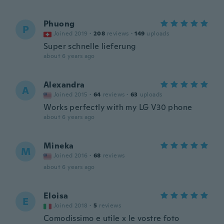
Phuong
P
Joined 2019
·
208
reviews
·
149
uploads
Super schnelle lieferung
about 6 years ago
Alexandra
A
Joined 2015
·
64
reviews
·
63
uploads
Works perfectly with my LG V30 phone
about 6 years ago
Mineka
M
Joined 2016
·
68
reviews
about 6 years ago
Eloisa
E
Joined 2018
·
5
reviews
Comodissimo e utile x le vostre foto