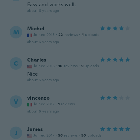
Easy and works well.
about 6 years ago
Michel
M
Joined 2015
·
22
reviews
·
4
uploads
about 6 years ago
Charles
C
Joined 2016
·
10
reviews
·
9
uploads
Nice
about 6 years ago
vincenzo
V
Joined 2017
·
1
reviews
about 6 years ago
James
J
Joined 2017
·
56
reviews
·
50
uploads