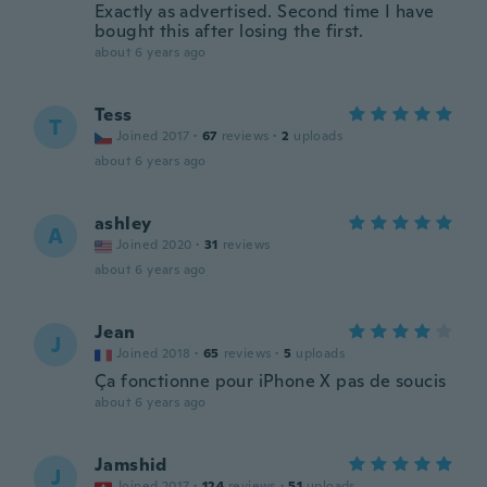
Exactly as advertised. Second time I have
bought this after losing the first.
about 6 years ago
Tess
T
Joined 2017
·
67
reviews
·
2
uploads
about 6 years ago
ashley
A
Joined 2020
·
31
reviews
about 6 years ago
Jean
J
Joined 2018
·
65
reviews
·
5
uploads
Ça fonctionne pour iPhone X pas de soucis
about 6 years ago
Jamshid
J
Joined 2017
·
124
reviews
·
51
uploads