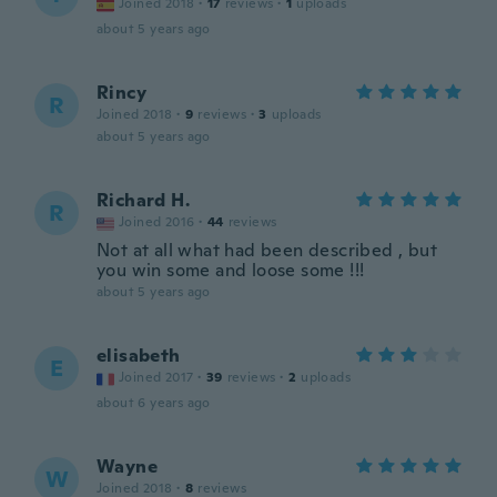
Joined 2018
·
17
reviews
·
1
uploads
about 5 years ago
Rincy
R
Joined 2018
·
9
reviews
·
3
uploads
about 5 years ago
Richard H.
R
Joined 2016
·
44
reviews
Not at all what had been described , but
you win some and loose some !!!
about 5 years ago
elisabeth
E
Joined 2017
·
39
reviews
·
2
uploads
about 6 years ago
Wayne
W
Joined 2018
·
8
reviews