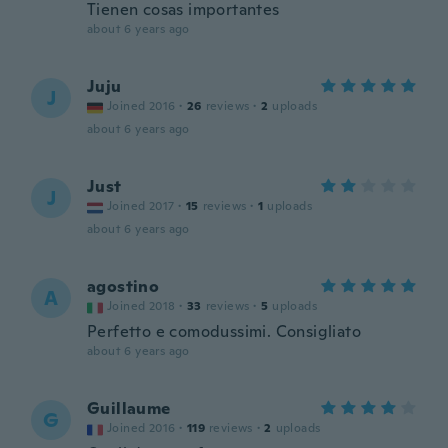
Tienen cosas importantes
about 6 years ago
Juju
J
Joined 2016
·
26
reviews
·
2
uploads
about 6 years ago
Just
J
Joined 2017
·
15
reviews
·
1
uploads
about 6 years ago
agostino
A
Joined 2018
·
33
reviews
·
5
uploads
Perfetto e comodussimi. Consigliato
about 6 years ago
Guillaume
G
Joined 2016
·
119
reviews
·
2
uploads