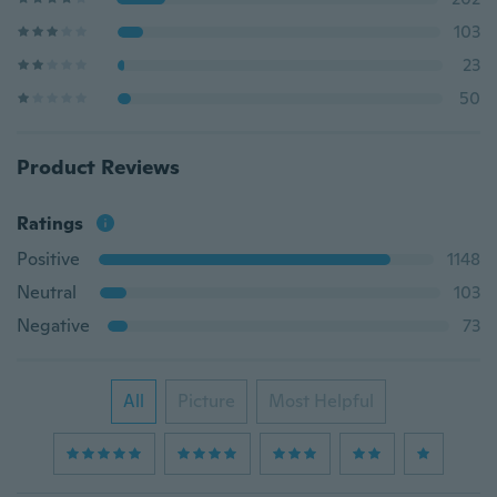
103
23
50
Product Reviews
Ratings
Positive
1148
Neutral
103
Negative
73
All
Picture
Most Helpful