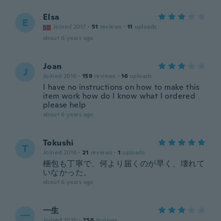
Elsa
E
Joined 2017
·
51
reviews
·
11
uploads
about 6 years ago
Joan
J
Joined 2016
·
159
reviews
·
16
uploads
I have no instructions on how to make this
item work how do I know what I ordered
please help
about 6 years ago
Tokushi
T
Joined 2018
·
21
reviews
·
1
uploads
梱包も丁寧で、何より届くのが早く、壊れて
いなかった。
about 6 years ago
一生
一
Joined 2020
·
256
reviews