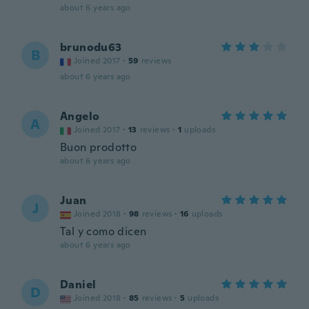
about 6 years ago
brunodu63
B
Joined 2017
·
59
reviews
about 6 years ago
Angelo
A
Joined 2017
·
13
reviews
·
1
uploads
Buon prodotto
about 6 years ago
Juan
J
Joined 2018
·
98
reviews
·
16
uploads
Tal y como dicen
about 6 years ago
Daniel
D
Joined 2018
·
85
reviews
·
5
uploads