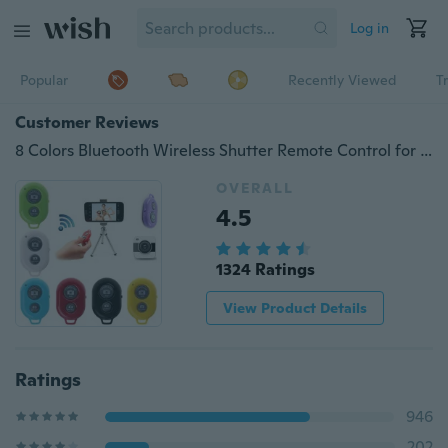
Log in
Popular
Recently Viewed
T
Customer Reviews
8 Colors Bluetooth Wireless Shutter Remote Control for Android Iphone Phone Selfie Stick Monopod Remote Shutter Self-Timer Mini Remote
OVERALL
4.5
1324 Ratings
View Product Details
Ratings
946
202