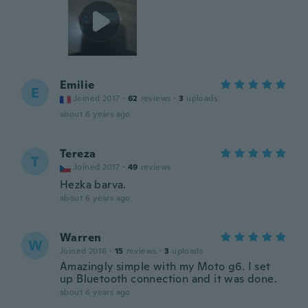
Emilie
E
Joined 2017
·
62
reviews
·
3
uploads
about 6 years ago
Tereza
T
Joined 2017
·
49
reviews
Hezka barva.
about 6 years ago
Warren
W
Joined 2016
·
15
reviews
·
3
uploads
Amazingly simple with my Moto g6. I set
up Bluetooth connection and it was done.
about 6 years ago