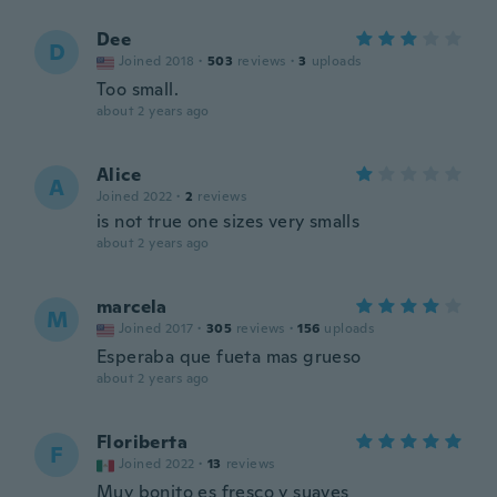
Dee
D
Joined 2018
·
503
reviews
·
3
uploads
Too small.
about 2 years ago
Alice
A
Joined 2022
·
2
reviews
is not true one sizes very smalls
about 2 years ago
marcela
M
Joined 2017
·
305
reviews
·
156
uploads
Esperaba que fueta mas grueso
about 2 years ago
Floriberta
F
Joined 2022
·
13
reviews
Muy bonito es fresco y suaves