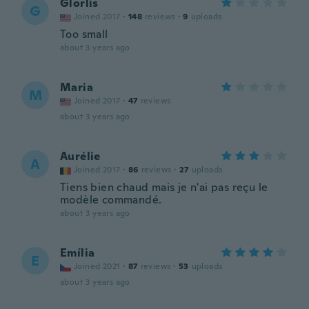
Glorlis
G
Joined 2017
·
148
reviews
·
9
uploads
Too small
about 3 years ago
Maria
M
Joined 2017
·
47
reviews
about 3 years ago
Aurélie
A
Joined 2017
·
86
reviews
·
27
uploads
Tiens bien chaud mais je n'ai pas reçu le
modèle commandé.
about 3 years ago
Emília
E
Joined 2021
·
87
reviews
·
53
uploads
about 3 years ago