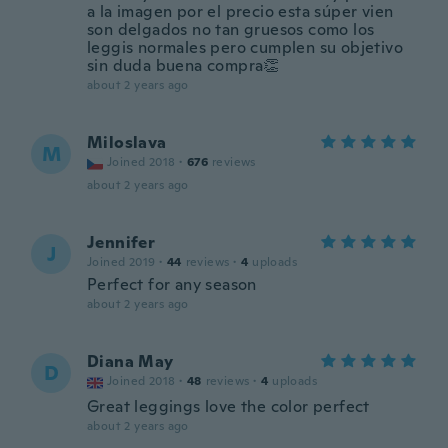
a la imagen por el precio esta súper vien
son delgados no tan gruesos como los
leggis normales pero cumplen su objetivo
sin duda buena compra👏
about 2 years ago
Miloslava
M
Joined 2018
·
676
reviews
about 2 years ago
Jennifer
J
Joined 2019
·
44
reviews
·
4
uploads
Perfect for any season
about 2 years ago
Diana May
D
Joined 2018
·
48
reviews
·
4
uploads
Great leggings love the color perfect
about 2 years ago