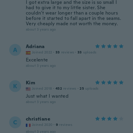
I got extra large and the size is so small I
had to give it to my little sister. She
couldn't wear longer than a couple hours
before it started to fall apart in the seams.
Very cheaply made not worth the money.
about 3 years ago
Adriana
A
Joined 2022
·
33
reviews
·
33
uploads
Excelente
about 3 years ago
Kim
K
Joined 2018
·
452
reviews
·
25
uploads
Just what I wanted
about 3 years ago
christiane
C
Joined 2020
·
9
reviews
about 3 years ago