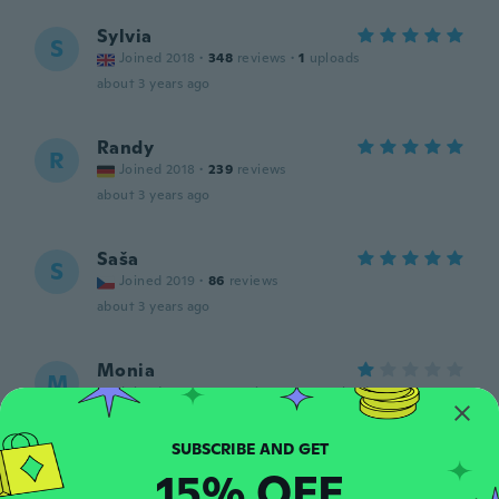
Sylvia
S
Joined 2018
·
348
reviews
·
1
uploads
about 3 years ago
Randy
R
Joined 2018
·
239
reviews
about 3 years ago
Saša
S
Joined 2019
·
86
reviews
about 3 years ago
Monia
M
Joined 2022
·
170
reviews
·
329
uploads
Eu pedi a maior e São extremamente
pequenas, não condiz com as fotos do
vendedor e não servem.
15% OFF
about 3 years ago