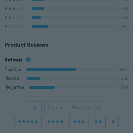
335
243
461
Product Reviews
Ratings
Positive
1271
Neutral
335
Negative
704
All
Picture
Most Helpful