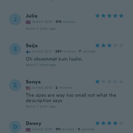
Julie
J
Joined 2018
·
170
reviews
about 2 years ago
Seija
S
Joined 2017
·
287
reviews
·
7
uploads
Oli ohuemmat kuin luulin.
about 2 years ago
Sonya
S
Joined 2018
·
2
reviews
The sizes are way too small not what the
description says
about 2 years ago
Denny
D
Joined 2018
·
111
reviews
·
3
uploads