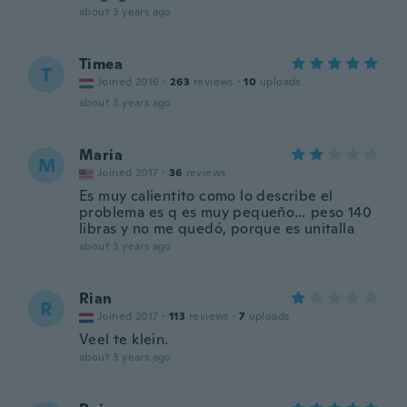
about 3 years ago
Timea
T
Joined 2016
·
263
reviews
·
10
uploads
about 3 years ago
Maria
M
Joined 2017
·
36
reviews
Es muy calientito como lo describe el
problema es q es muy pequeño… peso 140
libras y no me quedó, porque es unitalla
about 3 years ago
Rian
R
Joined 2017
·
113
reviews
·
7
uploads
Veel te klein.
about 3 years ago