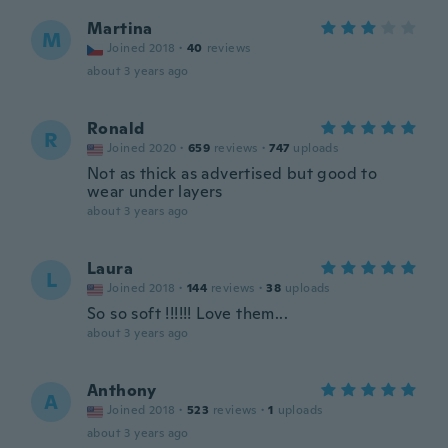
Martina
M
Joined 2018
·
40
reviews
about 3 years ago
Ronald
R
Joined 2020
·
659
reviews
·
747
uploads
Not as thick as advertised but good to
wear under layers
about 3 years ago
Laura
L
Joined 2018
·
144
reviews
·
38
uploads
So so soft !!!!!! Love them...
about 3 years ago
Anthony
A
Joined 2018
·
523
reviews
·
1
uploads
about 3 years ago