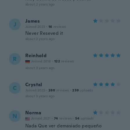
about 2 years ago
James
J
Joined 2023
·
16
reviews
Never Reseved it
about 3 years ago
Reinhold
R
Joined 2018
·
122
reviews
about 3 years ago
Crystal
C
Joined 2023
·
280
reviews
·
239
uploads
about 3 years ago
Norma
N
Joined 2021
·
74
reviews
·
54
uploads
Nada Que ver demasiado pequeño