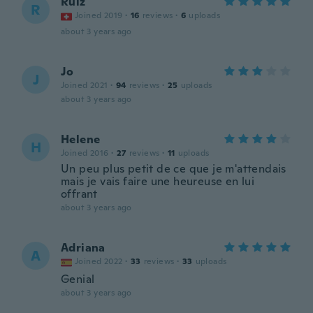
Ruiz
R
Joined 2019
·
16
reviews
·
6
uploads
about 3 years ago
Jo
J
Joined 2021
·
94
reviews
·
25
uploads
about 3 years ago
Helene
H
Joined 2016
·
27
reviews
·
11
uploads
Un peu plus petit de ce que je m'attendais
mais je vais faire une heureuse en lui
offrant
about 3 years ago
Adriana
A
Joined 2022
·
33
reviews
·
33
uploads
Genial
about 3 years ago