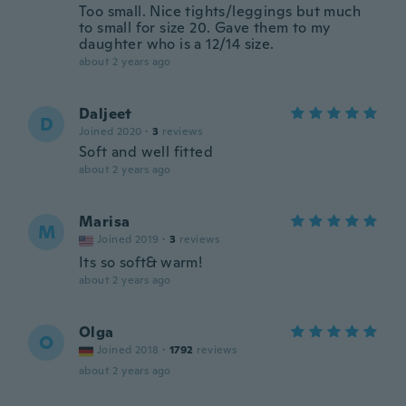
Too small. Nice tights/leggings but much
to small for size 20. Gave them to my
daughter who is a 12/14 size.
about 2 years ago
Daljeet
D
Joined 2020
·
3
reviews
Soft and well fitted
about 2 years ago
Marisa
M
Joined 2019
·
3
reviews
Its so soft& warm!
about 2 years ago
Olga
O
Joined 2018
·
1792
reviews
about 2 years ago