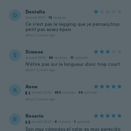
Danielle
D
Joined 2017
·
13
reviews
Ce n’est pas le legging que je pensais,trop
petit pas assez épais
about 2 years ago
Simone
S
Joined 2019
·
89
reviews
·
11
uploads
N’étire pas sur la longueur donc trop court
about 2 years ago
Anne
A
Joined 2016
·
655
reviews
·
38
uploads
about 2 years ago
Rosario
R
Joined 2023
·
6
reviews
·
1
uploads
Son muy cómodos el color es muy parecido