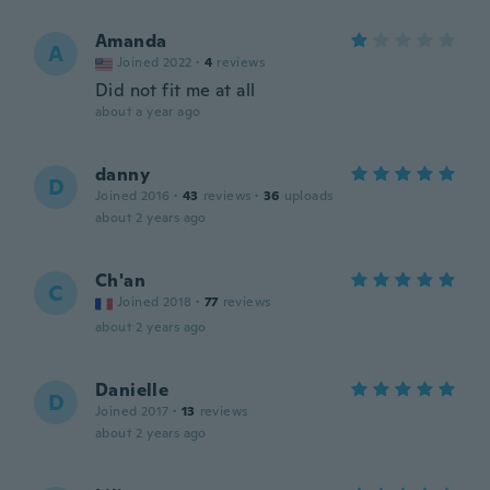
Amanda
A
Joined 2022
·
4
reviews
Did not fit me at all
about a year ago
danny
D
Joined 2016
·
43
reviews
·
36
uploads
about 2 years ago
Ch'an
C
Joined 2018
·
77
reviews
about 2 years ago
Danielle
D
Joined 2017
·
13
reviews
about 2 years ago