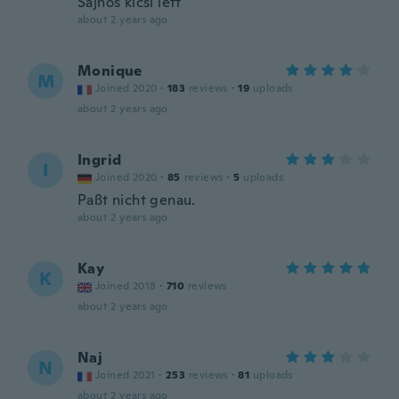
Sajnos kicsi lett
about 2 years ago
Monique
M
Joined 2020
·
183
reviews
·
19
uploads
about 2 years ago
Ingrid
I
Joined 2020
·
85
reviews
·
5
uploads
Paßt nicht genau.
about 2 years ago
Kay
K
Joined 2018
·
710
reviews
about 2 years ago
Naj
N
Joined 2021
·
253
reviews
·
81
uploads
about 2 years ago