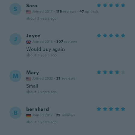
Sara
S
Joined 2017
·
178
reviews
·
47
uploads
about 3 years ago
Joyce
J
Joined 2018
·
307
reviews
Would buy again
about 3 years ago
Mary
M
Joined 2022
·
22
reviews
Small
about 3 years ago
bernhard
B
Joined 2017
·
29
reviews
about 3 years ago