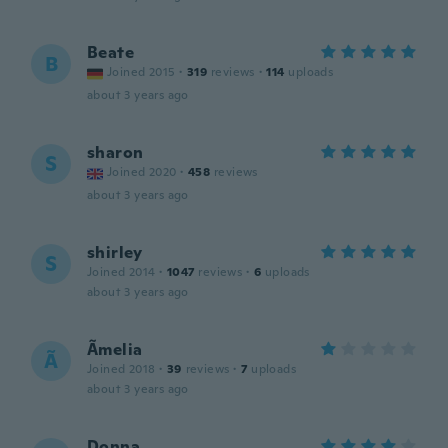
Beate
B
Joined 2015
·
319
reviews
·
114
uploads
about 3 years ago
sharon
S
Joined 2020
·
458
reviews
about 3 years ago
shirley
S
Joined 2014
·
1047
reviews
·
6
uploads
about 3 years ago
Ãmelia
Ã
Joined 2018
·
39
reviews
·
7
uploads
about 3 years ago
Donna