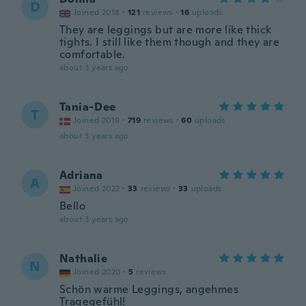
D
Joined 2018
·
121
reviews
·
16
uploads
They are leggings but are more like thick
tights. I still like them though and they are
comfortable.
about 3 years ago
Tania-Dee
T
Joined 2019
·
719
reviews
·
60
uploads
about 3 years ago
Adriana
A
Joined 2022
·
33
reviews
·
33
uploads
Bello
about 3 years ago
Nathalie
N
Joined 2020
·
5
reviews
Schön warme Leggings, angehmes
Tragegefühl!