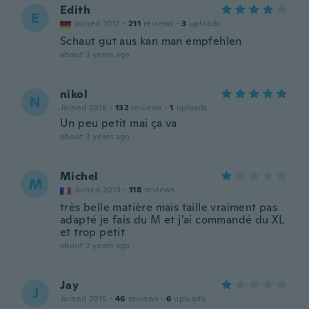
Edith
E
Joined 2017
·
211
reviews
·
3
uploads
Schaut gut aus kan man empfehlen
about 3 years ago
nikol
N
Joined 2016
·
132
reviews
·
1
uploads
Un peu petit mai ça va
about 3 years ago
Michel
M
Joined 2019
·
118
reviews
très belle matière mais taille vraiment pas
adapté je fais du M et j'ai commandé du XL
et trop petit
about 3 years ago
Jay
J
Joined 2015
·
46
reviews
·
6
uploads