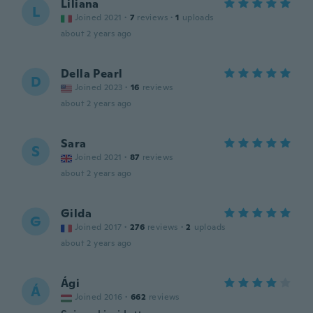
Liliana
L
Joined 2021
·
7
reviews
·
1
uploads
about 2 years ago
Della Pearl
D
Joined 2023
·
16
reviews
about 2 years ago
Sara
S
Joined 2021
·
87
reviews
about 2 years ago
Gilda
G
Joined 2017
·
276
reviews
·
2
uploads
about 2 years ago
Ági
Á
Joined 2016
·
662
reviews