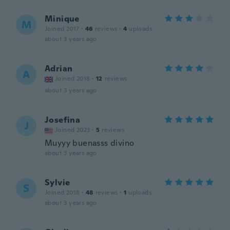
Minique
M
Joined 2017
·
46
reviews
·
4
uploads
about 3 years ago
Adrian
A
Joined 2018
·
12
reviews
about 3 years ago
Josefina
J
Joined 2023
·
5
reviews
Muyyy buenasss divino
about 3 years ago
Sylvie
S
Joined 2018
·
48
reviews
·
1
uploads
about 3 years ago