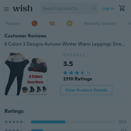
Log in
Popular
Recently Viewed
T
Customer Reviews
8 Colors 3 Designs Autumn Winter Warm Leggings Stretch Fleece Lined Thick Tights
OVERALL
3.5
2310 Ratings
View Product Details
Ratings
954
317