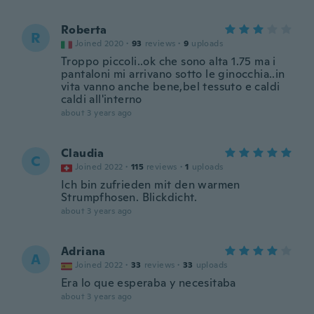
Roberta
R
Joined 2020
·
93
reviews
·
9
uploads
Troppo piccoli..ok che sono alta 1.75 ma i
pantaloni mi arrivano sotto le ginocchia..in
vita vanno anche bene,bel tessuto e caldi
caldi all'interno
about 3 years ago
Claudia
C
Joined 2022
·
115
reviews
·
1
uploads
Ich bin zufrieden mit den warmen
Strumpfhosen. Blickdicht.
about 3 years ago
Adriana
A
Joined 2022
·
33
reviews
·
33
uploads
Era lo que esperaba y necesitaba
about 3 years ago