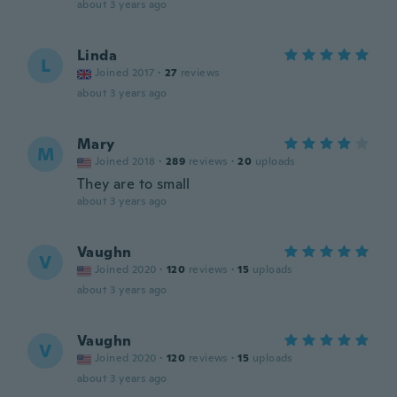
about 3 years ago
Linda
L
Joined 2017
·
27
reviews
about 3 years ago
Mary
M
Joined 2018
·
289
reviews
·
20
uploads
They are to small
about 3 years ago
Vaughn
V
Joined 2020
·
120
reviews
·
15
uploads
about 3 years ago
Vaughn
V
Joined 2020
·
120
reviews
·
15
uploads
about 3 years ago