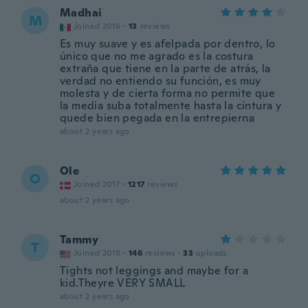
Madhai
M
Joined 2016
·
13
reviews
Es muy suave y es afelpada por dentro, lo
único que no me agrado es la costura
extraña que tiene en la parte de atrás, la
verdad no entiendo su función, es muy
molesta y de cierta forma no permite que
la media suba totalmente hasta la cintura y
quede bien pegada en la entrepierna
about 2 years ago
Ole
O
Joined 2017
·
1217
reviews
about 2 years ago
Tammy
T
Joined 2019
·
146
reviews
·
33
uploads
Tights not leggings and maybe for a
kid.Theyre VERY SMALL
about 2 years ago