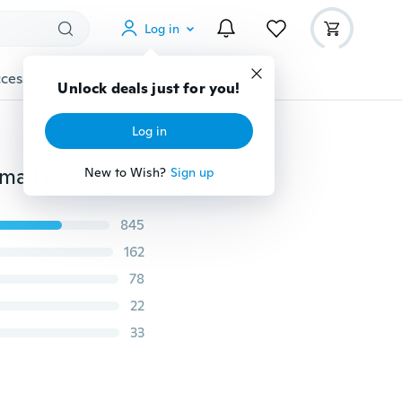
Log in
cessories
Gadgets
Tools
More
Unlock deals just for you!
Log in
8 Colors 1/3pcs Pet Cat Dog Necklace Safety Buckle Small Dog Patch Cloth Bell Collar Puppy Adjusted Collar Glitter Velvet Collar Puppy Necklace
New to Wish?
Sign up
845
162
78
22
33