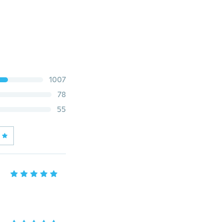
1007
78
55