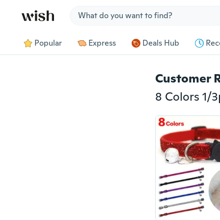
Jump to section
Popular
Express
Deals Hub
Rec
Customer 