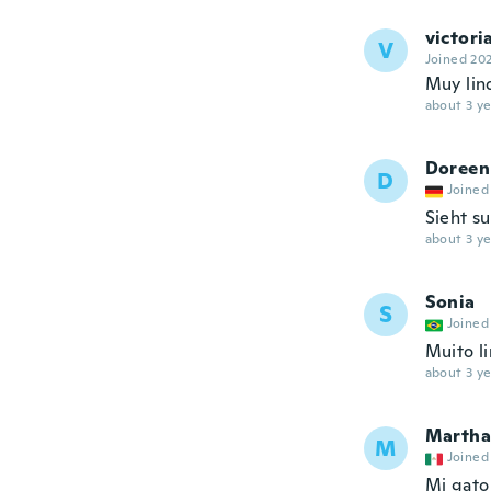
victori
V
Joined 20
Muy lin
about 3 ye
Doreen
D
Joined
Sieht s
about 3 ye
Sonia
S
Joined
Muito l
about 3 ye
Martha
M
Joined
Mi gato