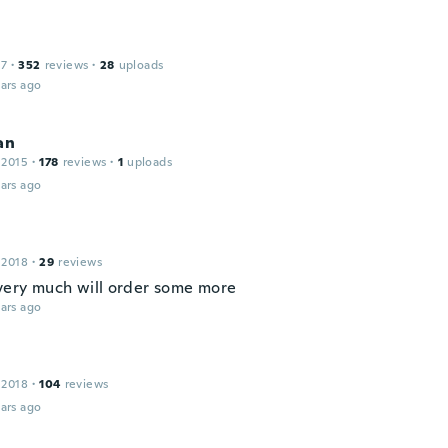
17
·
352
reviews
·
28
uploads
ars ago
an
 2015
·
178
reviews
·
1
uploads
ars ago
 2018
·
29
reviews
 very much will order some more
ars ago
 2018
·
104
reviews
ars ago