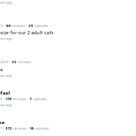
ars ago
20
·
99
reviews
·
25
uploads
size for our 2 adult cats
ars ago
 2019
·
32
reviews
ce
ars ago
fael
15
·
176
reviews
·
7
uploads
ars ago
ne
17
·
372
reviews
·
18
uploads