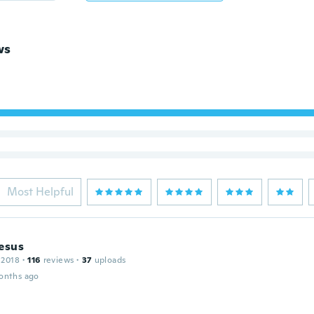
ws
Most Helpful
esus
 2018
·
116
reviews
·
37
uploads
onths ago