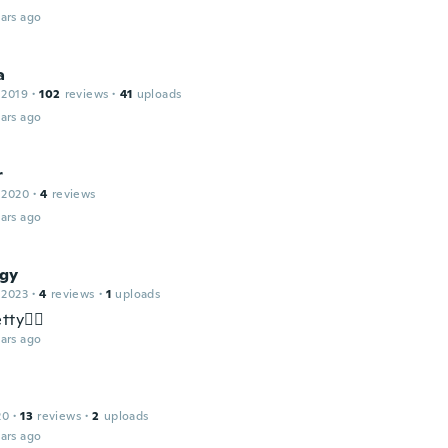
ars ago
a
 2019
·
102
reviews
·
41
uploads
ars ago
r
 2020
·
4
reviews
ars ago
gy
 2023
·
4
reviews
·
1
uploads
tty✌🏻
ars ago
20
·
13
reviews
·
2
uploads
ars ago