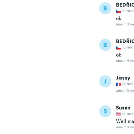
BEDŘI
B
Joined
ok
about 3 ye
BEDŘI
B
Joined
ok
about 3 ye
Jenny
J
Joined
about 3 ye
Susan
S
Joined
Well ma
about 3 ye