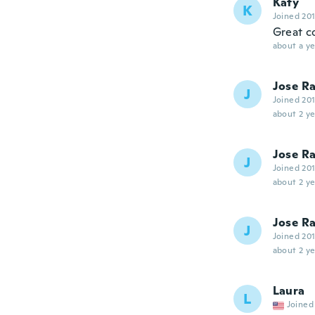
Katy
K
Joined 20
Great co
about a ye
Jose Ra
J
Joined 20
about 2 ye
Jose Ra
J
Joined 20
about 2 ye
Jose Ra
J
Joined 20
about 2 ye
Laura
L
Joined