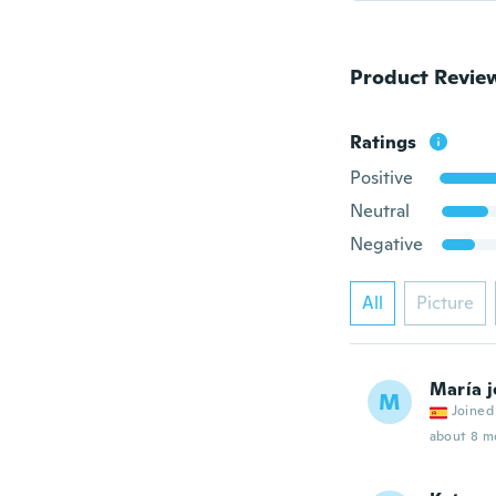
Product Revie
Ratings
Positive
Neutral
Negative
All
Picture
María j
M
Joined
about 8 m