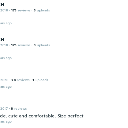
CH
 2018
·
173
reviews
·
3
uploads
ars ago
CH
 2018
·
173
reviews
·
3
uploads
ars ago
 2020
·
28
reviews
·
1
uploads
ars ago
 2017
·
8
reviews
de, cute and comfortable. Size perfect
ars ago