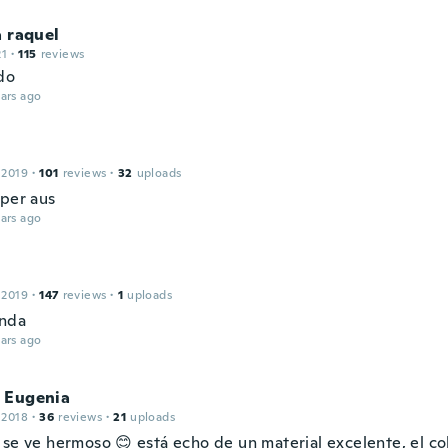
a raquel
21
·
115
reviews
do
ars ago
 2019
·
101
reviews
·
32
uploads
uper aus
ars ago
 2019
·
147
reviews
·
1
uploads
inda
ars ago
 Eugenia
 2018
·
36
reviews
·
21
uploads
 se ve hermoso 😊 está echo de un material excelente, el c