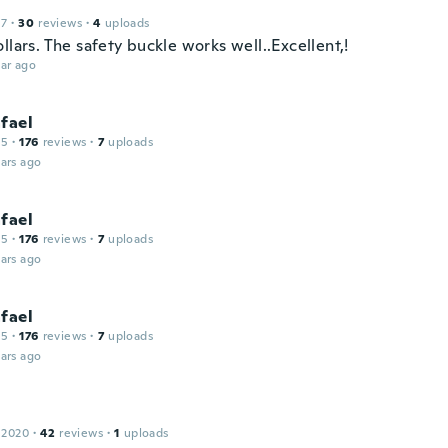
17
·
30
reviews
·
4
uploads
llars. The safety buckle works well..Excellent,!
ar ago
fael
15
·
176
reviews
·
7
uploads
ars ago
fael
15
·
176
reviews
·
7
uploads
ars ago
fael
15
·
176
reviews
·
7
uploads
ars ago
 2020
·
42
reviews
·
1
uploads