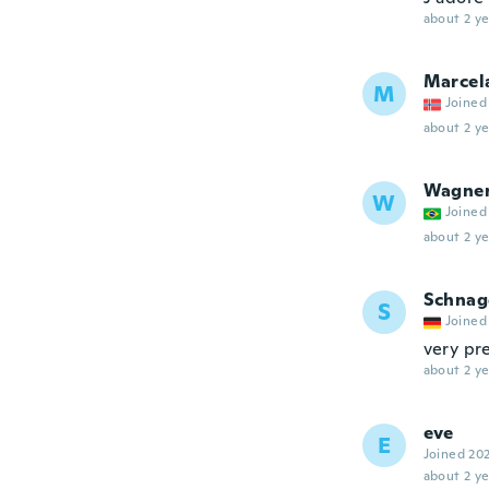
about 2 ye
Marcel
M
Joined
about 2 ye
Wagne
W
Joined
about 2 ye
Schnag
S
Joined
very pre
about 2 ye
eve
E
Joined 20
about 2 ye