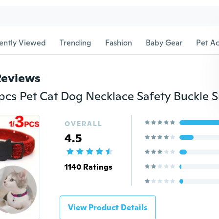
ently Viewed
Trending
Fashion
Baby Gear
Pet Ac
Reviews
OVERALL
4.5
1140 Ratings
View Product Details