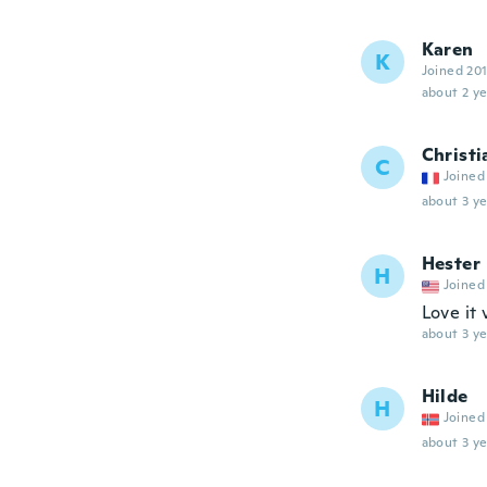
Karen
K
Joined 20
about 2 ye
Christi
C
Joined
about 3 ye
Hester
H
Joined
Love it
about 3 ye
Hilde
H
Joined
about 3 ye