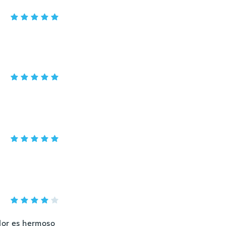
olor es hermoso