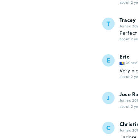
about 2 ye
Tracey
T
Joined 20
Perfect 
about 2 ye
Eric
E
Joined
Very ni
about 2 ye
Jose Ra
J
Joined 20
about 2 ye
Christi
C
Joined 20
J adore