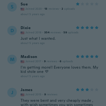
Sue
S
Joined 2020
·
13
reviews
·
2
uploads
about 5 years ago
Dixie
D
Joined 2018
·
354
reviews
·
59
uploads
Just what I wanted.
about 5 years ago
Madison
M
Joined 2017
·
9
reviews
·
6
uploads
I'm getting more!! Everyone loves them. My
kid stole one 💜
about 5 years ago
James
J
Joined 2015
·
9
reviews
They were bent and very cheaply made ,
with wish sometimes you win sometimes