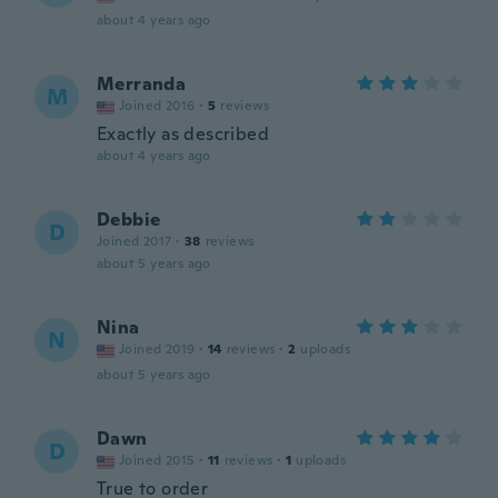
about 4 years ago
Merranda
M
Joined 2016
·
5
reviews
Exactly as described
about 4 years ago
Debbie
D
Joined 2017
·
38
reviews
about 5 years ago
Nina
N
Joined 2019
·
14
reviews
·
2
uploads
about 5 years ago
Dawn
D
Joined 2015
·
11
reviews
·
1
uploads
True to order