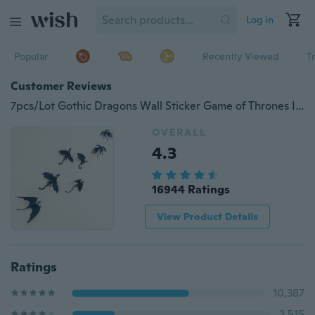
Log in
Popular
Recently Viewed
T
Customer Reviews
7pcs/Lot Gothic Dragons Wall Sticker Game of Thrones Inspired 3D Dragon Wallpaper
OVERALL
4.3
16944 Ratings
View Product Details
Ratings
10,387
3,515