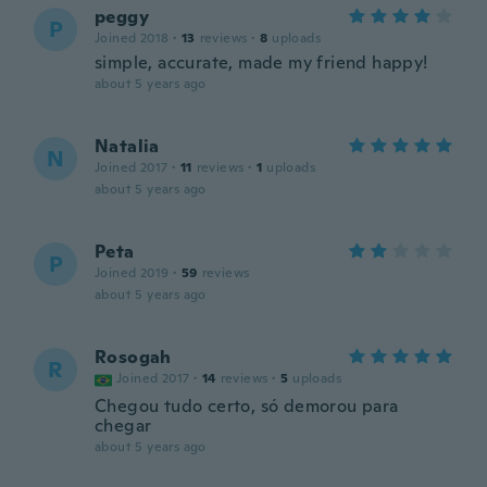
peggy
P
Joined 2018
·
13
reviews
·
8
uploads
simple, accurate, made my friend happy!
about 5 years ago
Natalia
N
Joined 2017
·
11
reviews
·
1
uploads
about 5 years ago
Peta
P
Joined 2019
·
59
reviews
about 5 years ago
Rosogah
R
Joined 2017
·
14
reviews
·
5
uploads
Chegou tudo certo, só demorou para
chegar
about 5 years ago