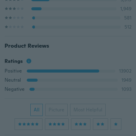
1,949
581
512
Product Reviews
Ratings
Positive
13902
Neutral
1949
Negative
1093
All
Picture
Most Helpful