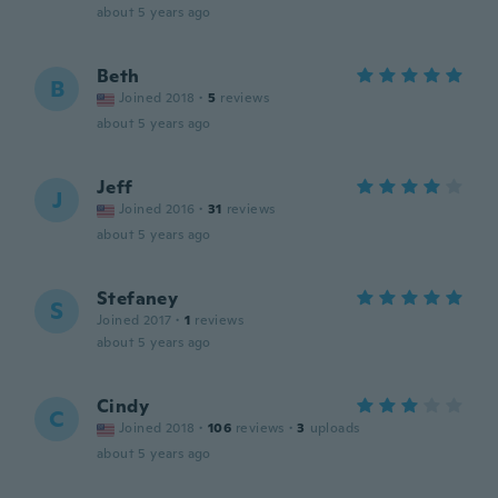
about 5 years ago
Beth
B
Joined 2018
·
5
reviews
about 5 years ago
Jeff
J
Joined 2016
·
31
reviews
about 5 years ago
Stefaney
S
Joined 2017
·
1
reviews
about 5 years ago
Cindy
C
Joined 2018
·
106
reviews
·
3
uploads
about 5 years ago