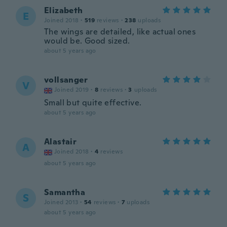
Elizabeth
E
Joined 2018
·
519
reviews
·
238
uploads
The wings are detailed, like actual ones
would be. Good sized.
about 5 years ago
vollsanger
V
Joined 2019
·
8
reviews
·
3
uploads
Small but quite effective.
about 5 years ago
Alastair
A
Joined 2018
·
4
reviews
about 5 years ago
Samantha
S
Joined 2013
·
54
reviews
·
7
uploads
about 5 years ago