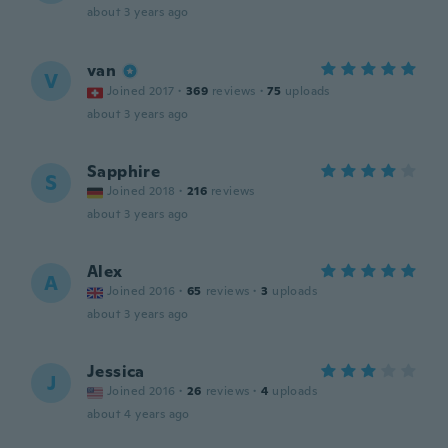
about 3 years ago
van
V
Joined 2017
·
369
reviews
·
75
uploads
about 3 years ago
Sapphire
S
Joined 2018
·
216
reviews
about 3 years ago
Alex
A
Joined 2016
·
65
reviews
·
3
uploads
about 3 years ago
Jessica
J
Joined 2016
·
26
reviews
·
4
uploads
about 4 years ago