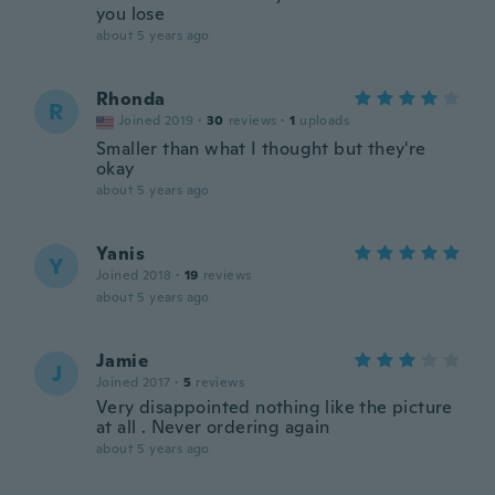
you lose
about 5 years ago
Rhonda
R
Joined 2019
·
30
reviews
·
1
uploads
Smaller than what I thought but they're
okay
about 5 years ago
Yanis
Y
Joined 2018
·
19
reviews
about 5 years ago
Jamie
J
Joined 2017
·
5
reviews
Very disappointed nothing like the picture
at all . Never ordering again
about 5 years ago