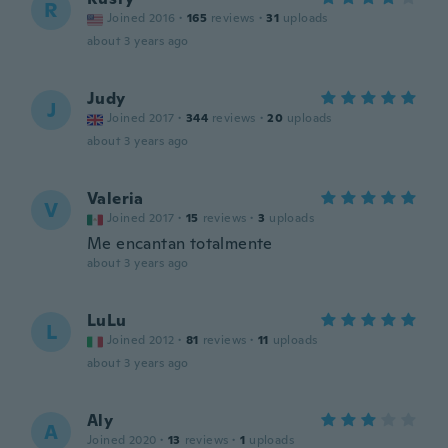
R
Joined 2016
·
165
reviews
·
31
uploads
about 3 years ago
Judy
J
Joined 2017
·
344
reviews
·
20
uploads
about 3 years ago
Valeria
V
Joined 2017
·
15
reviews
·
3
uploads
Me encantan totalmente
about 3 years ago
LuLu
L
Joined 2012
·
81
reviews
·
11
uploads
about 3 years ago
Aly
A
Joined 2020
·
13
reviews
·
1
uploads