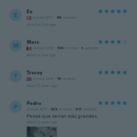
Ea
E
Joined 2017
·
90
reviews
about a year ago
Marc
M
Joined 2018
·
139
reviews
·
1
uploads
about a year ago
Tracey
T
Joined 2016
·
14
reviews
about 2 years ago
Pedro
P
Joined 2017
·
425
reviews
·
317
uploads
Pensé que serían más grandes.
about 2 years ago