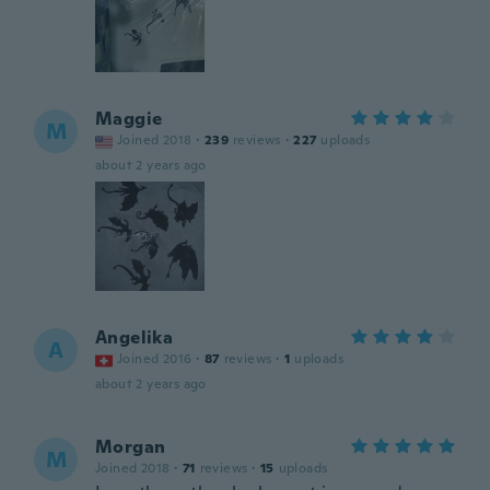
Maggie
M
Joined 2018
·
239
reviews
·
227
uploads
about 2 years ago
Angelika
A
Joined 2016
·
87
reviews
·
1
uploads
about 2 years ago
Morgan
M
Joined 2018
·
71
reviews
·
15
uploads