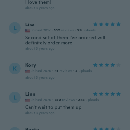
I love them!
about 3 years ago
Lisa
L
Joined 2017
·
102
reviews
·
59
uploads
Second set of them I've ordered will
definitely order more
about 3 years ago
Kory
K
Joined 2020
·
41
reviews
·
3
uploads
about 3 years ago
Linn
L
Joined 2020
·
780
reviews
·
248
uploads
Can't wait to put them up
about 3 years ago
Rusty