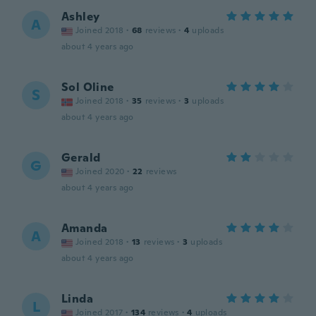
Ashley
A
Joined 2018
·
68
reviews
·
4
uploads
about 4 years ago
Sol Oline
S
Joined 2018
·
35
reviews
·
3
uploads
about 4 years ago
Gerald
G
Joined 2020
·
22
reviews
about 4 years ago
Amanda
A
Joined 2018
·
13
reviews
·
3
uploads
about 4 years ago
Linda
L
Joined 2017
·
134
reviews
·
4
uploads