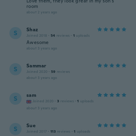
Love them, they look great in my son's
room
about 2 years ago
Shaz
S
Joined 2018
·
54
reviews
·
1
uploads
Awesome
about 3 years ago
Sammar
S
Joined 2020
·
59
reviews
about 3 years ago
sam
S
Joined 2020
·
3
reviews
·
1
uploads
about 3 years ago
Sue
S
Joined 2017
·
113
reviews
·
1
uploads