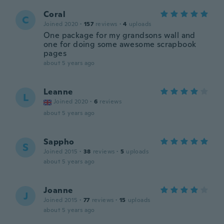
Coral
C
Joined 2020
·
157
reviews
·
4
uploads
One package for my grandsons wall and
one for doing some awesome scrapbook
pages
about 5 years ago
Leanne
L
Joined 2020
·
6
reviews
about 5 years ago
Sappho
S
Joined 2015
·
38
reviews
·
5
uploads
about 5 years ago
Joanne
J
Joined 2015
·
77
reviews
·
15
uploads
about 5 years ago