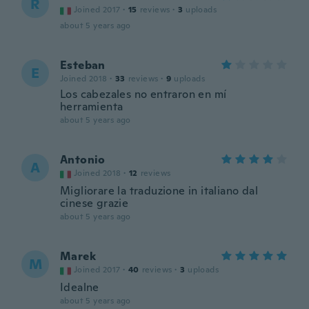
R
Joined 2017
·
15
reviews
·
3
uploads
about 5 years ago
Esteban
E
Joined 2018
·
33
reviews
·
9
uploads
Los cabezales no entraron en mí
herramienta
about 5 years ago
Antonio
A
Joined 2018
·
12
reviews
Migliorare la traduzione in italiano dal
cinese grazie
about 5 years ago
Marek
M
Joined 2017
·
40
reviews
·
3
uploads
Idealne
about 5 years ago