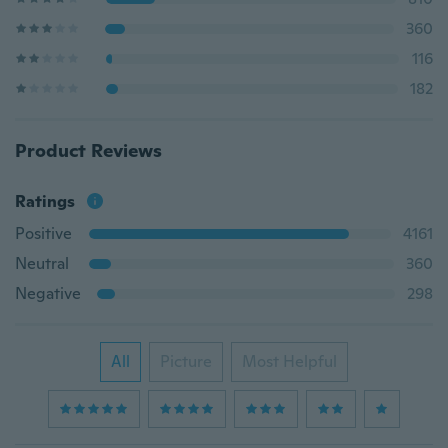
360
116
182
Product Reviews
Ratings
Positive
4161
Neutral
360
Negative
298
All
Picture
Most Helpful