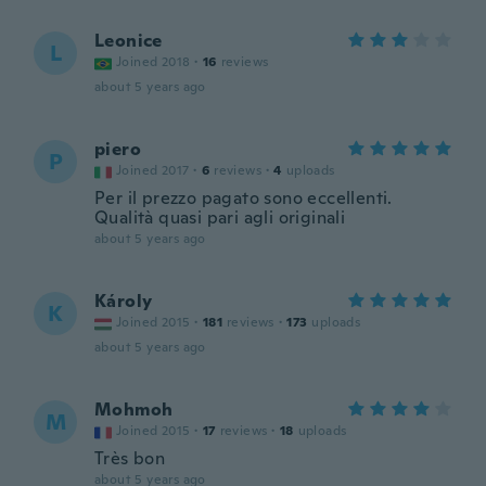
Leonice
L
Joined 2018
·
16
reviews
about 5 years ago
piero
P
Joined 2017
·
6
reviews
·
4
uploads
Per il prezzo pagato sono eccellenti.
Qualità quasi pari agli originali
about 5 years ago
Károly
K
Joined 2015
·
181
reviews
·
173
uploads
about 5 years ago
Mohmoh
M
Joined 2015
·
17
reviews
·
18
uploads
Très bon
about 5 years ago