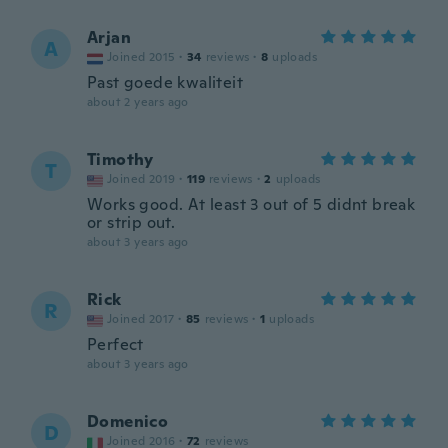
Arjan
A
Joined 2015
·
34
reviews
·
8
uploads
Past goede kwaliteit
about 2 years ago
Timothy
T
Joined 2019
·
119
reviews
·
2
uploads
Works good. At least 3 out of 5 didnt break
or strip out.
about 3 years ago
Rick
R
Joined 2017
·
85
reviews
·
1
uploads
Perfect
about 3 years ago
Domenico
D
Joined 2016
·
72
reviews