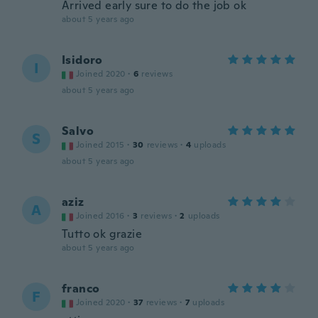
Arrived early sure to do the job ok
about 5 years ago
Isidoro
I
Joined 2020
·
6
reviews
about 5 years ago
Salvo
S
Joined 2015
·
30
reviews
·
4
uploads
about 5 years ago
aziz
A
Joined 2016
·
3
reviews
·
2
uploads
Tutto ok grazie
about 5 years ago
franco
F
Joined 2020
·
37
reviews
·
7
uploads