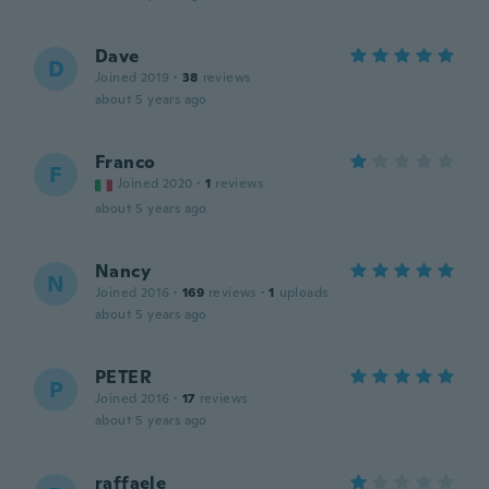
Dave
D
Joined 2019
·
38
reviews
about 5 years ago
Franco
F
Joined 2020
·
1
reviews
about 5 years ago
Nancy
N
Joined 2016
·
169
reviews
·
1
uploads
about 5 years ago
PETER
P
Joined 2016
·
17
reviews
about 5 years ago
raffaele