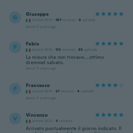
Giuseppe
G
Joined 2015
·
197
reviews
·
9
uploads
about 5 years ago
Fabio
F
Joined 2019
·
112
reviews
·
85
uploads
La misura che non trovavo....ottimo
dremmel salvato.
about 5 years ago
Francesco
F
Joined 2019
·
27
reviews
·
4
uploads
about 5 years ago
Vincenzo
V
Joined 2020
·
3
reviews
Arrivato puntualmente il giorno indicato. Il