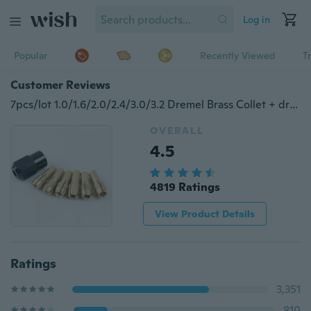
Log in
Popular
Recently Viewed
T
Customer Reviews
7pcs/lot 1.0/1.6/2.0/2.4/3.0/3.2 Dremel Brass Collet + dremel chuck M8*0.75
OVERALL
4.5
4819 Ratings
View Product Details
Ratings
3,351
810