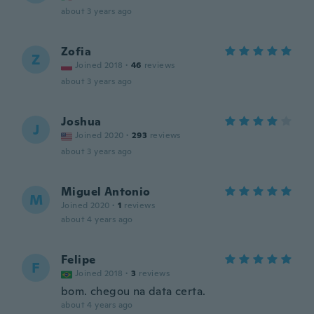
about 3 years ago
Zofia
Z
Joined 2018
·
46
reviews
about 3 years ago
Joshua
J
Joined 2020
·
293
reviews
about 3 years ago
Miguel Antonio
M
Joined 2020
·
1
reviews
about 4 years ago
Felipe
F
Joined 2018
·
3
reviews
bom. chegou na data certa.
about 4 years ago