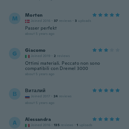
Morten
M
Joined 2016
·
37
reviews
·
3
uploads
Passer perfekt
about 5 years ago
Giacomo
G
Joined 2019
·
2
reviews
Ottimi materiali. Peccato non sono
compatibili con Dremel 3000
about 5 years ago
Виталий
В
Joined 2017
·
24
reviews
about 5 years ago
Alessandra
A
Joined 2016
·
135
reviews
·
1
uploads