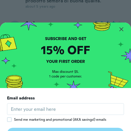
prodotto sembra di buona qualità.
about 5 years ago
Aad
A
Joined 2016
·
100
reviews
·
2
uploads
about 5 years ago
15% OFF
pietro
P
Joined 2020
·
5
reviews
YOUR FIRST ORDER
about 5 years ago
Max discount $5.
1 code per customer.
Cesare
C
Joined 2020
·
153
reviews
·
108
uploads
Ottimi dato il prezzo spero siano
Email address
compatibili con dremmel originale
about 5 years ago
Send me marketing and promotional (AKA savings!) emails
luuk
L
Joined 2020
·
11
reviews