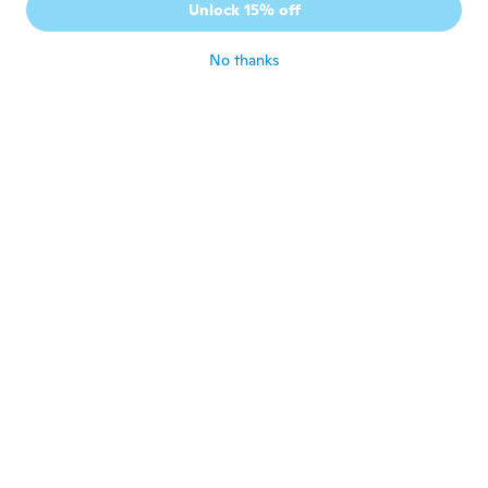
Unlock 15% off
Ok
about 5 years ago
No thanks
Santa E Salvatore
S
Joined 2017
·
9
reviews
Ottimo grazle
about 5 years ago
massimo
M
Joined 2017
·
308
reviews
·
32
uploads
about 5 years ago
Alin Remus
A
Joined 2016
·
87
reviews
·
1
uploads
about 5 years ago
Robert
R
Joined 2020
·
57
reviews
·
2
uploads