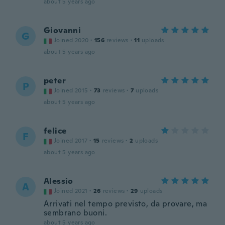
about 5 years ago
Giovanni
G
Joined 2020
·
156
reviews
·
11
uploads
about 5 years ago
peter
P
Joined 2015
·
73
reviews
·
7
uploads
about 5 years ago
felice
F
Joined 2017
·
15
reviews
·
2
uploads
about 5 years ago
Alessio
A
Joined 2021
·
26
reviews
·
29
uploads
Arrivati nel tempo previsto, da provare, ma
sembrano buoni.
about 5 years ago