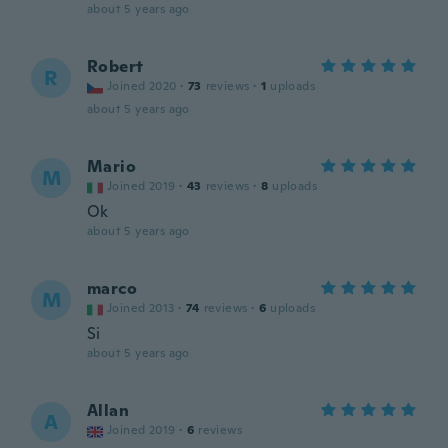
about 5 years ago
Robert
R
Joined 2020
·
73
reviews
·
1
uploads
about 5 years ago
Mario
M
Joined 2019
·
43
reviews
·
8
uploads
Ok
about 5 years ago
marco
M
Joined 2013
·
74
reviews
·
6
uploads
Si
about 5 years ago
Allan
A
Joined 2019
·
6
reviews