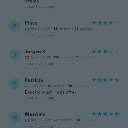
ottimo
about 5 years ago
Pinco
P
Joined 2015
·
36
reviews
·
28
uploads
about 5 years ago
Jørgen K
J
Joined 2018
·
136
reviews
·
2
uploads
about 5 years ago
Patricia
P
Joined 2017
·
89
reviews
·
16
uploads
Exactly what I was after
about 5 years ago
Massimo
M
Joined 2019
·
224
reviews
·
12
uploads
about 5 years ago