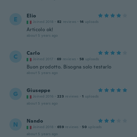
Elio
E
Joined 2018
·
82
reviews
·
14
uploads
Articolo ok!
about 5 years ago
Carlo
C
Joined 2017
·
69
reviews
·
58
uploads
Buon prodotto. Bisogna solo testarlo
about 5 years ago
Giuseppe
G
Joined 2016
·
223
reviews
·
1
uploads
about 5 years ago
Nando
N
Joined 2018
·
659
reviews
·
50
uploads
about 5 years ago