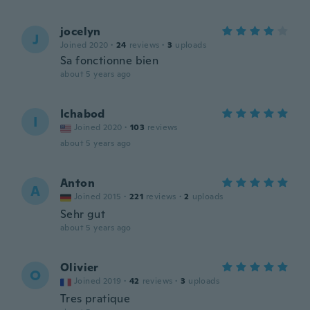
jocelyn
J
Joined 2020
·
24
reviews
·
3
uploads
Sa fonctionne bien
about 5 years ago
Ichabod
I
Joined 2020
·
103
reviews
about 5 years ago
Anton
A
Joined 2015
·
221
reviews
·
2
uploads
Sehr gut
about 5 years ago
Olivier
O
Joined 2019
·
42
reviews
·
3
uploads
Tres pratique