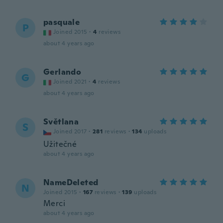
pasquale
P
Joined 2015
·
4
reviews
about 4 years ago
Gerlando
G
Joined 2021
·
4
reviews
about 4 years ago
Světlana
S
Joined 2017
·
281
reviews
·
134
uploads
Užitečné
about 4 years ago
NameDeleted
N
Joined 2015
·
167
reviews
·
139
uploads
Merci
about 4 years ago