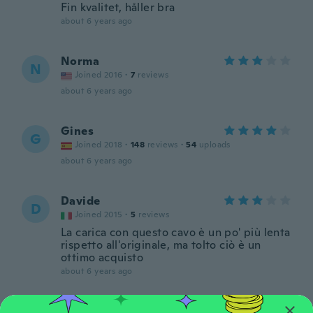
Fin kvalitet, håller bra
about 6 years ago
Norma
N
Joined 2016
·
7
reviews
about 6 years ago
Gines
G
Joined 2018
·
148
reviews
·
54
uploads
about 6 years ago
Davide
D
Joined 2015
·
5
reviews
La carica con questo cavo è un po' più lenta
rispetto all'originale, ma tolto ciò è un
ottimo acquisto
about 6 years ago
サトシ