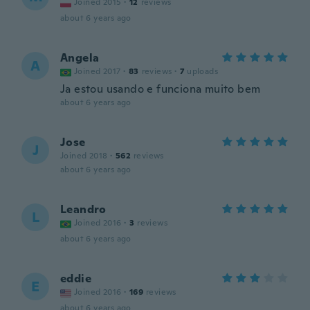
Joined 2015
·
12
reviews
about 6 years ago
Angela
A
Joined 2017
·
83
reviews
·
7
uploads
Ja estou usando e funciona muito bem
about 6 years ago
Jose
J
Joined 2018
·
562
reviews
about 6 years ago
Leandro
L
Joined 2016
·
3
reviews
about 6 years ago
eddie
E
Joined 2016
·
169
reviews
about 6 years ago