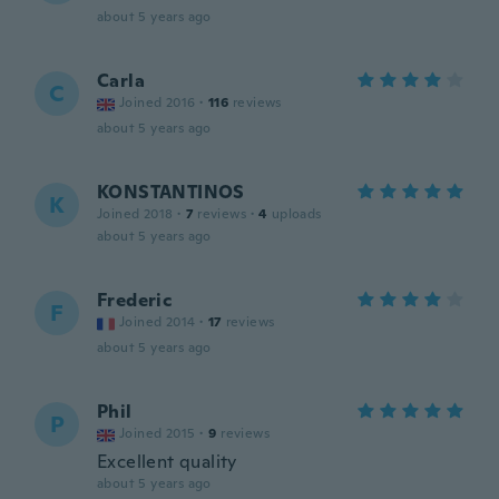
about 5 years ago
Carla
C
Joined 2016
·
116
reviews
about 5 years ago
KONSTANTINOS
K
Joined 2018
·
7
reviews
·
4
uploads
about 5 years ago
Frederic
F
Joined 2014
·
17
reviews
about 5 years ago
Phil
P
Joined 2015
·
9
reviews
Excellent quality
about 5 years ago