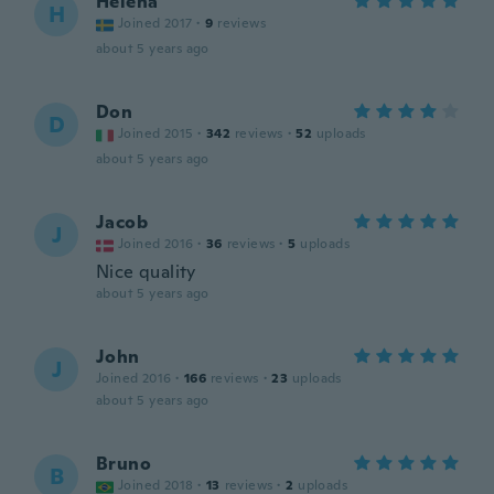
Helena
H
Joined 2017
·
9
reviews
about 5 years ago
Don
D
Joined 2015
·
342
reviews
·
52
uploads
about 5 years ago
Jacob
J
Joined 2016
·
36
reviews
·
5
uploads
Nice quality
about 5 years ago
John
J
Joined 2016
·
166
reviews
·
23
uploads
about 5 years ago
Bruno
B
Joined 2018
·
13
reviews
·
2
uploads