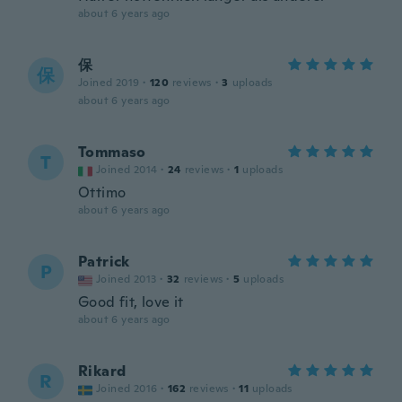
about 6 years ago
保
保
Joined 2019
·
120
reviews
·
3
uploads
about 6 years ago
Tommaso
T
Joined 2014
·
24
reviews
·
1
uploads
Ottimo
about 6 years ago
Patrick
P
Joined 2013
·
32
reviews
·
5
uploads
Good fit, love it
about 6 years ago
Rikard
R
Joined 2016
·
162
reviews
·
11
uploads