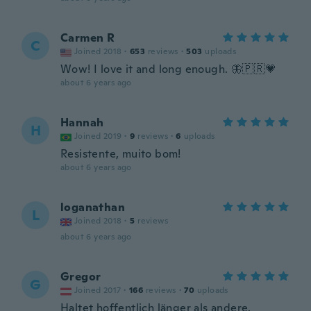
Carmen R
C
Joined 2018
·
653
reviews
·
503
uploads
Wow! I love it and long enough. 🦋🇵🇷💗
about 6 years ago
Hannah
H
Joined 2019
·
9
reviews
·
6
uploads
Resistente, muito bom!
about 6 years ago
loganathan
L
Joined 2018
·
5
reviews
about 6 years ago
Gregor
G
Joined 2017
·
166
reviews
·
70
uploads
Haltet hoffentlich länger als andere.