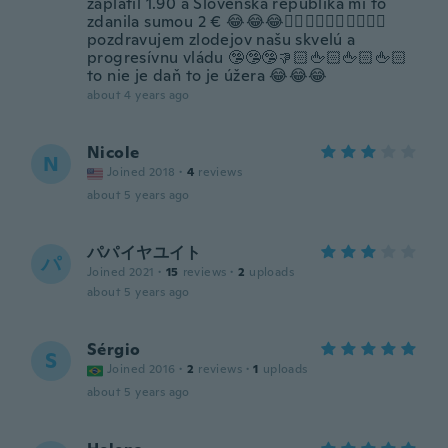
zaplatil 1.90 a Slovenska republika mi to
zdanila sumou 2 € 😂😂😂👌🏻👋🏻👏🏻👏🏻👏🏻
pozdravujem zlodejov našu skvelú a
progresívnu vládu 🤥🤥🤥👎🏻🖕🏻🖕🏻🖕🏻
to nie je daň to je úžera 😂😂😂
about 4 years ago
Nicole
N
Joined 2018
·
4
reviews
about 5 years ago
パパイヤユイト
パ
Joined 2021
·
15
reviews
·
2
uploads
about 5 years ago
Sérgio
S
Joined 2016
·
2
reviews
·
1
uploads
about 5 years ago