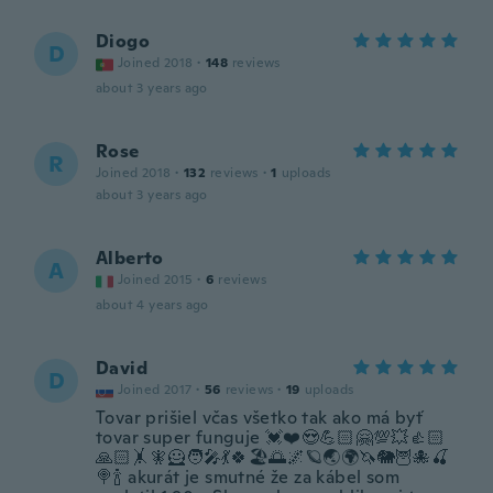
Diogo
D
Joined 2018
·
148
reviews
about 3 years ago
Rose
R
Joined 2018
·
132
reviews
·
1
uploads
about 3 years ago
Alberto
A
Joined 2015
·
6
reviews
about 4 years ago
David
D
Joined 2017
·
56
reviews
·
19
uploads
Tovar prišiel včas všetko tak ako má byť
tovar super funguje 💓❤️😍💪🏻🤗💯💥👍🏻
🙏🏻🤸🧚🦸🧑‍🎤💃🍀🏖️🌅🌌🪐🌏🌍🦄🐘🦉🐙🍒
🍭🍾 akurát je smutné že za kábel som