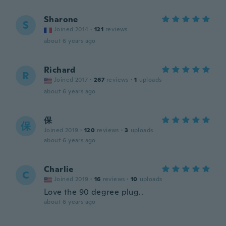
Sharone
S
Joined 2014
·
121
reviews
about 6 years ago
Richard
R
Joined 2017
·
267
reviews
·
1
uploads
about 6 years ago
保
保
Joined 2019
·
120
reviews
·
3
uploads
about 6 years ago
Charlie
C
Joined 2019
·
16
reviews
·
10
uploads
Love the 90 degree plug..
about 6 years ago