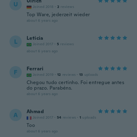
Ulrich
U
Joined 2018
·
2
reviews
Top Ware, jederzeit wieder
about 6 years ago
Leticia
L
Joined 2017
·
5
reviews
about 6 years ago
Ferrari
F
Joined 2019
·
12
reviews
·
13
uploads
Chegou tudo certinho. Foi entregue antes
do prazo. Parabéns.
about 6 years ago
Ahmad
A
Joined 2017
·
54
reviews
·
1
uploads
Too
about 6 years ago