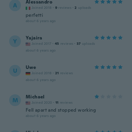
Alessandro
A
Joined 2018
·
9
reviews
·
2
uploads
perfetti
about 6 years ago
Yajaira
Y
Joined 2017
·
45
reviews
·
37
uploads
about 6 years ago
Uwe
U
Joined 2018
·
21
reviews
about 6 years ago
Michael
M
Joined 2020
·
11
reviews
Fell apart and stopped working
about 6 years ago