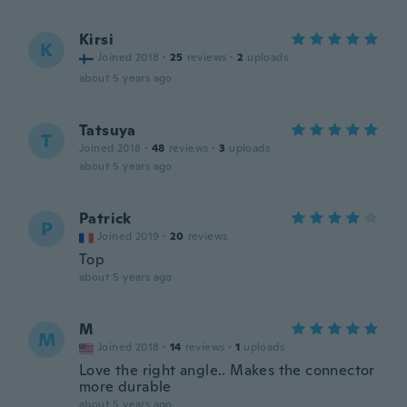
Kirsi
K
Joined 2018
·
25
reviews
·
2
uploads
about 5 years ago
Tatsuya
T
Joined 2018
·
48
reviews
·
3
uploads
about 5 years ago
Patrick
P
Joined 2019
·
20
reviews
Top
about 5 years ago
M
M
Joined 2018
·
14
reviews
·
1
uploads
Love the right angle.. Makes the connector
more durable
about 5 years ago