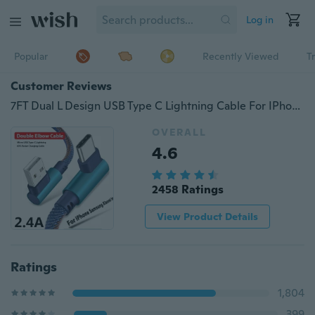
Log in
Popular
Recently Viewed
T
Customer Reviews
7FT Dual L Design USB Type C Lightning Cable For IPhone 5 6 7 8 X Xs XsMax Micro USB Denim 40% Faster Cable For Redmi Charging Kabel For Samsung S8 S9 Note 9
OVERALL
4.6
2458 Ratings
View Product Details
Ratings
1,804
399