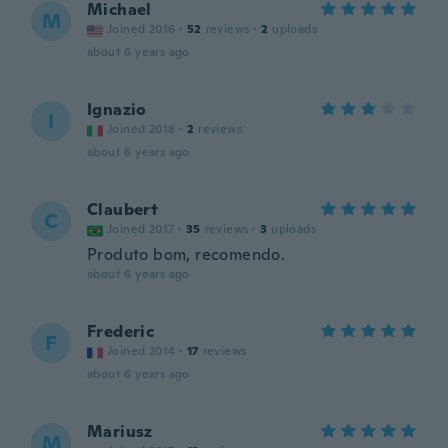
Michael
M
Joined 2016
·
52
reviews
·
2
uploads
about 6 years ago
Ignazio
I
Joined 2018
·
2
reviews
about 6 years ago
Claubert
C
Joined 2017
·
35
reviews
·
3
uploads
Produto bom, recomendo.
about 6 years ago
Frederic
F
Joined 2014
·
17
reviews
about 6 years ago
Mariusz
M