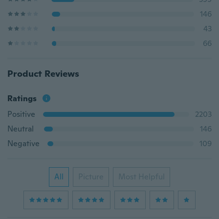
146
43
66
Product Reviews
Ratings
Positive
2203
Neutral
146
Negative
109
All
Picture
Most Helpful