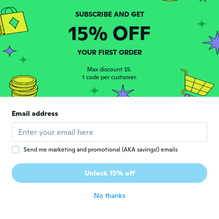
サ
Joined 2017
·
74
reviews
about 6 years ago
15% OFF
Lia
L
YOUR FIRST ORDER
Joined 2015
·
78
reviews
·
16
uploads
Comodo
Max discount $5.
1 code per customer.
about 6 years ago
Carlos Eduardo
C
Email address
Joined 2019
·
2
reviews
about 6 years ago
Send me marketing and promotional (AKA savings!) emails
Sherry
S
Joined 2016
·
6
reviews
Unlock 15% off
It's the best one I ever had
about 6 years ago
No thanks
Michael