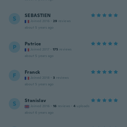
SEBASTIEN
S
Joined 2016
·
29
reviews
about 5 years ago
Patrice
P
Joined 2017
·
175
reviews
about 5 years ago
Franck
F
Joined 2018
·
3
reviews
about 5 years ago
Stanislav
S
Joined 2016
·
16
reviews
·
4
uploads
about 6 years ago