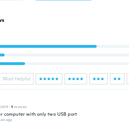
ws
Most Helpful
 2019
·
1
reviews
or computer with only two USB port
ars ago