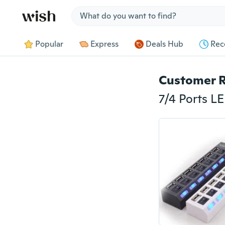
Jump to section
Popular
Express
Deals Hub
Rec
Customer 