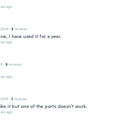
ars ago
 2019
·
3
reviews
ne, I have used it for a year.
ars ago
19
·
5
reviews
ars ago
 2015
·
1
reviews
 like it but one of the ports doesn't work.
ars ago