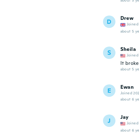
about 5 ye
Drew
D
Joined
about 5 ye
Sheila
S
Joined
It brok
about 5 ye
Ewan
E
Joined 20
about 6 ye
Jay
J
Joined
about 6 ye