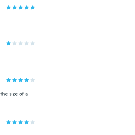
 the size of a