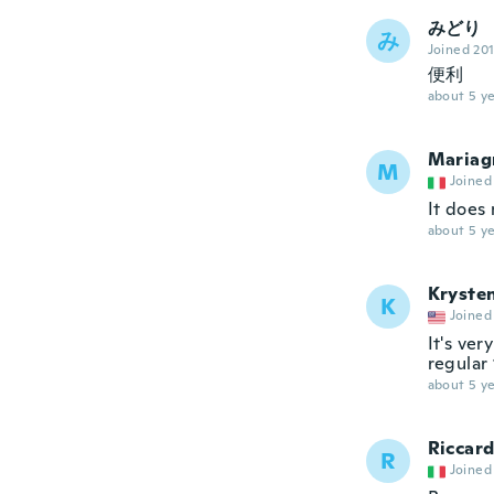
みどり
み
Joined 20
便利
about 5 ye
Mariag
M
Joined
It does
about 5 ye
Kryste
K
Joined
It's ver
regular 
about 5 ye
Riccar
R
Joined