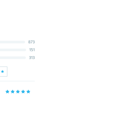
873
151
313