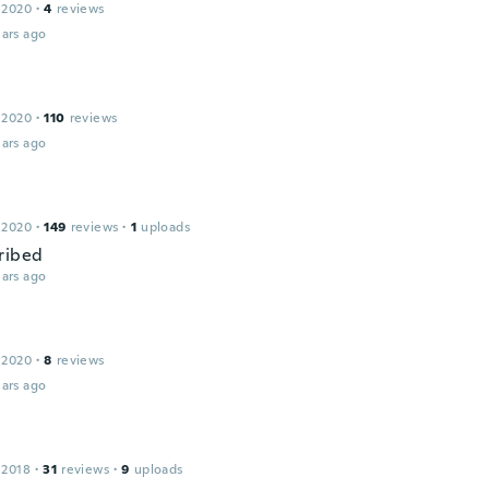
 2020
·
4
reviews
ars ago
 2020
·
110
reviews
ars ago
 2020
·
149
reviews
·
1
uploads
ribed
ars ago
 2020
·
8
reviews
ars ago
 2018
·
31
reviews
·
9
uploads