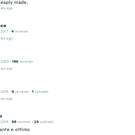
heaply made.
ars ago
sco
 2017
·
4
reviews
ars ago
 2020
·
190
reviews
ars ago
 2018
·
9
reviews
·
1
uploads
ars ago
o
 2018
·
88
reviews
·
20
uploads
ante e ottimo