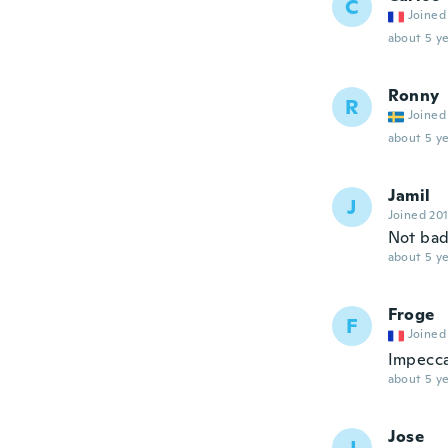
C
Joined
about 5 ye
Ronny
R
Joined
about 5 ye
Jamil
J
Joined 20
Not ba
about 5 ye
Froge
F
Joined
Impecc
about 5 ye
Jose