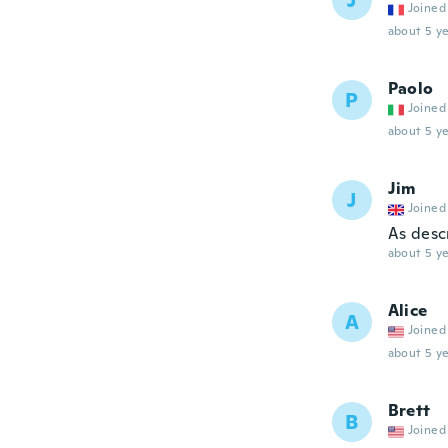
J
Joined
about 5 ye
Paolo
P
Joined
about 5 ye
Jim
J
Joined
As desc
about 5 ye
Alice
A
Joined
about 5 ye
Brett
B
Joined