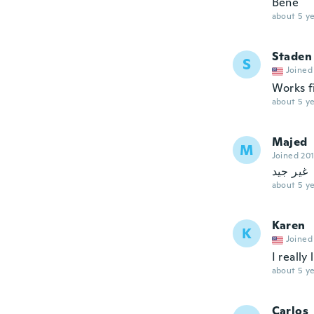
Bene
about 5 ye
Staden
S
Joined
Works fi
about 5 ye
Majed
M
Joined 20
غير جيد
about 5 ye
Karen
K
Joined
I really
about 5 ye
Carlos