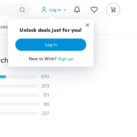
Log in
cessories
Gadgets
Tools
More
Unlock deals just for you!
Log in
7/4 Ports LED USB 2.0 Adapter Hub Power on/off Switch for PC Laptop BK
New to Wish?
Sign up
670
203
151
86
227