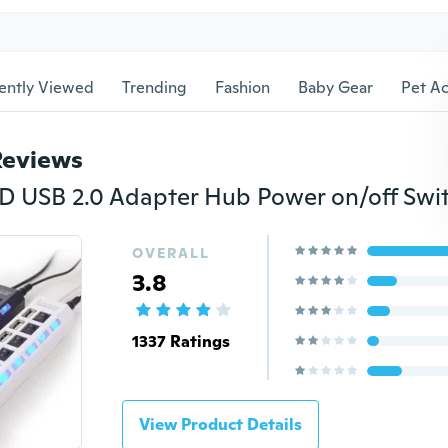
ently Viewed
Trending
Fashion
Baby Gear
Pet Ac
Reviews
OVERALL
3.8
1337 Ratings
View Product Details