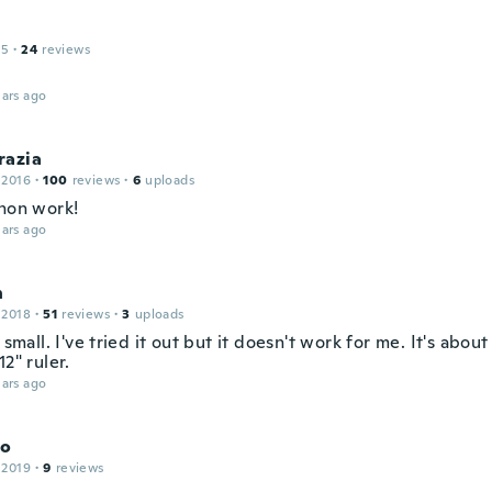
15
·
24
reviews
ars ago
razia
 2016
·
100
reviews
·
6
uploads
 non work!
ars ago
n
 2018
·
51
reviews
·
3
uploads
y small. I've tried it out but it doesn't work for me. It's about
12" ruler.
ars ago
do
 2019
·
9
reviews