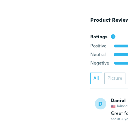
Product Revie
Ratings
Positive
Neutral
Negative
All
Picture
Daniel
D
Joined
Great f
about 4 ye