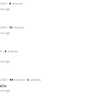
 2018
·
6
reviews
ars ago
 2014
·
13
reviews
ars ago
19
·
4
reviews
d
ars ago
 2020
·
46
reviews
·
2
uploads
able
ars ago