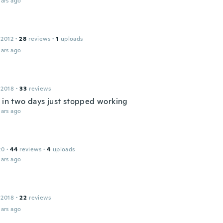
ars ago
 2012
·
28
reviews
·
1
uploads
ars ago
 2018
·
33
reviews
e in two days just stopped working
ars ago
20
·
44
reviews
·
4
uploads
ars ago
 2018
·
22
reviews
ars ago