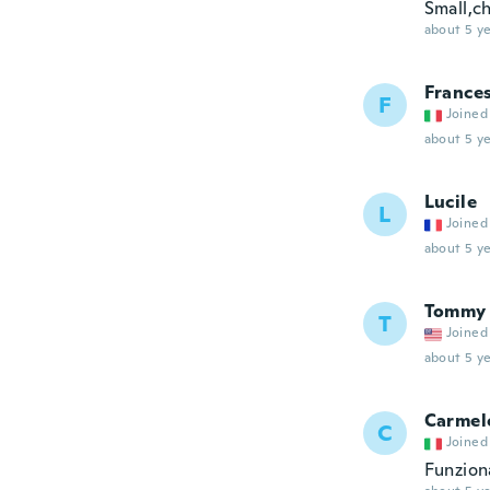
Small,c
about 5 ye
France
F
Joined
about 5 ye
Lucile
L
Joined
about 5 ye
Tommy
T
Joined
about 5 ye
Carmel
C
Joined
Funzion