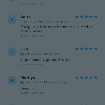
about 4 years ago
Anita
A
Joined 2015
·
60
reviews
·
3
uploads
Era igual a la foto es hermoso y la medida
bien gracias
about 4 years ago
Gail
G
Joined 2021
·
281
reviews
Super sparkly green. Pretty.
about 4 years ago
Marilyn
M
Joined 2019
·
22
reviews
·
1
uploads
Beautiful
about 4 years ago