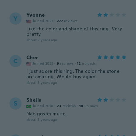
Yvonne
Y
Joined 2023
·
277
reviews
Like the color and shape of this ring. Very
pretty.
about 2 years ago
Cher
C
Joined 2023
·
9
reviews
·
12
uploads
I just adore this ring. The color the stone
are amazing. Would buy again.
about 3 years ago
Sheila
S
Joined 2018
·
23
reviews
·
18
uploads
Nao gostei muito,
about 3 years ago