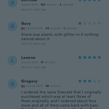
D
Joined 2016
·
167
reviews
·
3
uploads
about 4 years ago
Gary
G
Joined 2018
·
24
reviews
·
1
uploads
Stone was plastic with glitter in it nothing
natural about it.
about 4 years ago
Leanne
L
Joined 2018
·
17
reviews
about 4 years ago
Gregory
G
Joined 2018
·
48
reviews
I ordered the same Emerald that I originally
purchased which was at least three of
them originally, and I ordered about four
more and all of them came back with bass