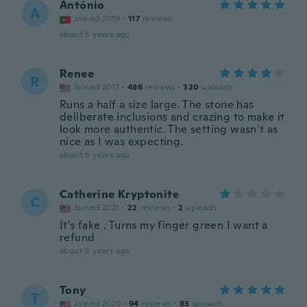
António
A
Joined 2019
·
117
reviews
about 5 years ago
Renee
R
Joined 2017
·
486
reviews
·
320
uploads
Runs a half a size large. The stone has
deliberate inclusions and crazing to make it
look more authentic. The setting wasn’t as
nice as I was expecting.
about 5 years ago
Catherine Kryptonite
C
Joined 2021
·
22
reviews
·
2
uploads
It's fake . Turns my finger green I want a
refund
about 5 years ago
Tony
T
Joined 2020
·
94
reviews
·
83
uploads