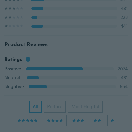
431
223
441
Product Reviews
Ratings
Positive
2074
Neutral
431
Negative
664
All
Picture
Most Helpful