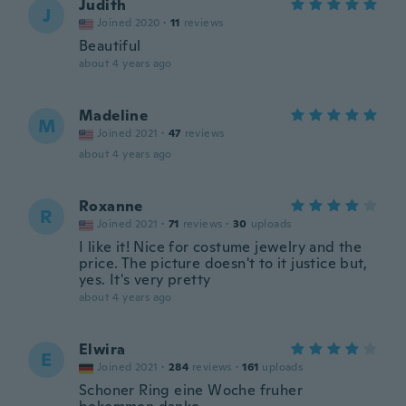
Judith
J
Joined 2020
·
11
reviews
Beautiful
about 4 years ago
Madeline
M
Joined 2021
·
47
reviews
about 4 years ago
Roxanne
R
Joined 2021
·
71
reviews
·
30
uploads
I like it! Nice for costume jewelry and the
price. The picture doesn't to it justice but,
yes. It's very pretty
about 4 years ago
Elwira
E
Joined 2021
·
284
reviews
·
161
uploads
Schoner Ring eine Woche fruher