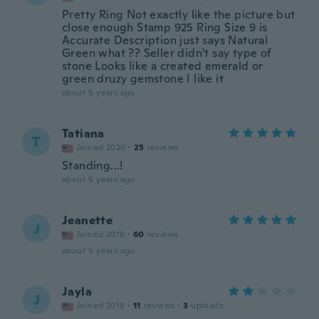
Pretty Ring Not exactly like the picture but
close enough Stamp 925 Ring Size 9 is
Accurate Description just says Natural
Green what ?? Seller didn't say type of
stone Looks like a created emerald or
green druzy gemstone I like it
about 5 years ago
Tatiana
T
Joined 2020
·
25
reviews
Standing...!
about 5 years ago
Jeanette
J
Joined 2016
·
60
reviews
about 5 years ago
Jayla
J
Joined 2018
·
11
reviews
·
3
uploads