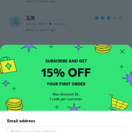
about 5 years ago
玉美
玉
Joined 2018
·
4
reviews
about 5 years ago
Sharon
S
Joined 2015
·
7
reviews
about 5 years ago
15% OFF
Sue
S
Joined 2021
·
67
reviews
YOUR FIRST ORDER
about 5 years ago
Max discount $5.
1 code per customer.
Marie Claude
M
Joined 2016
·
113
reviews
about 5 years ago
Email address