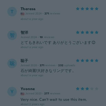
Theresa
T
Joined 2024
·
271
reviews
about a year ago
智洋
智
Joined 2024
·
10
reviews
とてもきれいです ありがとうございます😊
about a year ago
聡子
聡
Joined 2020
·
271
reviews
·
232
uploads
石が綺麗!大好きなリングです。
about a year ago
Yvonne
Y
Joined 2023
·
277
reviews
Very nice. Can't wait to use this item.
about 2 years ago