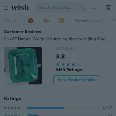
Log in
Popular
Recently Viewed
T
Customer Reviews
7.36 CT Natural Green 925 sterling silver wedding Ring gifts Size 6-10
OVERALL
3.8
3169 Ratings
View Product Details
Ratings
1,607
467