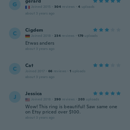
gerard
G
Joined 2015
·
304
reviews
·
4
uploads
about 3 years ago
Cigdem
C
Joined 2018
·
234
reviews
·
179
uploads
Etwas anders
about 3 years ago
Cat
C
Joined 2017
·
66
reviews
·
1
uploads
about 3 years ago
Jessica
J
Joined 2018
·
290
reviews
·
203
uploads
Wow! This ring is beautiful! Saw same one
on Etsy priced over $100.
about 3 years ago