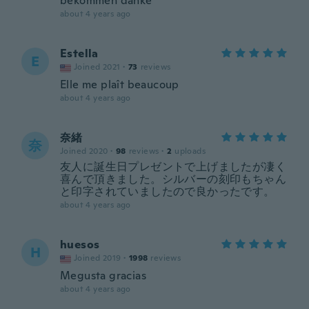
bekommen danke
about 4 years ago
Estella
E
Joined 2021
·
73
reviews
Elle me plaît beaucoup
about 4 years ago
奈緒
奈
Joined 2020
·
98
reviews
·
2
uploads
友人に誕生日プレゼントで上げましたが凄く
喜んで頂きました。シルバーの刻印もちゃん
と印字されていましたので良かったです。
about 4 years ago
huesos
H
Joined 2019
·
1998
reviews
Megusta gracias
about 4 years ago