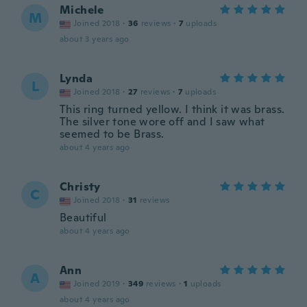
Michele
M
Joined 2018
·
36
reviews
·
7
uploads
about 3 years ago
Lynda
L
Joined 2018
·
27
reviews
·
7
uploads
This ring turned yellow. I think it was brass.
The silver tone wore off and I saw what
seemed to be Brass.
about 4 years ago
Christy
C
Joined 2018
·
31
reviews
Beautiful
about 4 years ago
Ann
A
Joined 2019
·
349
reviews
·
1
uploads
about 4 years ago