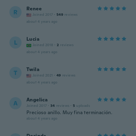
Renee
R
Joined 2017
·
549
reviews
about 4 years ago
Lucia
L
Joined 2018
·
2
reviews
about 4 years ago
Twila
T
Joined 2021
·
49
reviews
about 4 years ago
Angelica
A
Joined 2017
·
34
reviews
·
5
uploads
Precioso anillo. Muy fina terminación.
about 4 years ago
Dorinda