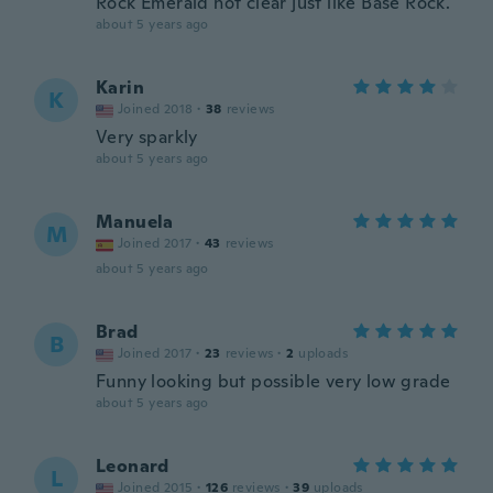
Rock Emerald not clear just like Base Rock.
about 5 years ago
Karin
K
Joined 2018
·
38
reviews
Very sparkly
about 5 years ago
Manuela
M
Joined 2017
·
43
reviews
about 5 years ago
Brad
B
Joined 2017
·
23
reviews
·
2
uploads
Funny looking but possible very low grade
about 5 years ago
Leonard
L
Joined 2015
·
126
reviews
·
39
uploads