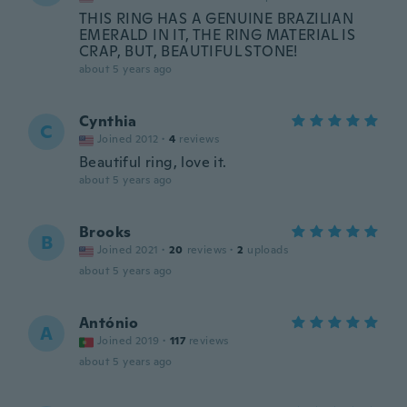
THIS RING HAS A GENUINE BRAZILIAN
EMERALD IN IT, THE RING MATERIAL IS
CRAP, BUT, BEAUTIFUL STONE!
about 5 years ago
Cynthia
C
Joined 2012
·
4
reviews
Beautiful ring, love it.
about 5 years ago
Brooks
B
Joined 2021
·
20
reviews
·
2
uploads
about 5 years ago
António
A
Joined 2019
·
117
reviews
about 5 years ago