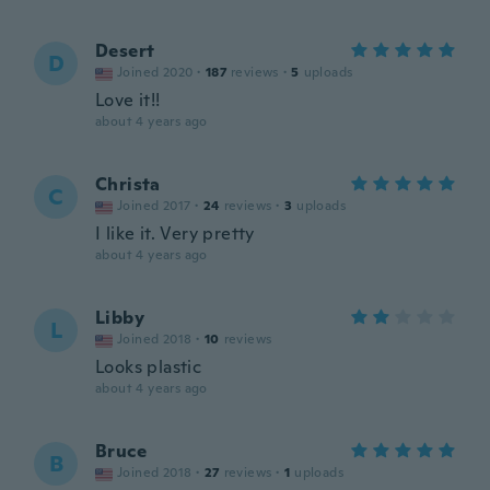
Desert
D
Joined 2020
·
187
reviews
·
5
uploads
Love it!!
about 4 years ago
Christa
C
Joined 2017
·
24
reviews
·
3
uploads
I like it. Very pretty
about 4 years ago
Libby
L
Joined 2018
·
10
reviews
Looks plastic
about 4 years ago
Bruce
B
Joined 2018
·
27
reviews
·
1
uploads