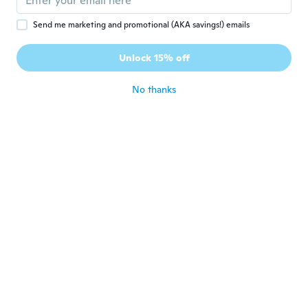
Dar
D
Joined 2018
·
36
reviews
Send me marketing and promotional (AKA savings!) emails
Veľmi krásny prsteň. Mám podobné
náušnice z Wish a pôsobí to ako komplet.
Unlock 15% off
Super!!!!!!
about 5 years ago
No thanks
真澄
真
Joined 2021
·
6
reviews
中があまりにもキレイでないので
about 5 years ago
Jamie
J
Joined 2020
·
36
reviews
The ring I receved was all filled with
bubbles smashed little pieces inside the
ring very Depressed. I can't even wear it
out.
about 5 years ago