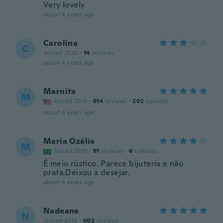
Very lovely
about 4 years ago
Carolina
C
Joined 2020
·
14
reviews
about 4 years ago
Marnita
M
Joined 2016
·
614
reviews
·
202
uploads
about 4 years ago
Maria Ozélia
M
Joined 2019
·
91
reviews
·
6
uploads
É meio rústico. Parece bijuteria e não
prata.Deixou a desejar.
about 4 years ago
Nadeane
N
Joined 2016
·
602
reviews