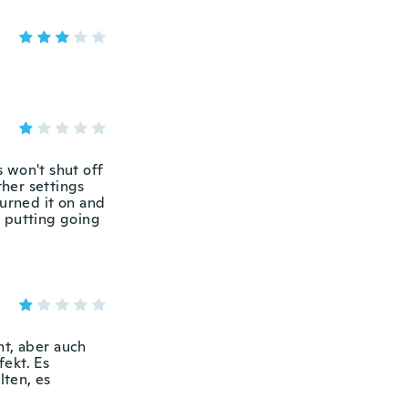
s won't shut off
ther settings
turned it on and
y putting going
t, aber auch
ekt. Es
lten, es