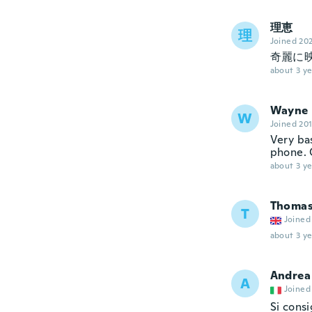
理恵
理
Joined 20
奇麗に映
about 3 ye
Wayne
W
Joined 20
Very ba
phone. 
about 3 ye
Thoma
T
Joined
about 3 ye
Andrea
A
Joined
Si consi