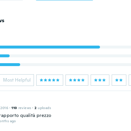
ws
Most Helpful
 2016
·
110
reviews
·
2
uploads
rapporto qualità prezzo
onths ago