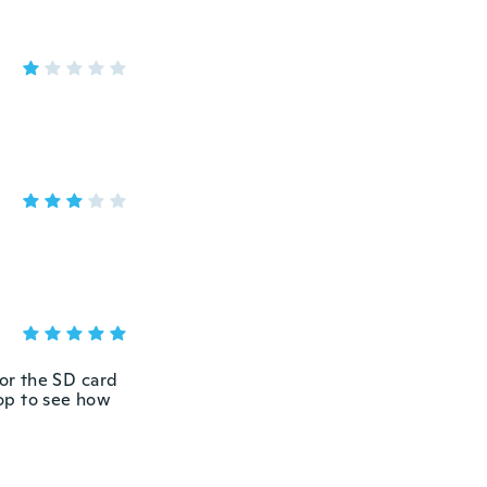
for the SD card
top to see how