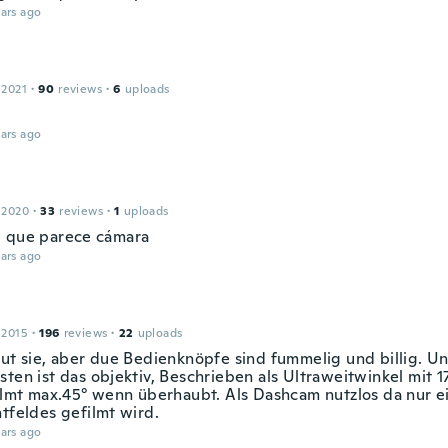
ars ago
 2021
·
90
reviews
·
6
uploads
ars ago
 2020
·
33
reviews
·
1
uploads
 que parece cámara
ars ago
 2015
·
196
reviews
·
22
uploads
tut sie, aber due Bedienknöpfe sind fummelig und billig. U
ten ist das objektiv, Beschrieben als Ultraweitwinkel mit 1
Filmt max.45° wenn überhaubt. Als Dashcam nutzlos da nur ein
htfeldes gefilmt wird.
ars ago