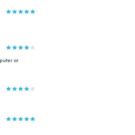
mputer or