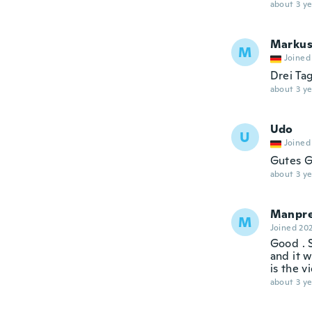
about 3 ye
Marku
M
Joined
Drei Ta
about 3 ye
Udo
U
Joined
Gutes Ge
about 3 ye
Manpre
M
Joined 20
Good . S
and it w
is the v
about 3 ye