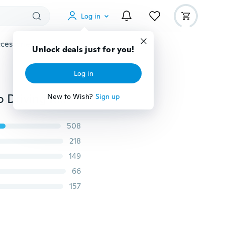
Log in
cessories
Gadgets
Tools
More
Unlock deals just for you!
Log in
720/1080 Full HD Car DVR Night Vision Dashcam Auto Driving Recorder
New to Wish?
Sign up
508
218
149
66
157