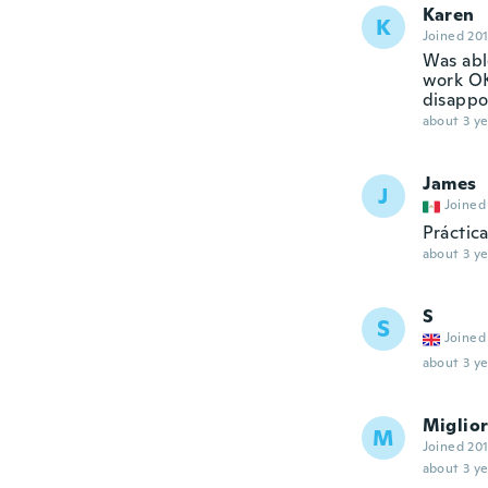
Karen
K
Joined 20
Was able
work OK.
disappoi
about 3 ye
James
J
Joined
Práctic
about 3 ye
S
S
Joined
about 3 ye
Miglio
M
Joined 20
about 3 ye