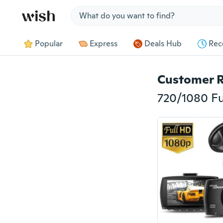
Jump to section
Popular
Express
Deals Hub
Rec
Customer 