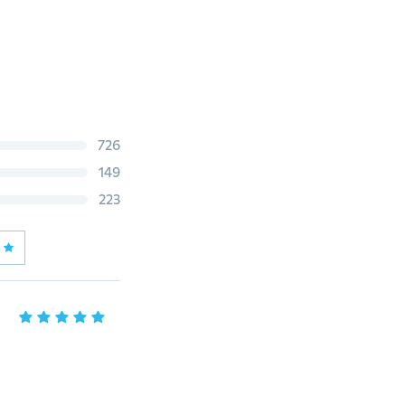
726
149
223