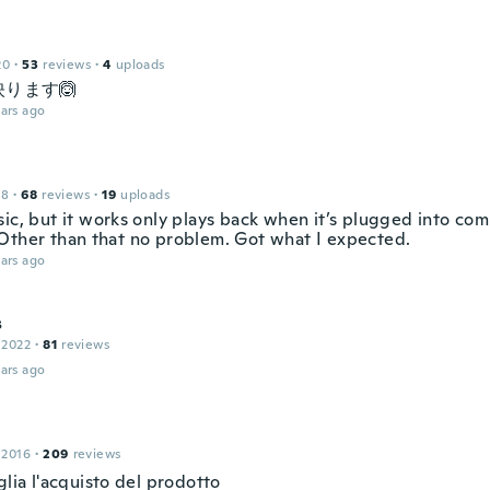
20
·
53
reviews
·
4
uploads
ります🙆
ars ago
18
·
68
reviews
·
19
uploads
sic, but it works only plays back when it’s plugged into co
Other than that no problem. Got what I expected.
ars ago
s
 2022
·
81
reviews
ars ago
 2016
·
209
reviews
glia l'acquisto del prodotto