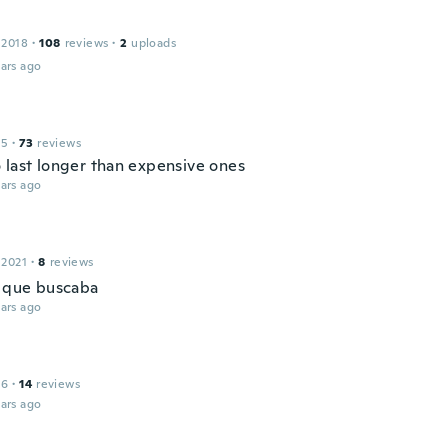
 2018
·
108
reviews
·
2
uploads
ars ago
15
·
73
reviews
 last longer than expensive ones
ars ago
 2021
·
8
reviews
o que buscaba
ars ago
16
·
14
reviews
ars ago