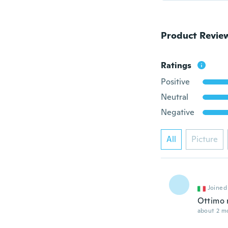
Product Revie
Ratings
Positive
Neutral
Negative
All
Picture
Joined
Ottimo 
about 2 m