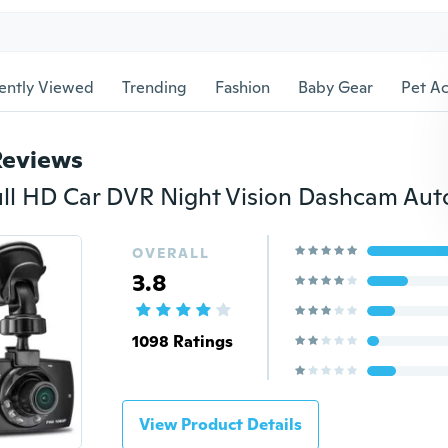
ently Viewed
Trending
Fashion
Baby Gear
Pet Ac
Reviews
OVERALL
3.8
1098 Ratings
View Product Details