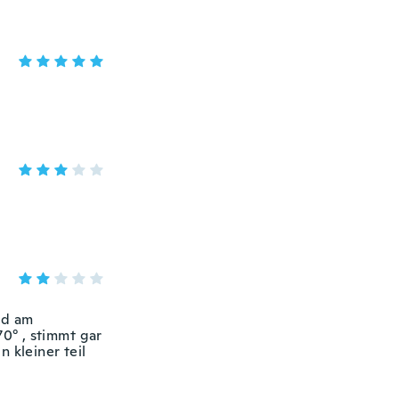
nd am
70° , stimmt gar
 kleiner teil