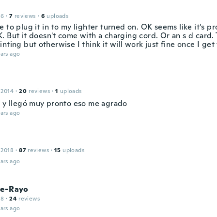
16
·
7
reviews
·
6
uploads
 to plug it in to my lighter turned on. OK seems like it's 
 But it doesn't come with a charging cord. Or an s d card. 
nting but otherwise I think it will work just fine once I get
ars ago
 2014
·
20
reviews
·
1
uploads
a y llegó muy pronto eso me agrado
ars ago
 2018
·
87
reviews
·
15
uploads
ars ago
re-Rayo
18
·
24
reviews
ars ago