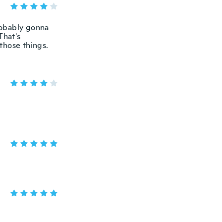
probably gonna
That's
 those things.