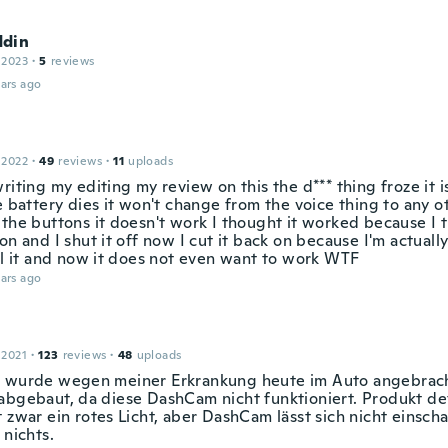
din
 2023
·
5
reviews
ars ago
 2022
·
49
reviews
·
11
uploads
riting my editing my review on this the d*** thing froze it i
e battery dies it won't change from the voice thing to any o
 the buttons it doesn't work I thought it worked because I 
on and I shut it off now I cut it back on because I'm actuall
all it and now it does not even want to work WTF
ars ago
 2021
·
123
reviews
·
48
uploads
 wurde wegen meiner Erkrankung heute im Auto angebrach
abgebaut, da diese DashCam nicht funktioniert. Produkt def
 zwar ein rotes Licht, aber DashCam lässt sich nicht einscha
 nichts.