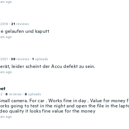
ars ago
s
 2018
·
21
reviews
ge gelaufen und kaputt
ars ago
 2021
·
38
reviews
·
1
uploads
rät, leider scheint der Accu defekt zu sein.
ars ago
et
22
·
8
reviews
·
8
uploads
mall camera. For car . Works fine in day . Value for money 
orks going to test in the night and open the file in the lap
ideo quality it looks fine value for the money
ars ago