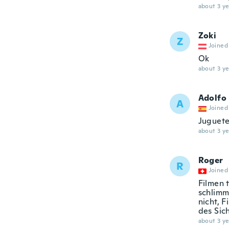
about 3 ye
Zoki
Z
Joined
Ok
about 3 ye
Adolfo
A
Joined
Juguete
about 3 ye
Roger
R
Joined
Filmen 
schlimms
nicht, 
des Sic
about 3 ye