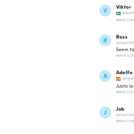
Viktor
V
Joined
about 2 ye
Ross
R
Joined 20
Seem to
about 2 ye
Adolfo
A
Joined
Justo l
about 2 ye
Jab
J
Joined 20
about 3 ye