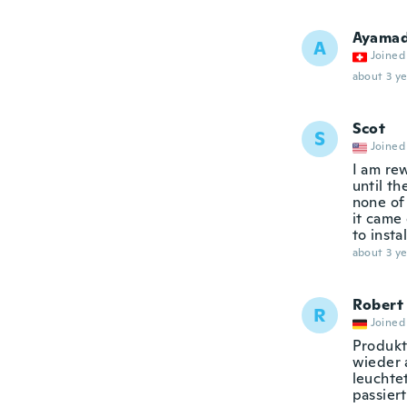
Ayamad
A
Joined
about 3 ye
Scot
S
Joined
I am rew
until th
none of
it came 
to inst
about 3 ye
Robert
R
Joined
Produkt
wieder 
leuchtet
passiert