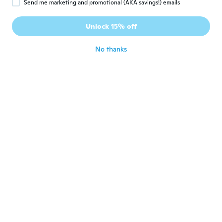
Send me marketing and promotional (AKA savings!) emails
Øyvind
Ø
Joined 2022
·
92
reviews
·
2
uploads
Unlock 15% off
Kult
about 3 years ago
No thanks
Molina Carhualloclla, Pau
M
l Alexander Andre
Joined 2022
·
27
reviews
about 3 years ago
Sylvain
S
Joined 2016
·
215
reviews
·
10
uploads
Trop petit mes fait là job
about 3 years ago
勝則
勝
Joined 2018
·
862
reviews
·
76
uploads
about 3 years ago