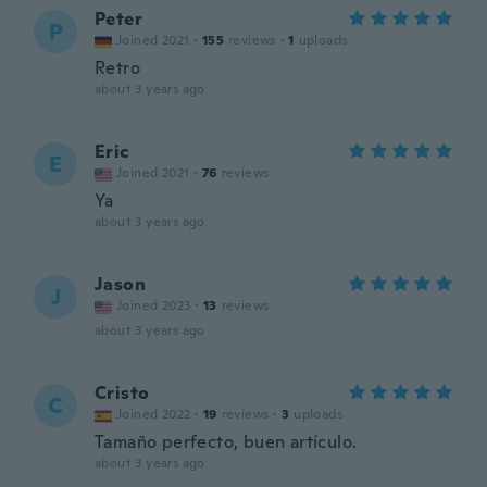
Peter
P
Joined 2021
·
155
reviews
·
1
uploads
Retro
about 3 years ago
Eric
E
Joined 2021
·
76
reviews
Ya
about 3 years ago
Jason
J
Joined 2023
·
13
reviews
about 3 years ago
Cristo
C
Joined 2022
·
19
reviews
·
3
uploads
Tamaño perfecto, buen artículo.
about 3 years ago