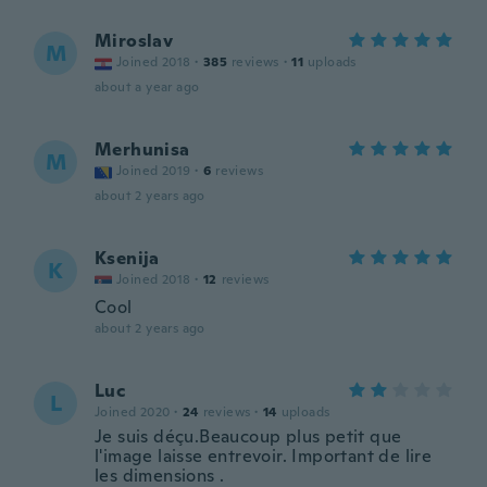
Miroslav
M
Joined 2018
·
385
reviews
·
11
uploads
about a year ago
Merhunisa
M
Joined 2019
·
6
reviews
about 2 years ago
Ksenija
K
Joined 2018
·
12
reviews
Cool
about 2 years ago
Luc
L
Joined 2020
·
24
reviews
·
14
uploads
Je suis déçu.Beaucoup plus petit que
l'image laisse entrevoir. Important de lire
les dimensions .