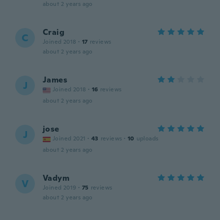
about 2 years ago
Craig
C
Joined 2018
·
17
reviews
about 2 years ago
James
J
Joined 2018
·
16
reviews
about 2 years ago
jose
J
Joined 2021
·
43
reviews
·
10
uploads
about 2 years ago
Vadym
V
Joined 2019
·
75
reviews
about 2 years ago