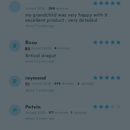
Joined 2016
·
268
reviews
my grandchild was very happy with it .
excellent product , very detailed
about 3 years ago
Rusu
R
Joined 2023
·
4
reviews
Articol dragut
about 3 years ago
raymond
R
Joined 2018
·
374
reviews
·
2
uploads
about 3 years ago
Potvin
P
Joined 2019
·
177
reviews
·
1
uploads
about 3 years ago