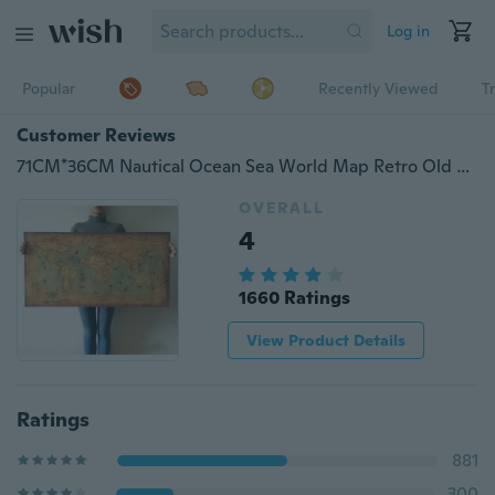
Log in
Popular
Recently Viewed
T
Customer Reviews
71CM*36CM Nautical Ocean Sea World Map Retro Old Art Paper Painting Home Decor Wall Poster
OVERALL
4
1660 Ratings
View Product Details
Ratings
881
300