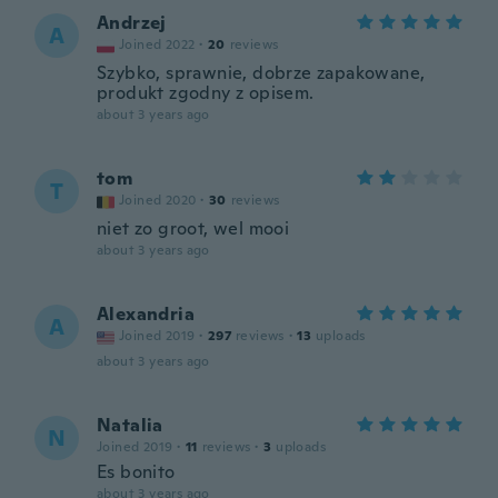
Andrzej
A
Joined 2022
·
20
reviews
Szybko, sprawnie, dobrze zapakowane,
produkt zgodny z opisem.
about 3 years ago
tom
T
Joined 2020
·
30
reviews
niet zo groot, wel mooi
about 3 years ago
Alexandria
A
Joined 2019
·
297
reviews
·
13
uploads
about 3 years ago
Natalia
N
Joined 2019
·
11
reviews
·
3
uploads
Es bonito
about 3 years ago