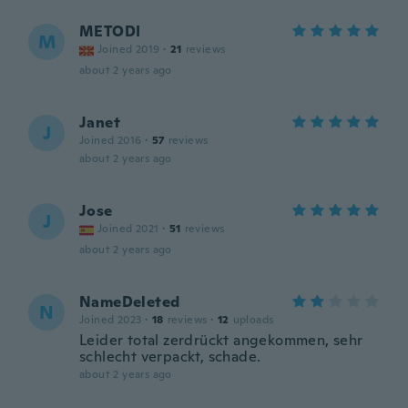
METODI
M
Joined 2019
·
21
reviews
about 2 years ago
Janet
J
Joined 2016
·
57
reviews
about 2 years ago
Jose
J
Joined 2021
·
51
reviews
about 2 years ago
NameDeleted
N
Joined 2023
·
18
reviews
·
12
uploads
Leider total zerdrückt angekommen, sehr
schlecht verpackt, schade.
about 2 years ago