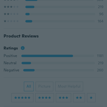
219
96
164
Product Reviews
Ratings
Positive
1181
Neutral
219
Negative
260
All
Picture
Most Helpful