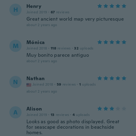
Henry
H
Joined 2019
·
67
reviews
Great ancient world map very picturesque
about 2 years ago
Mónica
M
Joined 2018
·
118
reviews
·
32
uploads
Muy bonito parece antiguo
about 2 years ago
Nathan
N
Joined 2018
·
59
reviews
·
1
uploads
about 2 years ago
Alison
A
Joined 2019
·
13
reviews
·
4
uploads
Looks as good as photo displayed. Great
for seascape decorations in beachside
homes.