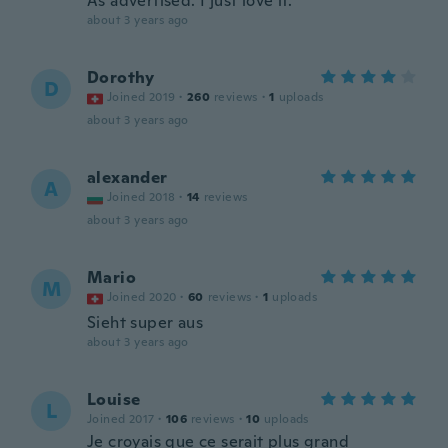
As advertised. I just love it.
about 3 years ago
Dorothy
D
Joined 2019
·
260
reviews
·
1
uploads
about 3 years ago
alexander
A
Joined 2018
·
14
reviews
about 3 years ago
Mario
M
Joined 2020
·
60
reviews
·
1
uploads
Sieht super aus
about 3 years ago
Louise
L
Joined 2017
·
106
reviews
·
10
uploads
Je croyais que ce serait plus grand