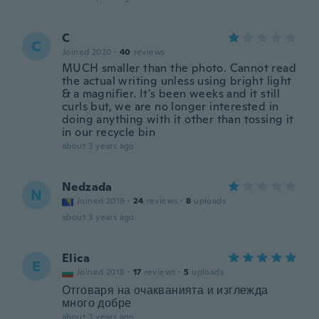
C
C
Joined 2020
·
40
reviews
MUCH smaller than the photo. Cannot read
the actual writing unless using bright light
& a magnifier. It's been weeks and it still
curls but, we are no longer interested in
doing anything with it other than tossing it
in our recycle bin
about 3 years ago
Nedzada
N
Joined 2019
·
24
reviews
·
8
uploads
about 3 years ago
Elica
E
Joined 2018
·
17
reviews
·
5
uploads
Отговаря на очакванията и изглежда
много добре
about 3 years ago