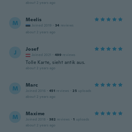
about 2 years ago
Meelis
M
Joined 2019
·
34
reviews
about 2 years ago
Josef
J
Joined 2021
·
499
reviews
Tolle Karte, sieht antik aus.
about 2 years ago
Marc
M
Joined 2016
·
451
reviews
·
25
uploads
about 2 years ago
Maxime
M
Joined 2018
·
382
reviews
·
1
uploads
about 2 years ago