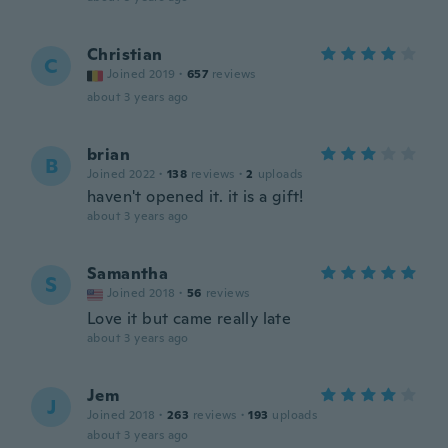
Christian
C
Joined 2019
·
657
reviews
about 3 years ago
brian
B
Joined 2022
·
138
reviews
·
2
uploads
haven't opened it. it is a gift!
about 3 years ago
Samantha
S
Joined 2018
·
56
reviews
Love it but came really late
about 3 years ago
Jem
J
Joined 2018
·
263
reviews
·
193
uploads
about 3 years ago