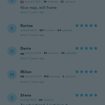
Joined 2021
·
19
reviews
·
22
uploads
Nice map, will frame
about 3 years ago
Karina
K
Joined 2020
·
161
reviews
·
34
uploads
about 3 years ago
Dario
D
Joined 2019
·
65
reviews
·
20
uploads
about 3 years ago
Milan
M
Joined 2019
·
150
reviews
·
2
uploads
about 3 years ago
Steve
S
Joined 2021
·
30
reviews