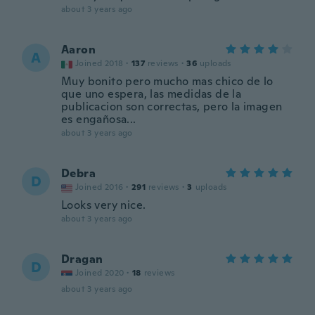
about 3 years ago
Aaron
A
Joined 2018
·
137
reviews
·
36
uploads
Muy bonito pero mucho mas chico de lo
que uno espera, las medidas de la
publicacion son correctas, pero la imagen
es engañosa...
about 3 years ago
Debra
D
Joined 2016
·
291
reviews
·
3
uploads
Looks very nice.
about 3 years ago
Dragan
D
Joined 2020
·
18
reviews
about 3 years ago