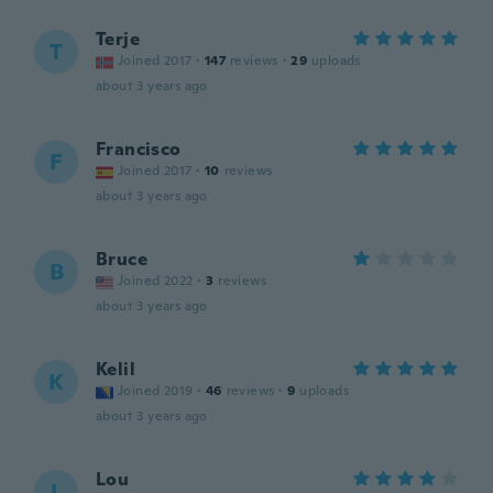
Terje
T
Joined 2017
·
147
reviews
·
29
uploads
about 3 years ago
Francisco
F
Joined 2017
·
10
reviews
about 3 years ago
Bruce
B
Joined 2022
·
3
reviews
about 3 years ago
Kelil
K
Joined 2019
·
46
reviews
·
9
uploads
about 3 years ago
Lou
L