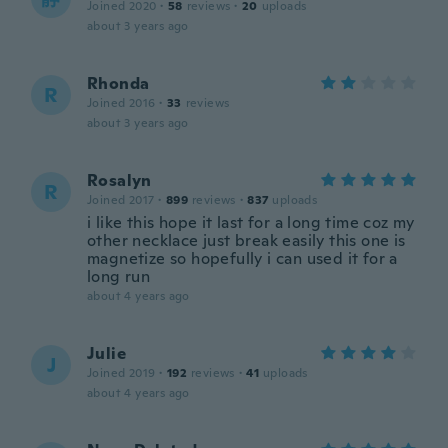
Joined 2020
·
58
reviews
·
20
uploads
about 3 years ago
Rhonda
R
Joined 2016
·
33
reviews
about 3 years ago
Rosalyn
R
Joined 2017
·
899
reviews
·
837
uploads
i like this hope it last for a long time coz my
other necklace just break easily this one is
magnetize so hopefully i can used it for a
long run
about 4 years ago
Julie
J
Joined 2019
·
192
reviews
·
41
uploads
about 4 years ago