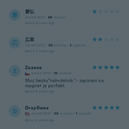
勝弘
勝
Joined 2019
·
68
reviews
about 6 years ago
広章
広
Joined 2020
·
26
reviews
·
2
uploads
about 6 years ago
Zuzana
Z
Joined 2019
·
10
reviews
Moc hezky"náhrdelník "- zapínání na
magnet je perfekt.
about 6 years ago
DrayGone
D
Joined 2020
·
30
reviews
·
1
uploads
about 6 years ago