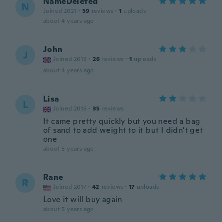
NameDeleted
N
Joined 2021
·
59
reviews
·
1
uploads
about 4 years ago
John
J
Joined 2019
·
26
reviews
·
1
uploads
about 4 years ago
Lisa
L
Joined 2015
·
35
reviews
It came pretty quickly but you need a bag
of sand to add weight to it but I didn't get
one
about 5 years ago
Rane
R
Joined 2017
·
42
reviews
·
17
uploads
Love it will buy again
about 5 years ago