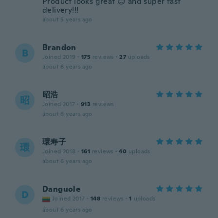
Product looks great 😊 and super fast
delivery!!!
about 5 years ago
Brandon
B
Joined 2019
·
175
reviews
·
27
uploads
about 6 years ago
昭浩
昭
Joined 2017
·
913
reviews
about 6 years ago
環寿子
環
Joined 2018
·
161
reviews
·
40
uploads
about 6 years ago
Danguole
D
Joined 2017
·
148
reviews
·
1
uploads
about 6 years ago