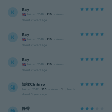
Kay
K
Joined 2018
·
710
reviews
about 2 years ago
Kay
K
Joined 2018
·
710
reviews
about 2 years ago
Kay
K
Joined 2018
·
710
reviews
about 2 years ago
知弥Chihiro
知
Joined 2017
·
135
reviews
·
1
uploads
about 3 years ago
静香
静