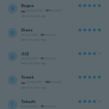
Bogna
B
Joined 2019
·
121
reviews
about 6 years ago
Diane
D
Joined 2018
·
64
reviews
about 6 years ago
みほ
み
Joined 2019
·
70
reviews
about 6 years ago
Tomek
T
Joined 2017
·
168
reviews
about 6 years ago
Takashi
T
Joined 2019
·
70
reviews