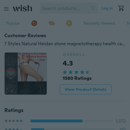
Log in
Popular
Recently Viewed
T
Customer Reviews
7 Styles Natural Heidan stone magnetotherapy health care Weight loss Necklace Radiation protection Not dieting to Slimming Necklace
OVERALL
4.3
1580 Ratings
View Product Details
Ratings
1,012
251