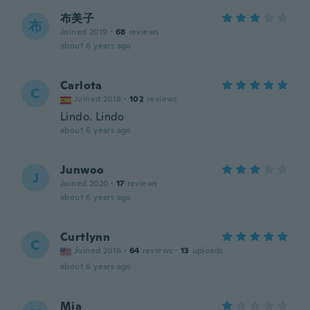
布美子
布
Joined 2019
·
68
reviews
about 6 years ago
Carlota
C
Joined 2018
·
102
reviews
Lindo. Lindo
about 6 years ago
Junwoo
J
Joined 2020
·
17
reviews
about 6 years ago
Curtlynn
C
Joined 2016
·
64
reviews
·
13
uploads
about 6 years ago
Mia