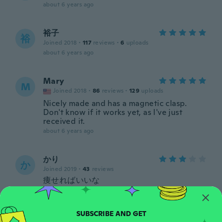
about 6 years ago
裕子
裕
Joined 2018
·
117
reviews
·
6
uploads
about 6 years ago
Mary
M
Joined 2018
·
86
reviews
·
129
uploads
Nicely made and has a magnetic clasp.
Don't know if it works yet, as I've just
received it.
about 6 years ago
かり
か
Joined 2019
·
43
reviews
痩せればいいな
about 6 years ago
Franz-Josef