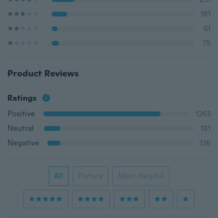
181
61
75
Product Reviews
Ratings
Positive
1263
Neutral
181
Negative
136
All
Picture
Most Helpful