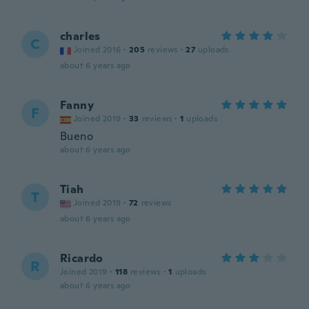
charles
C
Joined 2016
·
205
reviews
·
27
uploads
about 6 years ago
Fanny
F
Joined 2019
·
33
reviews
·
1
uploads
Bueno
about 6 years ago
Tiah
T
Joined 2019
·
72
reviews
about 6 years ago
Ricardo
R
Joined 2019
·
118
reviews
·
1
uploads
about 6 years ago