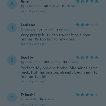
Amy
A
Joined 2019
·
60
reviews
·
9
uploads
about 6 years ago
Jeniene
J
Joined 2017
·
76
reviews
·
3
uploads
Very pretty but I can't wear it as a nose
ring as it's too big for my nose.
about 6 years ago
Scotty
S
Joined 2018
·
394
reviews
·
36
uploads
Perfect. My old one broke. Migraines came
back. Put this one on, already beginning to
feel better. 😄
about 6 years ago
Takashi
T
Joined 2019
·
70
reviews
about 6 years ago