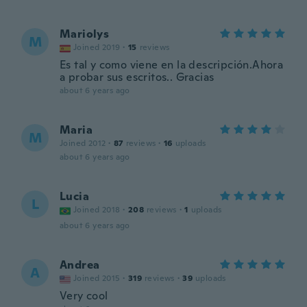
Mariolys
M
Joined 2019
·
15
reviews
Es tal y como viene en la descripción.Ahora
a probar sus escritos.. Gracias
about 6 years ago
Maria
M
Joined 2012
·
87
reviews
·
16
uploads
about 6 years ago
Lucia
L
Joined 2018
·
208
reviews
·
1
uploads
about 6 years ago
Andrea
A
Joined 2015
·
319
reviews
·
39
uploads
Very cool