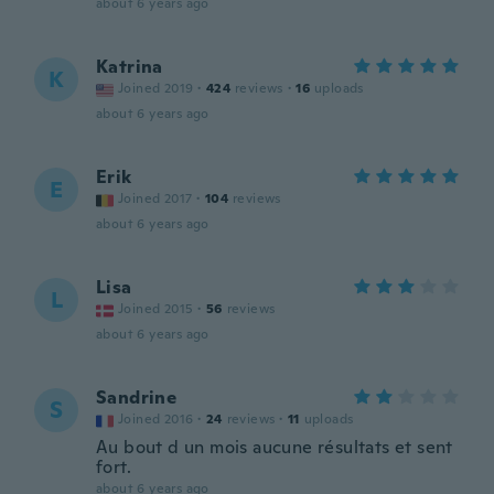
about 6 years ago
Katrina
K
Joined 2019
·
424
reviews
·
16
uploads
about 6 years ago
Erik
E
Joined 2017
·
104
reviews
about 6 years ago
Lisa
L
Joined 2015
·
56
reviews
about 6 years ago
Sandrine
S
Joined 2016
·
24
reviews
·
11
uploads
Au bout d un mois aucune résultats et sent
fort.
about 6 years ago