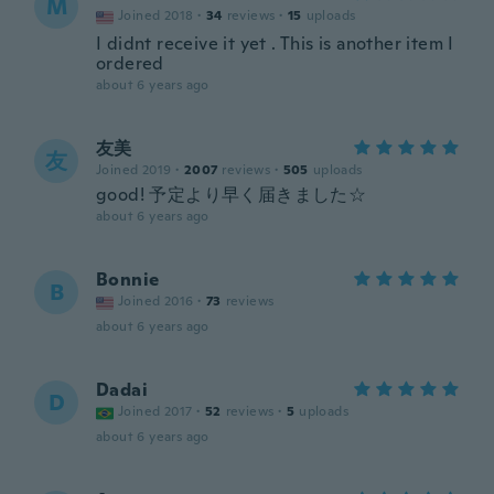
M
Joined 2018
·
34
reviews
·
15
uploads
I didnt receive it yet . This is another item I
ordered
about 6 years ago
友美
友
Joined 2019
·
2007
reviews
·
505
uploads
good! 予定より早く届きました☆
about 6 years ago
Bonnie
B
Joined 2016
·
73
reviews
about 6 years ago
Dadai
D
Joined 2017
·
52
reviews
·
5
uploads
about 6 years ago