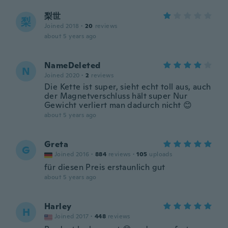
梨世
梨
Joined 2018
·
20
reviews
about 5 years ago
NameDeleted
N
Joined 2020
·
2
reviews
Die Kette ist super, sieht echt toll aus, auch
der Magnetverschluss hält super Nur
Gewicht verliert man dadurch nicht 😊
about 5 years ago
Greta
G
Joined 2016
·
884
reviews
·
105
uploads
für diesen Preis erstaunlich gut
about 5 years ago
Harley
H
Joined 2017
·
448
reviews