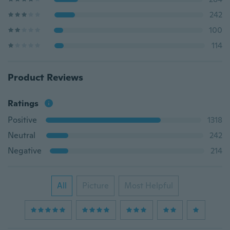
242
100
114
Product Reviews
Ratings
Positive
1318
Neutral
242
Negative
214
All
Picture
Most Helpful