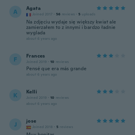
Agata
A
Joined 2017
·
56
reviews
·
5
uploads
Na zdjęciu wydaje się większy kwiat ale
zamierzałem to z innymi i bardzo ładnie
wyglada
about 6 years ago
Frances
F
Joined 2019
·
10
reviews
Pensé que era más grande
about 6 years ago
Kelli
K
Joined 2019
·
10
reviews
about 6 years ago
jose
J
Joined 2018
·
5
reviews
Muy bonitas