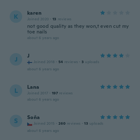
karen
K
Joined 2020
·
13
reviews
not good quality as they won,t even cut my
toe nails
about 6 years ago
J
J
Joined 2018
·
54
reviews
·
3
uploads
about 6 years ago
Lana
L
Joined 2017
·
197
reviews
about 6 years ago
Soňa
S
Joined 2015
·
260
reviews
·
13
uploads
about 6 years ago