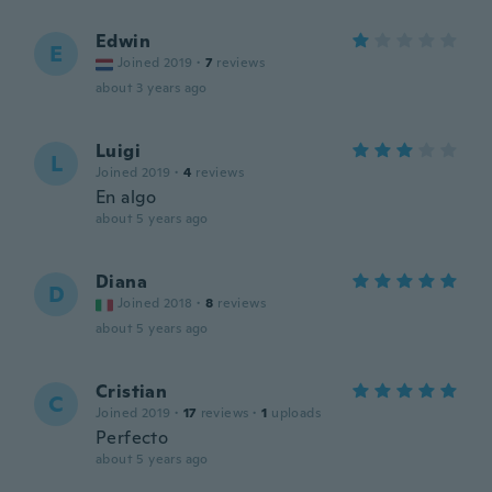
Edwin
E
Joined 2019
·
7
reviews
about 3 years ago
Luigi
L
Joined 2019
·
4
reviews
En algo
about 5 years ago
Diana
D
Joined 2018
·
8
reviews
about 5 years ago
Cristian
C
Joined 2019
·
17
reviews
·
1
uploads
Perfecto
about 5 years ago