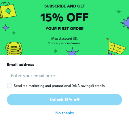
about 6 years ago
15% OFF
Carol
C
Joined 2015
·
26
reviews
·
2
uploads
YOUR FIRST ORDER
Looks very nice in my wall planter
about 6 years ago
Max discount $5.
1 code per customer.
Grace
G
Joined 2019
·
5
reviews
Email address
Good
about 6 years ago
Send me marketing and promotional (AKA savings!) emails
Ronda
R
Joined 2015
·
243
reviews
Unlock 15% off
about 6 years ago
No thanks
Neringa
N
Joined 2016
·
364
reviews
·
341
uploads