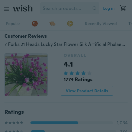
Log in
Popular
Recently Viewed
T
Customer Reviews
7 Forks 21 Heads Lucky Star Flower Silk Artificial Phalaenopsis Silk Flower Party Decor
OVERALL
4.1
1774 Ratings
View Product Details
Ratings
1,034
284