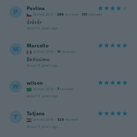
Pavlína
P
Joined 2017
·
299
reviews
·
151
uploads
👍👍👍
about 5 years ago
Marcello
M
Joined 2019
·
11
reviews
Bellissimo
about 5 years ago
wilson
W
Joined 2019
·
7
reviews
about 5 years ago
Tatjana
T
Joined 2018
·
329
reviews
about 5 years ago