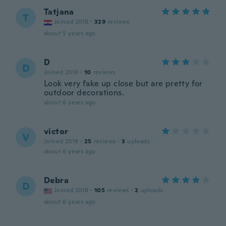
Tatjana
T
Joined 2018
·
329
reviews
about 5 years ago
D
D
Joined 2018
·
10
reviews
Look very fake up close but are pretty for
outdoor decorations.
about 6 years ago
victor
V
Joined 2019
·
25
reviews
·
3
uploads
about 6 years ago
Debra
D
Joined 2018
·
105
reviews
·
2
uploads
about 6 years ago