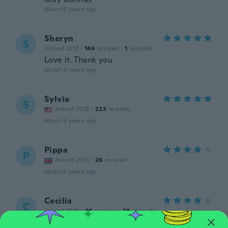
about 6 years ago
Sheryn
S
Joined 2017
·
146
reviews
·
1
uploads
Love it. Thank you
about 6 years ago
Sylvia
S
Joined 2018
·
223
reviews
about 6 years ago
Pippa
P
Joined 2016
·
26
reviews
about 6 years ago
Cecilia
C
Joined 2019
·
96
reviews
·
28
uploads
Más chico de lo que pense