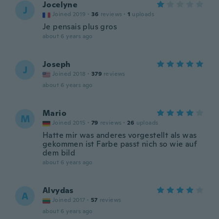
Jocelyne
J
Joined 2019
·
36
reviews
·
1
uploads
Je pensais plus gros
about 6 years ago
Joseph
J
Joined 2018
·
379
reviews
about 6 years ago
Mario
M
Joined 2015
·
79
reviews
·
26
uploads
Hatte mir was anderes vorgestellt als was
gekommen ist Farbe passt nich so wie auf
dem bild
about 6 years ago
Alvydas
A
Joined 2017
·
57
reviews
about 6 years ago