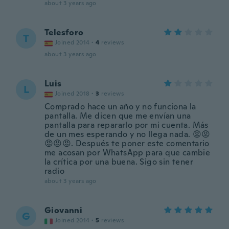
about 3 years ago
Telesforo
T
Joined 2014
·
4
reviews
about 3 years ago
Luis
L
Joined 2018
·
3
reviews
Comprado hace un año y no funciona la
pantalla. Me dicen que me envían una
pantalla para repararlo por mi cuenta. Más
de un mes esperando y no llega nada. 😡😡
😡😡😡. Después te poner este comentario
me acosan por WhatsApp para que cambie
la crítica por una buena. Sigo sin tener
radio
about 3 years ago
Giovanni
G
Joined 2014
·
5
reviews