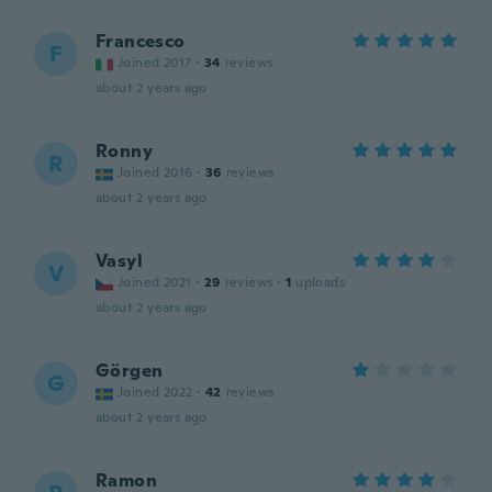
Francesco
F
Joined 2017
·
34
reviews
about 2 years ago
Ronny
R
Joined 2016
·
36
reviews
about 2 years ago
Vasyl
V
Joined 2021
·
29
reviews
·
1
uploads
about 2 years ago
Görgen
G
Joined 2022
·
42
reviews
about 2 years ago
Ramon