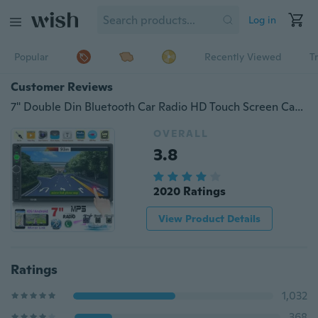
Log in
Popular
Recently Viewed
T
Customer Reviews
7" Double Din Bluetooth Car Radio HD Touch Screen Car MP5 Player Support Android/ Iphone Mirror Link
OVERALL
3.8
2020 Ratings
View Product Details
Ratings
1,032
368