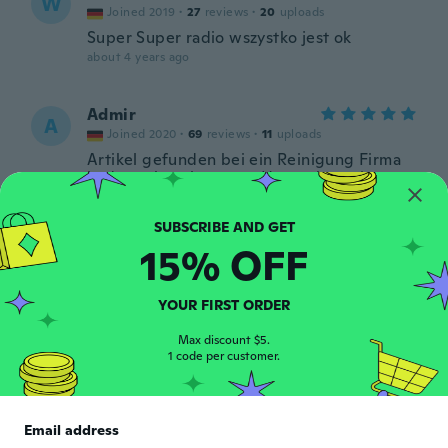
W
Joined 2019
·
27
reviews
·
20
uploads
Super Super radio wszystko jest ok
about 4 years ago
Admir
A
Joined 2020
·
69
reviews
·
11
uploads
Artikel gefunden bei ein Reinigung Firma
in der nähe mit unsere Haus, aber wie
Artikel ist sehr gut Kualität, Dankeschön
about 4 years ago
15% OFF
José
J
Joined 2018
·
5
reviews
·
2
uploads
YOUR FIRST ORDER
about 4 years ago
Max discount $5.
1 code per customer.
Damien
D
Joined 2019
·
35
reviews
·
4
uploads
Pas de fixation ni tour pour l installation !!!
Email address
Sinon ras