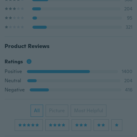
204
95
321
Product Reviews
Ratings
Positive
1400
Neutral
204
Negative
416
All
Picture
Most Helpful