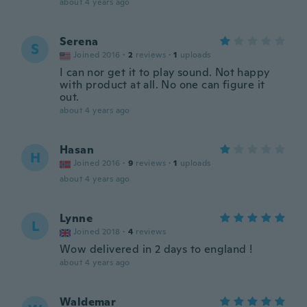
about 4 years ago
Serena
S
Joined 2016
·
2
reviews
·
1
uploads
I can nor get it to play sound. Not happy
with product at all. No one can figure it
out.
about 4 years ago
Hasan
H
Joined 2016
·
9
reviews
·
1
uploads
about 4 years ago
Lynne
L
Joined 2018
·
4
reviews
Wow delivered in 2 days to england !
about 4 years ago
Waldemar