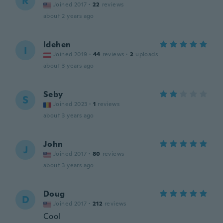
R
Joined 2017
·
22
reviews
about 2 years ago
Idehen
I
Joined 2019
·
44
reviews
·
2
uploads
about 3 years ago
Seby
S
Joined 2023
·
1
reviews
about 3 years ago
John
J
Joined 2017
·
80
reviews
about 3 years ago
Doug
D
Joined 2017
·
212
reviews
Cool