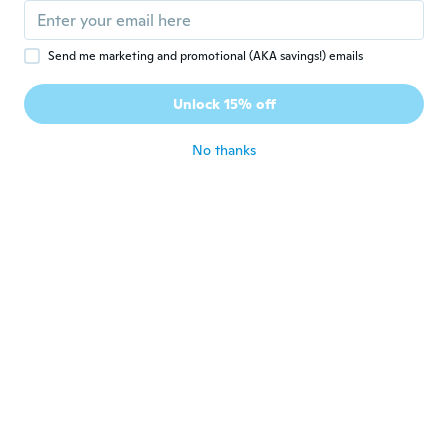
about 4 years ago
Send me marketing and promotional (AKA savings!) emails
Adil
A
Joined 2019
·
14
reviews
·
2
uploads
Unlock 15% off
Très bien
about 4 years ago
No thanks
João
J
Joined 2016
·
11
reviews
about 4 years ago
大平
大
Joined 2019
·
20
reviews
·
1
uploads
about 4 years ago
Mariusz-Piotr
M
Joined 2020
·
3
reviews
·
1
uploads
Szybka dostawa.Produkt wart swojej ceny
szkoda tylko że nie posiada GPS.