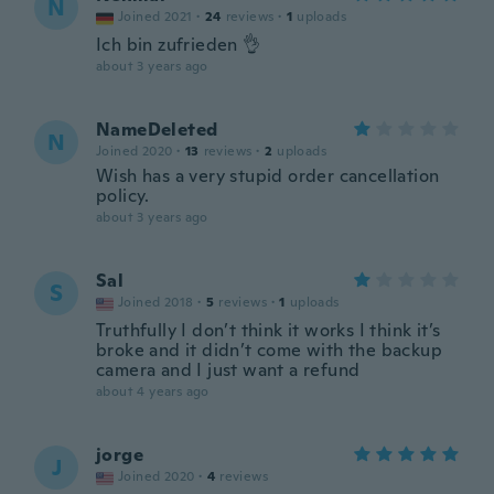
N
Joined 2021
·
24
reviews
·
1
uploads
Ich bin zufrieden 👌
about 3 years ago
NameDeleted
N
Joined 2020
·
13
reviews
·
2
uploads
Wish has a very stupid order cancellation
policy.
about 3 years ago
Sal
S
Joined 2018
·
5
reviews
·
1
uploads
Truthfully I don’t think it works I think it’s
broke and it didn’t come with the backup
camera and I just want a refund
about 4 years ago
jorge
J
Joined 2020
·
4
reviews