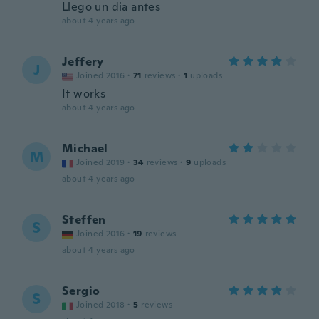
Llego un dia antes
about 4 years ago
Jeffery
J
Joined 2016
·
71
reviews
·
1
uploads
It works
about 4 years ago
Michael
M
Joined 2019
·
34
reviews
·
9
uploads
about 4 years ago
Steffen
S
Joined 2016
·
19
reviews
about 4 years ago
Sergio
S
Joined 2018
·
5
reviews