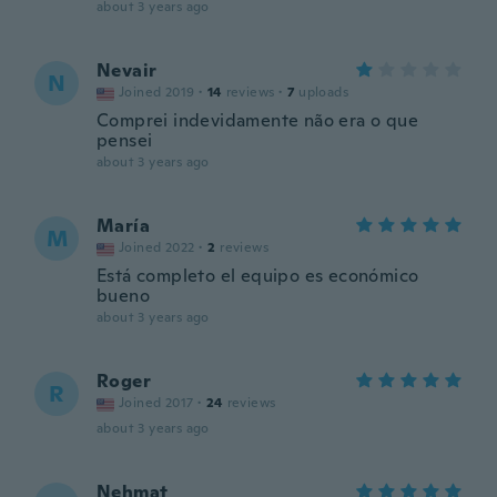
about 3 years ago
Nevair
N
Joined 2019
·
14
reviews
·
7
uploads
Comprei indevidamente não era o que
pensei
about 3 years ago
María
M
Joined 2022
·
2
reviews
Está completo el equipo es económico
bueno
about 3 years ago
Roger
R
Joined 2017
·
24
reviews
about 3 years ago
Nehmat