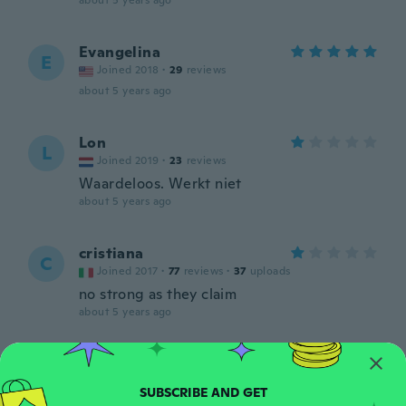
about 5 years ago
Evangelina
E
Joined 2018
·
29
reviews
about 5 years ago
Lon
L
Joined 2019
·
23
reviews
Waardeloos. Werkt niet
about 5 years ago
cristiana
C
Joined 2017
·
77
reviews
·
37
uploads
no strong as they claim
about 5 years ago
Angel
A
Joined 2017
·
2
reviews
·
2
uploads
about 5 years ago