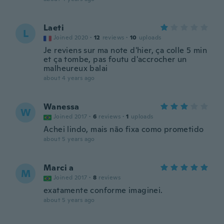
Laeti
L
Joined 2020
·
12
reviews
·
10
uploads
Je reviens sur ma note d'hier, ça colle 5 min
et ça tombe, pas foutu d'accrocher un
malheureux balai
about 4 years ago
Wanessa
W
Joined 2017
·
6
reviews
·
1
uploads
Achei lindo, mais não fixa como prometido
about 5 years ago
Marci a
M
Joined 2017
·
8
reviews
exatamente conforme imaginei.
about 5 years ago