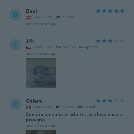
Dani
D
Joined 2018
·
76
reviews
about 2 years ago
Jiří
J
Joined 2016
·
197
reviews
·
92
uploads
about 2 years ago
Chiara
C
Joined 2018
·
87
reviews
·
54
uploads
Sembra un buon prodotto, ma devo ancora
provarlo
about 2 years ago