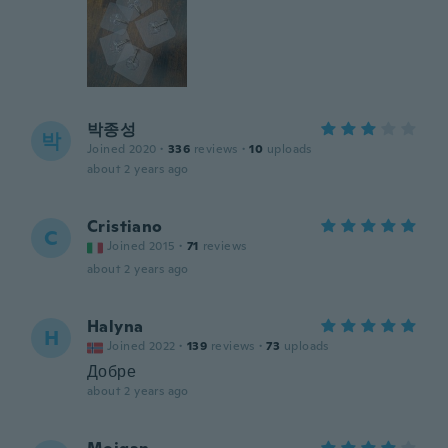
박종성
박
Joined 2020
·
336
reviews
·
10
uploads
about 2 years ago
Cristiano
C
Joined 2015
·
71
reviews
about 2 years ago
Halyna
H
Joined 2022
·
139
reviews
·
73
uploads
Добре
about 2 years ago