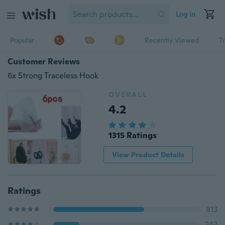
Log in
Popular
Recently Viewed
T
Customer Reviews
6x Strong Traceless Hook
OVERALL
4.2
1315 Ratings
View Product Details
Ratings
813
243