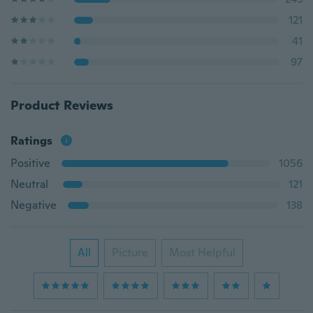
121
41
97
Product Reviews
Ratings
Positive
1056
Neutral
121
Negative
138
All
Picture
Most Helpful