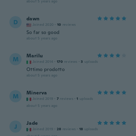
about 5 years ago
dawn
D
Joined 2020
·
10
reviews
So far so good
about 5 years ago
Marilu
M
Joined 2014
·
170
reviews
·
3
uploads
Ottimo prodotto
about 5 years ago
Minerva
M
Joined 2019
·
7
reviews
·
1
uploads
about 5 years ago
Jade
J
Joined 2019
·
28
reviews
·
18
uploads