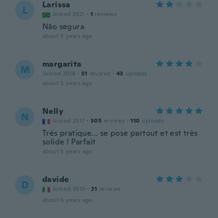
Larissa
L
Joined 2021
·
1
reviews
Não segura
about 5 years ago
margarita
M
Joined 2018
·
51
reviews
·
43
uploads
about 5 years ago
Nelly
N
Joined 2017
·
305
reviews
·
110
uploads
Très pratique... se pose partout et est très
solide ! Parfait
about 5 years ago
davide
D
Joined 2019
·
21
reviews
about 5 years ago