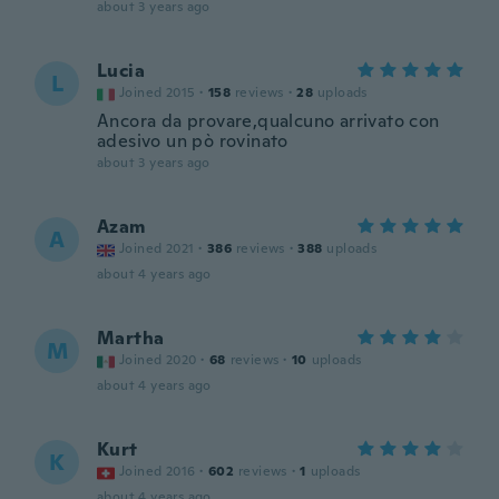
about 3 years ago
Lucia
L
Joined 2015
·
158
reviews
·
28
uploads
Ancora da provare,qualcuno arrivato con
adesivo un pò rovinato
about 3 years ago
Azam
A
Joined 2021
·
386
reviews
·
388
uploads
about 4 years ago
Martha
M
Joined 2020
·
68
reviews
·
10
uploads
about 4 years ago
Kurt
K
Joined 2016
·
602
reviews
·
1
uploads
about 4 years ago