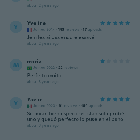
about 2 years ago
Yveline
Y
Joined 2017
·
143
reviews
·
17
uploads
Je n les ai pas encore essayé
about 2 years ago
maria
M
Joined 2022
·
22
reviews
Perfeito muito
about 3 years ago
Yaelin
Y
Joined 2020
·
91
reviews
·
164
uploads
Se miran bien espero recistan solo probé
uno y quedó perfecto lo puse en el baño
about 3 years ago