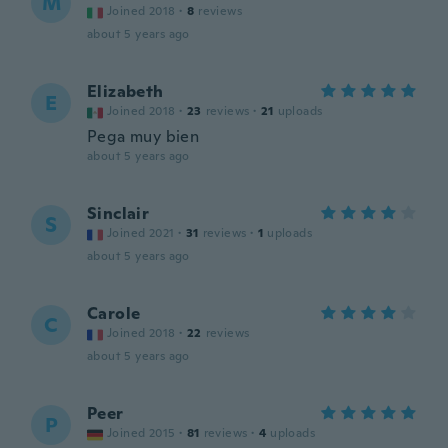
M
Joined 2018
·
8
reviews
about 5 years ago
Elizabeth
E
Joined 2018
·
23
reviews
·
21
uploads
Pega muy bien
about 5 years ago
Sinclair
S
Joined 2021
·
31
reviews
·
1
uploads
about 5 years ago
Carole
C
Joined 2018
·
22
reviews
about 5 years ago
Peer
P
Joined 2015
·
81
reviews
·
4
uploads