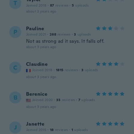
T
Joined 2018
·
87
reviews
·
5
uploads
about 3 years ago
Pauline
P
Joined 2021
·
268
reviews
·
3
uploads
Not as strong ad it says. It falls off.
about 3 years ago
Claudine
C
Joined 2018
·
1815
reviews
·
3
uploads
about 3 years ago
Berenice
B
Joined 2020
·
33
reviews
·
7
uploads
about 3 years ago
Janette
J
Joined 2015
·
18
reviews
·
1
uploads