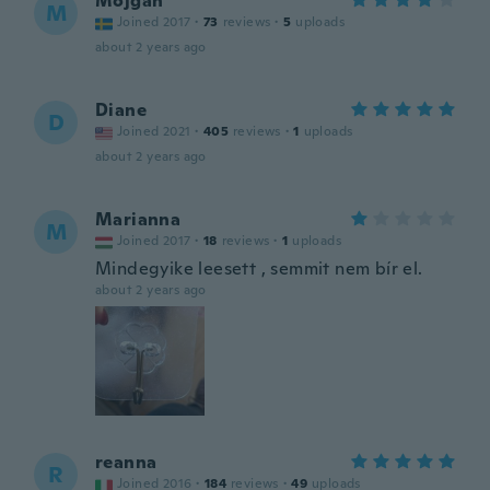
Mojgan
M
Joined 2017
·
73
reviews
·
5
uploads
about 2 years ago
Diane
D
Joined 2021
·
405
reviews
·
1
uploads
about 2 years ago
Marianna
M
Joined 2017
·
18
reviews
·
1
uploads
Mindegyike leesett , semmit nem bír el.
about 2 years ago
reanna
R
Joined 2016
·
184
reviews
·
49
uploads