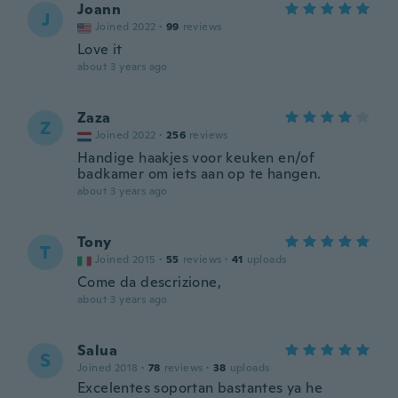
Joann
J
Joined 2022
·
99
reviews
Love it
about 3 years ago
Zaza
Z
Joined 2022
·
256
reviews
Handige haakjes voor keuken en/of
badkamer om iets aan op te hangen.
about 3 years ago
Tony
T
Joined 2015
·
55
reviews
·
41
uploads
Come da descrizione,
about 3 years ago
Salua
S
Joined 2018
·
78
reviews
·
38
uploads
Excelentes soportan bastantes ya he