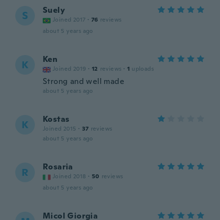
Suely
S
Joined 2017
·
76
reviews
about 5 years ago
Ken
K
Joined 2019
·
12
reviews
·
1
uploads
Strong and well made
about 5 years ago
Kostas
K
Joined 2015
·
37
reviews
about 5 years ago
Rosaria
R
Joined 2018
·
50
reviews
about 5 years ago
Micol Giorgia