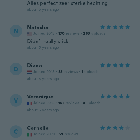
Alles perfect zeer sterke hechting
about 5 years ago
Natasha
N
Joined 2015
·
170
reviews
·
263
uploads
Didn’t really stick
about 5 years ago
Diana
D
Joined 2018
·
83
reviews
·
1
uploads
about 5 years ago
Veronique
V
Joined 2018
·
197
reviews
·
8
uploads
about 5 years ago
Cornelia
C
Joined 2020
·
59
reviews