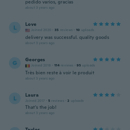
pedido varios, gracias
about 3 years ago
Love
L
Joined 2020
·
35
reviews
·
10
uploads
delivery was successful. quality goods
about 3 years ago
Georges
G
Joined 2018
·
114
reviews
·
95
uploads
Très bien reste à voir le produit
about 3 years ago
Laura
L
Joined 2017
·
5
reviews
·
2
uploads
That's the job!
about 3 years ago
Taylor