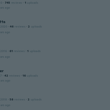
20
·
745
reviews
·
1
uploads
ars ago
tta
 2020
·
46
reviews
·
2
uploads
ars ago
 2016
·
61
reviews
·
1
uploads
ars ago
er
17
·
42
reviews
·
16
uploads
ars ago
 2018
·
58
reviews
·
2
uploads
ars ago