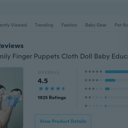
ently Viewed
Trending
Fashion
Baby Gear
Pet Ac
Reviews
OVERALL
4.5
1925 Ratings
View Product Details