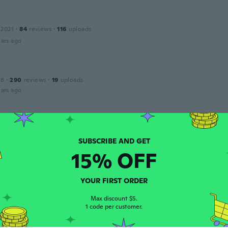
 2021
·
84
reviews
·
116
uploads
ars ago
18
·
290
reviews
·
19
uploads
ars ago
Rosaria
 2017
·
378
reviews
ars ago
15% OFF
 2020
·
22
reviews
·
19
uploads
YOUR FIRST ORDER
szép család de cuki. Az ujjam nem fér bele, talán gyerekujjr
Max discount $5.
ars ago
1 code per customer.