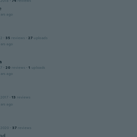
 2018
·
74
reviews
e
ars ago
12
·
35
reviews
·
27
uploads
ars ago
a
17
·
20
reviews
·
1
uploads
ars ago
 2017
·
13
reviews
ars ago
 2020
·
37
reviews
ood