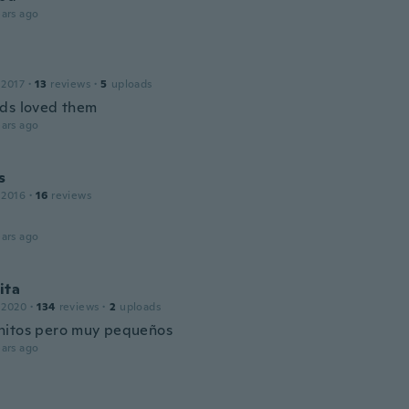
ars ago
 2017
·
13
reviews
·
5
uploads
ds loved them
ars ago
s
 2016
·
16
reviews

ars ago
ita
 2020
·
134
reviews
·
2
uploads
itos pero muy pequeños
ars ago