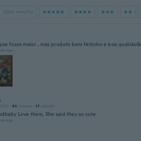
Most Helpful
que fosse maior , mas produto bem feitinho e boa qualidad
ars ago
m
 2015
·
83
reviews
·
17
uploads
dbaby Love them, She said they so cute
ars ago