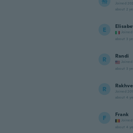
裕
Joined 20
about 2 ye
Elisabe
E
Joined
about 3 ye
Randi
R
Joined
about 3 ye
Rakhve
R
Joined 20
about 4 ye
Frank
F
Joined
about 4 ye