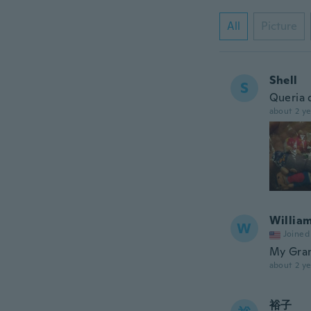
All
Picture
Shell
S
Queria 
about 2 ye
Willia
W
Joined
My Gran
about 2 ye
裕子