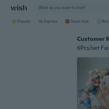
Jump to section
Popular
Express
Deals Hub
Rec
Customer 