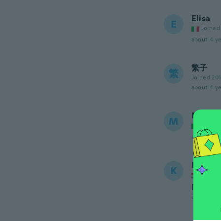
Elisa
E
Joined
about 4 ye
繁子
繁
Joined 20
about 4 ye
Maria 
M
Joined
about 4 ye
Katalin
K
Joined
Nem túl 
about 4 ye