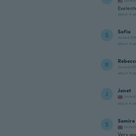
Joined
Exelent
about 4 ye
Sofia
S
Joined 20
about 4 ye
Rebecc
R
Joined 20
about 4 ye
Janet
J
Joined
about 4 ye
Samira
S
Joined
Very g