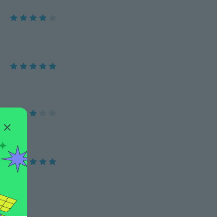
a jó.