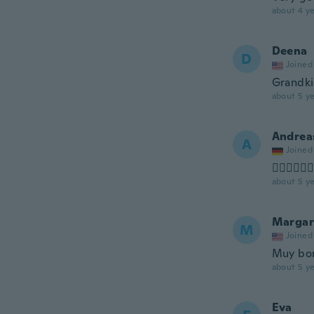
about 4 ye
Deena
D
Joined
Grandki
about 5 ye
Andrea
A
Joined
👍🏻👍🏻👍
about 5 ye
Margar
M
Joined
Muy bon
about 5 ye
Eva