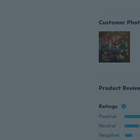
Customer Phot
Product Revie
Ratings
Positive
Neutral
Negative