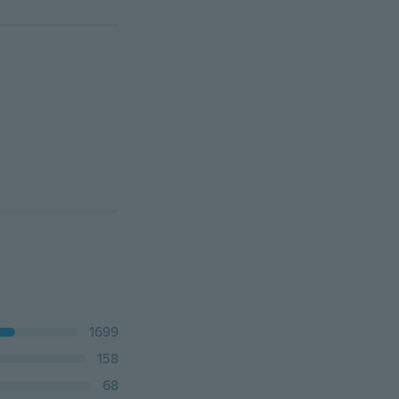
1699
158
68