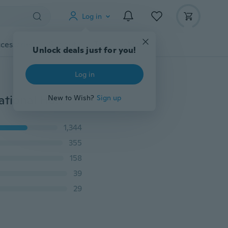
Log in
cessories
Gadgets
Tools
More
Unlock deals just for you!
Log in
6Pcs/set Family Finger Puppets Cloth Doll Baby Educational Hand Kid
New to Wish?
Sign up
1,344
355
158
39
29